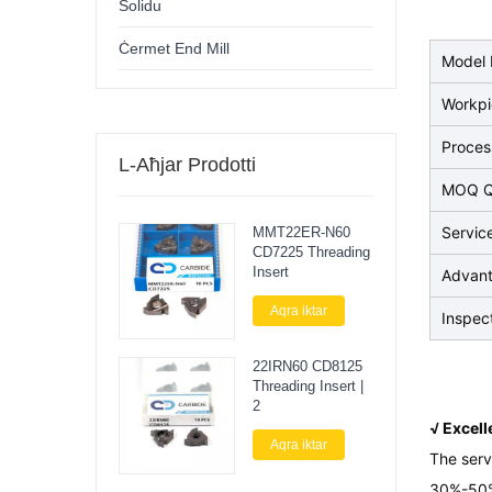
Solidu
Ċermet End Mill
Model 
Workp
Proces
L-Aħjar Prodotti
MOQ Q
Servic
MMT22ER-N60
CD7225 Threading
Insert
Advan
Aqra iktar
Inspec
22IRN60 CD8125
Threading Insert |
2
√ Excel
Aqra iktar
The serv
30%-50%.