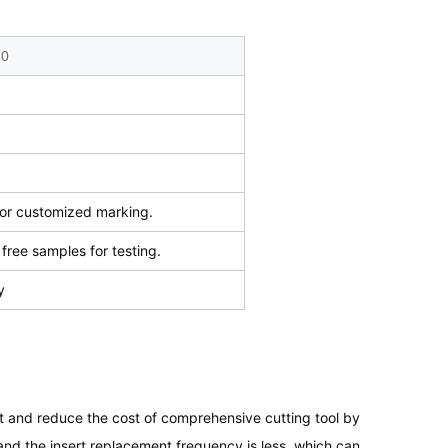
20
r customized marking.
free samples for testing.
y
rt and reduce the cost of comprehensive cutting tool by
nd the insert replacement frequency is less, which can