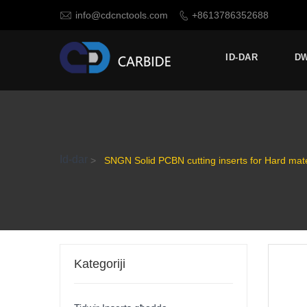

info@cdcnctools.com
+8613786352688

ID-DAR
D
Id-dar
>
SNGN Solid PCBN cutting inserts for Hard mate
Kategoriji