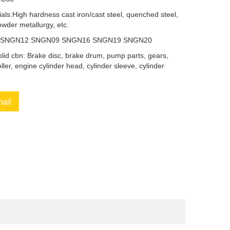
als:High hardness cast iron/cast steel, quenched steel,
owder metallurgy, etc.
9 SNGN12 SNGN09 SNGN16 SNGN19 SNGN20
solid cbn: Brake disc, brake drum, pump parts, gears,
oller, engine cylinder head, cylinder sleeve, cylinder
mail
book
Twitter