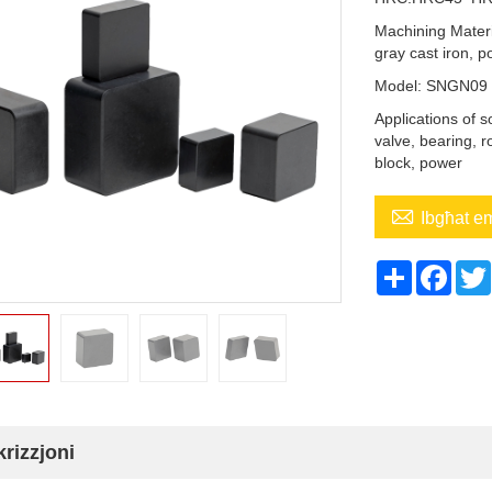
Machining Materi
gray cast iron, p
Model: SNGN0
Applications of 
valve, bearing, r
block, power

Ibgħat e
Share
Face
rizzjoni