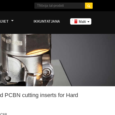

IJIET
IKKUNTATJANA
Malti
 PCBN cutting inserts for Hard
RC68