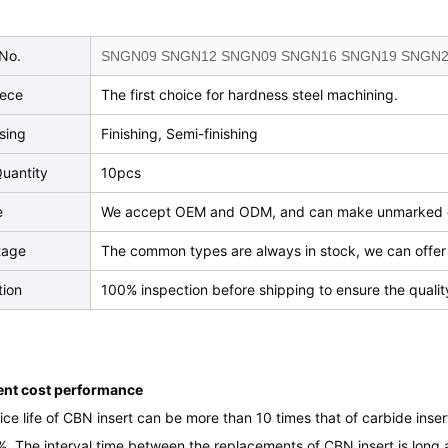
No.
SNGN09 SNGN12 SNGN09 SNGN16 SNGN19 SNGN
iece
The first choice for hardness steel machining.
sing
Finishing, Semi-finishing
uantity
10pcs
e
We accept OEM and ODM, and can make unmarked o
tage
The common types are always in stock, we can offer 
tion
100% inspection before shipping to ensure the qualit
lent cost performance
ice life of CBN insert can be more than 10 times that of carbide inse
 The interval time between the replacements of CBN insert is long a