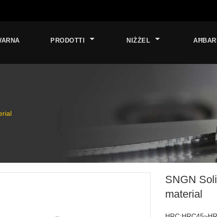
WARNA
PRODOTTI
NIŻŻEL
AĦBAR
rial
SNGN Solid
material
HRC:HRC45~H