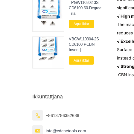
TPGW110302-3S
significa
CD6100 60-Degree
Tria
√ High m
Aqra iktar
The mach
reduces 
VBGW110304-2S
√ Excell
CD6100 PCBN
Surface 
Insert |
instead 
Aqra iktar
√ Strong
CBN inse
Ikkuntattjana

+8613786352688

info@cdcnctools.com