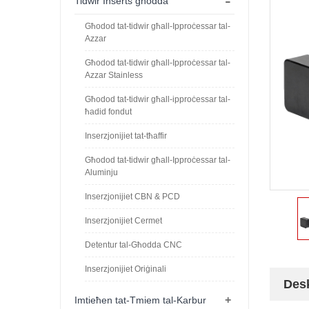
-
Tidwir Inserts għodda
Għodod tat-tidwir għall-Ipproċessar tal-
Azzar
Għodod tat-tidwir għall-Ipproċessar tal-
Azzar Stainless
Għodod tat-tidwir għall-ipproċessar tal-
ħadid fondut
Inserzjonijiet tat-tħaffir
Għodod tat-tidwir għall-Ipproċessar tal-
Aluminju
Inserzjonijiet CBN & PCD
Inserzjonijiet Cermet
Detentur tal-Għodda CNC
Inserzjonijiet Oriġinali
Desk
+
Imtieħen tat-Tmiem tal-Karbur