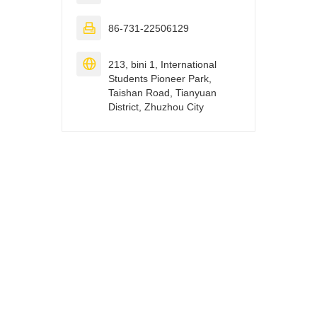

86-731-22506129

213, bini 1, International
Students Pioneer Park,
Taishan Road, Tianyuan
District, Zhuzhou City