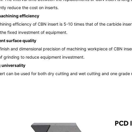
ntly reduce the cost on inserts.
achining efficiency
ining efficiency of CBN insert is 5-10 times that of the carbide ins
the fixed investment of equipment.
ent surface quality
finish and dimensional precision of machining workpiece of CBN inser
of grinding to reduce equipment investment.
 universality
rt can be used for both dry cutting and wet cutting and one grade nor