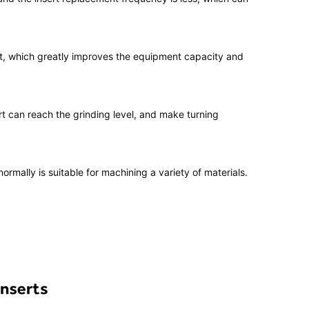
ert, which greatly improves the equipment capacity and
t can reach the grinding level, and make turning
mally is suitable for machining a variety of materials.