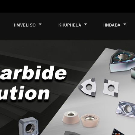
IIMVELISO
KHUPHELA
IINDABA