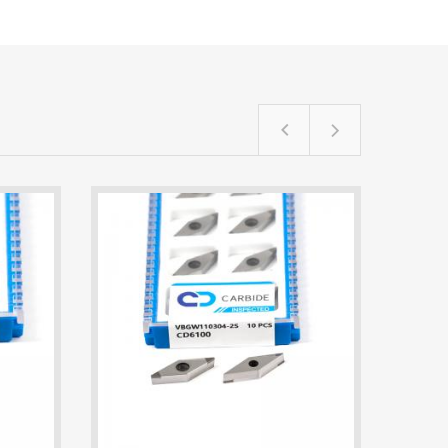
TPGW110302-3S CD6100 60-Degree Tria
VBGW110304-2S CD6100 PCBN Insert |