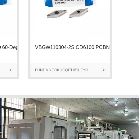
TPGW110302-3S CD6100 60-Degree Tria
VBGW110304-2S CD6100 PCBN Insert |

FUNDA NGOKUGQITHISILEYO

FUND