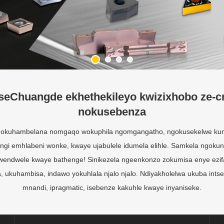
seChuangde ekhethekileyo kwizixhobo ze-c
nokusebenza
 ngokuhambelana nomgaqo wokuphila ngomgangatho, ngokusekelwe kum
i emhlabeni wonke, kwaye ujabulele idumela elihle. Samkela ngokun
ndwendwele kwaye bathenge! Sinikezela ngeenkonzo zokumisa enye ezi
 ukuhambisa, indawo yokuhlala njalo njalo. Ndiyakholelwa ukuba ints
mnandi, ipragmatic, isebenze kakuhle kwaye inyaniseke.
Uphuhliso nenkqubela
