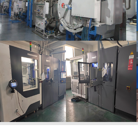
Ngathi