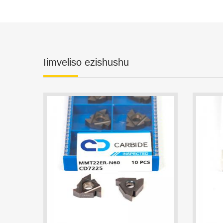
Iimveliso ezishushu
MMT22ER-N60 CD7225 Threading Insert