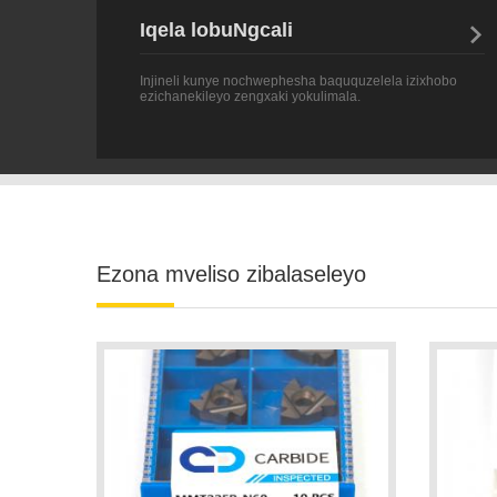
Injineli kunye nochwephesha baququzelela izixhobo
ezichanekileyo zengxaki yokulimala.
Ezona mveliso zibalaseleyo