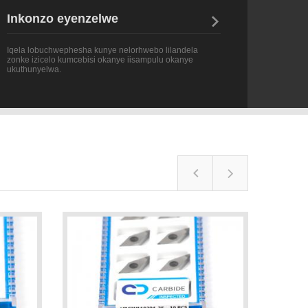
Iqela lobuchwephesha kunye nelorhwebo lilandela
zonke izicelo kumcebisi okanye iisampulu okanye
ukuthunyelwa.