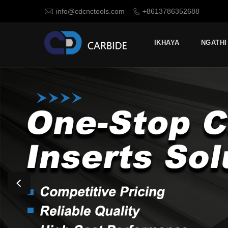

info@cdcnctools.com
+8613786352688

IKHAYA
NGATHI