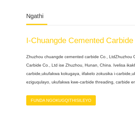
I-Chuangde Cemented Carbide 
Zhuzhou chuangde cemented carbide Co., LtdZhuzhou
Carbide Co., Ltd ise Zhuzhou, Hunan, China. Ivelisa ika
carbide,ukufakwa kokugaya, iifakelo zokusika i-carbide,u
eziguqulayo, ukufakwa kwe-carbide threading, carbide end 
eqinile, i-carbide reamer njl.Sinabasebenzi abaqeqeshi
nabanamava ababonelela ngentsebenziswano kwinkampa
FUNDA NGOKUGQITHISILEYO
ukudala nokuqinisekisa izisombululo ezikumgangatho oph
elide kubathengi bethu. Sinikezela ngothungelwano lo