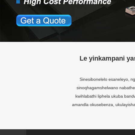
Le yinkampani ya
Sinesibonelelo esaneleyo,
sinoqhagamshelwano nabatheng
kwihlabathi liphela ukuba ba
amandla okusebenza, ukulayisha,
Iqela lobuNgcali
