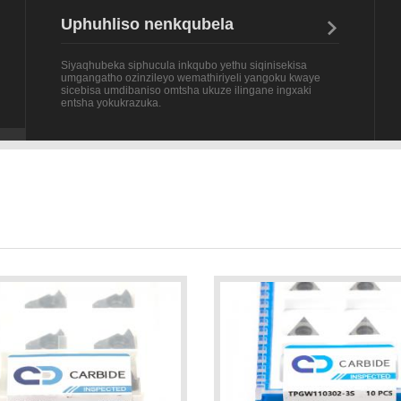
Siyaqhubeka siphucula inkqubo yethu siqinisekisa
umgangatho ozinzileyo wemathiriyeli yangoku kwaye
sicebisa umdibaniso omtsha ukuze ilingane ingxaki
entsha yokukrazuka.