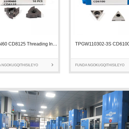
22IRN60 CD8125 Threading Insert | 2
 NGOKUGQITHISILEYO

FUNDA NGOKUGQITHISILEYO