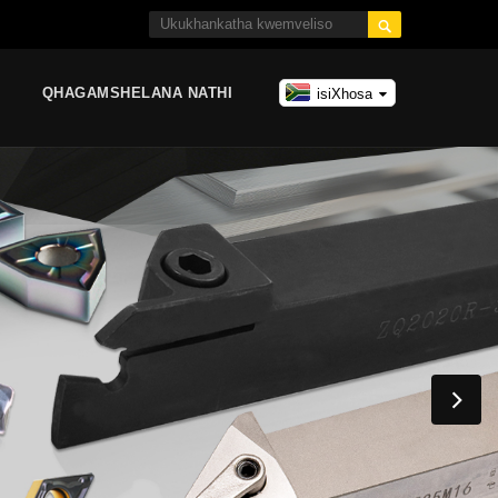

QHAGAMSHELANA NATHI
isiXhosa