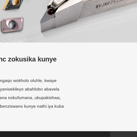
nc zokusika kunye
gaqo wokholo oluhle, kwaye
yanisekileyo abahlobo abavela
fana nokufumana, ukupakishwa,
ebenziswano kunye nathi iya kuba
Inkonzo eyenzelwe
