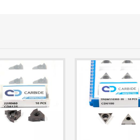
22IRN60 CD8125 Threading Insert | 2