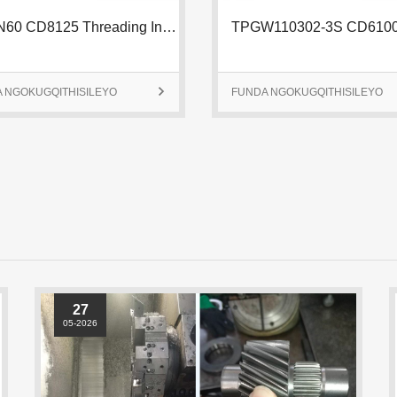
 NGOKUGQITHISILEYO

FUNDA NGOKUGQITHISILEYO
27
05-2026