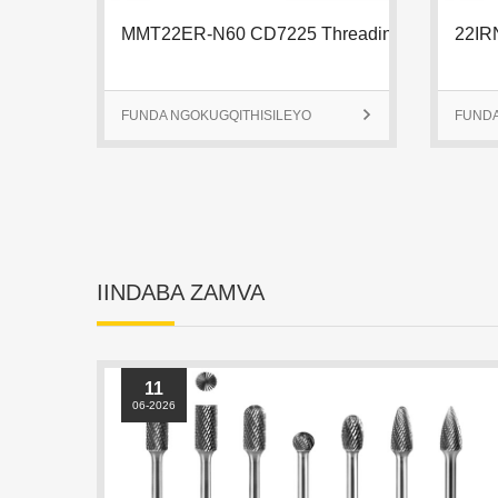
FUNDA NGOKUGQITHISILEYO

FUNDA
IINDABA ZAMVA
11
06-2026