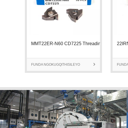
MMT22ER-N60 CD7225 Threading Insert
FUNDA NGOKUGQITHISILEYO

FUNDA