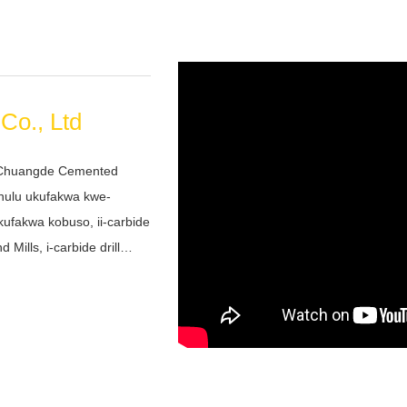
Co., Ltd
 Chuangde Cemented
khulu ukufakwa kwe-
kufakwa kobuso, ii-carbide
Mills, i-carbide drill
weyo, abakhutheleyo
ni yethu eyimfuneko
ezulu nezihlala ixesha
sasazo lwehla...