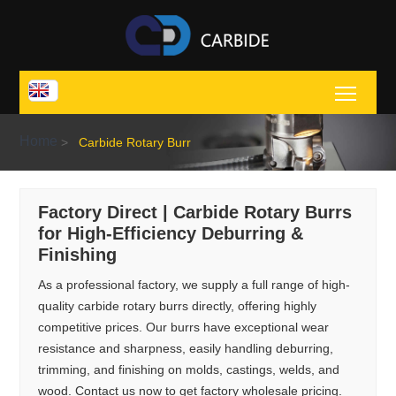
Toggl
Home
>
Carbide Rotary Burr
Factory Direct | Carbide Rotary Burrs
for High-Efficiency Deburring &
Finishing
As a professional factory, we supply a full range of high-
quality carbide rotary burrs directly, offering highly
competitive prices. Our burrs have exceptional wear
resistance and sharpness, easily handling deburring,
trimming, and finishing on molds, castings, welds, and
wood. Contact us now to get factory wholesale pricing.