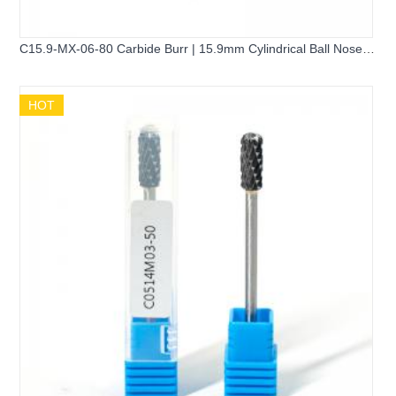
C15.9-MX-06-80 Carbide Burr | 15.9mm Cylindrical Ball Nose
Head
HOT