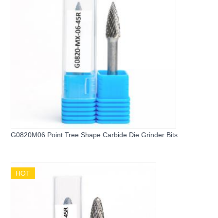
G0820M06 Point Tree Shape Carbide Die Grinder Bits
HOT