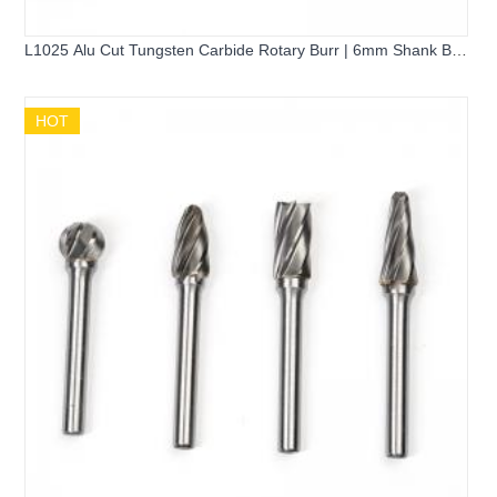
L1025 Alu Cut Tungsten Carbide Rotary Burr | 6mm Shank Ball
Nose Cone Carbide Grinder Bit for Aluminum Cutting
HOT