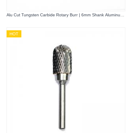
Alu Cut Tungsten Carbide Rotary Burr | 6mm Shank Aluminum
Cutting Grinder Bits A1020 L1025 F1020 D1210 for Die Grinder
HOT