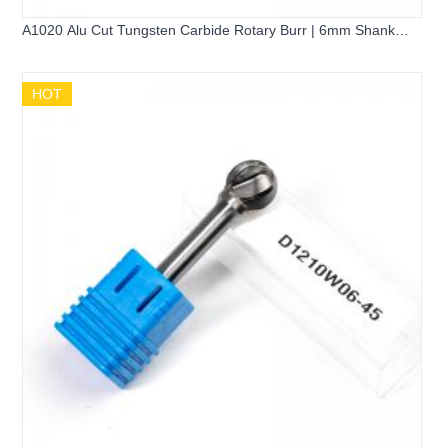
A1020 Alu Cut Tungsten Carbide Rotary Burr | 6mm Shank
Cylinder Shape Cemented Carbide Grinding Bit for Aluminum
HOT