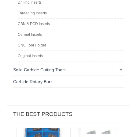
Drilling Inserts
Threading Inserts
CBN & PCD Inserts
Cermet Inserts
CNC Tool Holder
Original Inserts
+
Solid Carbide Cutting Tools
Carbide Rotary Burr
THE BEST PRODUCTS