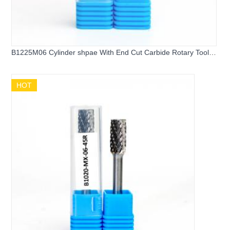
B1225M06 Cylinder shpae With End Cut Carbide Rotary Tool
Bits
HOT