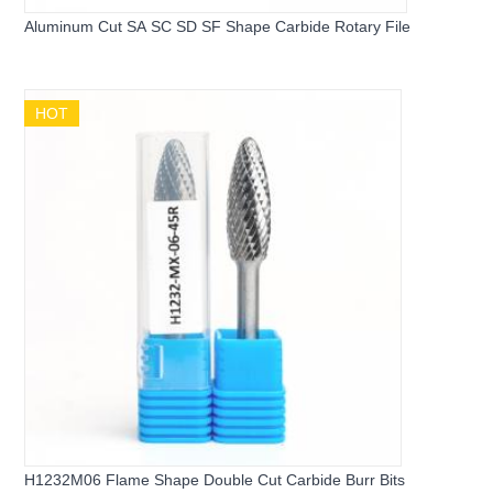
Aluminum Cut SA SC SD SF Shape Carbide Rotary File
HOT
H1232M06 Flame Shape Double Cut Carbide Burr Bits