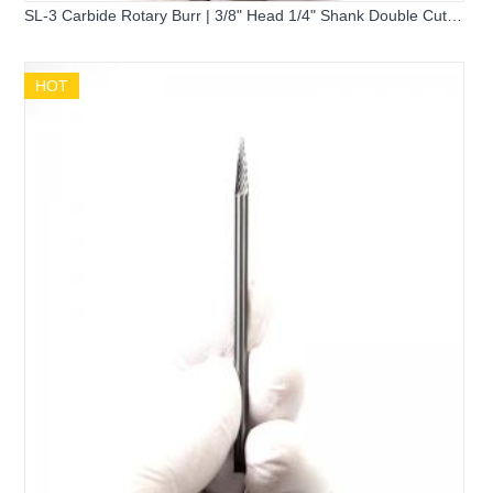
SL-3 Carbide Rotary Burr | 3/8" Head 1/4" Shank Double Cut
Flame Tree Shape Burr
HOT