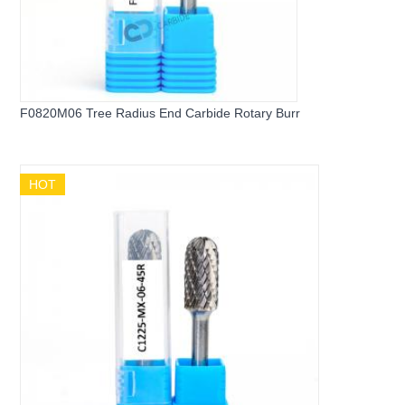
F0820M06 Tree Radius End Carbide Rotary Burr
HOT