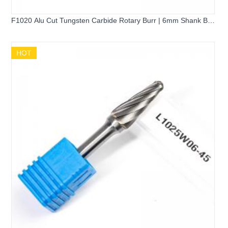
F1020 Alu Cut Tungsten Carbide Rotary Burr | 6mm Shank Ball
Nose Tree Shape Carbide Grinder Bit for Aluminum Cutting
HOT