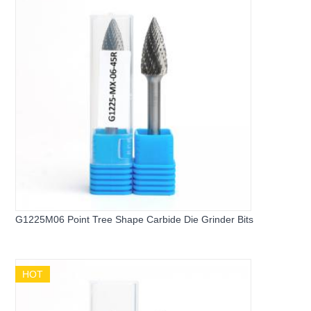
G1225M06 Point Tree Shape Carbide Die Grinder Bits
HOT