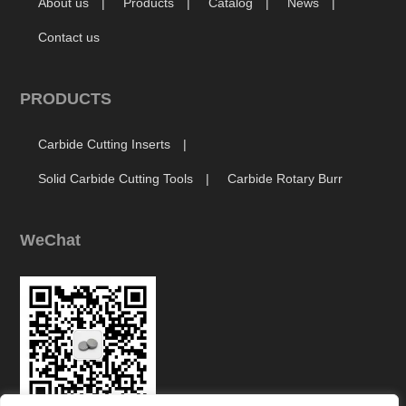
About us
Products
Catalog
News
Contact us
PRODUCTS
Carbide Cutting Inserts
Solid Carbide Cutting Tools
Carbide Rotary Burr
WeChat