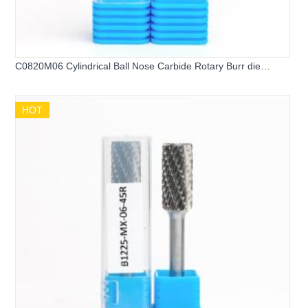
C0820M06 Cylindrical Ball Nose Carbide Rotary Burr die
grinder bits
HOT