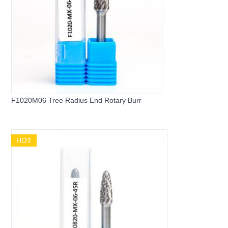
F1020M06 Tree Radius End Rotary Burr
HOT