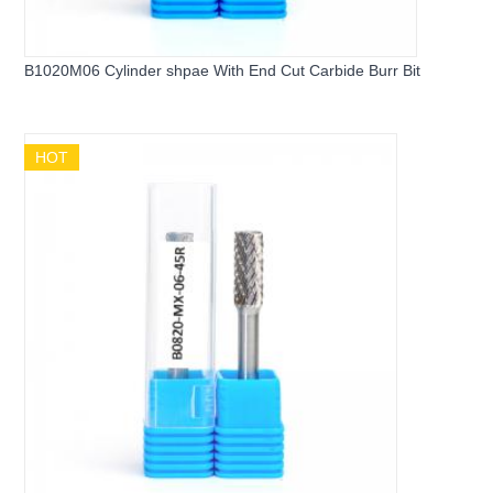
B1020M06 Cylinder shpae With End Cut Carbide Burr Bit
HOT