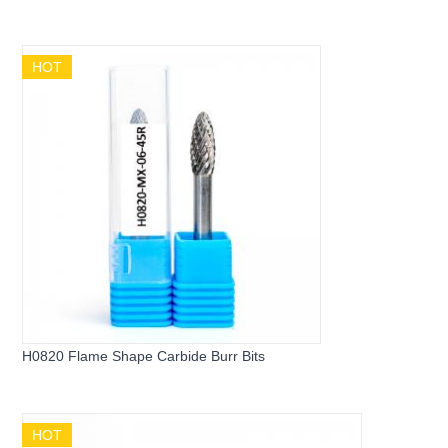
HOT
H0820 Flame Shape Carbide Burr Bits
HOT