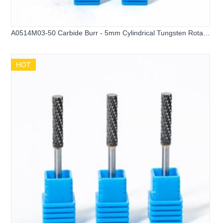
A0514M03-50 Carbide Burr - 5mm Cylindrical Tungsten Rotary
File
HOT