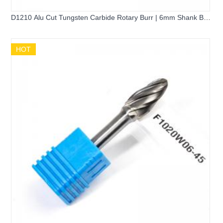
D1210 Alu Cut Tungsten Carbide Rotary Burr | 6mm Shank Ball
Shape Spherical Carbide Grinder Bit for Aluminum Cutting
HOT