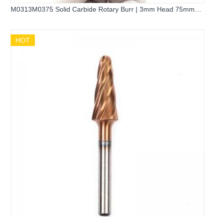
M0313M0375 Solid Carbide Rotary Burr | 3mm Head 75mm
Long Shank Pointed Cone Burr
HOT