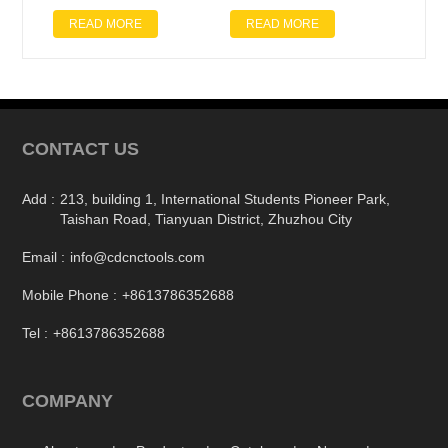
READ MORE
READ MORE
CONTACT US
Add :
213, building 1, International Students Pioneer Park,
Taishan Road, Tianyuan District, Zhuzhou City
Email :
info@cdcnctools.com
Mobile Phone :
+8613786352688
Tel :
+8613786352688
COMPANY