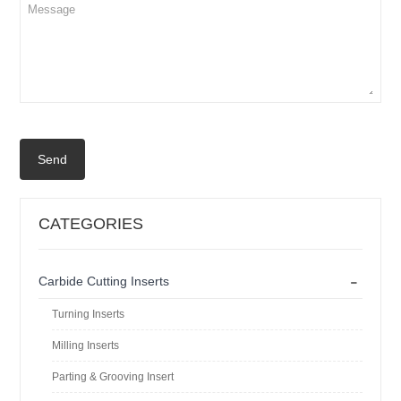
Send
CATEGORIES
-
Carbide Cutting Inserts
Turning Inserts
Milling Inserts
Parting & Grooving Insert