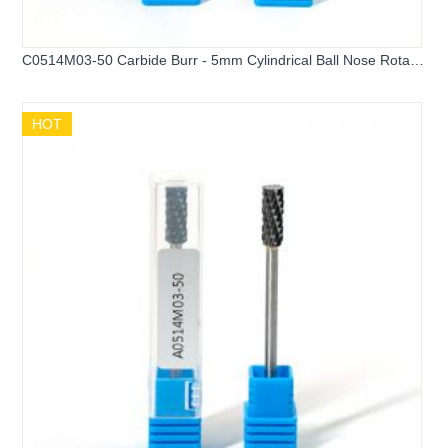
C0514M03-50 Carbide Burr - 5mm Cylindrical Ball Nose Rotary
File
HOT