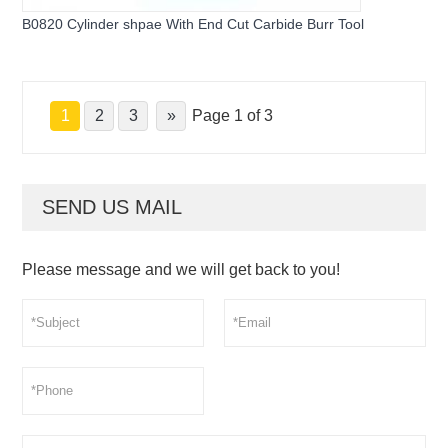
B0820 Cylinder shpae With End Cut Carbide Burr Tool
1
2
3
»
Page 1 of 3
SEND US MAIL
Please message and we will get back to you!