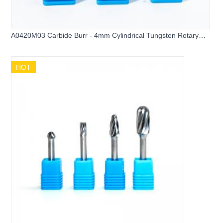
A0420M03 Carbide Burr - 4mm Cylindrical Tungsten Rotary
File
HOT