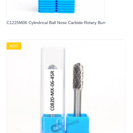
C1225M06 Cylindrical Ball Nose Carbide Rotary Burr
HOT