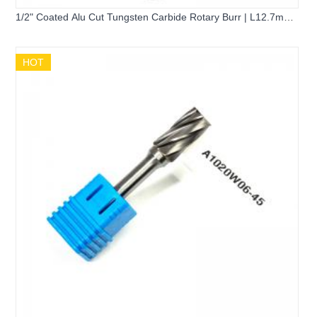
1/2" Coated Alu Cut Tungsten Carbide Rotary Burr | L12.7mm
Ball Nose Cone 1/4" Shank Cemented Carbide Grinding Bit for
Aluminum
HOT