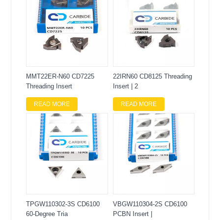
MMT22ER-N60 CD7225
22IRN60 CD8125 Threading
Threading Insert
Insert | 2
READ MORE
READ MORE
TPGW110302-3S CD6100
VBGW110304-2S CD6100
60-Degree Tria
PCBN Insert |