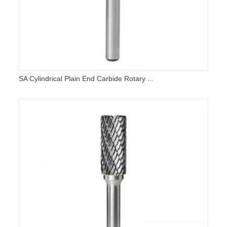
SA Cylindrical Plain End Carbide Rotary ...