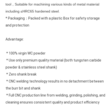
tool，Suitable for machining various kinds of metal material 
including ≤HRC65 hardened steel.
* Packaging：Packed with a plastic Box for safety storage 
and protection
Advantage:
 * 100% virgin WC powder
 * Use only premium quality material (both tungsten carbide 
powder & stainless steel shank)
 * Zero shank break
 * CNC welding technology results in no detachment between 
the burr bit and shank
 * Full CNC production line from welding, grinding, polishing, and 
cleaning ensures consistent quality and product efficiency