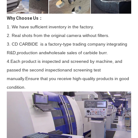
Why Choose Us：
1. We have sufficient inventory in the factory. 
2. Real shots from the original camera without filters. 
3. CD CARBIDE  is a factory-type trading company integrating 
R&D,production andwholesale sales of carbide burr. 
4.Each product is inspected and screened by machine, and 
passed the second inspectionand screening test 
manually.Ensure that you receive high-quality products in good 
condition.