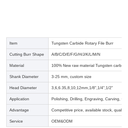
Item
Tungsten Carbide Rotary File Burr
Cutting Burr Shape
A/B/C/D/E/F/G/H/J/K/L/M/N
Material
100% New raw material Tungsten carbide
Shank Diameter
3-25 mm, custom size
Head Diameter
3,6,6.35,8,10,12mm,1/8",1/4",1/2"
Application
Polishing, Drilling, Engraving, Carving, G
Advantage
Competitive price, available stock, quality
Service
OEM&ODM