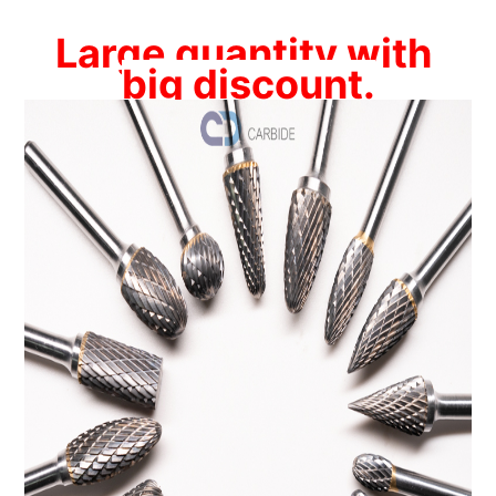
Large quantity with 
big discount.