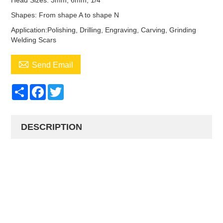
Head Sizes: 3mm, 6mm, 1/4
Shapes: From shape A to shape N
Application:Polishing, Drilling, Engraving, Carving, Grinding
Welding Scars

Send Email
Share
Facebook
Twitter
DESCRIPTION