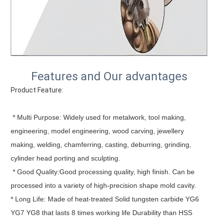
Features and Our advantages
Product Feature:
 * Multi Purpose: Widely used for metalwork, tool making, 
engineering, model engineering, wood carving, jewellery 
making, welding, chamferring, casting, deburring, grinding, 
cylinder head porting and sculpting.
 * Good Quality:Good processing quality, high finish. Can be 
processed into a variety of high-precision shape mold cavity.
* Long Life: Made of heat-treated Solid tungsten carbide YG6 
YG7 YG8 that lasts 8 times working life Durability than HSS 