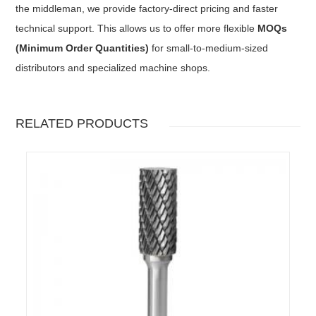
the middleman, we provide factory-direct pricing and faster
technical support. This allows us to offer more flexible
MOQs
(Minimum Order Quantities)
for small-to-medium-sized
distributors and specialized machine shops.
RELATED PRODUCTS