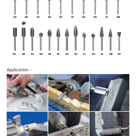
Application：