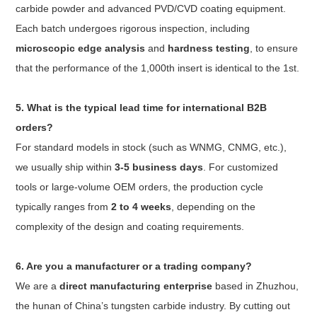
carbide powder and advanced PVD/CVD coating equipment.
Each batch undergoes rigorous inspection, including
microscopic edge analysis
and
hardness testing
, to ensure
that the performance of the 1,000th insert is identical to the 1st.
5. What is the typical lead time for international B2B
orders?
For standard models in stock (such as WNMG, CNMG, etc.),
we usually ship within
3-5 business days
. For customized
tools or large-volume OEM orders, the production cycle
typically ranges from
2 to 4 weeks
, depending on the
complexity of the design and coating requirements.
6. Are you a manufacturer or a trading company?
We are a
direct manufacturing enterprise
based in Zhuzhou,
the hunan of China’s tungsten carbide industry. By cutting out