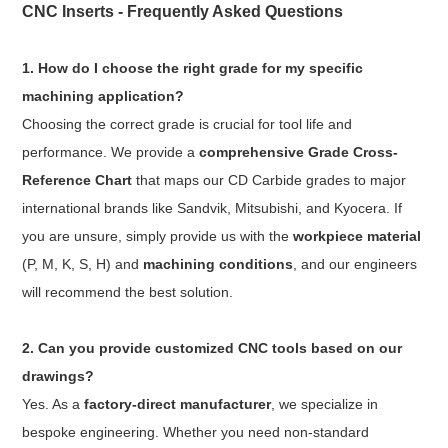
CNC Inserts - Frequently Asked Questions
1. How do I choose the right grade for my specific
machining application?
Choosing the correct grade is crucial for tool life and
performance. We provide a
comprehensive Grade Cross-
Reference Chart
that maps our CD Carbide grades to major
international brands like Sandvik, Mitsubishi, and Kyocera. If
you are unsure, simply provide us with the
workpiece material
(P, M, K, S, H) and
machining conditions
, and our engineers
will recommend the best solution.
2. Can you provide customized CNC tools based on our
drawings?
Yes. As a
factory-direct manufacturer
, we specialize in
bespoke engineering. Whether you need non-standard