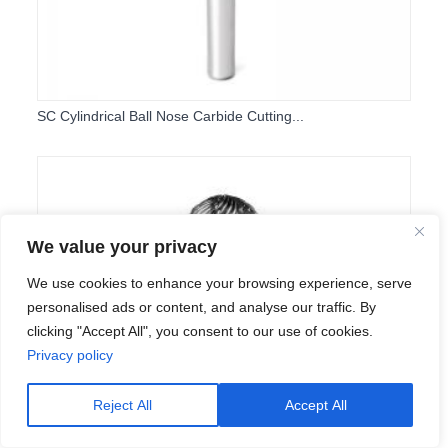
SC Cylindrical Ball Nose Carbide Cutting...
We value your privacy
We use cookies to enhance your browsing experience, serve
personalised ads or content, and analyse our traffic. By
clicking "Accept All", you consent to our use of cookies.
Privacy policy
Reject All
Accept All