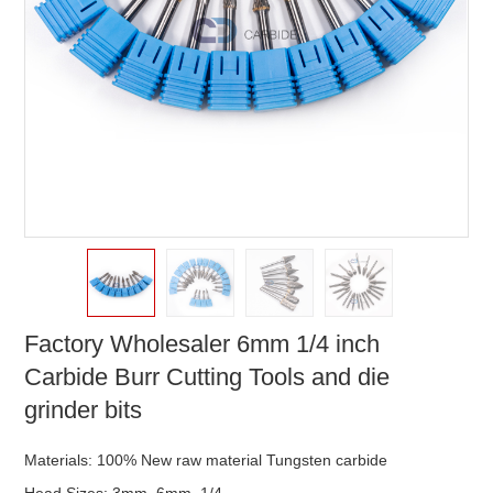
Factory Wholesaler 6mm 1/4 inch
Carbide Burr Cutting Tools and die
grinder bits
Materials: 100% New raw material Tungsten carbide