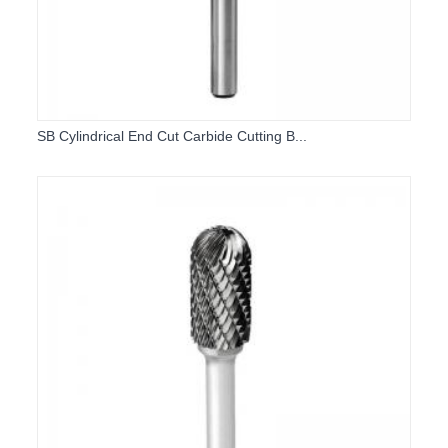
SB Cylindrical End Cut Carbide Cutting B...