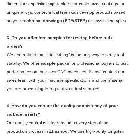
dimensions, specific chipbreakers, or customized coatings for
unique alloys, our technical team can develop products based
on your
technical drawings (PDF/STEP)
or physical samples.
3. Do you offer free samples for testing before bulk
orders?
We understand that "trial cutting" is the only way to verify tool
stability. We offer
sample packs
for professional buyers to test
performance on their own CNC machines. Please contact our
sales team with your machine specifications and the material
you are processing to request your trial samples.
4. How do you ensure the quality consistency of your
carbide inserts?
Our quality control is integrated into every step of the
production process in
Zhuzhou
. We use high-purity tungsten