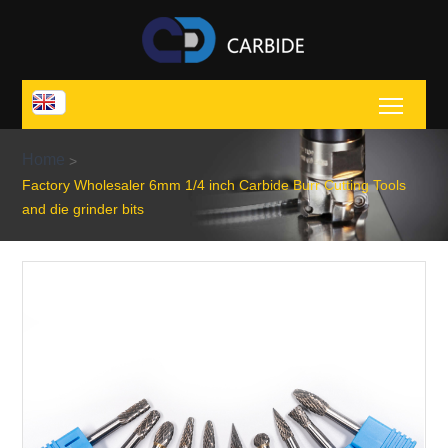
Toggl
Home
>
Factory Wholesaler 6mm 1/4 inch Carbide Burr Cutting Tools
and die grinder bits