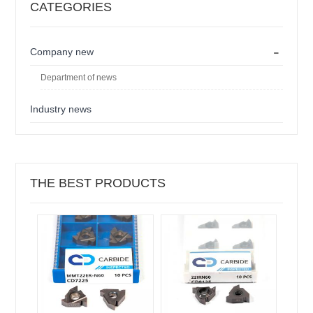
CATEGORIES
-
Company new
Department of news
Industry news
THE BEST PRODUCTS