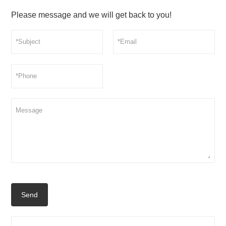
Please message and we will get back to you!
Send