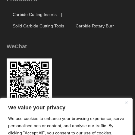
Carbide Cutting Inserts
Solid Carbide Cutting Tools
Carbide Rotary Burr
WeChat
We value your privacy
Link
We use cookies to enhance your browsing experience, serve
personalised ads or content, and analyse our traffic. By
clicking "Accept All", you consent to our use of cookies.