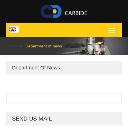
Toggl
Home
>
Department of news
Department Of News
SEND US MAIL