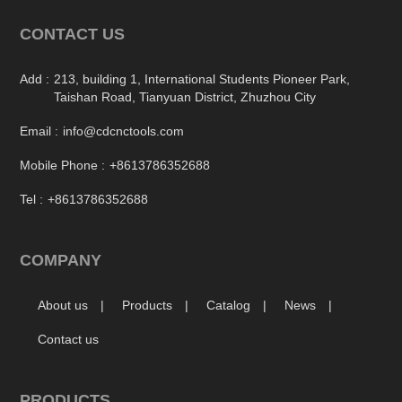
CONTACT US
Add :
213, building 1, International Students Pioneer Park,
Taishan Road, Tianyuan District, Zhuzhou City
Email :
info@cdcnctools.com
Mobile Phone :
+8613786352688
Tel :
+8613786352688
COMPANY
About us
Products
Catalog
News
Contact us
PRODUCTS