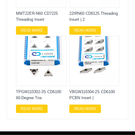
MMT22ER-N60 CD7225
22IRN60 CD8125 Threading
Threading Insert
Insert | 2
READ MORE
READ MORE
TPGW110302-3S CD6100
VBGW110304-2S CD6100
60-Degree Tria
PCBN Insert |
READ MORE
READ MORE