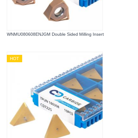
WNMU080608ENJGM Double Sided Milling Insert
HOT