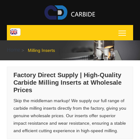
Toggl
Home
>
Milling Inserts
Factory Direct Supply | High-Quality
Carbide Milling Inserts at Wholesale
Prices
Skip the middleman markup! We supply our full range of
carbide milling inserts directly from the factory, giving you
genuine wholesale prices. Our inserts offer superior
impact resistance and wear resistance, ensuring a stable
and efficient cutting experience in high-speed milling.