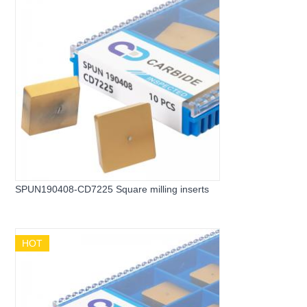
SPUN190408-CD7225 Square milling inserts
HOT