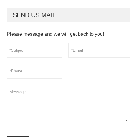
SEND US MAIL
Please message and we will get back to you!