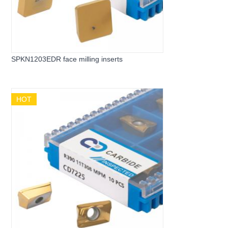
SPKN1203EDR face milling inserts
HOT