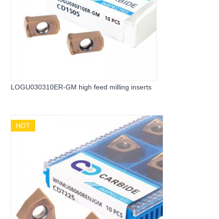
LOGU030310ER-GM high feed milling inserts
HOT