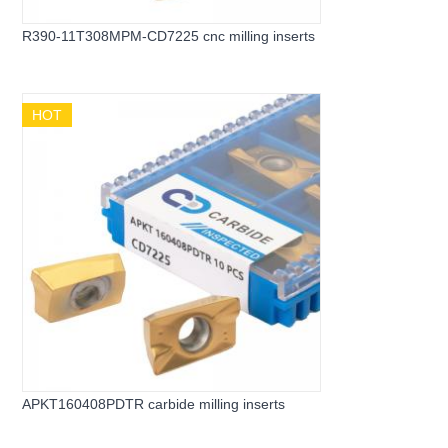
R390-11T308MPM-CD7225 cnc milling inserts
HOT
APKT160408PDTR carbide milling inserts