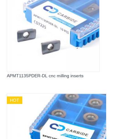
APMT1135PDER-DL cnc milling inserts
HOT