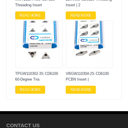
Threading Insert
Insert | 2
READ MORE
READ MORE
TPGW110302-3S CD6100
VBGW110304-2S CD6100
60-Degree Tria
PCBN Insert |
READ MORE
READ MORE
CONTACT US