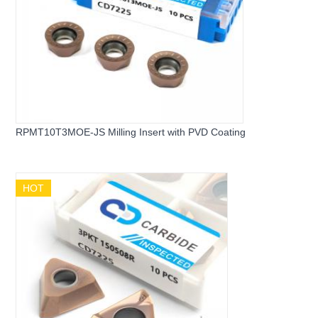
RPMT10T3MOE-JS Milling Insert with PVD Coating
HOT