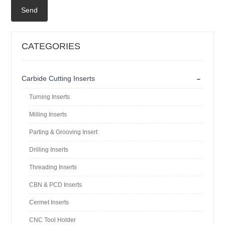
Send
CATEGORIES
-
Carbide Cutting Inserts
Turning Inserts
Milling Inserts
Parting & Grooving Insert
Drilling Inserts
Threading Inserts
CBN & PCD Inserts
Cermet Inserts
CNC Tool Holder