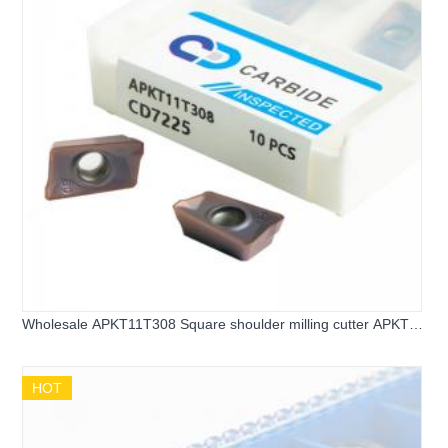
Wholesale APKT11T308 Square shoulder milling cutter APKT
carbide inserts
HOT