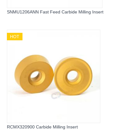
SNMU1206ANN Fast Feed Carbide Milling Insert
HOT
RCMX320900 Carbide Milling Insert