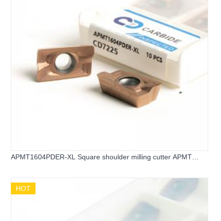
APMT1604PDER-XL Square shoulder milling cutter APMT
carbide inserts
HOT