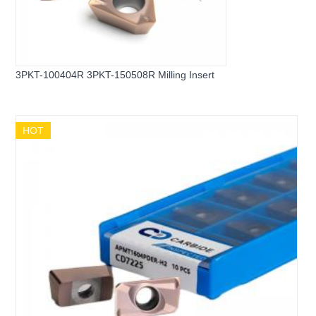
3PKT-100404R 3PKT-150508R Milling Insert
HOT