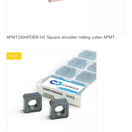
APMT1604PDER-H2 Square shoulder milling cutter APMT
carbide inserts
HOT