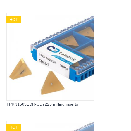
HOT
TPKN1603EDR-CD7225 milling inserts
HOT