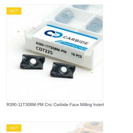
HOT
R390-11T308M-PM Cnc Carbide Face Milling Insert
HOT