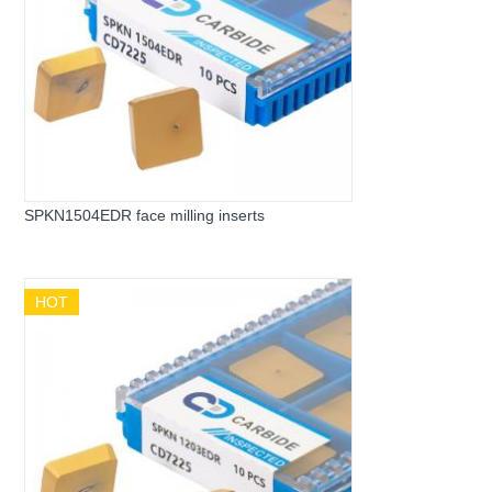
SPKN1504EDR face milling inserts
HOT