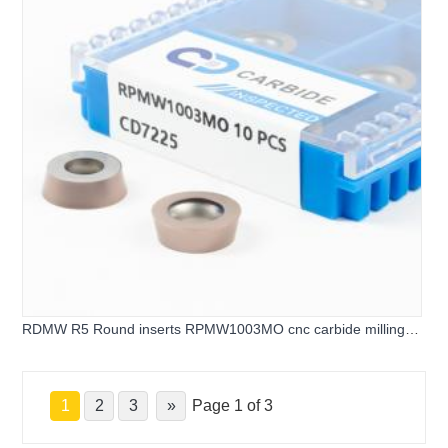
RDMW R5 Round inserts RPMW1003MO cnc carbide milling
inserts
1
2
3
»
Page 1 of 3