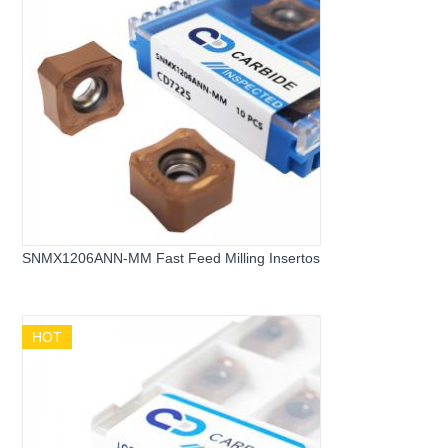
SNMX1206ANN-MM Fast Feed Milling Insertos
HOT