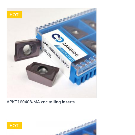
HOT
APKT160408-MA cnc milling inserts
HOT