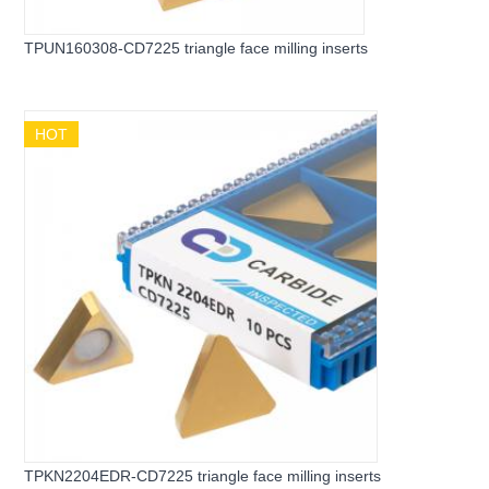
TPUN160308-CD7225 triangle face milling inserts
HOT
TPKN2204EDR-CD7225 triangle face milling inserts