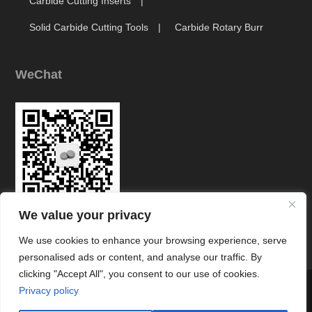
Carbide Cutting Inserts
Solid Carbide Cutting Tools
Carbide Rotary Burr
WeChat
We value your privacy
Link
We use cookies to enhance your browsing experience, serve
personalised ads or content, and analyse our traffic. By
clicking "Accept All", you consent to our use of cookies.




Privacy policy