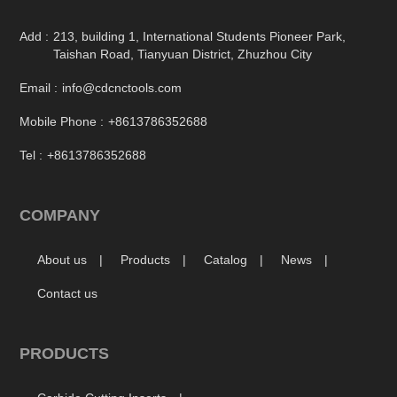
Add :
213, building 1, International Students Pioneer Park,
Taishan Road, Tianyuan District, Zhuzhou City
Email :
info@cdcnctools.com
Mobile Phone :
+8613786352688
Tel :
+8613786352688
COMPANY
About us
Products
Catalog
News
Contact us
PRODUCTS