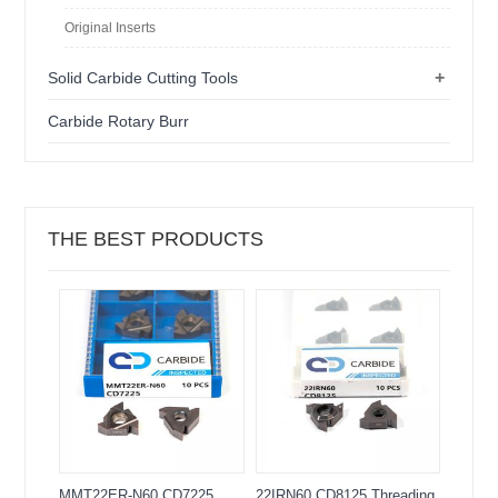
Original Inserts
+
Solid Carbide Cutting Tools
Carbide Rotary Burr
THE BEST PRODUCTS
MMT22ER-N60 CD7225
22IRN60 CD8125 Threading