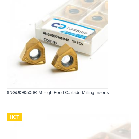
6NGU090508R-M High Feed Carbide Milling Inserts
HOT