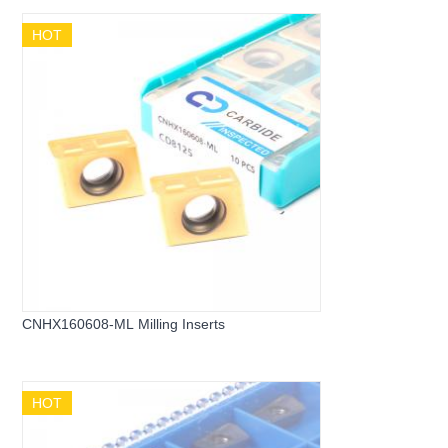
HOT
CNHX160608-ML Milling Inserts
HOT