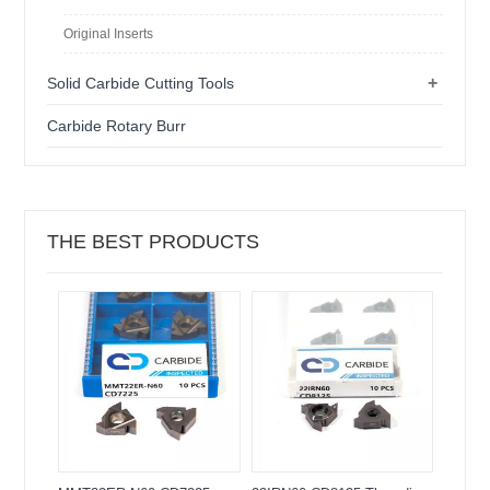
Original Inserts
+
Solid Carbide Cutting Tools
Carbide Rotary Burr
THE BEST PRODUCTS