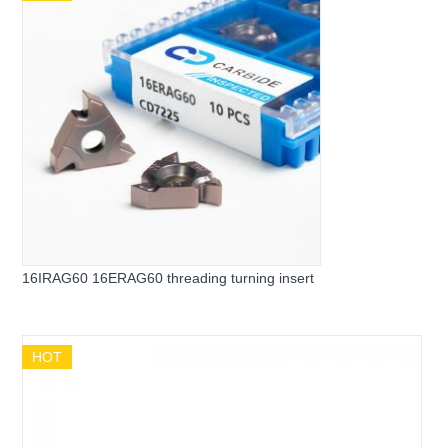
16IRAG60 16ERAG60 threading turning insert
HOT