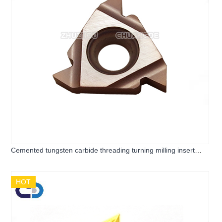
Cemented tungsten carbide threading turning milling insert
AG55 AG60 for CNC Lathe Machine
HOT