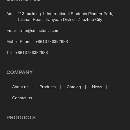
Add :
213, building 1, International Students Pioneer Park,
Taishan Road, Tianyuan District, Zhuzhou City
Email :
info@cdcnctools.com
Mobile Phone :
+8613786352688
Tel :
+8613786352688
COMPANY
About us
Products
Catalog
News
Contact us
PRODUCTS