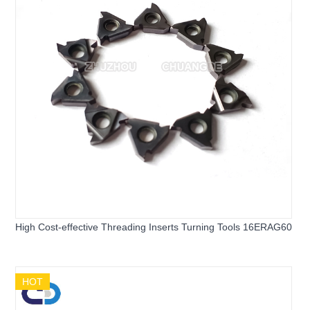
High Cost-effective Threading Inserts Turning Tools 16ERAG60
HOT