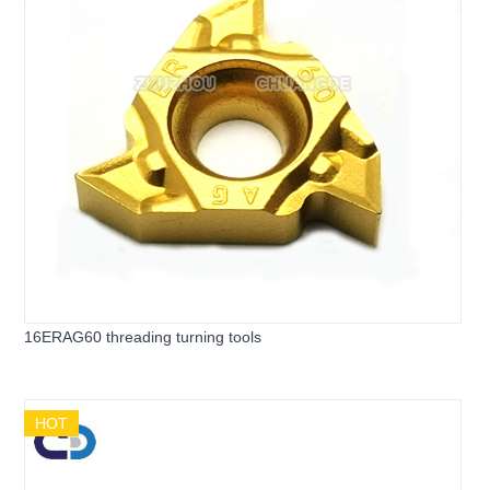
16ERAG60 threading turning tools
HOT