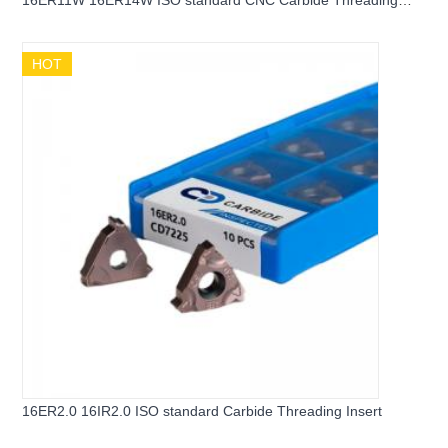
16ER11W 16ER14W ISO standard CNC Carbide Threading
Insert
HOT
16ER2.0 16IR2.0 ISO standard Carbide Threading Insert