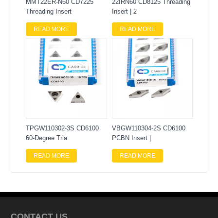
MMT22ER-N60 CD7225
22IRN60 CD8125 Threading
Threading Insert
Insert | 2
READ MORE
READ MORE
TPGW110302-3S CD6100
VBGW110304-2S CD6100
60-Degree Tria
PCBN Insert |
READ MORE
READ MORE
CONTACT US