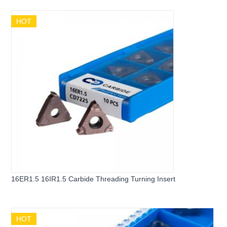
HOT
16ER1.5 16IR1.5 Carbide Threading Turning Insert
HOT