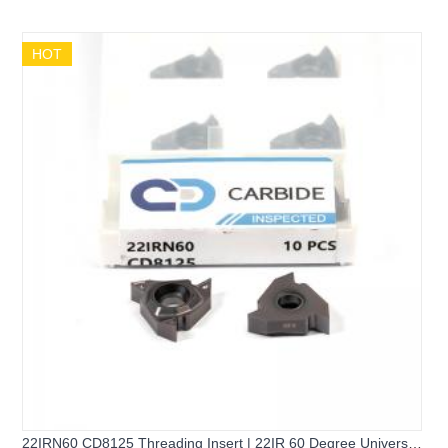
Universal External Threading Insert
HOT
22IRN60 CD8125 Threading Insert | 22IR 60 Degree Universal