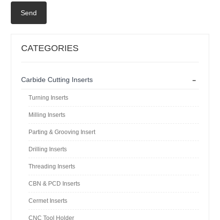
Send
CATEGORIES
-
Carbide Cutting Inserts
Turning Inserts
Milling Inserts
Parting & Grooving Insert
Drilling Inserts
Threading Inserts
CBN & PCD Inserts
Cermet Inserts
CNC Tool Holder