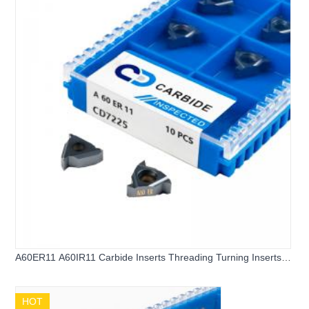
A60ER11 A60IR11 Carbide Inserts Threading Turning Inserts
Carbide Threading Inserts
HOT