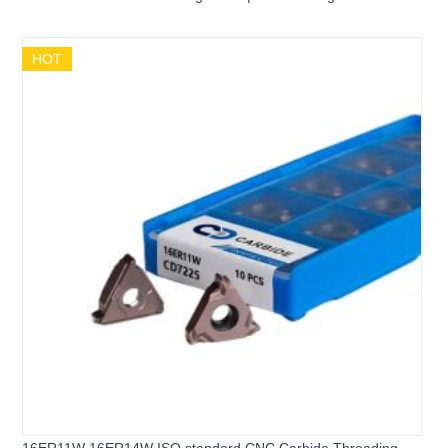
Internal Threading Insert
HOT