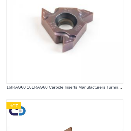
16IRAG60 16ERAG60 Carbide Inserts Manufacturers Turning
Inserts Carbide Threading Inserts for Hard Steel and Stainless
Steel
HOT