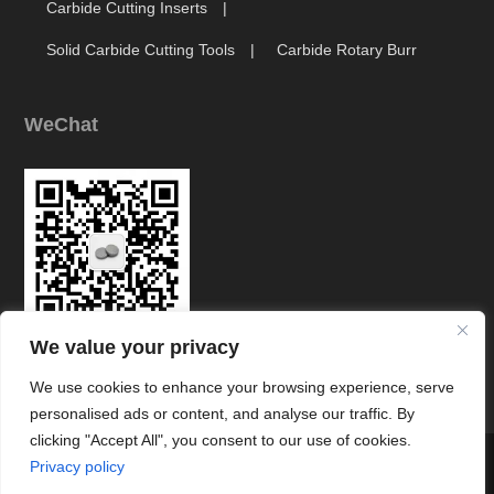
Carbide Cutting Inserts
Solid Carbide Cutting Tools
Carbide Rotary Burr
WeChat
We value your privacy
Link
We use cookies to enhance your browsing experience, serve
personalised ads or content, and analyse our traffic. By
clicking "Accept All", you consent to our use of cookies.




Privacy policy