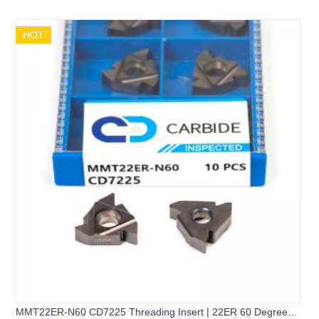
HOT
MMT22ER-N60 CD7225 Threading Insert | 22ER 60 Degree