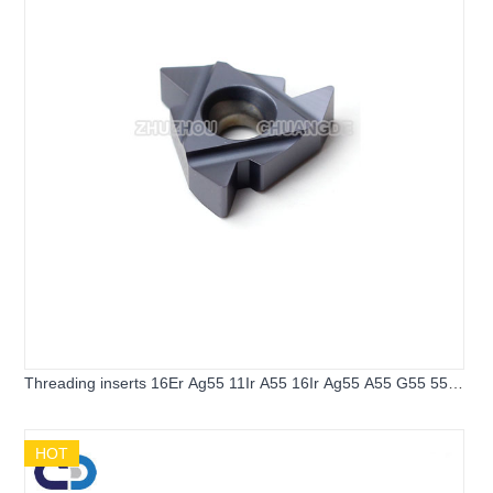
Threading inserts 16Er Ag55 11Ir A55 16Ir Ag55 A55 G55 55
Angle Thread Turning Tools Tungsten Carbide Inserts
Threading Lathe tools
HOT