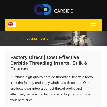
Toggl
Home
>
Threading Inserts
Factory Direct | Cost-Effective
Carbide Threading Inserts, Bulk &
Custom
Purchase high-quality carbide threading inserts directly
from the factory and enjoy wholesale discounts. Our
products guarantee a perfect thread profile and
effectively reduce machining costs. Inquire now to get
your best price.