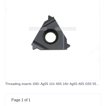
Threading inserts 16Er Ag55 11Ir A55 16Ir Ag55 A55 G55 55
Angle Thread Turning Tools Tungsten Carbide Inserts
Threading Lathe tools
Page 1 of 1