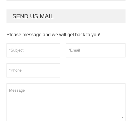
SEND US MAIL
Please message and we will get back to you!