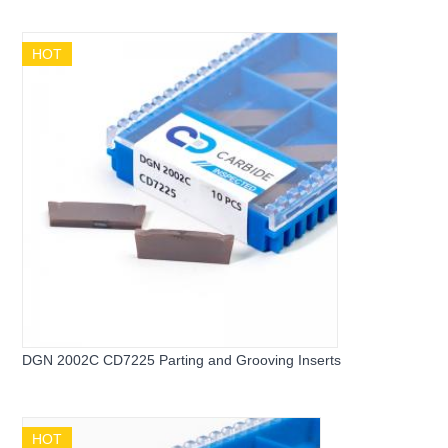
for Stainless Steel
HOT
DGN 2002C CD7225 Parting and Grooving Inserts
HOT