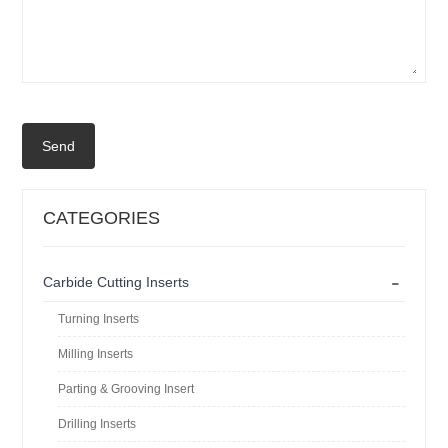
Send
CATEGORIES
-
Carbide Cutting Inserts
Turning Inserts
Milling Inserts
Parting & Grooving Insert
Drilling Inserts