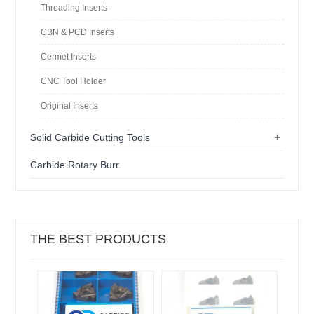
Threading Inserts
CBN & PCD Inserts
Cermet Inserts
CNC Tool Holder
Original Inserts
+
Solid Carbide Cutting Tools
Carbide Rotary Burr
THE BEST PRODUCTS