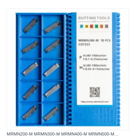
Grooving & Parting off inserts
MRMN200-M MRMN300-M MRMN400-M MRMN500-M