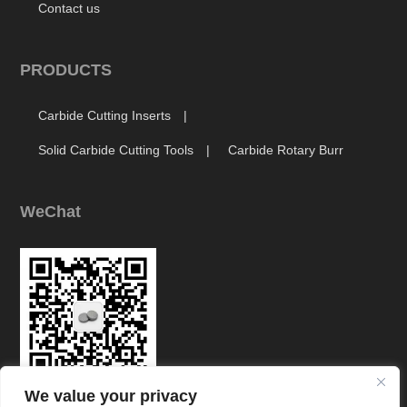
Contact us
PRODUCTS
Carbide Cutting Inserts
Solid Carbide Cutting Tools
Carbide Rotary Burr
WeChat
We value your privacy