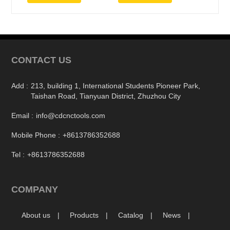
CONTACT US
Add :
213, building 1, International Students Pioneer Park,
Taishan Road, Tianyuan District, Zhuzhou City
Email :
info@cdcnctools.com
Mobile Phone :
+8613786352688
Tel :
+8613786352688
COMPANY
About us
Products
Catalog
News