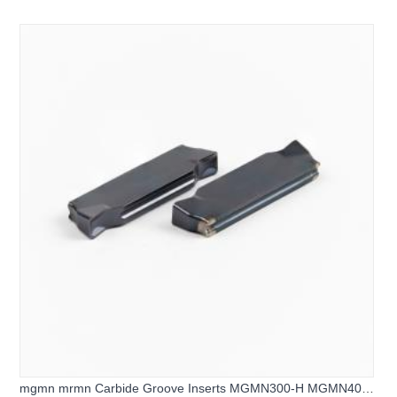
mgmn mrmn Carbide Groove Inserts MGMN300-H MGMN400-