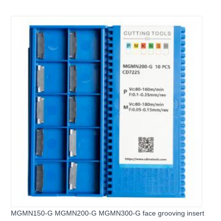
Carbide Groove Inserts
MGMN150-G MGMN200-G MGMN300-G face grooving insert