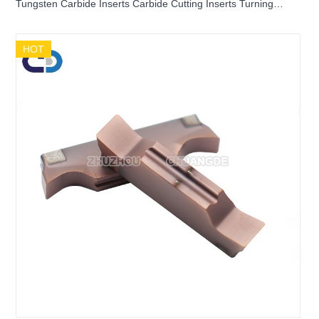
Tungsten Carbide Inserts Carbide Cutting Inserts Turning
Inserts Grooving inserts DGR3102J-6D DGR2202J-6D
HOT