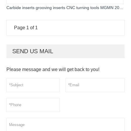
Carbide inserts grooving inserts CNC turning tools MGMN 200-
G for cutting steel and stainless steel
Page 1 of 1
SEND US MAIL
Please message and we will get back to you!