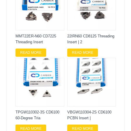
MMT22ER-N60 CD7225
22IRN60 CD8125 Threading
Threading Insert
Insert | 2
READ MORE
READ MORE
TPGW110302-3S CD6100
VBGW110304-2S CD6100
60-Degree Tria
PCBN Insert |
READ MORE
READ MORE