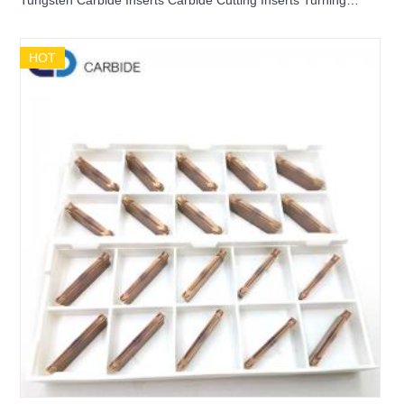
Tungsten Carbide Inserts Carbide Cutting Inserts Turning
Inserts Grooving Inserts PENTA24N300-PF0
HOT