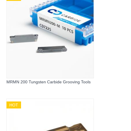
MRMN 200 Tungsten Carbide Grooving Tools
HOT