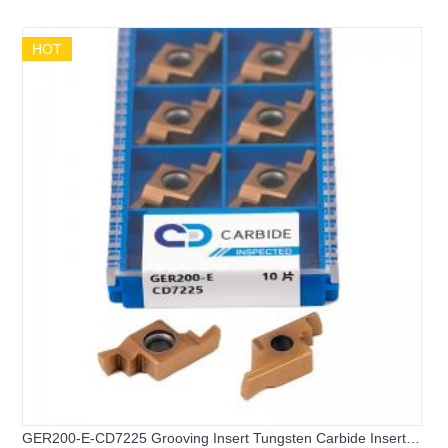
HOT
GER200-E-CD7225 Grooving Insert Tungsten Carbide Insert