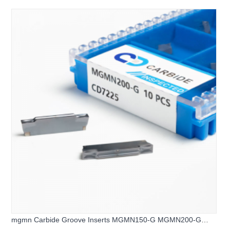
mgmn Carbide Groove Inserts MGMN150-G MGMN200-G