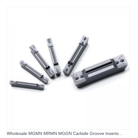
MGMN250-G CNC Grooving Tool Inserts - 副本
Wholesale MGMN MRMN MGGN Carbide Groove Inserts