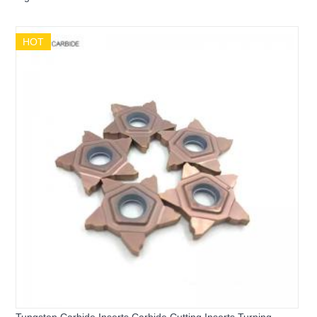
MGMN250-G CNC Grooving Tool Inserts
HOT