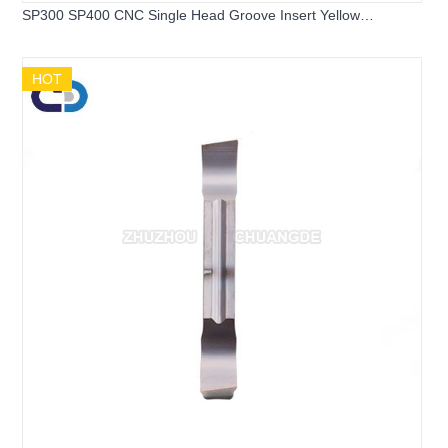
SP300 SP400 CNC Single Head Groove Insert Yellow
Machined Steel Parts
HOT