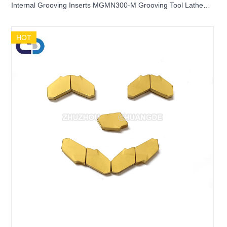
Internal Grooving Inserts MGMN300-M Grooving Tool Lathe
Application Inserts For CNC
HOT