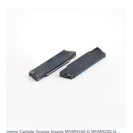
H CNC Grooving Tool Inserts
mgmn Carbide Groove Inserts MGMN150-G MGMN200-G