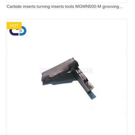
Carbide inserts turning inserts tools MGMN500-M grooving
inserts for cnc end milling
HOT