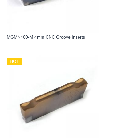
MGMN400-M 4mm CNC Groove Inserts
HOT