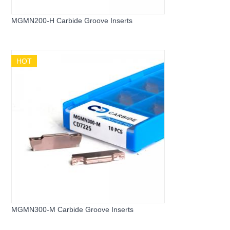
MGMN200-H Carbide Groove Inserts
HOT
MGMN300-M Carbide Groove Inserts