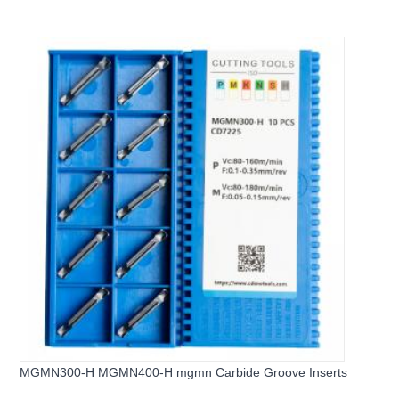
MGMN300-H MGMN400-H mgmn Carbide Groove Inserts