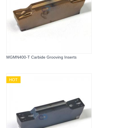
MGMN400-T Carbide Grooving Inserts
HOT