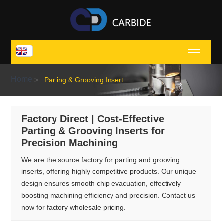
Toggl
Home
>
Parting & Grooving Insert
Factory Direct | Cost-Effective
Parting & Grooving Inserts for
Precision Machining
We are the source factory for parting and grooving
inserts, offering highly competitive products. Our unique
design ensures smooth chip evacuation, effectively
boosting machining efficiency and precision. Contact us
now for factory wholesale pricing.