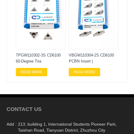
TPGW110302-3S CD6100
VBGW110304-2S CD6100
60-Degree Tria
PCBN Insert |
READ MORE
READ MORE
CONTACT US
Add :
213, building 1, International Students Pioneer Park,
Taishan Road, Tianyuan District, Zhuzhou City