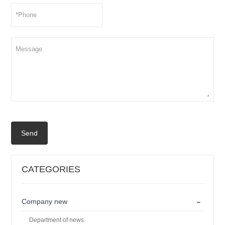
Send
CATEGORIES
-
Company new
Department of news