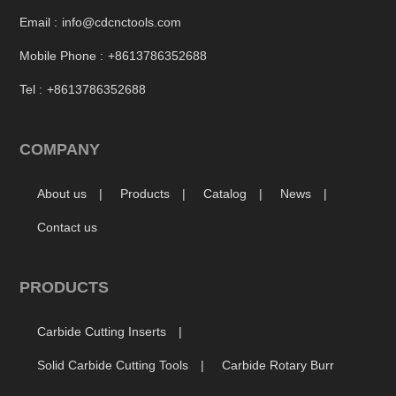
Email :
info@cdcnctools.com
Mobile Phone :
+8613786352688
Tel :
+8613786352688
COMPANY
About us
Products
Catalog
News
Contact us
PRODUCTS
Carbide Cutting Inserts
Solid Carbide Cutting Tools
Carbide Rotary Burr