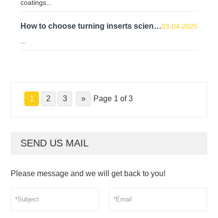
coatings...
How to choose turning inserts scientifically?
03-04-2025
...
1
2
3
»
Page 1 of 3
SEND US MAIL
Please message and we will get back to you!