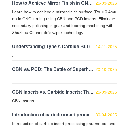
How to Achieve Mirror Finish in CNC Turning with CBN & PCD Inserts
25-03-2026
Learn how to achieve a mirror-finish surface (Ra < 0.4mu
m) in CNC turning using CBN and PCD inserts. Eliminate
secondary polishing in gear and bearing machining with
Zhuzhou Chuangde's wiper technology....
Understanding Type A Carbide Burrs: Dimensions, Advantages, and Uses
14-11-2025
...
CBN vs. PCD: The Battle of Superhard Cutting Tools – A Deep Dive into Manufacturing and Performance
20-10-2025
...
CBN Inserts vs. Carbide Inserts: The Cost-Effectiveness Formula for Hard Material Machining
25-09-2025
CBN Inserts...
Introduction of carbide insert processing parameters and coatings
30-04-2025
Introduction of carbide insert processing parameters and