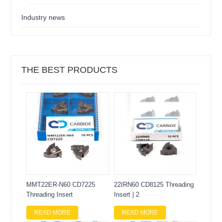
Industry news
THE BEST PRODUCTS
MMT22ER-N60 CD7225
22IRN60 CD8125 Threading
Threading Insert
Insert | 2
READ MORE
READ MORE