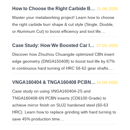
How to Choose the Right Carbide Burr Shape & Cut Style for Your Project
11-06-2026
Master your metalworking project! Learn how to choose
the right carbide burr shape & cut style (Single, Double,
or Aluminum Cut) to boost efficiency and tool life....
Case Study: How We Boosted Car Inter-Shaft Hard Turning Tool Life by 67% with Custom CBN Inserts
27-05-2026
Discover how Zhuzhou Chuangde optimized CBN insert
edge geometry (DNGA150408) to boost tool life by 67%
in continuous hard turning of HRC 58-62 gear shafts....
VNGA160404 & TNGA160408 PCBN Inserts: Mirror Finish on SUJ2 HRC 60-63
16-04-2026
Case study on using VNGA160404-2S and
TNGA160408-6N PCBN inserts (CD6100 Grade) to
achieve mirror finish on SUJ2 hardened steel (60-63
HRC). Learn how to replace grinding with hard turning to
save 45% production time....