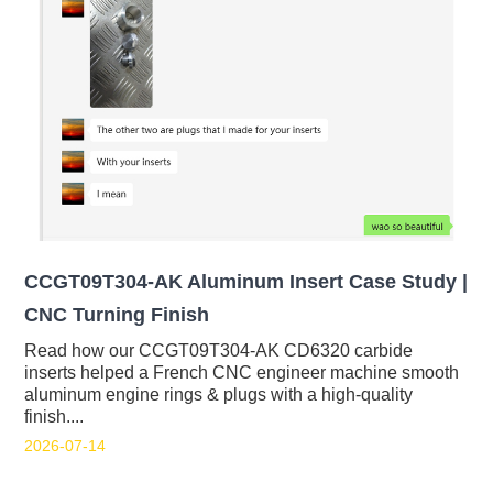
CCGT09T304-AK Aluminum Insert Case Study |
CNC Turning Finish
Read how our CCGT09T304-AK CD6320 carbide
inserts helped a French CNC engineer machine smooth
aluminum engine rings & plugs with a high-quality
finish....
2026-07-14