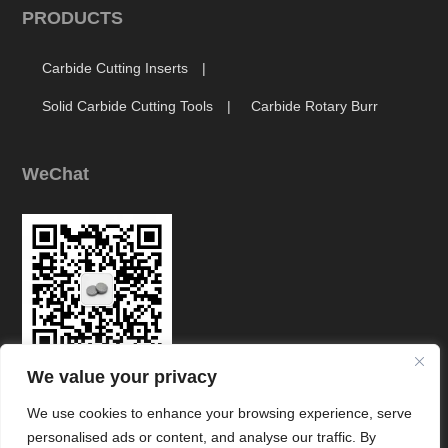
PRODUCTS
Carbide Cutting Inserts
Solid Carbide Cutting Tools
Carbide Rotary Burr
WeChat
We value your privacy
Link
We use cookies to enhance your browsing experience, serve
personalised ads or content, and analyse our traffic. By