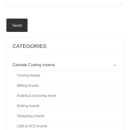
Send
CATEGORIES
-
Carbide Cutting Inserts
Turning Inserts
Milling Inserts
Parting & Grooving Insert
Drilling Inserts
Threading Inserts
CBN & PCD Inserts