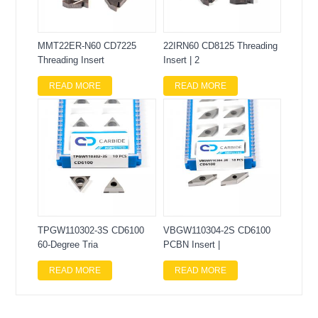
MMT22ER-N60 CD7225
22IRN60 CD8125 Threading
Threading Insert
Insert | 2
READ MORE
READ MORE
TPGW110302-3S CD6100
VBGW110304-2S CD6100
60-Degree Tria
PCBN Insert |
READ MORE
READ MORE