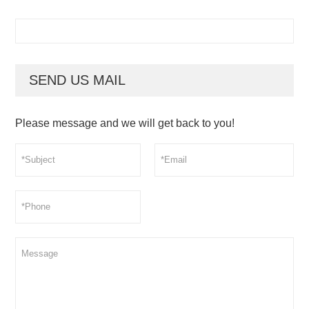
SEND US MAIL
Please message and we will get back to you!