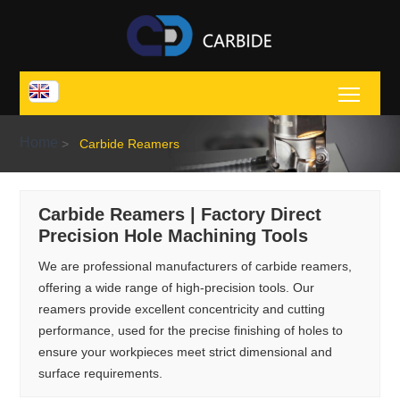
Toggl
Home
>
Carbide Reamers
Carbide Reamers | Factory Direct
Precision Hole Machining Tools
We are professional manufacturers of carbide reamers,
offering a wide range of high-precision tools. Our
reamers provide excellent concentricity and cutting
performance, used for the precise finishing of holes to
ensure your workpieces meet strict dimensional and
surface requirements.