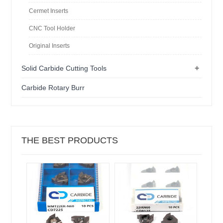
Cermet Inserts
CNC Tool Holder
Original Inserts
+
Solid Carbide Cutting Tools
Carbide Rotary Burr
THE BEST PRODUCTS