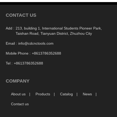
CONTACT US
Add :
213, building 1, International Students Pioneer Park,
Taishan Road, Tianyuan District, Zhuzhou City
Email :
info@cdcnctools.com
Mobile Phone :
+8613786352688
Tel :
+8613786352688
COMPANY
About us
Products
Catalog
News
Contact us