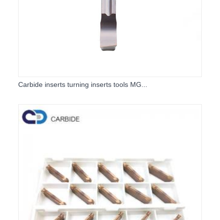
Carbide inserts turning inserts tools MG...