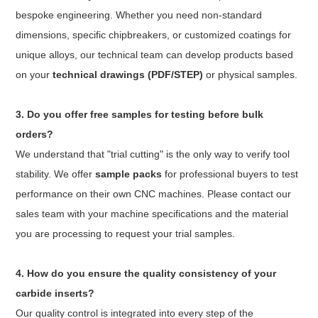
bespoke engineering. Whether you need non-standard
dimensions, specific chipbreakers, or customized coatings for
unique alloys, our technical team can develop products based
on your
technical drawings (PDF/STEP)
or physical samples.
3. Do you offer free samples for testing before bulk
orders?
We understand that "trial cutting" is the only way to verify tool
stability. We offer
sample packs
for professional buyers to test
performance on their own CNC machines. Please contact our
sales team with your machine specifications and the material
you are processing to request your trial samples.
4. How do you ensure the quality consistency of your
carbide inserts?
Our quality control is integrated into every step of the