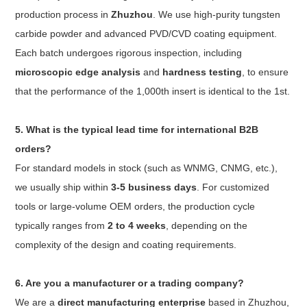
production process in
Zhuzhou
. We use high-purity tungsten
carbide powder and advanced PVD/CVD coating equipment.
Each batch undergoes rigorous inspection, including
microscopic edge analysis
and
hardness testing
, to ensure
that the performance of the 1,000th insert is identical to the 1st.
5. What is the typical lead time for international B2B
orders?
For standard models in stock (such as WNMG, CNMG, etc.),
we usually ship within
3-5 business days
. For customized
tools or large-volume OEM orders, the production cycle
typically ranges from
2 to 4 weeks
, depending on the
complexity of the design and coating requirements.
6. Are you a manufacturer or a trading company?
We are a
direct manufacturing enterprise
based in Zhuzhou,