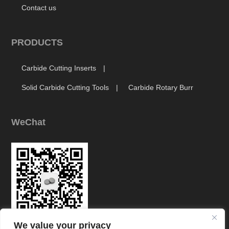
Contact us
PRODUCTS
Carbide Cutting Inserts
Solid Carbide Cutting Tools
Carbide Rotary Burr
WeChat
We value your privacy