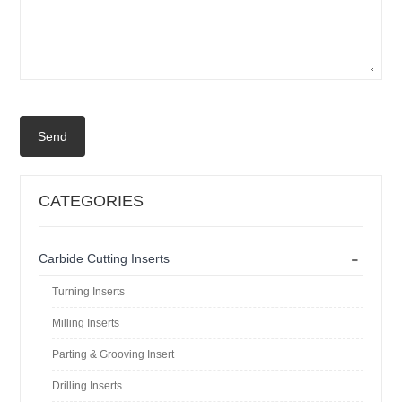
Send
CATEGORIES
-
Carbide Cutting Inserts
Turning Inserts
Milling Inserts
Parting & Grooving Insert
Drilling Inserts