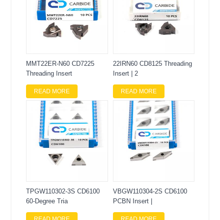
MMT22ER-N60 CD7225
22IRN60 CD8125 Threading
Threading Insert
Insert | 2
READ MORE
READ MORE
TPGW110302-3S CD6100
VBGW110304-2S CD6100
60-Degree Tria
PCBN Insert |
READ MORE
READ MORE