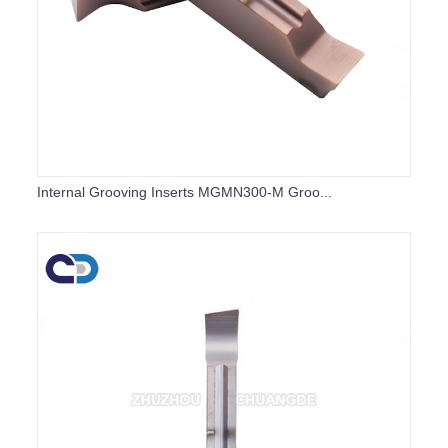
Internal Grooving Inserts MGMN300-M Groo...