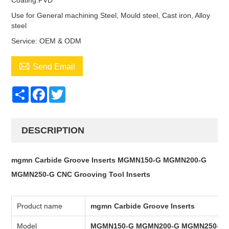
Coating:PVD
Use for General machining Steel, Mould steel, Cast iron, Alloy
steel
Service: OEM & ODM

Send Email
Share
Facebook
Twitter
DESCRIPTION
mgmn Carbide Groove Inserts MGMN150-G MGMN200-G
MGMN250-G CNC Grooving Tool Inserts
Product name
mgmn Carbide Groove Inserts
Model
MGMN150-G MGMN200-G MGMN250-G