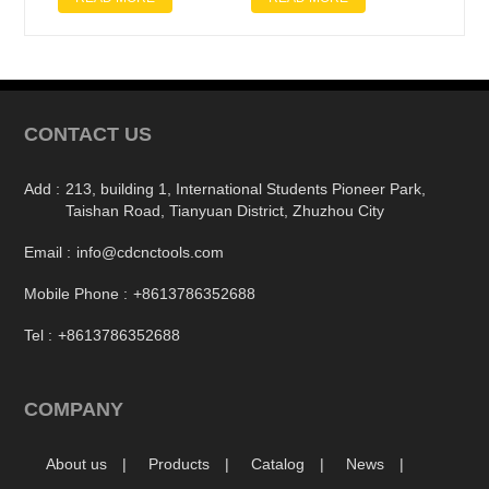
CONTACT US
Add :
213, building 1, International Students Pioneer Park,
Taishan Road, Tianyuan District, Zhuzhou City
Email :
info@cdcnctools.com
Mobile Phone :
+8613786352688
Tel :
+8613786352688
COMPANY
About us
Products
Catalog
News