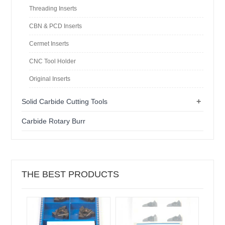
Threading Inserts
CBN & PCD Inserts
Cermet Inserts
CNC Tool Holder
Original Inserts
+
Solid Carbide Cutting Tools
Carbide Rotary Burr
THE BEST PRODUCTS