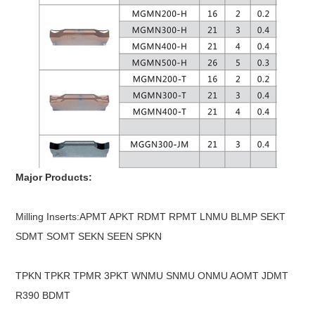
Major Products:
Milling Inserts:APMT APKT RDMT RPMT LNMU BLMP SEKT
SDMT SOMT SEKN SEEN SPKN
TPKN TPKR TPMR 3PKT WNMU SNMU ONMU AOMT JDMT
R390 BDMT