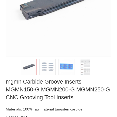
mgmn Carbide Groove Inserts
MGMN150-G MGMN200-G MGMN250-G
CNC Grooving Tool Inserts
Materials: 100% raw material tungsten carbide