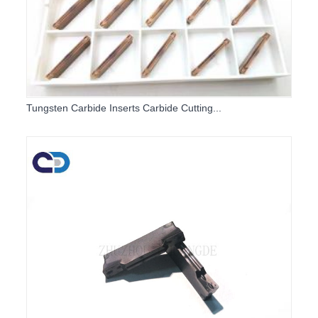
Tungsten Carbide Inserts Carbide Cutting...