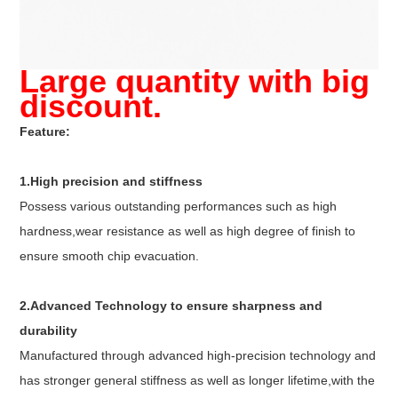
Large quantity with big
discount.
Feature:
1.High precision and stiffness
Possess various outstanding performances such as high
hardness,wear resistance as well as high degree of finish to
ensure smooth chip evacuation.
2.Advanced Technology to ensure sharpness and
durability
Manufactured through advanced high-precision technology and
has stronger general stiffness as well as longer lifetime,with the