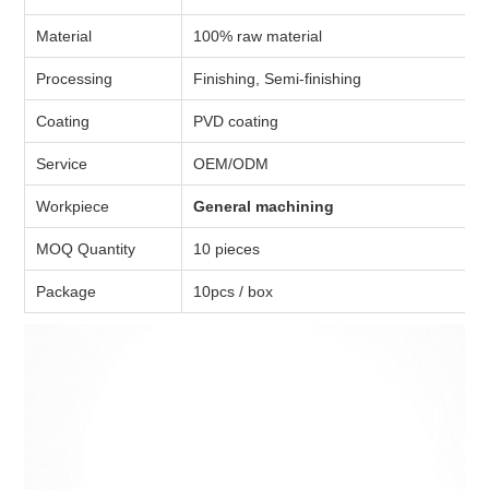
Material
100% raw material
Processing
Finishing, Semi-finishing
Coating
PVD coating
Service
OEM/ODM
Workpiece
General machining
MOQ Quantity
10 pieces
Package
10pcs / box