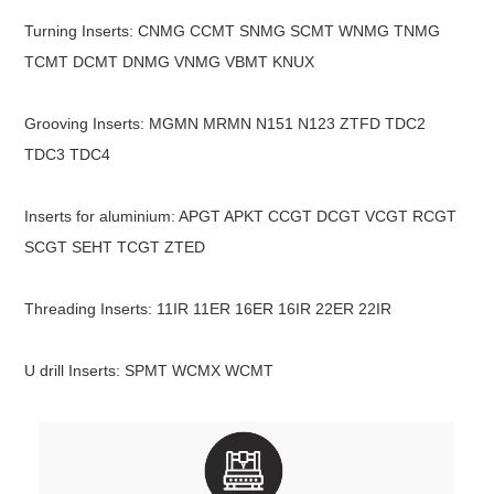
Turning Inserts: CNMG CCMT SNMG SCMT WNMG TNMG
TCMT DCMT DNMG VNMG VBMT KNUX
Grooving Inserts: MGMN MRMN N151 N123 ZTFD TDC2
TDC3 TDC4
Inserts for aluminium: APGT APKT CCGT DCGT VCGT RCGT
SCGT SEHT TCGT ZTED
Threading Inserts: 11IR 11ER 16ER 16IR 22ER 22IR
U drill Inserts: SPMT WCMX WCMT