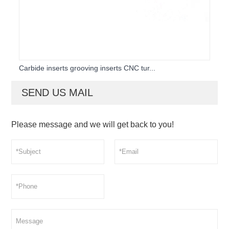
Carbide inserts grooving inserts CNC tur...
SEND US MAIL
Please message and we will get back to you!