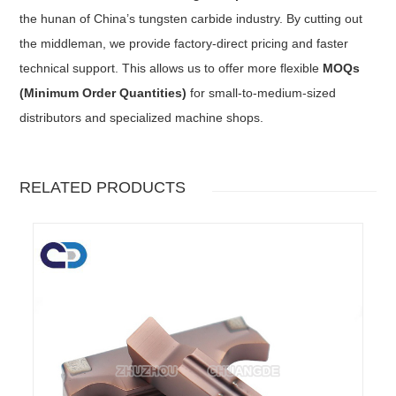
the hunan of China’s tungsten carbide industry. By cutting out
the middleman, we provide factory-direct pricing and faster
technical support. This allows us to offer more flexible
MOQs
(Minimum Order Quantities)
for small-to-medium-sized
distributors and specialized machine shops.
RELATED PRODUCTS