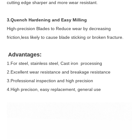
cutting edge sharper and more wear resistant.
3.Quench Hardening and Easy Milling
High-precision Blades to Reduce wear by decreasing
friction,less likely to cause blade sticking or broken fracture.
Advantages:
1.For steel, stainless steel, Cast iron processing
2.Excellent wear resistance and breakage resistance
3.Professional inspection and high precision
4.High precison, easy replacement, general use