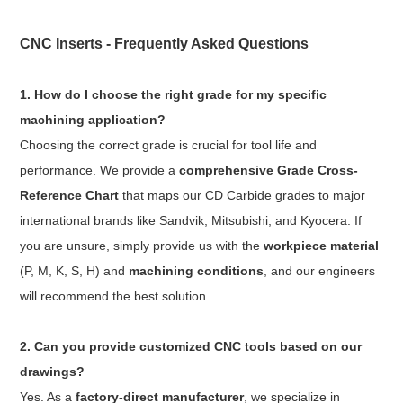
CNC Inserts - Frequently Asked Questions
1. How do I choose the right grade for my specific
machining application?
Choosing the correct grade is crucial for tool life and
performance. We provide a
comprehensive Grade Cross-
Reference Chart
that maps our CD Carbide grades to major
international brands like Sandvik, Mitsubishi, and Kyocera. If
you are unsure, simply provide us with the
workpiece material
(P, M, K, S, H) and
machining conditions
, and our engineers
will recommend the best solution.
2. Can you provide customized CNC tools based on our
drawings?
Yes. As a
factory-direct manufacturer
, we specialize in