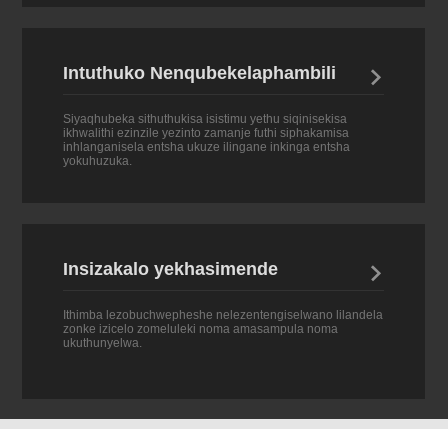
Intuthuko Nenqubekelaphambili

Siyaqhubeka sithuthukisa isistimu yethu siqinisekisa
ikhwalithi ezinzile yezinto zamanje futhi siphakamisa
inhlanganisela entsha ukuze ilingane inkinga entsha
yokuhuzuka.
Insizakalo yekhasimende

Ithimba lezobuchwepheshe nelezentengiselwano lilandela
zonke izicelo zomeluleki noma amasampula noma
ukuthunyelwa.