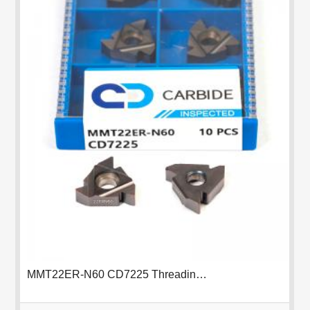
MMT22ER-N60 CD7225 Threading Insert
FUNDA KABANZI
