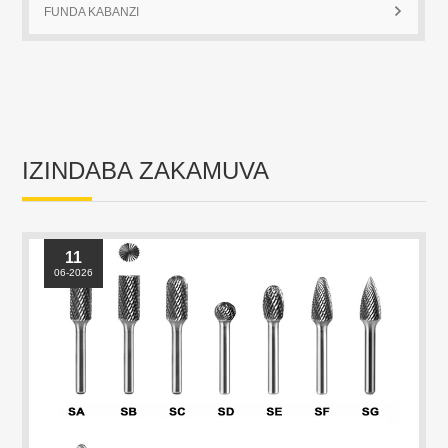
IZINDABA ZAKAMUVA
11
06-2026