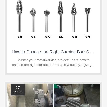
How to Choose the Right Carbide Burr Shape & Cut Style for Your Project
Master your metalworking project! Learn how to
choose the right carbide burr shape & cut style (Single,
Double, or Aluminum Cut) to boost efficiency and tool
life.
27
05-2026