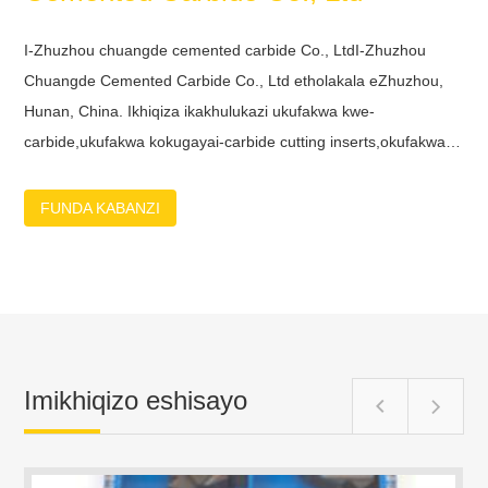
I-Zhuzhou chuangde cemented carbide Co., LtdI-Zhuzhou
Chuangde Cemented Carbide Co., Ltd etholakala eZhuzhou,
Hunan, China. Ikhiqiza ikakhulukazi ukufakwa kwe-
carbide,ukufakwa kokugayai-carbide cutting inserts,okufakwayo
kobuso , i-carbide turning inserts, ukufakwa kwe-carbide
threading, izigayo zokugcina ze-carbide, i-carbide drill eqinile, i-
FUNDA KABANZI
carbide reamer njll.Sinabasebenzi abaqeqesheke kakhulu,
abagqugquzelekile nabanolwazi abahlinzeka ngama-synergies
enkampanini yethu okudingekayo ukuze kwakhiwe futhi
kuqinisekiswe izixazululo zekhwalithi ephezulu nezihlala
isikhathi eside kumakhasimend...
Imikhiqizo eshisayo