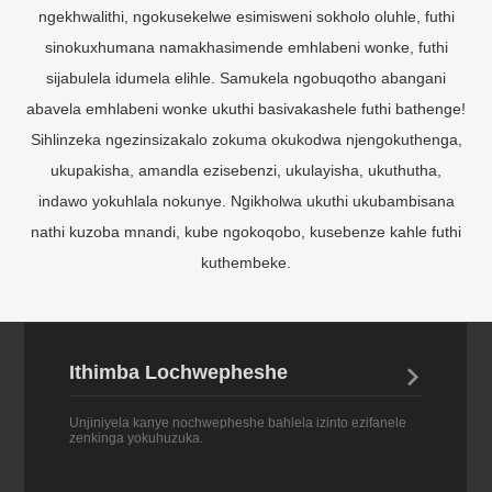
sinokuxhumana namakhasimende emhlabeni wonke, futhi
sijabulela idumela elihle. Samukela ngobuqotho abangani
abavela emhlabeni wonke ukuthi basivakashele futhi bathenge!
Sihlinzeka ngezinsizakalo zokuma okukodwa njengokuthenga,
ukupakisha, amandla ezisebenzi, ukulayisha, ukuthutha,
indawo yokuhlala nokunye. Ngikholwa ukuthi ukubambisana
nathi kuzoba mnandi, kube ngokoqobo, kusebenze kahle futhi
kuthembeke.
Ithimba Lochwepheshe

Unjiniyela kanye nochwepheshe bahlela izinto ezifanele
zenkinga yokuhuzuka.