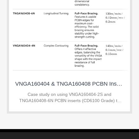
VNGA160404 & TNGA160408 PCBN Inserts: Mirror Finish on SUJ2 HRC 60-63
Case study on using VNGA160404-2S and
TNGA160408-6N PCBN inserts (CD6100 Grade) to
achieve mirror finish on SUJ2 hardened steel (60-63
HRC). Learn how to replace grinding with hard turning
to save 45%
XHUMANA NATHI