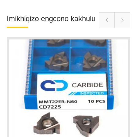
Imikhiqizo engcono kakhulu