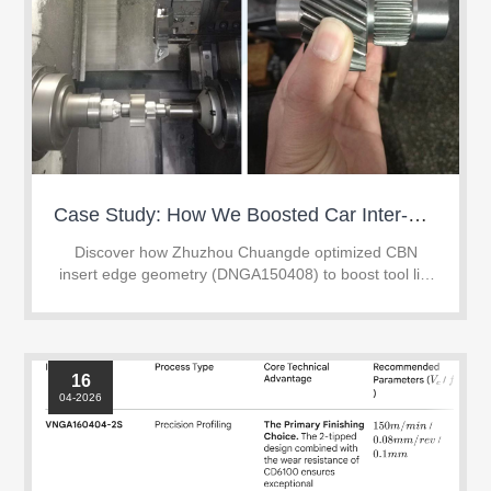
Case Study: How We Boosted Car Inter-Shaft Hard Turning Tool Life by 67% with Custom CBN Inserts
Discover how Zhuzhou Chuangde optimized CBN
insert edge geometry (DNGA150408) to boost tool life
by 67% in continuous hard turning of HRC 58-62 gear
shafts.
16
04-2026