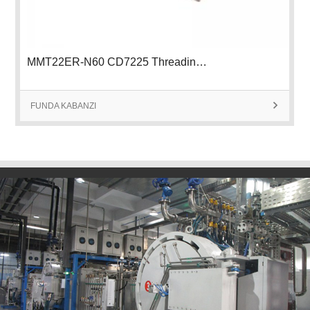
MMT22ER-N60 CD7225 Threading Insert
FUNDA KABANZI
