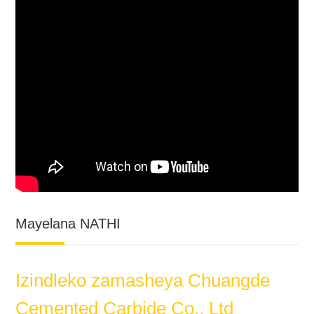
Mayelana NATHI
Izindleko zamasheya Chuangde
Cemented Carbide Co., Ltd