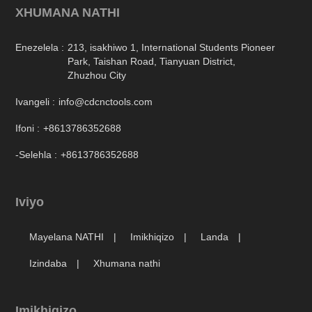
Enezelela :
213, isakhiwo 1, International Students Pioneer
Park, Taishan Road, Tianyuan District,
Zhuzhou City
Ivangeli :
info@cdcnctools.com
Ifoni :
+8613786352688
-Selehla :
+8613786352688
Iviyo
Mayelana NATHI
Imikhiqizo
Landa
Izindaba
Xhumana nathi
Imikhiqizo