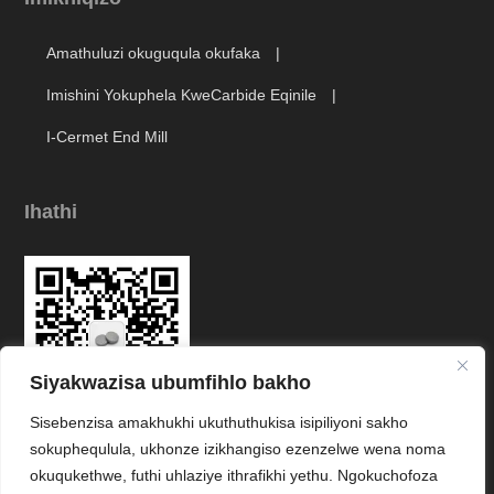
Amathuluzi okuguqula okufaka
Imishini Yokuphela KweCarbide Eqinile
I-Cermet End Mill
Ihathi
Siyakwazisa ubumfihlo bakho
Sisebenzisa amakhukhi ukuthuthukisa isipiliyoni sakho
Link
sokuphequlula, ukhonze izikhangiso ezenzelwe wena noma
okuqukethwe, futhi uhlaziye ithrafikhi yethu. Ngokuchofoza