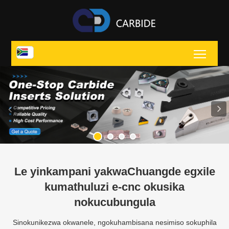
Toggl
Le yinkampani yakwaChuangde egxile
kumathuluzi e-cnc okusika
nokucubungula
Sinokunikezwa okwanele, ngokuhambisana nesimiso sokuphila
ngekhwalithi, ngokusekelwe esimisweni sokholo oluhle, futhi