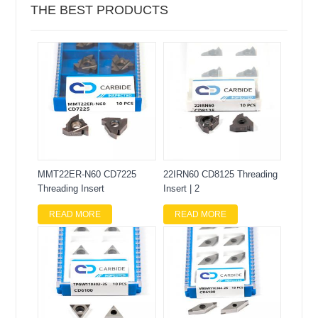
THE BEST PRODUCTS
MMT22ER-N60 CD7225
22IRN60 CD8125 Threading
Threading Insert
Insert | 2
READ MORE
READ MORE