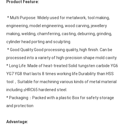
Product Feature:
 * Multi Purpose: Widely used for metalwork, tool making, 
engineering, model engineering, wood carving, jewellery 
making, welding, chamferring, casting, deburring, grinding, 
cylinder head porting and sculpting.
 * Good Quality:Good processing quality, high finish. Can be 
processed into a variety of high-precision shape mold cavity.
* Long Life: Made of heat-treated Solid tungsten carbide YG6 
YG7 YG8 that lasts 8 times working life Durability than HSS 
tool，Suitable for machining various kinds of metal material 
including ≤HRC65 hardened steel.
* Packaging：Packed with a plastic Box for safety storage 
and protection
Advantage: