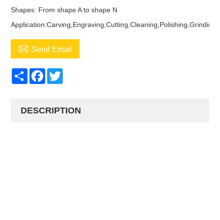
Shapes: From shape A to shape N
Application:Carving,Engraving,Cutting,Cleaning,Polishing,Grinding

Send Email
Share
Facebook
Twitter
DESCRIPTION