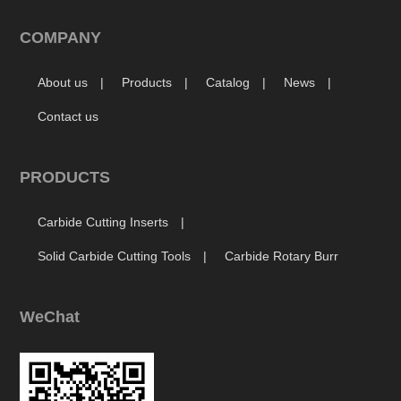
COMPANY
About us
Products
Catalog
News
Contact us
PRODUCTS
Carbide Cutting Inserts
Solid Carbide Cutting Tools
Carbide Rotary Burr
WeChat