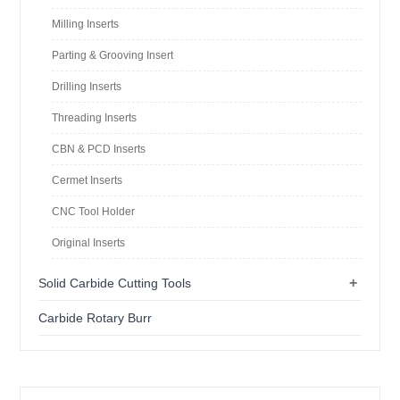
Milling Inserts
Parting & Grooving Insert
Drilling Inserts
Threading Inserts
CBN & PCD Inserts
Cermet Inserts
CNC Tool Holder
Original Inserts
+
Solid Carbide Cutting Tools
Carbide Rotary Burr