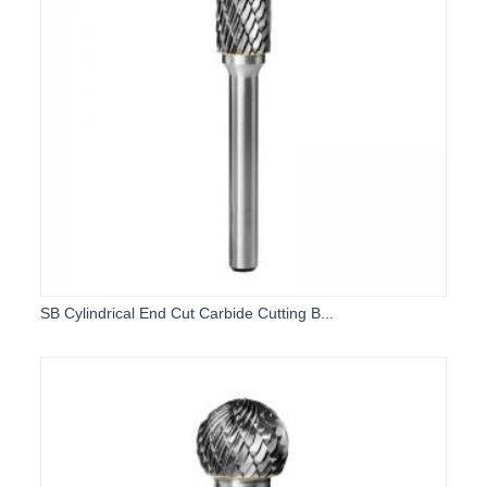
SB Cylindrical End Cut Carbide Cutting B...