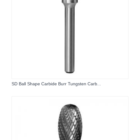
SD Ball Shape Carbide Burr Tungsten Carb...