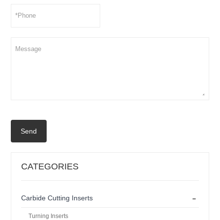
Send
CATEGORIES
-
Carbide Cutting Inserts
Turning Inserts