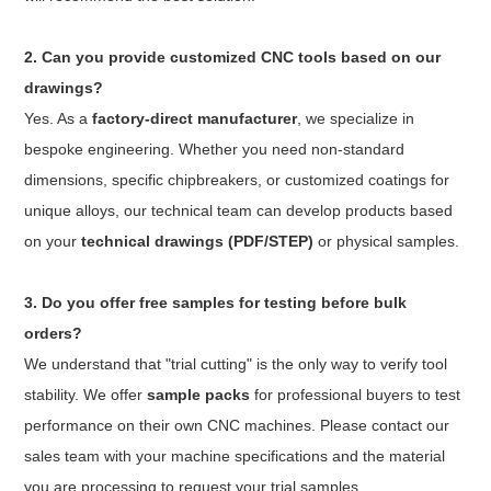
2. Can you provide customized CNC tools based on our
drawings?
Yes. As a
factory-direct manufacturer
, we specialize in
bespoke engineering. Whether you need non-standard
dimensions, specific chipbreakers, or customized coatings for
unique alloys, our technical team can develop products based
on your
technical drawings (PDF/STEP)
or physical samples.
3. Do you offer free samples for testing before bulk
orders?
We understand that "trial cutting" is the only way to verify tool
stability. We offer
sample packs
for professional buyers to test
performance on their own CNC machines. Please contact our
sales team with your machine specifications and the material
you are processing to request your trial samples.