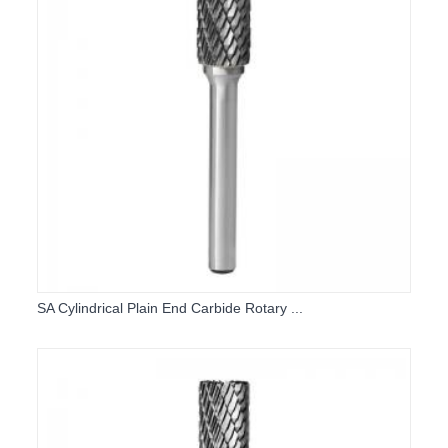
SA Cylindrical Plain End Carbide Rotary ...