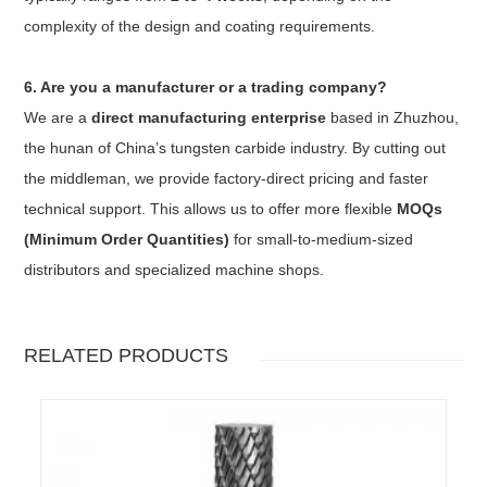
complexity of the design and coating requirements.
6. Are you a manufacturer or a trading company?
We are a
direct manufacturing enterprise
based in Zhuzhou,
the hunan of China’s tungsten carbide industry. By cutting out
the middleman, we provide factory-direct pricing and faster
technical support. This allows us to offer more flexible
MOQs
(Minimum Order Quantities)
for small-to-medium-sized
distributors and specialized machine shops.
RELATED PRODUCTS