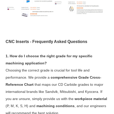
CNC Inserts - Frequently Asked Questions
1. How do I choose the right grade for my specific
machining application?
Choosing the correct grade is crucial for tool life and
performance. We provide a
comprehensive Grade Cross-
Reference Chart
that maps our CD Carbide grades to major
international brands like Sandvik, Mitsubishi, and Kyocera. If
you are unsure, simply provide us with the
workpiece material
(P, M, K, S, H) and
machining conditions
, and our engineers
will recommend the best solution.