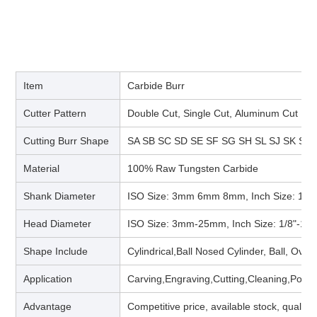
Item
Carbide Burr
Cutter Pattern
Double Cut, Single Cut, Aluminum Cut
Cutting Burr Shape
SA SB SC SD SE SF SG SH SL SJ SK SM
Material
100% Raw Tungsten Carbide
Shank Diameter
ISO Size: 3mm 6mm 8mm, Inch Size: 1/8“
Head Diameter
ISO Size: 3mm-25mm, Inch Size: 1/8"-1"
Shape Include
Cylindrical,Ball Nosed Cylinder, Ball, Ova
Application
Carving,Engraving,Cutting,Cleaning,Polis
Advantage
Competitive price, available stock, quality