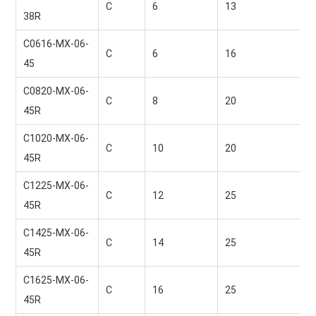
C
6 
13 
38R
C0616-MX-06-
C
6 
16 
45
C0820-MX-06-
C
8 
20 
45R
C1020-MX-06-
C
10 
20 
45R
C1225-MX-06-
C
12 
25 
45R
C1425-MX-06-
C
14 
25 
45R
C1625-MX-06-
C
16 
25 
45R