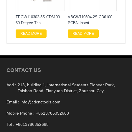
TPGW110302-3S CD6100
VBGW110304-2S CD6100
60-Degree Tria
PCBN Insert |
READ MORE
READ MORE
CONTACT US
Add :
213, building 1, International Students Pioneer Park,
Taishan Road, Tianyuan District, Zhuzhou City
Email :
info@cdcnctools.com
Mobile Phone :
+8613786352688
Tel :
+8613786352688