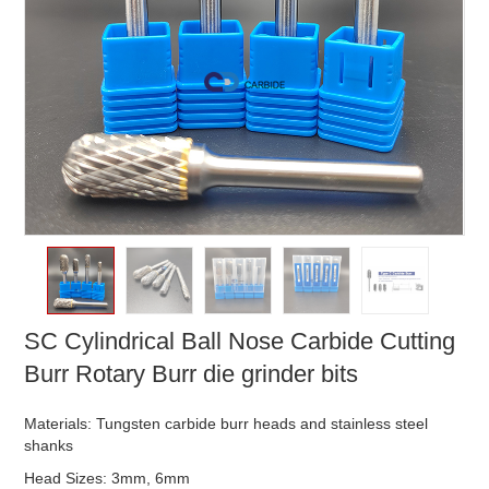
SC Cylindrical Ball Nose Carbide Cutting
Burr Rotary Burr die grinder bits
Materials: Tungsten carbide burr heads and stainless steel
shanks
Head Sizes: 3mm, 6mm