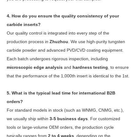
4. How do you ensure the quality consistency of your
carbide inserts?
Our quality control is integrated into every step of the
production process in
Zhuzhou
. We use high-purity tungsten
carbide powder and advanced PVD/CVD coating equipment.
Each batch undergoes rigorous inspection, including
microscopic edge analysis
and
hardness testing
, to ensure
that the performance of the 1,000th insert is identical to the 1st.
5. What is the typical lead time for international B2B
orders?
For standard models in stock (such as WNMG, CNMG, etc.),
we usually ship within
3-5 business days
. For customized
tools or large-volume OEM orders, the production cycle
typically ranges from
2 to 4 weeks
, depending on the