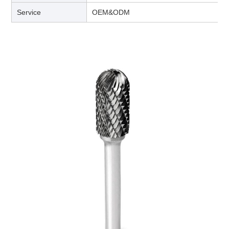
Service
OEM&ODM