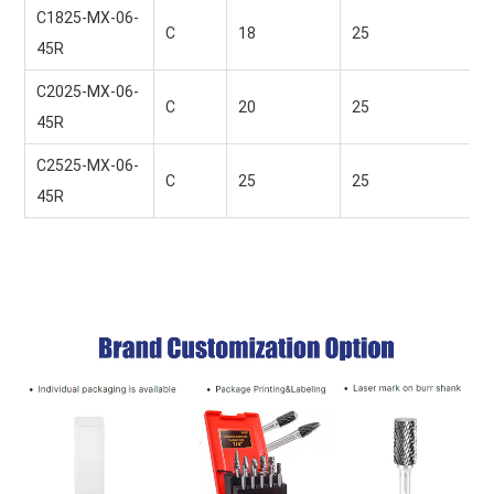
C1825-MX-06-
C
18 
25 
45R
C2025-MX-06-
C
20 
25 
45R
C2525-MX-06-
C
25 
25 
45R