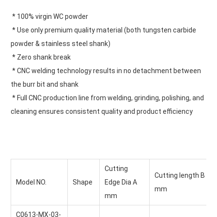
 * 100% virgin WC powder
 * Use only premium quality material (both tungsten carbide 
powder & stainless steel shank)
 * Zero shank break
 * CNC welding technology results in no detachment between 
the burr bit and shank
 * Full CNC production line from welding, grinding, polishing, and 
cleaning ensures consistent quality and product efficiency
Cutting 
Cutting length B
Model NO.
Shape
Edge Dia A
mm
mm
C0613-MX-03-