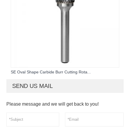
SE Oval Shape Carbide Burr Cutting Rota...
SEND US MAIL
Please message and we will get back to you!