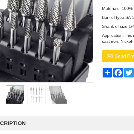
Materials: 100%
Burr of type:SA-
Shank of size:1
Application:This 
cast iron, Nickel

Send Em
Share
Face
CRIPTION