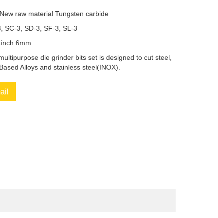
 New raw material Tungsten carbide
3, SC-3, SD-3, SF-3, SL-3
/4inch 6mm
multipurpose die grinder bits set is designed to cut steel,
-Based Alloys and stainless steel(INOX).
ail
book
Twitter