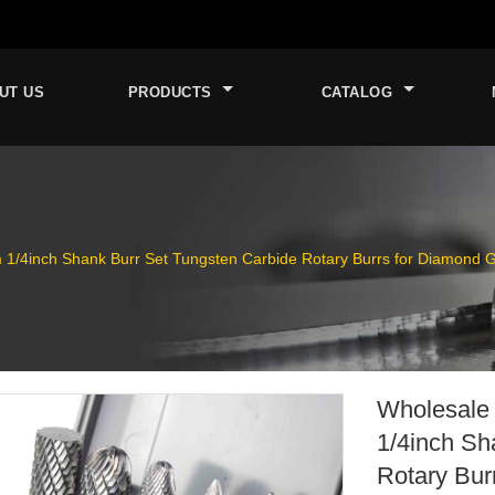
UT US
PRODUCTS
CATALOG
/4inch Shank Burr Set Tungsten Carbide Rotary Burrs for Diamond Gr
Wholesale
1/4inch Sh
Rotary Bur