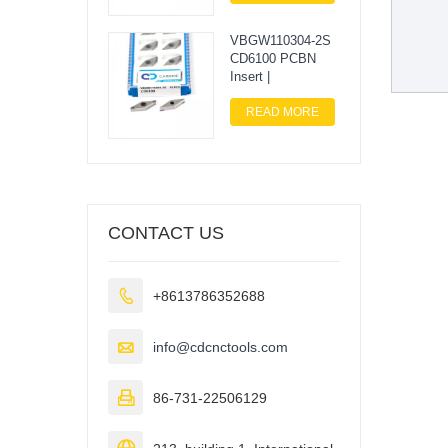
VBGW110304-2S
CD6100 PCBN
Insert |
READ MORE
CONTACT US

+8613786352688

info@cdcnctools.com

86-731-22506129