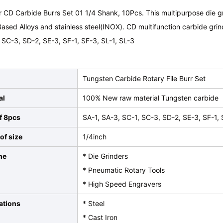
 CD Carbide Burrs Set 01 1/4 Shank, 10Pcs. This multipurpose die grin
ased Alloys and stainless steel(INOX). CD multifunction carbide grin
 SC-3, SD-2, SE-3, SF-1, SF-3, SL-1, SL-3
Tungsten Carbide Rotary File Burr Set
al
100% New raw material Tungsten carbide
f 8pcs
SA-1, SA-3, SC-1, SC-3, SD-2, SE-3, SF-1, 
of size
1/4inch
ne
* Die Grinders
* Pneumatic Rotary Tools
* High Speed Engravers
ations
* Steel
* Cast Iron