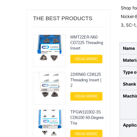
Shop for
Nickel-B
THE BEST PRODUCTS
3, SC-1,
MMT22ER-N60
CD7225 Threading
Name
Insert
READ MORE
Materi
Type o
22IRN60 CD8125
Threading Insert |
Shank 
2
Machi
READ MORE
TPGW110302-3S
CD6100 60-Degree
Tria
Applic
READ MORE