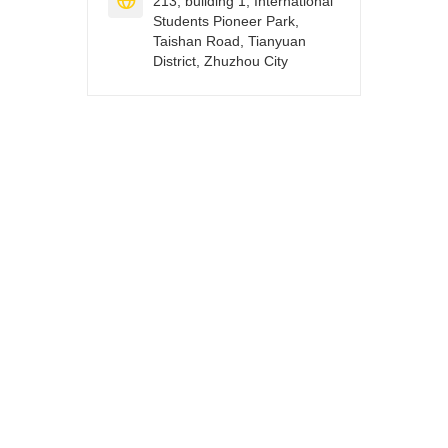

213, building 1, International
Students Pioneer Park,
Taishan Road, Tianyuan
District, Zhuzhou City