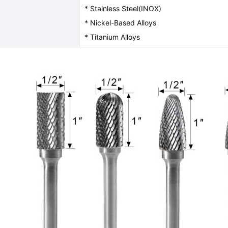
* Stainless Steel(INOX)
* Nickel-Based Alloys
* Titanium Alloys