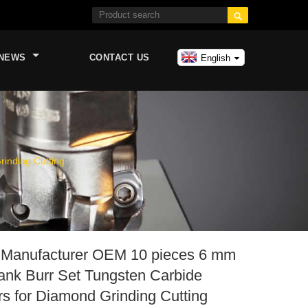

NEWS
CONTACT US
English
inding Cutting
 Manufacturer OEM 10 pieces 6 mm
ank Burr Set Tungsten Carbide
rs for Diamond Grinding Cutting