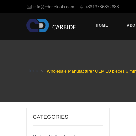

info@cdcnctools.com
+8613786352688

HOME
ABO
Home
>
Wholesale Manufacturer OEM 10 pieces 6 mm 1
CATEGORIES