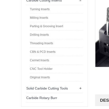
-
Carbide Cutting Inserts
Turning Inserts
Milling Inserts
Parting & Grooving Insert
Drilling Inserts
Threading Inserts
CBN & PCD Inserts
Cermet Inserts
CNC Tool Holder
Original Inserts
+
Solid Carbide Cutting Tools
Carbide Rotary Burr
DES