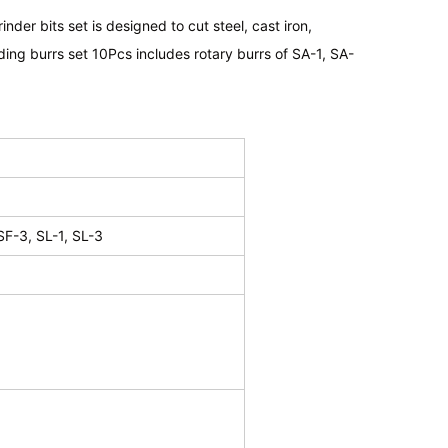
der bits set is designed to cut steel, cast iron,
ding burrs set 10Pcs includes rotary burrs of SA-1, SA-
SF-3, SL-1, SL-3