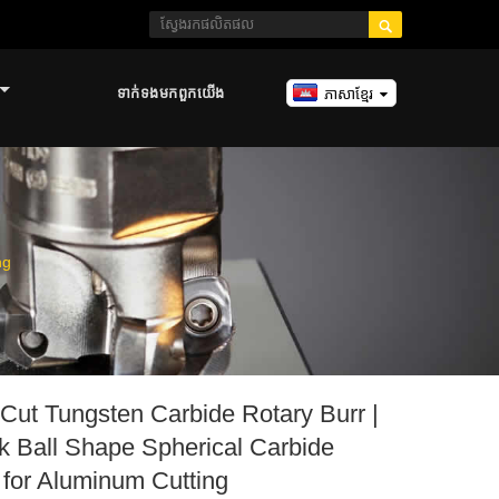

ទាក់ទង​មក​ពួក​យើង
ភាសាខ្មែរ
ng
Cut Tungsten Carbide Rotary Burr |
 Ball Shape Spherical Carbide
t for Aluminum Cutting