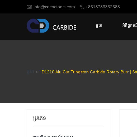

info@cdcnctools.com
+8613786352688

ផ្ទហ
អំពីពួកយ
ផ្ទហ
>
D1210 Alu Cut Tungsten Carbide Rotary Burr | 6m
ប្រភេទ