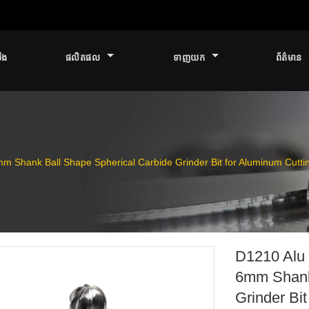
ើង
ផលិតផល
ទាញយក
ព័ត៌មាន
m Shank Ball Shape Spherical Carbide Grinder Bit for Aluminum Cutti
D1210 Alu 
6mm Shank
Grinder Bi