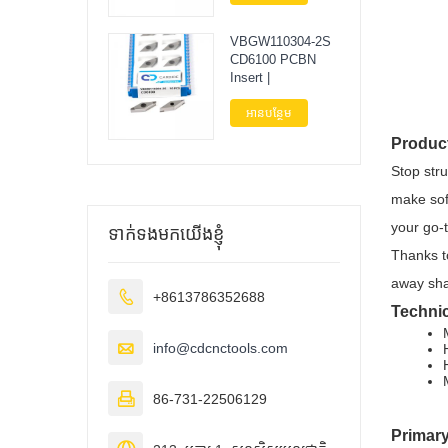
VBGW110304-2S
CD6100 PCBN
Insert |
អានបន្ថែម
Produc
Stop str
make sof
your go-t
ទាក់ទងមកយើងខ្ញុំ
Thanks t
away sha

+8613786352688
Technic

info@cdcnctools.com

86-731-22506129
Primary