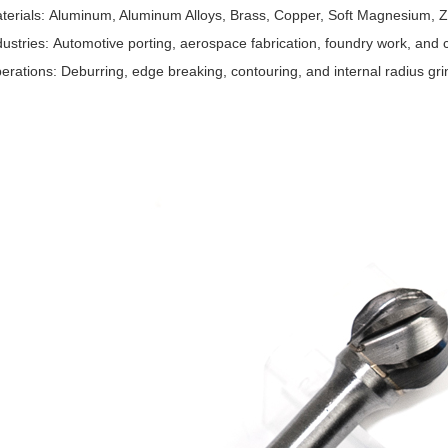
terials: Aluminum, Aluminum Alloys, Brass, Copper, Soft Magnesium, Zi
dustries: Automotive porting, aerospace fabrication, foundry work, and 
erations: Deburring, edge breaking, contouring, and internal radius gri