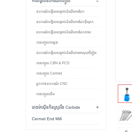
-
ការបង្វិលឧបករណ៍បញ្ចូល
ឧបករណ៍បង្វិលសម្រាប់ដំណើរការដែក
ឧបករណ៍បង្វិលសម្រាប់ដំណើរការដែកអ៊ីណុក
ឧបករណ៍បង្វិលសម្រាប់ដំណើរការដែកខាស
ការបញ្ចូលការខួង
ឧបករណ៍បង្វិលសម្រាប់ដំណើរការអាលុយមីញ៉ូម
ការបញ្ចូល CBN & PCD
ការបញ្ចូល Cermet
អ្នកកាន់ឧបករណ៍ CNC
ការបញ្ចូលដើម
+
រោងម៉ាស៊ីនកិនស្រូវរឹង Carbide
Cermet End Mill