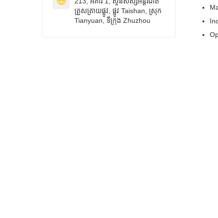

213, អគារ 1, សួនសិស្សអន្តរជាតិ
Ma
ត្រួសត្រាយផ្លូវ, ផ្លូវ Taishan, ស្រុក
Tianyuan, ទីក្រុង Zhuzhou
In
Op