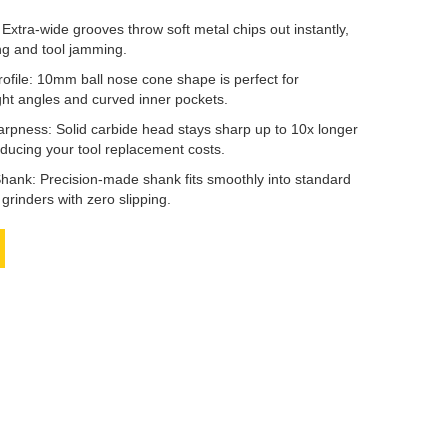
Extra-wide grooves throw soft metal chips out instantly,
ng and tool jamming.
rofile: 10mm ball nose cone shape is perfect for
ght angles and curved inner pockets.
rpness: Solid carbide head stays sharp up to 10x longer
educing your tool replacement costs.
ank: Precision-made shank fits smoothly into standard
e grinders with zero slipping.
book
Twitter