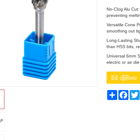
No-Clog Alu Cut: 
preventing melti
Versatile Cone P
smoothing out ti
Long-Lasting Sha
than HSS bits, r
Universal 6mm Sh
electric or air di

ផ្ញើអ៊ីមែល
Share
Face