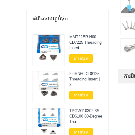
ផលិតផលល្អបំផុត
MMT22ER-N60
CD7225 Threading
Insert
អានបន្ថែម
22IRN60 CD8125
ការបិ
Threading Insert |
2
អានបន្ថែម
TPGW110302-3S
CD6100 60-Degree
Tria
អានបន្ថែម