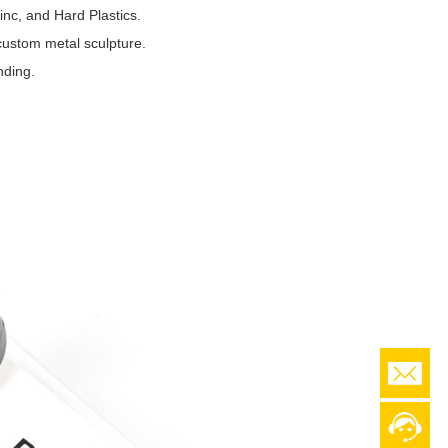
nc, and Hard Plastics.
custom metal sculpture.
nding.