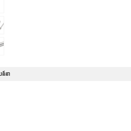
បន៍នា