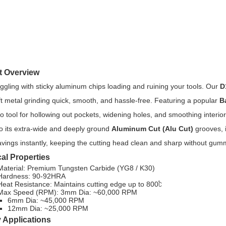
t Overview
uggling with sticky aluminum chips loading and ruining your tools. Our
D
t metal grinding quick, smooth, and hassle-free. Featuring a popular
B
o tool for hollowing out pockets, widening holes, and smoothing interio
o its extra-wide and deeply ground
Aluminum Cut (Alu Cut)
grooves, i
vings instantly, keeping the cutting head clean and sharp without gum
al Properties
Material: Premium Tungsten Carbide (YG8 / K30)
Hardness: 90-92HRA
Heat Resistance: Maintains cutting edge up to 800℃
Max Speed (RPM): 3mm Dia: ~60,000 RPM
6mm Dia: ~45,000 RPM
12mm Dia: ~25,000 RPM
 Applications