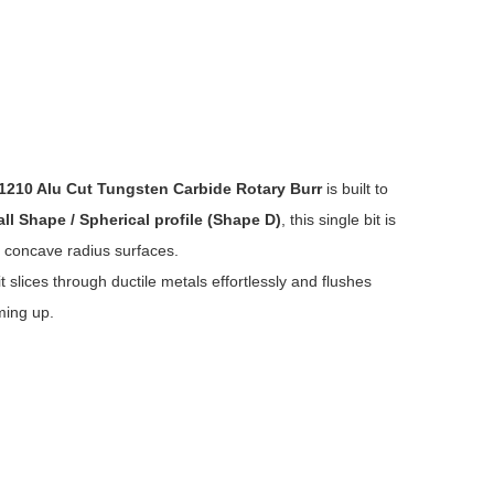
1210 Alu Cut Tungsten Carbide Rotary Burr
is built to
all Shape / Spherical profile (Shape D)
, this single bit is
r concave radius surfaces.
t slices through ductile metals effortlessly and flushes
ming up.