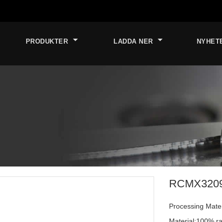
PRODUKTER
LADDA NER
NYHET
RCMX320900
Processing Materi
Material:100% ra