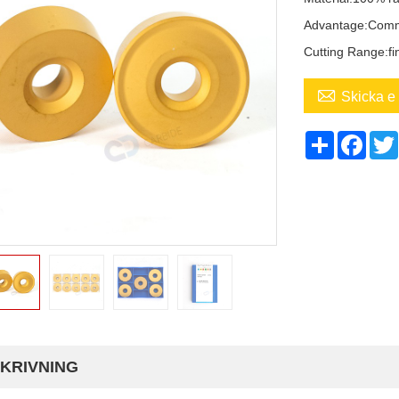
Advantage:Com
Cutting Range:fi

Skicka e 
Share
Face
KRIVNING