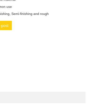
mon use
nishing, Semi-finishing and rough
-post
book
Twitter