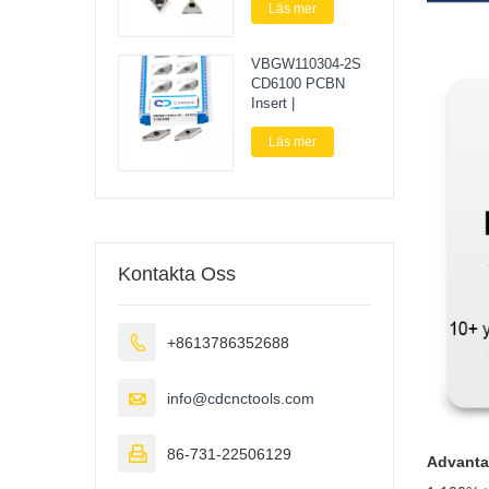
Läs mer
VBGW110304-2S
CD6100 PCBN
Insert |
Läs mer
Kontakta Oss

+8613786352688

info@cdcnctools.com

86-731-22506129
Advant