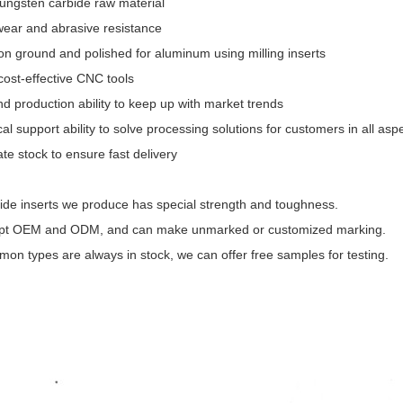
ungsten carbide raw material
ear and abrasive resistance
ion ground and polished for aluminum using milling inserts
cost-effective CNC tools
d production ability to keep up with market trends
al support ability to solve processing solutions for customers in all asp
te stock to ensure fast delivery
ide inserts we produce has special strength and toughness.
pt OEM and ODM, and can make unmarked or customized marking.
on types are always in stock, we can offer free samples for testing.