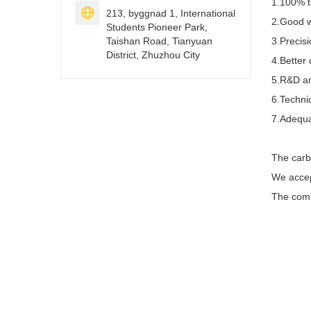
1.100% t

213, byggnad 1, International
2.Good w
Students Pioneer Park,
Taishan Road, Tianyuan
3.Precis
District, Zhuzhou City
4.Better 
5.R&D an
6.Technic
7.Adequa
The carb
We acce
The comm