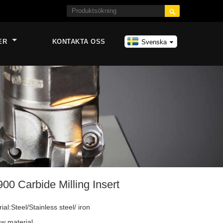

ER
KONTAKTA OSS
Svenska
 Carbide Milling Insert
al:Steel/Stainless steel/ iron
w material