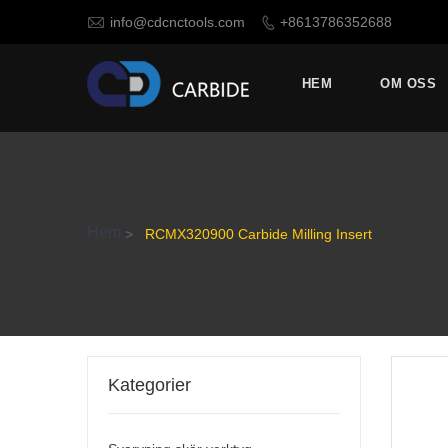

info@cdcnctools.com
+8613786352688

HEM
OM OSS
Hem
>
RCMX320900 Carbide Milling Insert
Kategorier