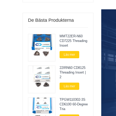
De Bästa Produkterna
MMT22ER-N60
CD7225 Threading
Insert
Läs mer
22IRN60 CD8125
Threading Insert |
2
Läs mer
TPGW110302-3S
CD6100 60-Degree
Tria