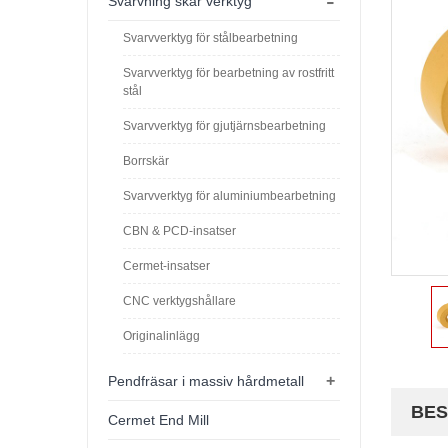
-
Svarvning skär verktyg
Svarvverktyg för stålbearbetning
Svarvverktyg för bearbetning av rostfritt
stål
Svarvverktyg för gjutjärnsbearbetning
Borrskär
Svarvverktyg för aluminiumbearbetning
CBN & PCD-insatser
Cermet-insatser
CNC verktygshållare
Originalinlägg
+
Pendfräsar i massiv hårdmetall
BES
Cermet End Mill