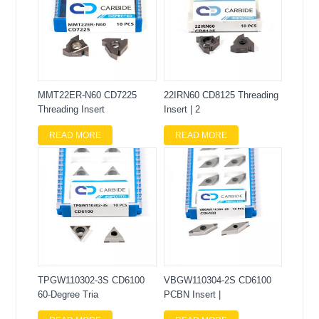
MMT22ER-N60 CD7225
22IRN60 CD8125 Threading
Threading Insert
Insert | 2
READ MORE
READ MORE
TPGW110302-3S CD6100
VBGW110304-2S CD6100
60-Degree Tria
PCBN Insert |