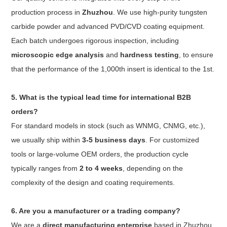
production process in
Zhuzhou
. We use high-purity tungsten
carbide powder and advanced PVD/CVD coating equipment.
Each batch undergoes rigorous inspection, including
microscopic edge analysis
and
hardness testing
, to ensure
that the performance of the 1,000th insert is identical to the 1st.
5. What is the typical lead time for international B2B
orders?
For standard models in stock (such as WNMG, CNMG, etc.),
we usually ship within
3-5 business days
. For customized
tools or large-volume OEM orders, the production cycle
typically ranges from
2 to 4 weeks
, depending on the
complexity of the design and coating requirements.
6. Are you a manufacturer or a trading company?
We are a
direct manufacturing enterprise
based in Zhuzhou,