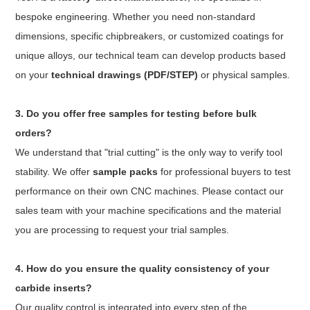
bespoke engineering. Whether you need non-standard
dimensions, specific chipbreakers, or customized coatings for
unique alloys, our technical team can develop products based
on your
technical drawings (PDF/STEP)
or physical samples.
3. Do you offer free samples for testing before bulk
orders?
We understand that "trial cutting" is the only way to verify tool
stability. We offer
sample packs
for professional buyers to test
performance on their own CNC machines. Please contact our
sales team with your machine specifications and the material
you are processing to request your trial samples.
4. How do you ensure the quality consistency of your
carbide inserts?
Our quality control is integrated into every step of the