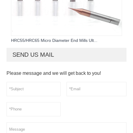
HRC55/HRC65 Micro Diameter End Mills Ult...
SEND US MAIL
Please message and we will get back to you!