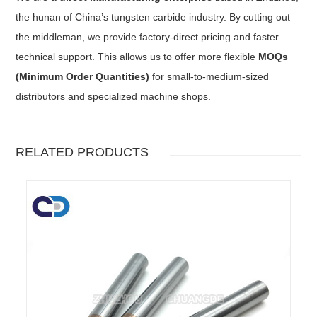
the hunan of China’s tungsten carbide industry. By cutting out
the middleman, we provide factory-direct pricing and faster
technical support. This allows us to offer more flexible
MOQs
(Minimum Order Quantities)
for small-to-medium-sized
distributors and specialized machine shops.
RELATED PRODUCTS