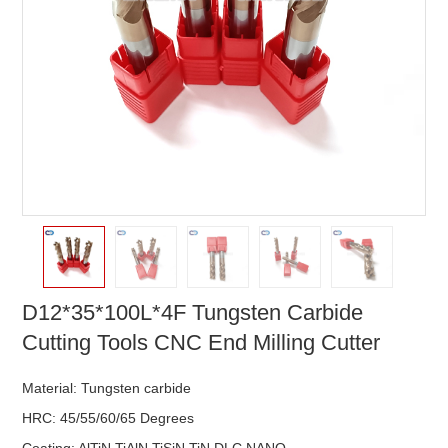
D12*35*100L*4F Tungsten Carbide
Cutting Tools CNC End Milling Cutter
Material: Tungsten carbide
HRC: 45/55/60/65 Degrees