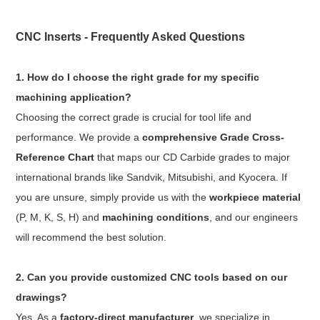
CNC Inserts - Frequently Asked Questions
1. How do I choose the right grade for my specific
machining application?
Choosing the correct grade is crucial for tool life and
performance. We provide a
comprehensive Grade Cross-
Reference Chart
that maps our CD Carbide grades to major
international brands like Sandvik, Mitsubishi, and Kyocera. If
you are unsure, simply provide us with the
workpiece material
(P, M, K, S, H) and
machining conditions
, and our engineers
will recommend the best solution.
2. Can you provide customized CNC tools based on our
drawings?
Yes. As a
factory-direct manufacturer
, we specialize in