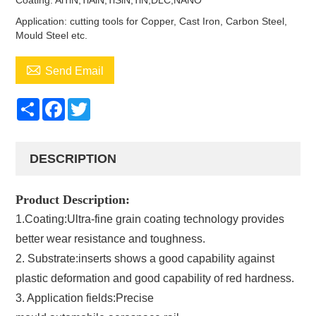
Coating: AlTiN,TiAlN,TiSiN,TiN,DLC,NANO
Application: cutting tools for Copper, Cast Iron, Carbon Steel,
Mould Steel etc.

Send Email
Share
Facebook
Twitter
DESCRIPTION
Product Description:
1.Coating:Ultra-fine grain coating technology provides
better wear resistance and toughness.
2. Substrate:inserts shows a good capability against
plastic deformation and good capability of red hardness.
3. Application fields:Precise