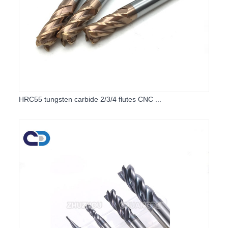
HRC55 tungsten carbide 2/3/4 flutes CNC ...