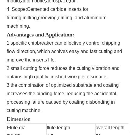
mould,automobile,aerospace,rail.
4. Scope:Cemented carbide inserts for
turning,milling,grooving,drilling, and aluminium
machining.
Advantages and Application:
1.specific chipbreaker can effectively control chipping
flow direction, which achives easy and fast cutting and
improve the inserts life.
2.small cutting force reduces the cutting vibration and
obtains high quality finished workpiece surface.
3.the combination of optimized substrate and coating
increases the binding force, reducing the accidental
processing failure caused by coating disbonding in
cutting machine.
Dimension
Flute dia
flute length
overall length