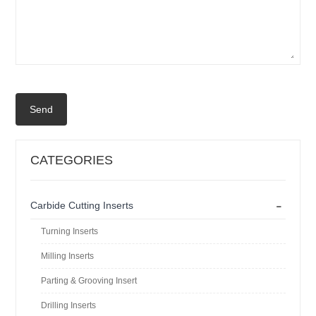
Send
CATEGORIES
-
Carbide Cutting Inserts
Turning Inserts
Milling Inserts
Parting & Grooving Insert
Drilling Inserts