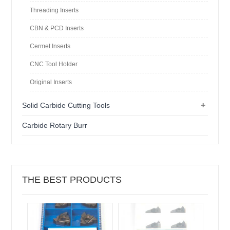
Threading Inserts
CBN & PCD Inserts
Cermet Inserts
CNC Tool Holder
Original Inserts
+
Solid Carbide Cutting Tools
Carbide Rotary Burr
THE BEST PRODUCTS