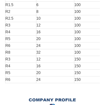
R1.5
6
100
R2
8
100
R2.5
10
100
R3
12
100
R4
16
100
R5
20
100
R6
24
100
R8
32
100
R3
12
150
R4
16
150
R5
20
150
R6
24
150