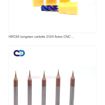
HRC65 tungsten carbide 2/3/4 flutes CNC ...