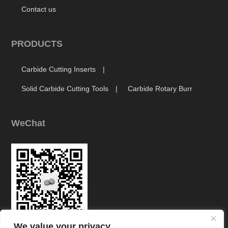
Contact us
PRODUCTS
Carbide Cutting Inserts
Solid Carbide Cutting Tools
Carbide Rotary Burr
WeChat
We value your privacy