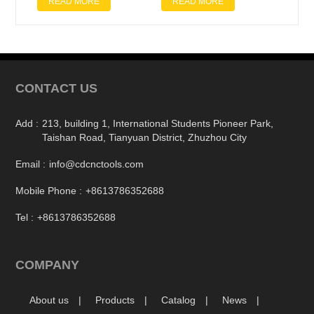
READ MORE
READ MORE
CONTACT US
Add :
213, building 1, International Students Pioneer Park,
Taishan Road, Tianyuan District, Zhuzhou City
Email :
info@cdcnctools.com
Mobile Phone :
+8613786352688
Tel :
+8613786352688
COMPANY
About us
Products
Catalog
News