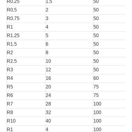
R0.25
1.5
50
R0.5
2
50
R0.75
3
50
R1
4
50
R1.25
5
50
R1.5
6
50
R2
8
50
R2.5
10
50
R3
12
50
R4
16
60
R5
20
75
R6
24
75
R7
28
100
R8
32
100
R10
40
100
R1
4
100