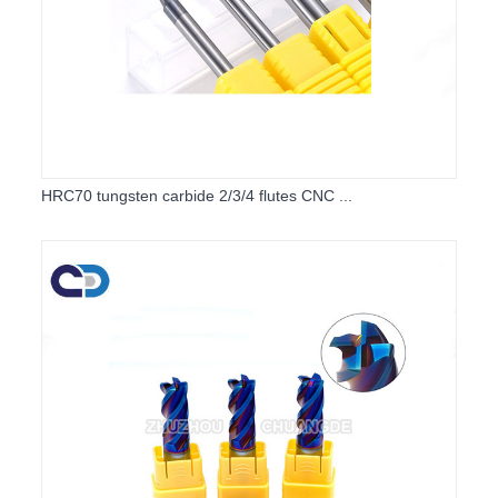
HRC70 tungsten carbide 2/3/4 flutes CNC ...