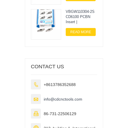
VBGW110304-2S
CD6100 PCBN
Insert |
READ MORE
CONTACT US

+8613786352688

info@cdcnctools.com

86-731-22506129