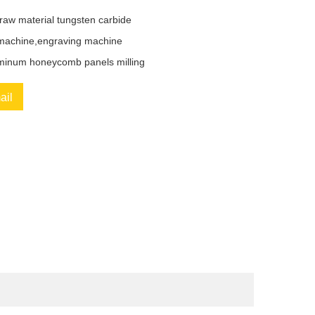
raw material tungsten carbide
chine,engraving machine
minum honeycomb panels milling
ail
book
Twitter