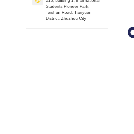

213, building 1, International
Students Pioneer Park,
Taishan Road, Tianyuan
District, Zhuzhou City