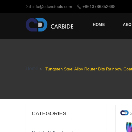

info@cdcnctools.com
+8613786352688

HOME
ABO
Home
>
Tungsten Steel Alloy Router Bits Rainbow Coa
CATEGORIES