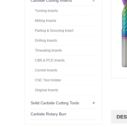
-
Carbide Cutting Inserts
Turning Inserts
Milling Inserts
Parting & Grooving Insert
Drilling Inserts
Threading Inserts
CBN & PCD Inserts
Cermet Inserts
CNC Tool Holder
Original Inserts
+
Solid Carbide Cutting Tools
Carbide Rotary Burr
DES