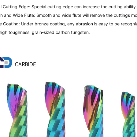
l Cutting Edge: Special cutting edge can increase the cutting ability. 
h and Wide Flute: Smooth and wide flute will remove the cuttings mor
e Coating: Under bronze coating, any abrasion is easy to be recogni
high toughness, grain-sized carbon tungsten.