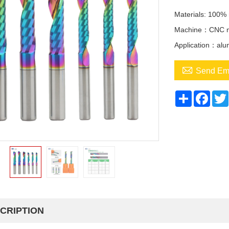
Materials: 100% 
Machine：CNC ma
Application：alu

Send Em
Share
Face
CRIPTION