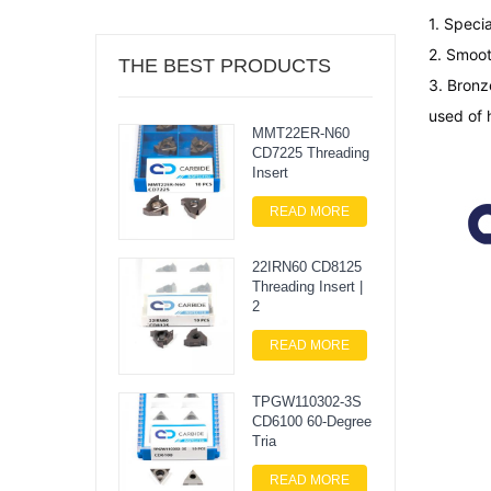
1. Specia
2. Smoot
THE BEST PRODUCTS
3. 
Bronz
used of 
MMT22ER-N60
CD7225 Threading
Insert
READ MORE
22IRN60 CD8125
Threading Insert |
2
READ MORE
TPGW110302-3S
CD6100 60-Degree
Tria
READ MORE