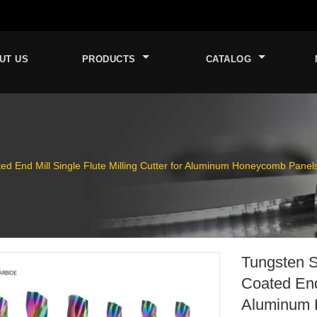
UT US
PRODUCTS
CATALOG
ted End Mill Single Flute Milling Cutter for Aluminum Honeycomb Panel
Tungsten S
Coated End 
Aluminum 