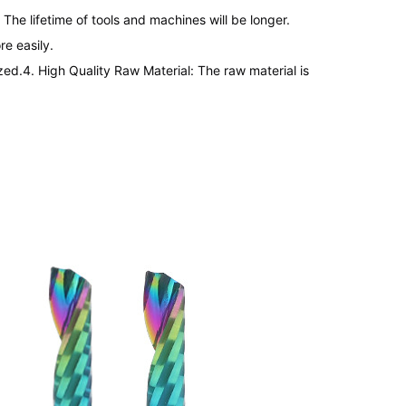
The lifetime of tools and machines will be longer.

e easily.

zed.
4. 
High Quality Raw Material: The raw material is 