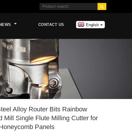

NEWS
CONTACT US
English
s
teel Alloy Router Bits Rainbow
Mill Single Flute Milling Cutter for
Honeycomb Panels