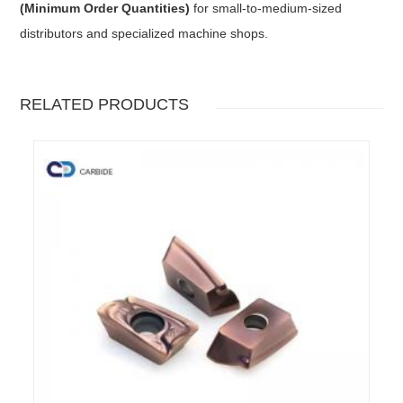
(Minimum Order Quantities)
for small-to-medium-sized
distributors and specialized machine shops.
RELATED PRODUCTS