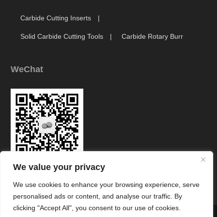
Carbide Cutting Inserts
Solid Carbide Cutting Tools
Carbide Rotary Burr
WeChat
We value your privacy
Link
We use cookies to enhance your browsing experience, serve
personalised ads or content, and analyse our traffic. By
clicking "Accept All", you consent to our use of cookies.