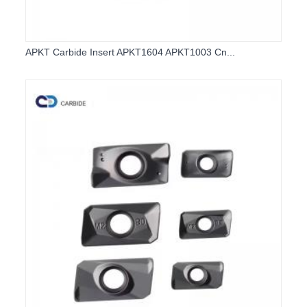
APKT Carbide Insert APKT1604 APKT1003 Cn...