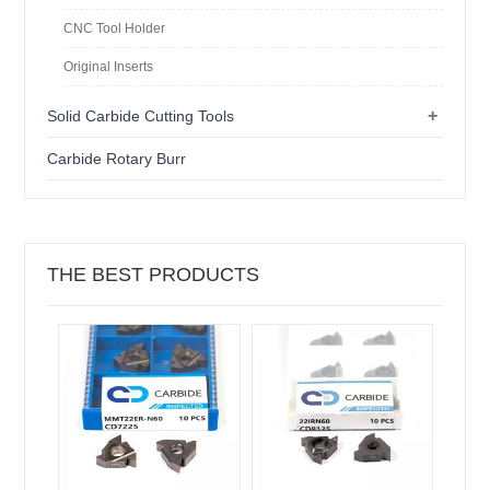
CNC Tool Holder
Original Inserts
+
Solid Carbide Cutting Tools
Carbide Rotary Burr
THE BEST PRODUCTS