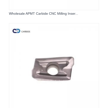
Wholesale APMT Carbide CNC Milling Inser...