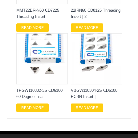
MMT22ER-N60 CD7225
22IRN60 CD8125 Threading
Threading Insert
Insert | 2
READ MORE
READ MORE
TPGW110302-3S CD6100
VBGW110304-2S CD6100
60-Degree Tria
PCBN Insert |
READ MORE
READ MORE