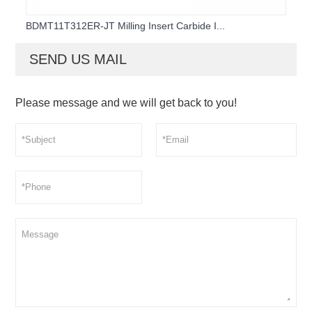
BDMT11T312ER-JT Milling Insert Carbide I...
SEND US MAIL
Please message and we will get back to you!