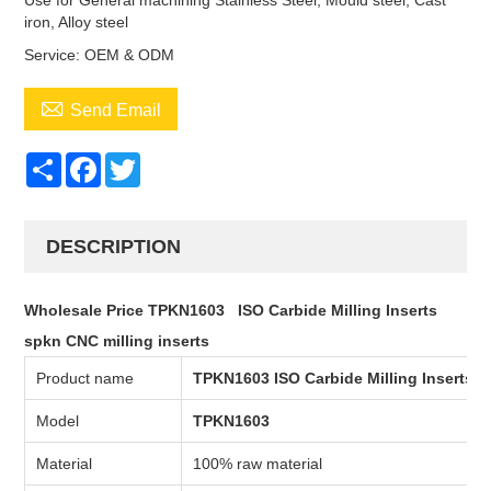
Use for General machining Stainless Steel, Mould steel, Cast
iron, Alloy steel
Service: OEM & ODM

Send Email
Share
Facebook
Twitter
DESCRIPTION
Wholesale Price TPKN1603 ISO Carbide Milling Inserts
spkn
CNC milling inserts
Product name
TPKN1603
ISO Carbide Milling Inserts
Model
TPKN1603
Material
100% raw material