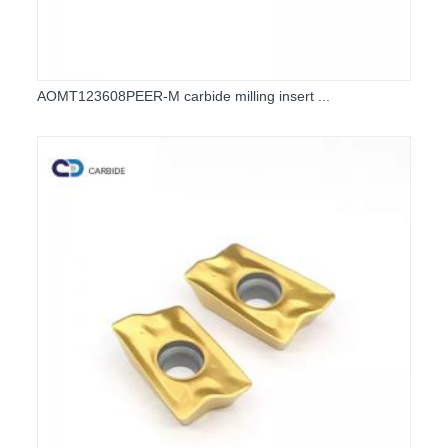
AOMT123608PEER-M carbide milling insert ...