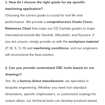
1. How do I choose the right grade for my specific
machining application?
Choosing the correct grade is crucial for tool life and
performance. We provide a
comprehensive Grade Cross-
Reference Chart
that maps our CD Carbide grades to major
international brands like Sandvik, Mitsubishi, and Kyocera. If
you are unsure, simply provide us with the
workpiece material
(P, M, K, S, H) and
machining conditions
, and our engineers
will recommend the best solution.
2. Can you provide customized CNC tools based on our
drawings?
Yes. As a
factory-direct manufacturer
, we specialize in
bespoke engineering. Whether you need non-standard
dimensions, specific chipbreakers, or customized coatings for
unique alloys, our technical team can develop products based