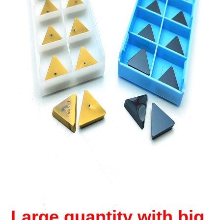
Large quantity with big