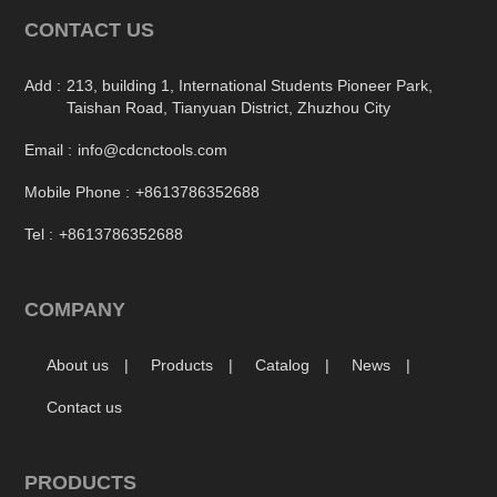
CONTACT US
Add :
213, building 1, International Students Pioneer Park,
Taishan Road, Tianyuan District, Zhuzhou City
Email :
info@cdcnctools.com
Mobile Phone :
+8613786352688
Tel :
+8613786352688
COMPANY
About us
Products
Catalog
News
Contact us
PRODUCTS