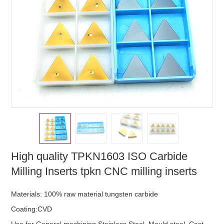
High quality TPKN1603 ISO Carbide
Milling Inserts tpkn CNC milling inserts
Materials: 100% raw material tungsten carbide
Coating:CVD