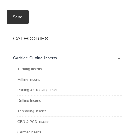
Send
CATEGORIES
-
Carbide Cutting Inserts
Turning Inserts
Milling Inserts
Parting & Grooving Insert
Drilling Inserts
Threading Inserts
CBN & PCD Inserts
Cermet Inserts