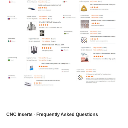
CNC Inserts - Frequently Asked Questions