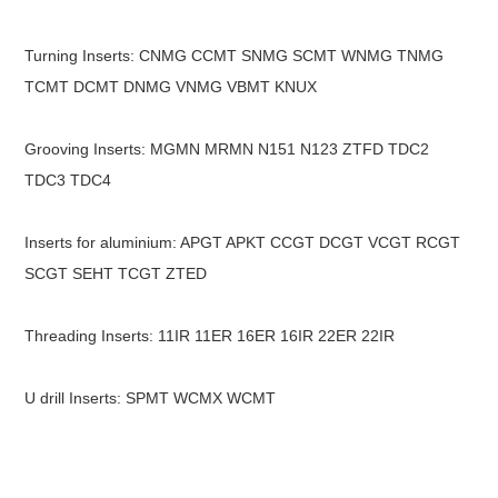
Turning Inserts: CNMG CCMT SNMG SCMT WNMG TNMG
TCMT DCMT DNMG VNMG VBMT KNUX
Grooving Inserts: MGMN MRMN N151 N123 ZTFD TDC2
TDC3 TDC4
Inserts for aluminium: APGT APKT CCGT DCGT VCGT RCGT
SCGT SEHT TCGT ZTED
Threading Inserts: 11IR 11ER 16ER 16IR 22ER 22IR
U drill Inserts: SPMT WCMX WCMT