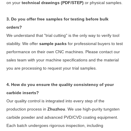
on your
technical drawings (PDF/STEP)
or physical samples.
3. Do you offer free samples for testing before bulk
orders?
We understand that "trial cutting" is the only way to verify tool
stability. We offer
sample packs
for professional buyers to test
performance on their own CNC machines. Please contact our
sales team with your machine specifications and the material
you are processing to request your trial samples.
4. How do you ensure the quality consistency of your
carbide inserts?
Our quality control is integrated into every step of the
production process in
Zhuzhou
. We use high-purity tungsten
carbide powder and advanced PVD/CVD coating equipment.
Each batch undergoes rigorous inspection, including