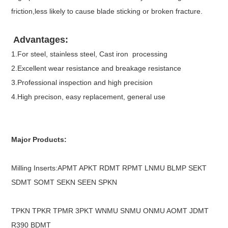
friction,less likely to cause blade sticking or broken fracture.
Advantages:
1.For steel, stainless steel, Cast iron processing
2.Excellent wear resistance and breakage resistance
3.Professional inspection and high precision
4.High precison, easy replacement, general use
Major Products:
Milling Inserts:APMT APKT RDMT RPMT LNMU BLMP SEKT
SDMT SOMT SEKN SEEN SPKN
TPKN TPKR TPMR 3PKT WNMU SNMU ONMU AOMT JDMT
R390 BDMT