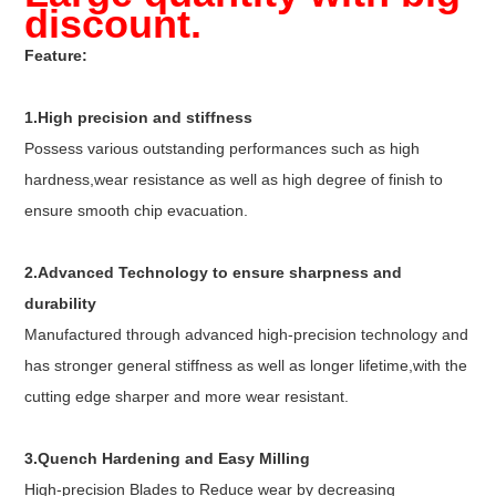
discount.
Feature:
1.High precision and stiffness
Possess various outstanding performances such as high
hardness,wear resistance as well as high degree of finish to
ensure smooth chip evacuation.
2.Advanced Technology to ensure sharpness and
durability
Manufactured through advanced high-precision technology and
has stronger general stiffness as well as longer lifetime,with the
cutting edge sharper and more wear resistant.
3.Quench Hardening and Easy Milling
High-precision Blades to Reduce wear by decreasing