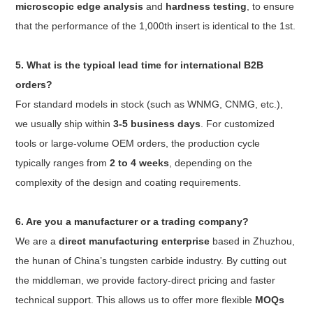
microscopic edge analysis
and
hardness testing
, to ensure
that the performance of the 1,000th insert is identical to the 1st.
5. What is the typical lead time for international B2B
orders?
For standard models in stock (such as WNMG, CNMG, etc.),
we usually ship within
3-5 business days
. For customized
tools or large-volume OEM orders, the production cycle
typically ranges from
2 to 4 weeks
, depending on the
complexity of the design and coating requirements.
6. Are you a manufacturer or a trading company?
We are a
direct manufacturing enterprise
based in Zhuzhou,
the hunan of China’s tungsten carbide industry. By cutting out
the middleman, we provide factory-direct pricing and faster
technical support. This allows us to offer more flexible
MOQs