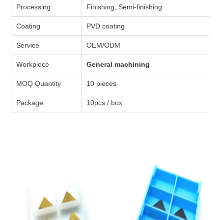
Processing
Finishing, Semi-finishing
Coating
PVD coating
Service
OEM/ODM
Workpiece
General machining
MOQ Quantity
10 pieces
Package
10pcs / box