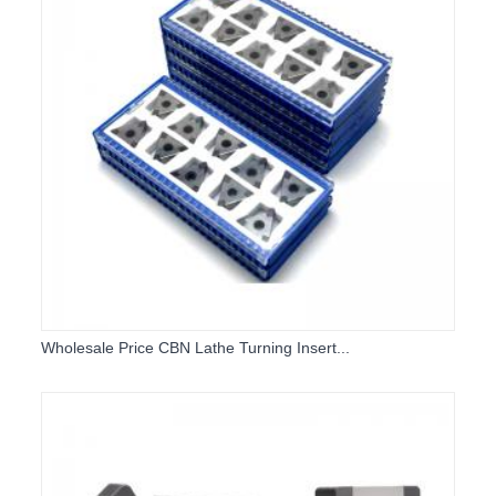
Wholesale Price CBN Lathe Turning Insert...