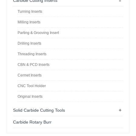
-
Carbide Cutting Inserts
Turning Inserts
Milling Inserts
Parting & Grooving Insert
Drilling Inserts
Threading Inserts
CBN & PCD Inserts
Cermet Inserts
CNC Tool Holder
Original Inserts
+
Solid Carbide Cutting Tools
Carbide Rotary Burr