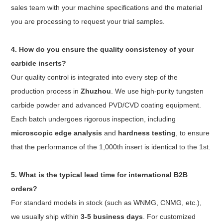
sales team with your machine specifications and the material
you are processing to request your trial samples.
4. How do you ensure the quality consistency of your
carbide inserts?
Our quality control is integrated into every step of the
production process in
Zhuzhou
. We use high-purity tungsten
carbide powder and advanced PVD/CVD coating equipment.
Each batch undergoes rigorous inspection, including
microscopic edge analysis
and
hardness testing
, to ensure
that the performance of the 1,000th insert is identical to the 1st.
5. What is the typical lead time for international B2B
orders?
For standard models in stock (such as WNMG, CNMG, etc.),
we usually ship within
3-5 business days
. For customized