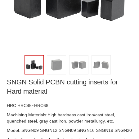
SNGN Solid PCBN cutting inserts for
Hard material
HRC:HRC45~HRC68
Machining Materials:High hardness cast iron/cast steel,
quenched steel, gray cast iron, powder metallurgy, etc.
Model: SNGN09 SNGN12 SNGN09 SNGN16 SNGN19 SNGN20