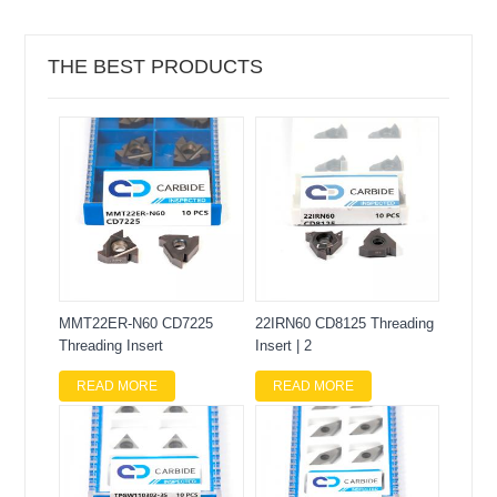
THE BEST PRODUCTS
MMT22ER-N60 CD7225
22IRN60 CD8125 Threading
Threading Insert
Insert | 2
READ MORE
READ MORE