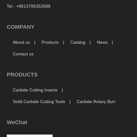
Tel :
+8613786352688
COMPANY
About us
Products
Catalog
News
Contact us
PRODUCTS
Carbide Cutting Inserts
Solid Carbide Cutting Tools
Carbide Rotary Burr
WeChat