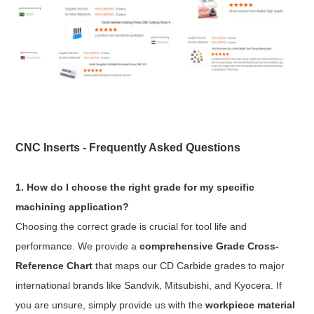
CNC Inserts - Frequently Asked Questions
1. How do I choose the right grade for my specific
machining application?
Choosing the correct grade is crucial for tool life and
performance. We provide a
comprehensive Grade Cross-
Reference Chart
that maps our CD Carbide grades to major
international brands like Sandvik, Mitsubishi, and Kyocera. If
you are unsure, simply provide us with the
workpiece material