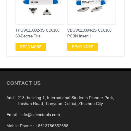
TPGW110302-3S CD6100
VBGW110304-2S CD6100
60-Degree Tria
PCBN Insert |
READ MORE
READ MORE
CONTACT US
Add :
213, building 1, International Students Pioneer Park,
Taishan Road, Tianyuan District, Zhuzhou City
Email :
info@cdcnctools.com
Mobile Phone :
+8613786352688