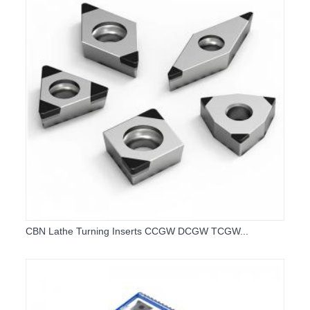
CBN Lathe Turning Inserts CCGW DCGW TCGW...