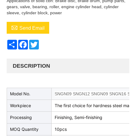
Applications of solid cbn: Brake disc, brake drum, pump parts,
gears, valve, bearing, roller, engine cylinder head, cylinder
sleeve, cylinder block, power

Send Email
Share
Facebook
Twitter
DESCRIPTION
Model No.
SNGN09 SNGN12 SNGN09 SNGN16 SN
Workpiece
The first choice for hardness steel machi
Processing
Finishing, Semi-finishing
MOQ Quantity
10pcs