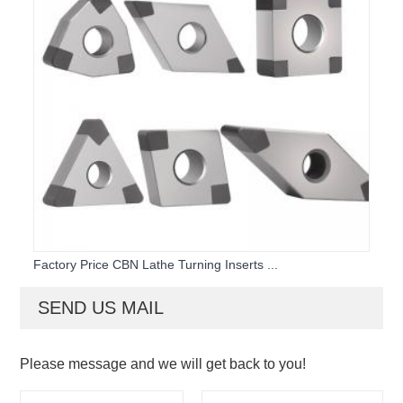
Factory Price CBN Lathe Turning Inserts ...
SEND US MAIL
Please message and we will get back to you!