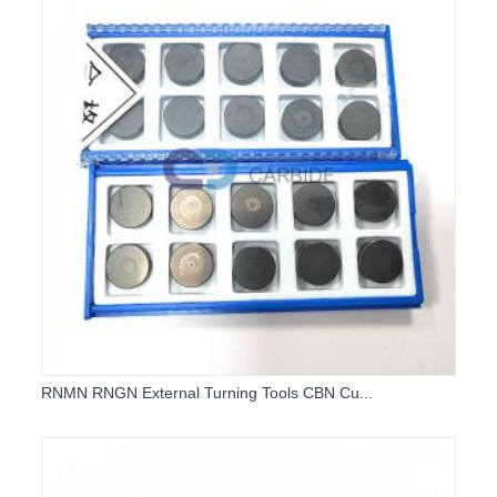
RNMN RNGN External Turning Tools CBN Cu...