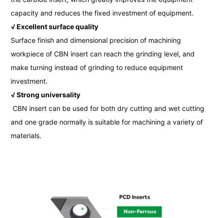
capacity and reduces the fixed investment of equipment.
√ Excellent surface quality
Surface finish and dimensional precision of machining
workpiece of CBN insert can reach the grinding level, and
make turning instead of grinding to reduce equipment
investment.
√ Strong universality
CBN insert can be used for both dry cutting and wet cutting
and one grade normally is suitable for machining a variety of
materials.