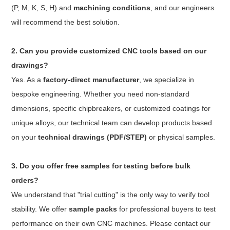
(P, M, K, S, H) and
machining conditions
, and our engineers
will recommend the best solution.
2. Can you provide customized CNC tools based on our
drawings?
Yes. As a
factory-direct manufacturer
, we specialize in
bespoke engineering. Whether you need non-standard
dimensions, specific chipbreakers, or customized coatings for
unique alloys, our technical team can develop products based
on your
technical drawings (PDF/STEP)
or physical samples.
3. Do you offer free samples for testing before bulk
orders?
We understand that "trial cutting" is the only way to verify tool
stability. We offer
sample packs
for professional buyers to test
performance on their own CNC machines. Please contact our