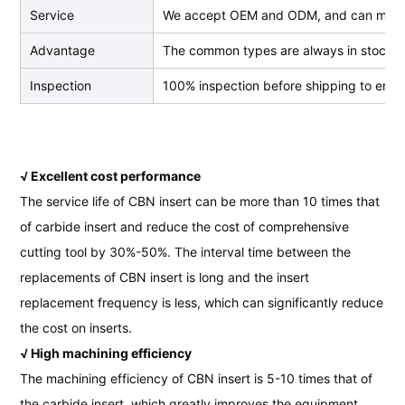
Service
We accept OEM and ODM, and can make
Advantage
The common types are always in stock, we
Inspection
100% inspection before shipping to ensur
√ Excellent cost performance
The service life of CBN insert can be more than 10 times that
of carbide insert and reduce the cost of comprehensive
cutting tool by 30%-50%. The interval time between the
replacements of CBN insert is long and the insert
replacement frequency is less, which can significantly reduce
the cost on inserts.
√ High machining efficiency
The machining efficiency of CBN insert is 5-10 times that of
the carbide insert, which greatly improves the equipment