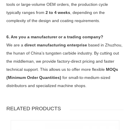
tools or large-volume OEM orders, the production cycle
typically ranges from
2 to 4 weeks
, depending on the
complexity of the design and coating requirements.
6. Are you a manufacturer or a trading company?
We are a
direct manufacturing enterprise
based in Zhuzhou,
the hunan of China’s tungsten carbide industry. By cutting out
the middleman, we provide factory-direct pricing and faster
technical support. This allows us to offer more flexible
MOQs
(Minimum Order Quantities)
for small-to-medium-sized
distributors and specialized machine shops.
RELATED PRODUCTS