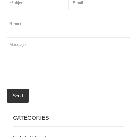
Send
CATEGORIES