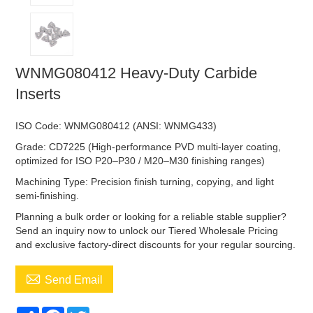
WNMG080412 Heavy-Duty Carbide
Inserts
ISO Code: WNMG080412 (ANSI: WNMG433)
Grade: CD7225 (High-performance PVD multi-layer coating,
optimized for ISO P20–P30 / M20–M30 finishing ranges)
Machining Type: Precision finish turning, copying, and light
semi-finishing.
Planning a bulk order or looking for a reliable stable supplier?
Send an inquiry now to unlock our Tiered Wholesale Pricing
and exclusive factory-direct discounts for your regular sourcing.

Send Email
Share
Facebook
Twitter