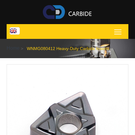
Toggl
Home
>
WNMG080412 Heavy-Duty Carbide Inserts