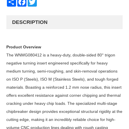
DESCRIPTION
Product Overview
The WNMG080412 is a heavy-duty, double-sided 80° trigon
negative turning insert engineered specifically for heavy
medium turning, semi-roughing, and skin-removal operations
on ISO P (Steels), ISO M (Stainless Steels), and tough forged
materials. Boasting a reinforced 1.2 mm nose radius, this insert
offers excellent resistance against corner chipping and thermal
cracking under heavy chip loads. The specialized multi-stage
chipbreaker design provides exceptional structural rigidity at the
cutting edge, making it an incredibly reliable choice for high-
volume CNC production lines dealing with rough casting