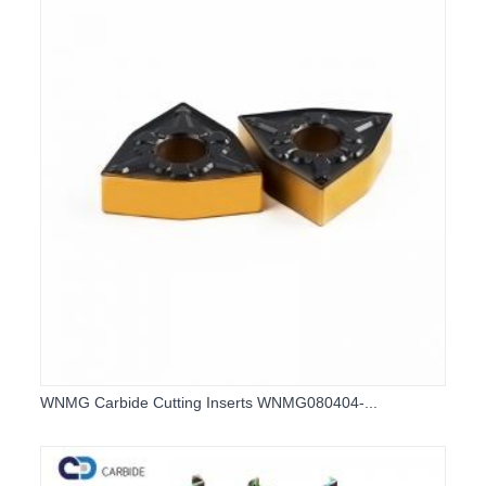
WNMG Carbide Cutting Inserts WNMG080404-...