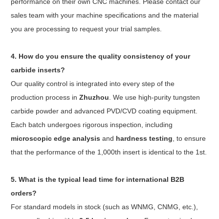
performance on their own CNC machines. Please contact our
sales team with your machine specifications and the material
you are processing to request your trial samples.
4. How do you ensure the quality consistency of your
carbide inserts?
Our quality control is integrated into every step of the
production process in
Zhuzhou
. We use high-purity tungsten
carbide powder and advanced PVD/CVD coating equipment.
Each batch undergoes rigorous inspection, including
microscopic edge analysis
and
hardness testing
, to ensure
that the performance of the 1,000th insert is identical to the 1st.
5. What is the typical lead time for international B2B
orders?
For standard models in stock (such as WNMG, CNMG, etc.),