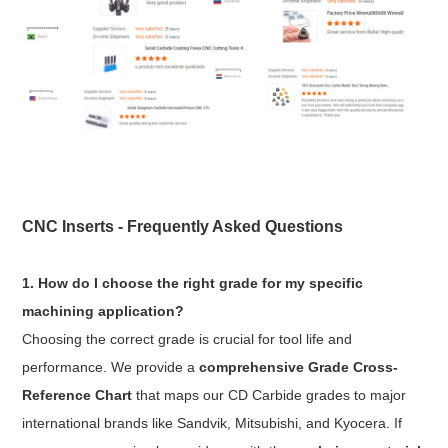
CNC Inserts - Frequently Asked Questions
1. How do I choose the right grade for my specific
machining application?
Choosing the correct grade is crucial for tool life and
performance. We provide a
comprehensive Grade Cross-
Reference Chart
that maps our CD Carbide grades to major
international brands like Sandvik, Mitsubishi, and Kyocera. If