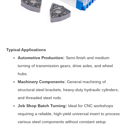
Typical Applications
Automotive Production:
Semi-finish and medium
turning of transmission gears, drive axles, and wheel
hubs.
Machinery Components:
General machining of
structural steel brackets, heavy-duty hydraulic cylinders,
and threaded steel rods.
Job Shop Batch Turning:
Ideal for CNC workshops
requiring a reliable, high-yield universal insert to process
various steel components without constant setup