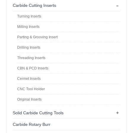
-
Carbide Cutting Inserts
Turning Inserts
Milling Inserts
Parting & Grooving Insert
Drilling Inserts
Threading Inserts
CBN & PCD Inserts
Cermet Inserts
CNC Tool Holder
Original Inserts
+
Solid Carbide Cutting Tools
Carbide Rotary Burr