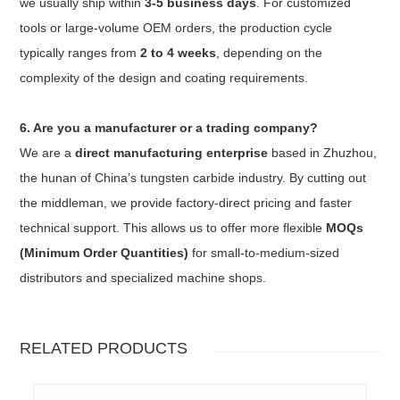
we usually ship within
3-5 business days
. For customized
tools or large-volume OEM orders, the production cycle
typically ranges from
2 to 4 weeks
, depending on the
complexity of the design and coating requirements.
6. Are you a manufacturer or a trading company?
We are a
direct manufacturing enterprise
based in Zhuzhou,
the hunan of China’s tungsten carbide industry. By cutting out
the middleman, we provide factory-direct pricing and faster
technical support. This allows us to offer more flexible
MOQs
(Minimum Order Quantities)
for small-to-medium-sized
distributors and specialized machine shops.
RELATED PRODUCTS