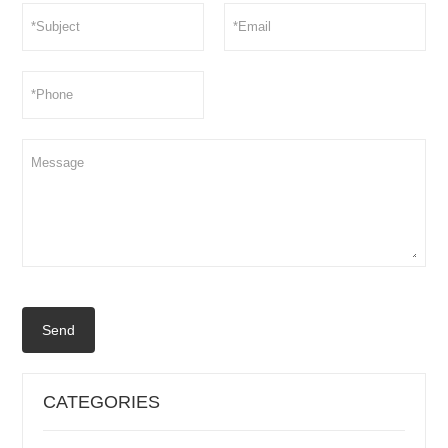
Send
CATEGORIES