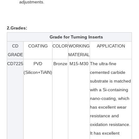
adjustments.
2.Grades:
Grade for T
urning
Inserts
CD
COATING
COLOR
WORKING
APPLICATION
GRADE
MATERIAL
CD
7225
PVD
Bronze
M15-M30
The ultra-fine
(Silicon+TiAlN)
cemented carbide
substrate is matched
with a Si-containing
nano-coating, which
has excellent wear
resistance and
oxidation resistance.
It has excellent