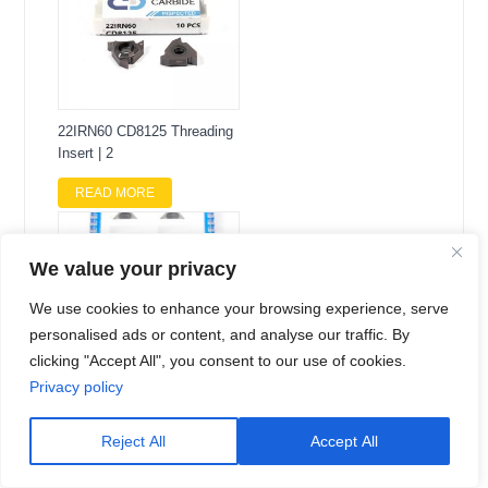
22IRN60 CD8125 Threading
Insert | 2
READ MORE
We value your privacy
We use cookies to enhance your browsing experience, serve
personalised ads or content, and analyse our traffic. By
clicking "Accept All", you consent to our use of cookies.
Privacy policy
TPGW110302-3S CD6100
60-Degree Tria
Reject All
Accept All
READ MORE