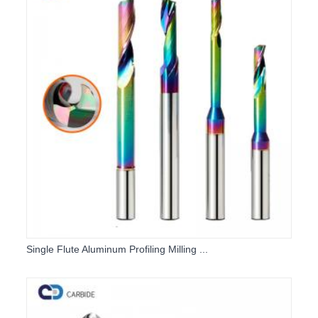
Single Flute Aluminum Profiling Milling ...