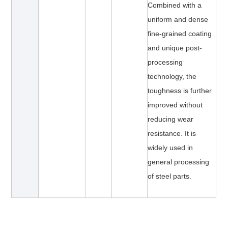
Combined with a
uniform and dense
fine-grained coating
and unique post-
processing
technology, the
toughness is further
improved without
reducing wear
resistance. It is
widely used in
general processing
of steel parts.