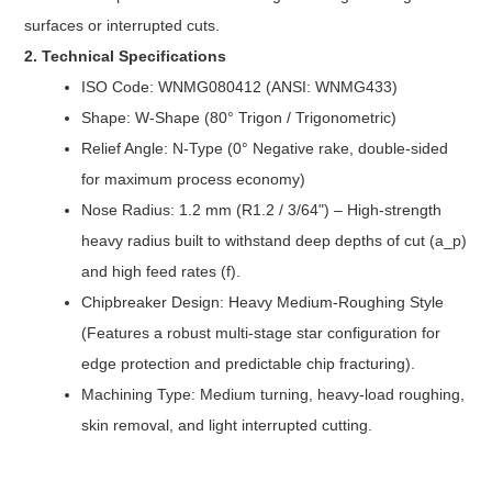
surfaces or interrupted cuts.
2. Technical Specifications
ISO Code: WNMG080412 (ANSI: WNMG433)
Shape: W-Shape (80° Trigon / Trigonometric)
Relief Angle: N-Type (0° Negative rake, double-sided
for maximum process economy)
Nose Radius: 1.2 mm (R1.2 / 3/64") – High-strength
heavy radius built to withstand deep depths of cut (a_p)
and high feed rates (f).
Chipbreaker Design: Heavy Medium-Roughing Style
(Features a robust multi-stage star configuration for
edge protection and predictable chip fracturing).
Machining Type: Medium turning, heavy-load roughing,
skin removal, and light interrupted cutting.