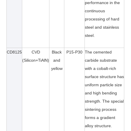
performance in the
continuous
processing of hard
steel and stainless
steel.
CD
8125
CVD
Black
P15-P30
The cemented
(Silicon+TiAlN)
and
carbide substrate
yellow
with a cobalt-rich
surface structure has
uniform particle size
and high bending
strength. The special
sintering process
forms a gradient
alloy structure.