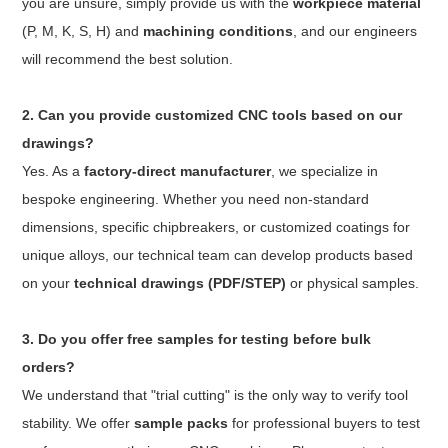
you are unsure, simply provide us with the
workpiece material
(P, M, K, S, H) and
machining conditions
, and our engineers
will recommend the best solution.
2. Can you provide customized CNC tools based on our
drawings?
Yes. As a
factory-direct manufacturer
, we specialize in
bespoke engineering. Whether you need non-standard
dimensions, specific chipbreakers, or customized coatings for
unique alloys, our technical team can develop products based
on your
technical drawings (PDF/STEP)
or physical samples.
3. Do you offer free samples for testing before bulk
orders?
We understand that "trial cutting" is the only way to verify tool
stability. We offer
sample packs
for professional buyers to test