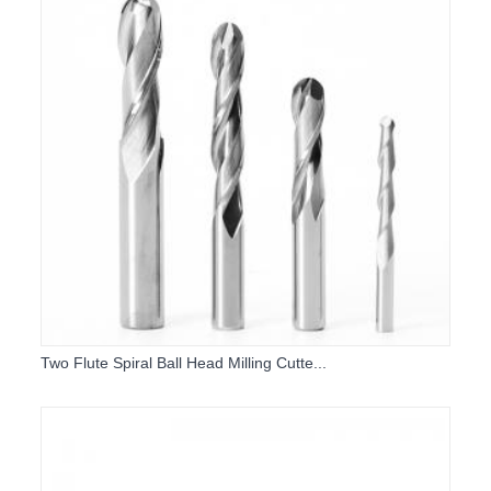
Two Flute Spiral Ball Head Milling Cutte...