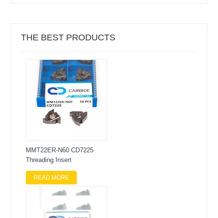
THE BEST PRODUCTS
MMT22ER-N60 CD7225
Threading Insert
READ MORE