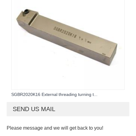
SGBR2020K16 External threading turning t...
SEND US MAIL
Please message and we will get back to you!