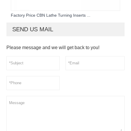
Factory Price CBN Lathe Turning Inserts ...
SEND US MAIL
Please message and we will get back to you!