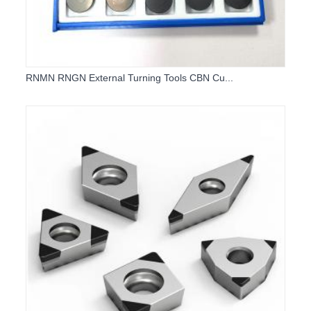
RNMN RNGN External Turning Tools CBN Cu...