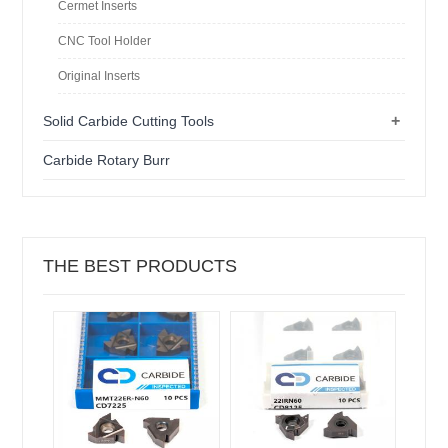
Cermet Inserts
CNC Tool Holder
Original Inserts
+
Solid Carbide Cutting Tools
Carbide Rotary Burr
THE BEST PRODUCTS