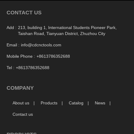
CONTACT US
Add :
213, building 1, International Students Pioneer Park,
Taishan Road, Tianyuan District, Zhuzhou City
Email :
info@cdcnctools.com
Mobile Phone :
+8613786352688
Tel :
+8613786352688
COMPANY
About us
Products
Catalog
News
Contact us