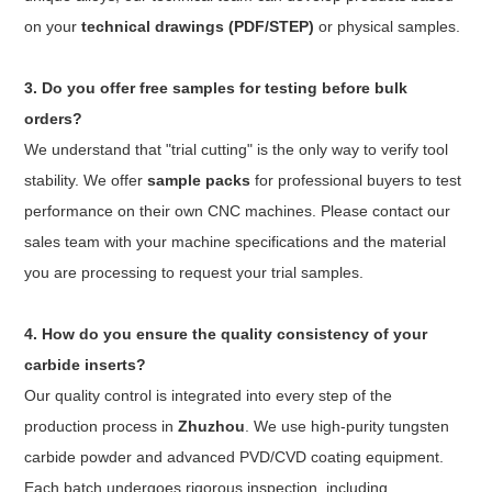
on your
technical drawings (PDF/STEP)
or physical samples.
3. Do you offer free samples for testing before bulk
orders?
We understand that "trial cutting" is the only way to verify tool
stability. We offer
sample packs
for professional buyers to test
performance on their own CNC machines. Please contact our
sales team with your machine specifications and the material
you are processing to request your trial samples.
4. How do you ensure the quality consistency of your
carbide inserts?
Our quality control is integrated into every step of the
production process in
Zhuzhou
. We use high-purity tungsten
carbide powder and advanced PVD/CVD coating equipment.
Each batch undergoes rigorous inspection, including