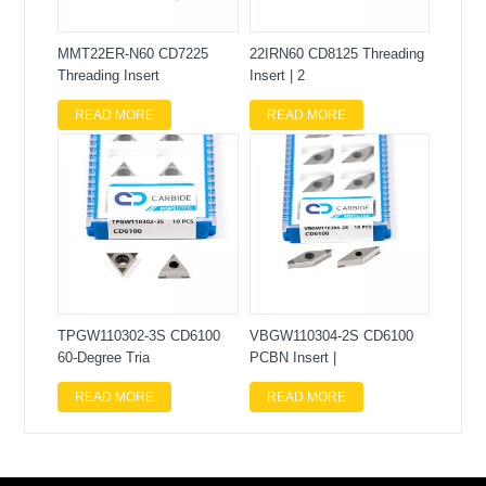
MMT22ER-N60 CD7225
22IRN60 CD8125 Threading
Threading Insert
Insert | 2
READ MORE
READ MORE
TPGW110302-3S CD6100
VBGW110304-2S CD6100
60-Degree Tria
PCBN Insert |
READ MORE
READ MORE