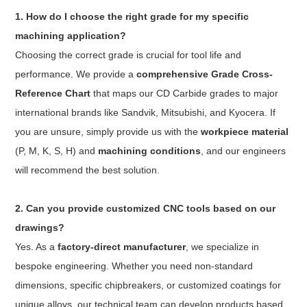
1. How do I choose the right grade for my specific
machining application?
Choosing the correct grade is crucial for tool life and
performance. We provide a
comprehensive Grade Cross-
Reference Chart
that maps our CD Carbide grades to major
international brands like Sandvik, Mitsubishi, and Kyocera. If
you are unsure, simply provide us with the
workpiece material
(P, M, K, S, H) and
machining conditions
, and our engineers
will recommend the best solution.
2. Can you provide customized CNC tools based on our
drawings?
Yes. As a
factory-direct manufacturer
, we specialize in
bespoke engineering. Whether you need non-standard
dimensions, specific chipbreakers, or customized coatings for
unique alloys, our technical team can develop products based