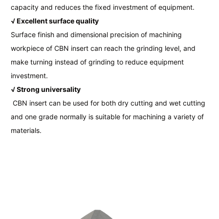
capacity and reduces the fixed investment of equipment.
√ Excellent surface quality
Surface finish and dimensional precision of machining
workpiece of CBN insert can reach the grinding level, and
make turning instead of grinding to reduce equipment
investment.
√ Strong universality
CBN insert can be used for both dry cutting and wet cutting
and one grade normally is suitable for machining a variety of
materials.