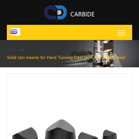
Toggl
Home
>
Solid cbn inserts for Hard Turning Cast Iron ,Hardened Steel