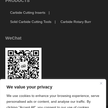
PRODUCTS
Carbide Cutting Inserts
Solid Carbide Cutting Tools
Carbide Rotary Burr
WeChat
We value your privacy
Link
We use cookies to enhance your browsing experience, serve
personalised ads or content, and analyse our traffic. By
clicking "Accept All", you consent to our use of cookies.