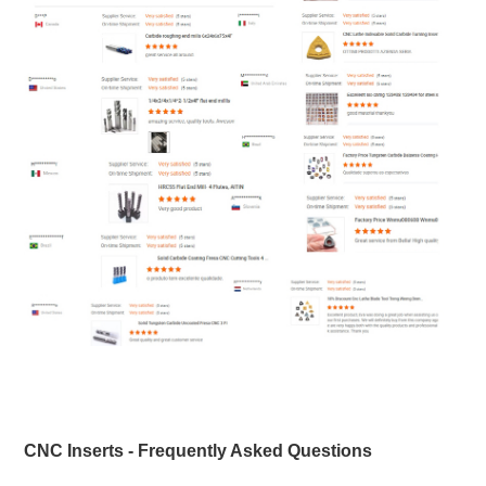
CNC Inserts - Frequently Asked Questions