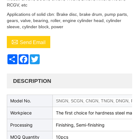
RCGV, etc
Applications of solid cbn: Brake disc, brake drum, pump parts,
gears, valve, bearing, roller, engine cylinder head, cylinder
sleeve, cylinder block, power

Send Email
Share
Facebook
Twitter
DESCRIPTION
Model No.
SNGN, SCGN, CNGN, TNGN, DNGN, RN
Workpiece
The first choice for hardness steel machi
Processing
Finishing, Semi-finishing
MOQ Quantity
10pcs