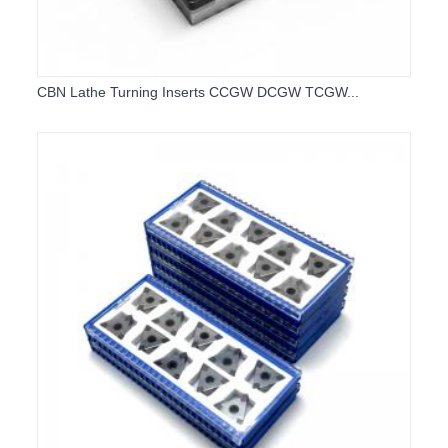
CBN Lathe Turning Inserts CCGW DCGW TCGW...