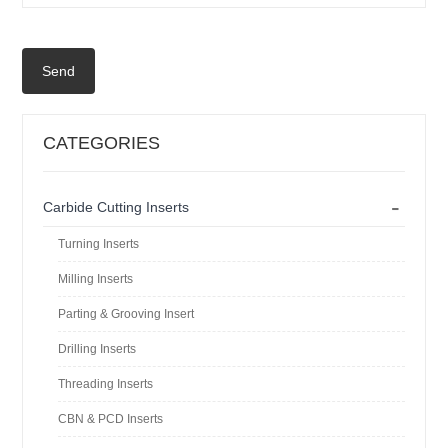
Send
CATEGORIES
-
Carbide Cutting Inserts
Turning Inserts
Milling Inserts
Parting & Grooving Insert
Drilling Inserts
Threading Inserts
CBN & PCD Inserts