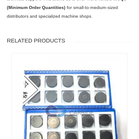
(Minimum Order Quantities)
for small-to-medium-sized
distributors and specialized machine shops.
RELATED PRODUCTS