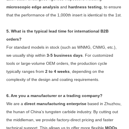
microscopic edge analysis
and
hardness testing
, to ensure
that the performance of the 1,000th insert is identical to the 1st.
5. What is the typical lead time for international B2B
orders?
For standard models in stock (such as WNMG, CNMG, etc.),
we usually ship within
3-5 business days
. For customized
tools or large-volume OEM orders, the production cycle
typically ranges from
2 to 4 weeks
, depending on the
complexity of the design and coating requirements.
6. Are you a manufacturer or a trading company?
We are a
direct manufacturing enterprise
based in Zhuzhou,
the hunan of China’s tungsten carbide industry. By cutting out
the middleman, we provide factory-direct pricing and faster
technical support. This allows us to offer more flexible
MOQs