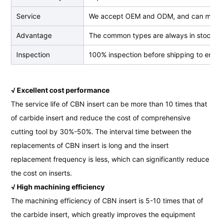
Service
We accept OEM and ODM, and can make
Advantage
The common types are always in stock, we
Inspection
100% inspection before shipping to ensur
√ Excellent cost performance
The service life of CBN insert can be more than 10 times that
of carbide insert and reduce the cost of comprehensive
cutting tool by 30%-50%. The interval time between the
replacements of CBN insert is long and the insert
replacement frequency is less, which can significantly reduce
the cost on inserts.
√ High machining efficiency
The machining efficiency of CBN insert is 5-10 times that of
the carbide insert, which greatly improves the equipment