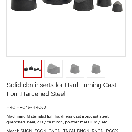
Solid cbn inserts for Hard Turning Cast
Iron ,Hardened Steel
HRC:HRC45~HRC68
Machining Materials:High hardness cast iron/cast steel,
quenched steel, gray cast iron, powder metallurgy, etc.
Model: SNGN, SCGN, CNGN, TNGN, DNGN, RNGN, RCGX,