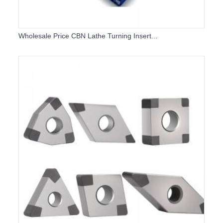
Wholesale Price CBN Lathe Turning Insert...