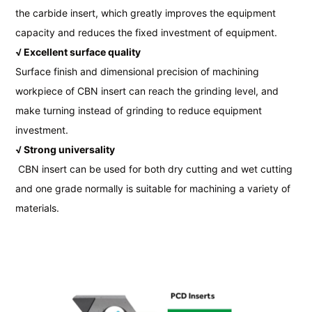
the carbide insert, which greatly improves the equipment
capacity and reduces the fixed investment of equipment.
√ Excellent surface quality
Surface finish and dimensional precision of machining
workpiece of CBN insert can reach the grinding level, and
make turning instead of grinding to reduce equipment
investment.
√ Strong universality
CBN insert can be used for both dry cutting and wet cutting
and one grade normally is suitable for machining a variety of
materials.