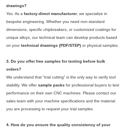
drawings?
Yes. As a
factory-direct manufacturer
, we specialize in
bespoke engineering. Whether you need non-standard
dimensions, specific chipbreakers, or customized coatings for
unique alloys, our technical team can develop products based
on your
technical drawings (PDF/STEP)
or physical samples.
3. Do you offer free samples for testing before bulk
orders?
We understand that "trial cutting" is the only way to verify tool
stability. We offer
sample packs
for professional buyers to test
performance on their own CNC machines. Please contact our
sales team with your machine specifications and the material
you are processing to request your trial samples.
4. How do you ensure the quality consistency of your