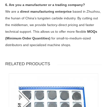
6. Are you a manufacturer or a trading company?
We are a
direct manufacturing enterprise
based in Zhuzhou,
the hunan of China’s tungsten carbide industry. By cutting out
the middleman, we provide factory-direct pricing and faster
technical support. This allows us to offer more flexible
MOQs
(Minimum Order Quantities)
for small-to-medium-sized
distributors and specialized machine shops.
RELATED PRODUCTS