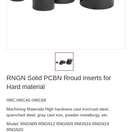
RNGN Solid PCBN Rroud inserts for
Hard material
HRC:HRC45~HRC68
Machining Materials:High hardness cast iron/cast steel,
quenched steel, gray cast iron, powder metallurgy, etc.
Model: RNGN09 RNGN12 RNGN09 RNGN16 RNGN19
RNGN20