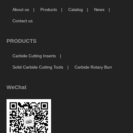
About us
Products
Catalog
News
Contact us
PRODUCTS
Carbide Cutting Inserts
Solid Carbide Cutting Tools
Carbide Rotary Burr
WeChat