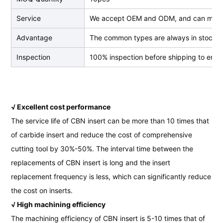
Service
We accept OEM and ODM, and can make
Advantage
The common types are always in stock, we
Inspection
100% inspection before shipping to ensur
√ Excellent cost performance
The service life of CBN insert can be more than 10 times that
of carbide insert and reduce the cost of comprehensive
cutting tool by 30%-50%. The interval time between the
replacements of CBN insert is long and the insert
replacement frequency is less, which can significantly reduce
the cost on inserts.
√ High machining efficiency
The machining efficiency of CBN insert is 5-10 times that of