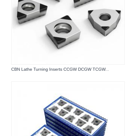
CBN Lathe Turning Inserts CCGW DCGW TCGW...