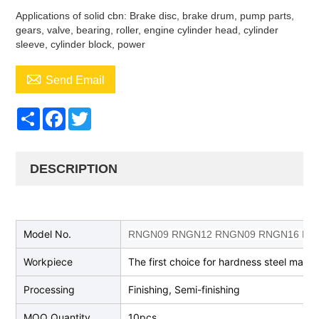
Applications of solid cbn: Brake disc, brake drum, pump parts,
gears, valve, bearing, roller, engine cylinder head, cylinder
sleeve, cylinder block, power

Send Email
Share
Facebook
Twitter
DESCRIPTION
Model No.
RNGN09 RNGN12 RNGN09 RNGN16 RNG
Workpiece
The first choice for hardness steel machi
Processing
Finishing, Semi-finishing
MOQ Quantity
10pcs