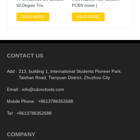
60-Degree Tria
PCBN Insert |
READ MORE
READ MORE
CONTACT US
Add :
213, building 1, International Students Pioneer Park,
Taishan Road, Tianyuan District, Zhuzhou City
Email :
info@cdcnctools.com
Mobile Phone :
+8613786352688
Tel :
+8613786352688
COMPANY