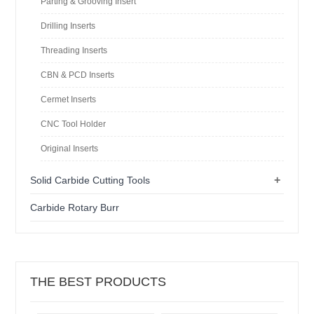
Parting & Grooving Insert
Drilling Inserts
Threading Inserts
CBN & PCD Inserts
Cermet Inserts
CNC Tool Holder
Original Inserts
+
Solid Carbide Cutting Tools
Carbide Rotary Burr
THE BEST PRODUCTS