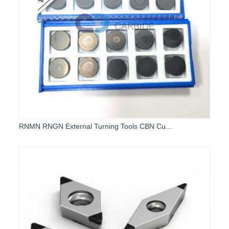
RNMN RNGN External Turning Tools CBN Cu...