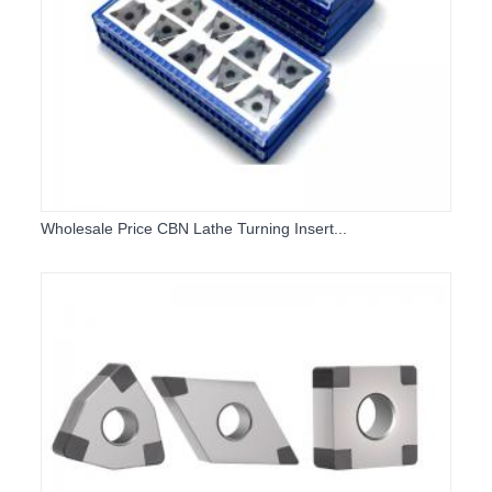
Wholesale Price CBN Lathe Turning Insert...