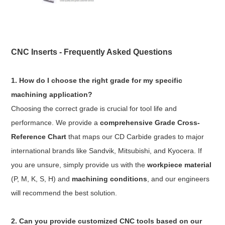
CNC Inserts - Frequently Asked Questions
1. How do I choose the right grade for my specific
machining application?
Choosing the correct grade is crucial for tool life and
performance. We provide a
comprehensive Grade Cross-
Reference Chart
that maps our CD Carbide grades to major
international brands like Sandvik, Mitsubishi, and Kyocera. If
you are unsure, simply provide us with the
workpiece material
(P, M, K, S, H) and
machining conditions
, and our engineers
will recommend the best solution.
2. Can you provide customized CNC tools based on our