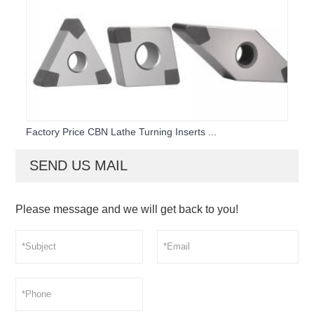
Factory Price CBN Lathe Turning Inserts ...
SEND US MAIL
Please message and we will get back to you!