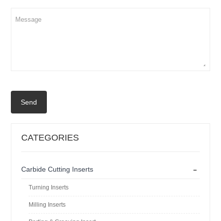
Send
CATEGORIES
-
Carbide Cutting Inserts
Turning Inserts
Milling Inserts