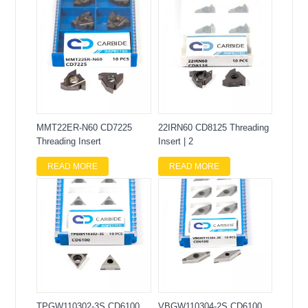
MMT22ER-N60 CD7225
22IRN60 CD8125 Threading
Threading Insert
Insert | 2
READ MORE
READ MORE
TPGW110302-3S CD6100
VBGW110304-2S CD6100