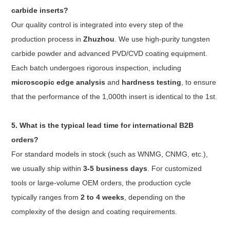
carbide inserts?
Our quality control is integrated into every step of the
production process in
Zhuzhou
. We use high-purity tungsten
carbide powder and advanced PVD/CVD coating equipment.
Each batch undergoes rigorous inspection, including
microscopic edge analysis
and
hardness testing
, to ensure
that the performance of the 1,000th insert is identical to the 1st.
5. What is the typical lead time for international B2B
orders?
For standard models in stock (such as WNMG, CNMG, etc.),
we usually ship within
3-5 business days
. For customized
tools or large-volume OEM orders, the production cycle
typically ranges from
2 to 4 weeks
, depending on the
complexity of the design and coating requirements.