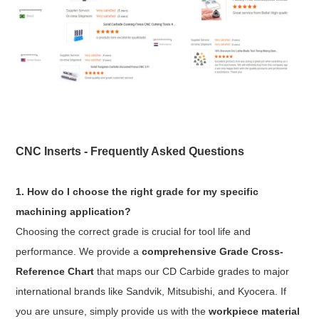
CNC Inserts - Frequently Asked Questions
1. How do I choose the right grade for my specific
machining application?
Choosing the correct grade is crucial for tool life and
performance. We provide a
comprehensive Grade Cross-
Reference Chart
that maps our CD Carbide grades to major
international brands like Sandvik, Mitsubishi, and Kyocera. If
you are unsure, simply provide us with the
workpiece material