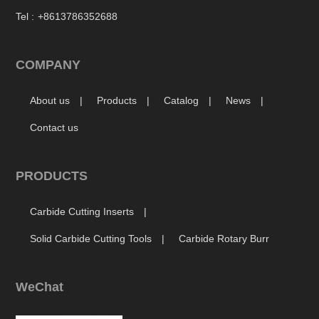
Tel :
+8613786352688
COMPANY
About us
Products
Catalog
News
Contact us
PRODUCTS
Carbide Cutting Inserts
Solid Carbide Cutting Tools
Carbide Rotary Burr
WeChat