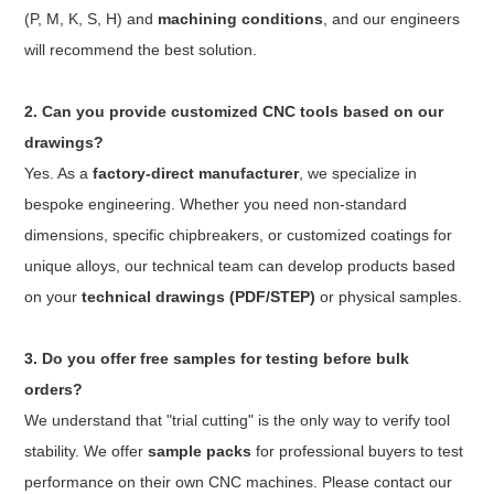
(P, M, K, S, H) and
machining conditions
, and our engineers
will recommend the best solution.
2. Can you provide customized CNC tools based on our
drawings?
Yes. As a
factory-direct manufacturer
, we specialize in
bespoke engineering. Whether you need non-standard
dimensions, specific chipbreakers, or customized coatings for
unique alloys, our technical team can develop products based
on your
technical drawings (PDF/STEP)
or physical samples.
3. Do you offer free samples for testing before bulk
orders?
We understand that "trial cutting" is the only way to verify tool
stability. We offer
sample packs
for professional buyers to test
performance on their own CNC machines. Please contact our