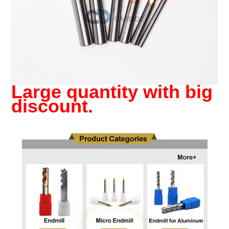
Large quantity with big
discount.