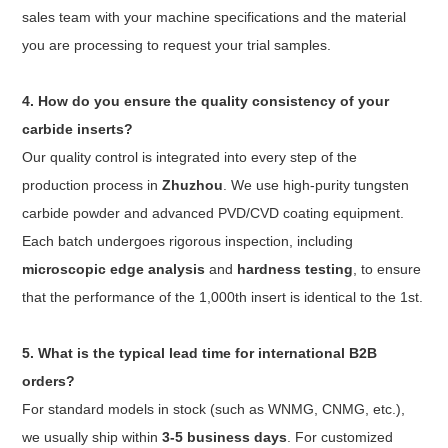
sales team with your machine specifications and the material
you are processing to request your trial samples.
4. How do you ensure the quality consistency of your
carbide inserts?
Our quality control is integrated into every step of the
production process in
Zhuzhou
. We use high-purity tungsten
carbide powder and advanced PVD/CVD coating equipment.
Each batch undergoes rigorous inspection, including
microscopic edge analysis
and
hardness testing
, to ensure
that the performance of the 1,000th insert is identical to the 1st.
5. What is the typical lead time for international B2B
orders?
For standard models in stock (such as WNMG, CNMG, etc.),
we usually ship within
3-5 business days
. For customized