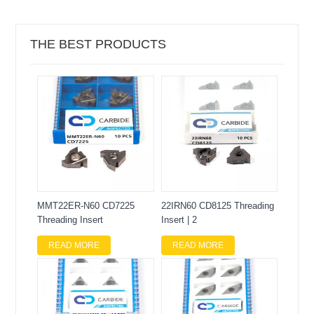
THE BEST PRODUCTS
MMT22ER-N60 CD7225
22IRN60 CD8125 Threading
Threading Insert
Insert | 2
READ MORE
READ MORE