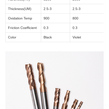
Thickness(UM)
2.5-3
2.5-3
Oxidation Temp
900
800
Friction Coefficient
0.3
0.3
Color
Black
Violet