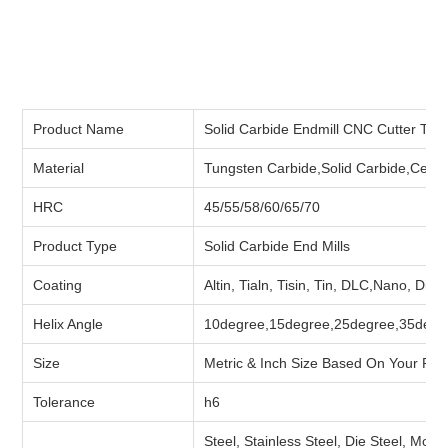
Product Name
Solid Carbide Endmill CNC Cutter Tool
Material
Tungsten Carbide,Solid Carbide,Ceme
HRC
45/55/58/60/65/70
Product Type
Solid Carbide End Mills
Coating
Altin, Tialn, Tisin, Tin, DLC,Nano, Dia
Helix Angle
10degree,15degree,25degree,35degr
Size
Metric & Inch Size Based On Your Re
Tolerance
h6
Steel, Stainless Steel, Die Steel, Moul