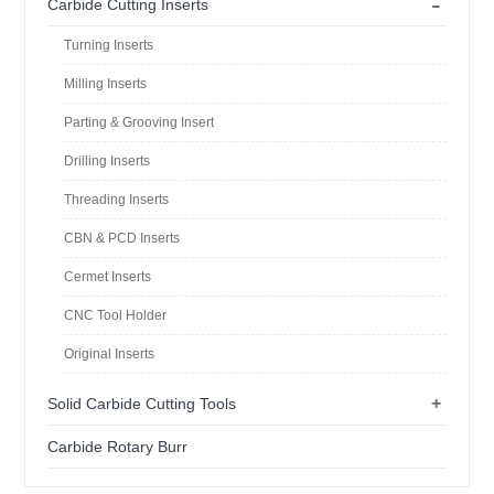
-
Carbide Cutting Inserts
Turning Inserts
Milling Inserts
Parting & Grooving Insert
Drilling Inserts
Threading Inserts
CBN & PCD Inserts
Cermet Inserts
CNC Tool Holder
Original Inserts
+
Solid Carbide Cutting Tools
Carbide Rotary Burr