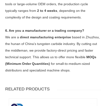
tools or large-volume OEM orders, the production cycle
typically ranges from
2 to 4 weeks
, depending on the
complexity of the design and coating requirements.
6. Are you a manufacturer or a trading company?
We are a
direct manufacturing enterprise
based in Zhuzhou,
the hunan of China’s tungsten carbide industry. By cutting out
the middleman, we provide factory-direct pricing and faster
technical support. This allows us to offer more flexible
MOQs
(Minimum Order Quantities)
for small-to-medium-sized
distributors and specialized machine shops.
RELATED PRODUCTS