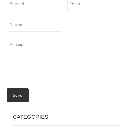
Send
CATEGORIES