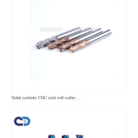
Solid carbide CNC end mill cutter ...