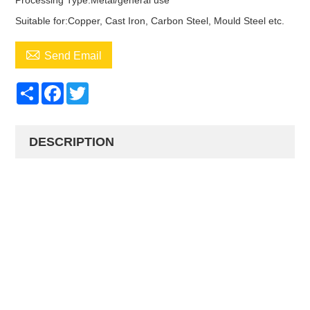
Processing Type:Metal/general use
Suitable for:Copper, Cast Iron, Carbon Steel, Mould Steel etc.

Send Email
Share
Facebook
Twitter
DESCRIPTION