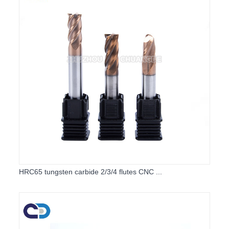
HRC65 tungsten carbide 2/3/4 flutes CNC ...