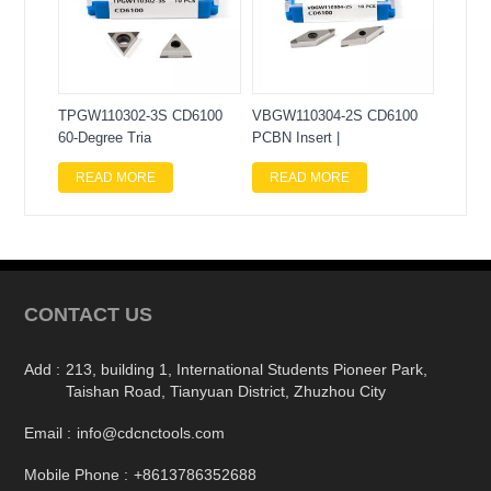
TPGW110302-3S CD6100
VBGW110304-2S CD6100
60-Degree Tria
PCBN Insert |
READ MORE
READ MORE
CONTACT US
Add :
213, building 1, International Students Pioneer Park,
Taishan Road, Tianyuan District, Zhuzhou City
Email :
info@cdcnctools.com
Mobile Phone :
+8613786352688