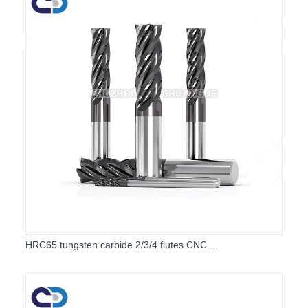
HRC65 tungsten carbide 2/3/4 flutes CNC ...