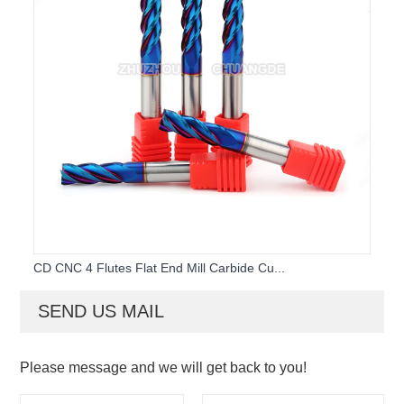
CD CNC 4 Flutes Flat End Mill Carbide Cu...
SEND US MAIL
Please message and we will get back to you!