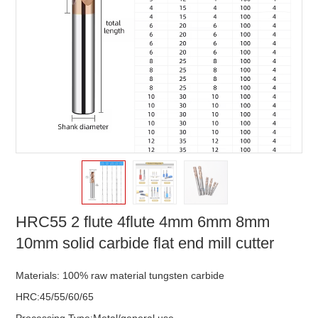
HRC55 2 flute 4flute 4mm 6mm 8mm
10mm solid carbide flat end mill cutter
Materials: 100% raw material tungsten carbide
HRC:45/55/60/65