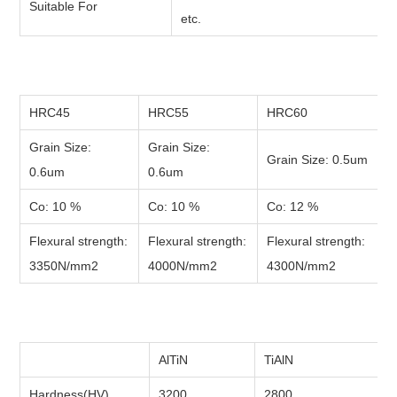
Suitable For
etc.
HRC45
HRC55
HRC60
Grain Size:
Grain Size:
Grain Size: 0.5um
0.6um
0.6um
Co: 10 %
Co: 10 %
Co: 12 %
Flexural strength:
Flexural strength:
Flexural strength:
3350N/mm2
4000N/mm2
4300N/mm2
AlTiN
TiAlN
Hardness(HV)
3200
2800