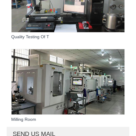
Quality Testing Of T
Milling Room
SEND US MAIL