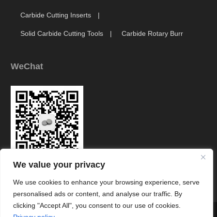
Carbide Cutting Inserts
Solid Carbide Cutting Tools
Carbide Rotary Burr
WeChat
We value your privacy
Link
We use cookies to enhance your browsing experience, serve
personalised ads or content, and analyse our traffic. By
clicking "Accept All", you consent to our use of cookies.



