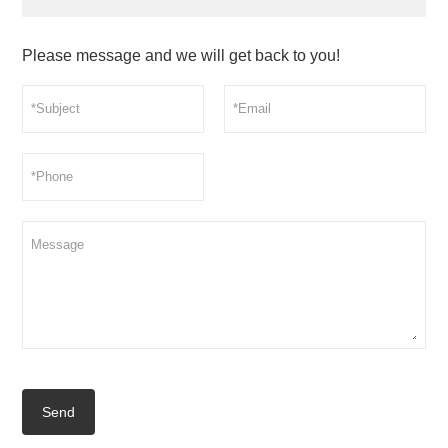
Please message and we will get back to you!
Send