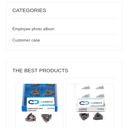
CATEGORIES
Employee photo album
Customer case
THE BEST PRODUCTS