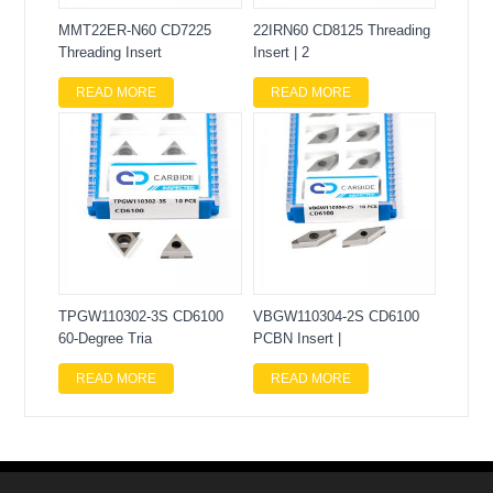
MMT22ER-N60 CD7225
22IRN60 CD8125 Threading
Threading Insert
Insert | 2
READ MORE
READ MORE
TPGW110302-3S CD6100
VBGW110304-2S CD6100
60-Degree Tria
PCBN Insert |
READ MORE
READ MORE