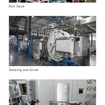
Rich Stock
Sintering and Grindi