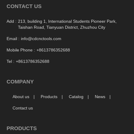
CONTACT US
Add :
213, building 1, International Students Pioneer Park,
Taishan Road, Tianyuan District, Zhuzhou City
Email :
info@cdcnctools.com
Mobile Phone :
+8613786352688
Tel :
+8613786352688
COMPANY
About us
Products
Catalog
News
Contact us
PRODUCTS