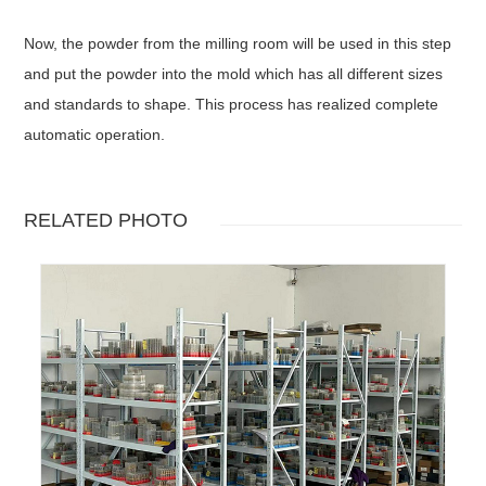
Now, the powder from the milling room will be used in this step
and put the powder into the mold which has all different sizes
and standards to shape. This process has realized complete
automatic operation.
RELATED PHOTO