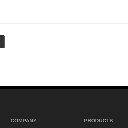
COMPANY
PRODUCTS