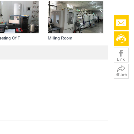
esting Of T
Milling Room