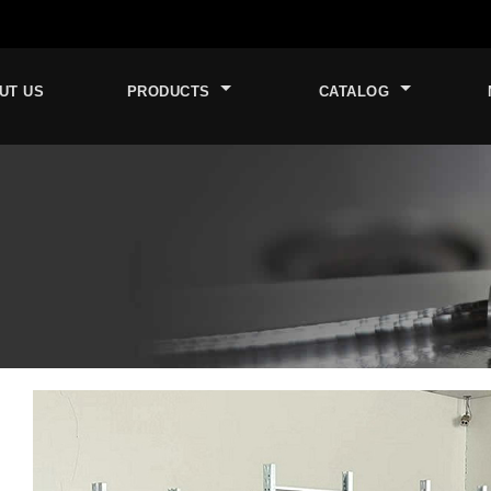
UT US
PRODUCTS
CATALOG