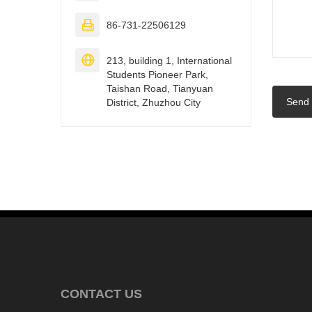

86-731-22506129

213, building 1, International
Students Pioneer Park,
Taishan Road, Tianyuan
Send
District, Zhuzhou City
CONTACT US