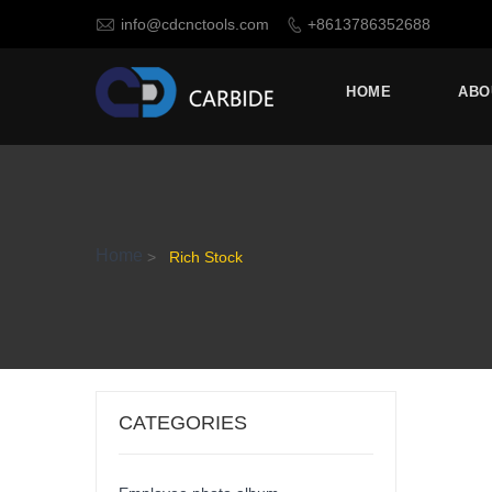

info@cdcnctools.com
+8613786352688

HOME
ABO
Home
>
Rich Stock
CATEGORIES