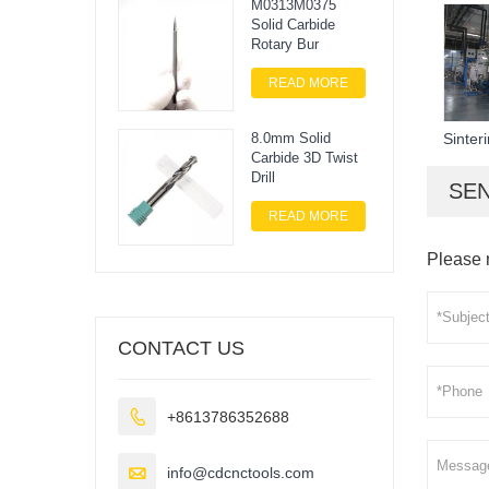
M0313M0375
Solid Carbide
Rotary Bur
READ MORE
Sinter
8.0mm Solid
Carbide 3D Twist
Drill
SEN
READ MORE
Please 
CONTACT US

+8613786352688

info@cdcnctools.com