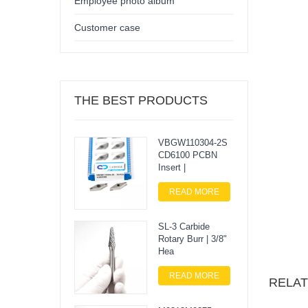
Employee photo album
Customer case
THE BEST PRODUCTS
VBGW110304-2S
CD6100 PCBN
Insert |
READ MORE
SL-3 Carbide
Rotary Burr | 3/8"
Hea
READ MORE
RELA