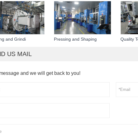
ing and Grindi
Pressing and Shaping
Quality T
D US MAIL
message and we will get back to you!