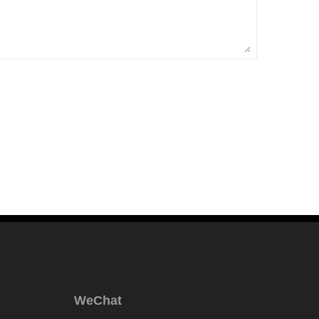
WeChat