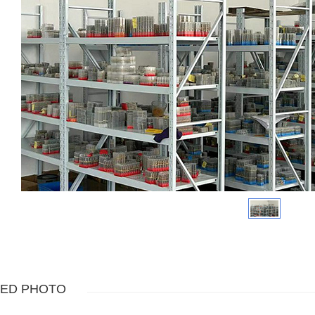
TED PHOTO