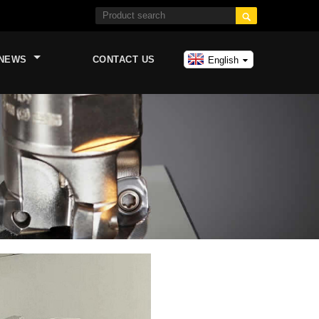

NEWS
CONTACT US
English