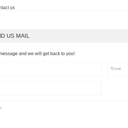
tact us
D US MAIL
message and we will get back to you!