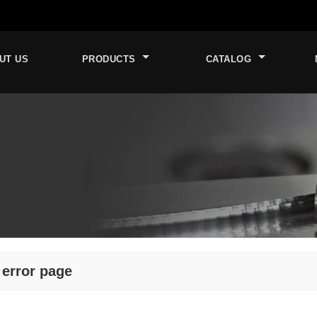
UT US
PRODUCTS
CATALOG
 error page