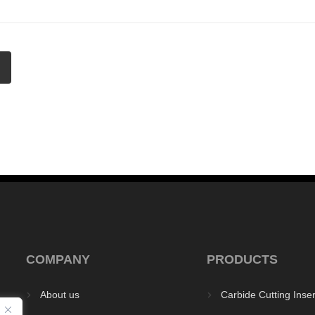
COMPANY
PRODUCTS
About us
Carbide Cutting Inser


y