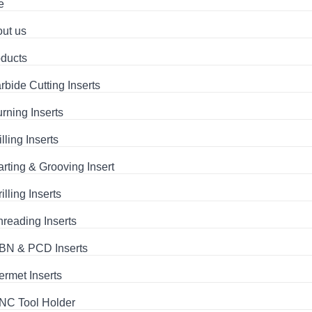
e
ut us
ducts
rbide Cutting Inserts
urning Inserts
lling Inserts
arting & Grooving Insert
illing Inserts
hreading Inserts
BN & PCD Inserts
ermet Inserts
NC Tool Holder