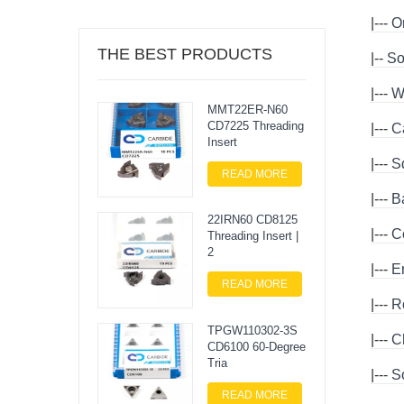
|---
Or
THE BEST PRODUCTS
|--
So
|---
W
MMT22ER-N60
CD7225 Threading
|---
C
Insert
|---
S
READ MORE
|---
B
22IRN60 CD8125
|---
C
Threading Insert |
2
|---
E
READ MORE
|---
R
TPGW110302-3S
|---
C
CD6100 60-Degree
Tria
|---
S
READ MORE