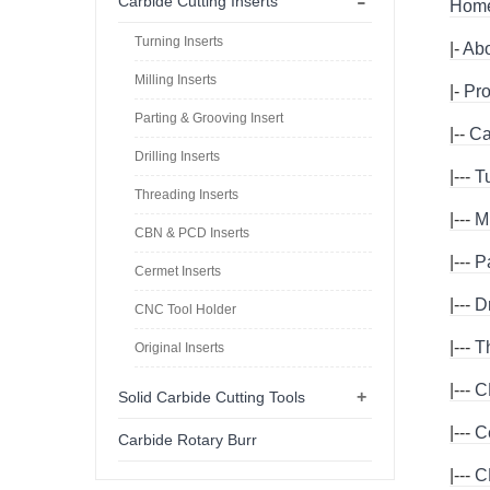
-
Carbide Cutting Inserts
Hom
Turning Inserts
|-
Abo
Milling Inserts
|-
Pro
Parting & Grooving Insert
|--
Ca
Drilling Inserts
|---
T
Threading Inserts
|---
Mi
CBN & PCD Inserts
|---
P
Cermet Inserts
|---
Dr
CNC Tool Holder
|---
T
Original Inserts
|---
C
+
Solid Carbide Cutting Tools
|---
C
Carbide Rotary Burr
|---
C