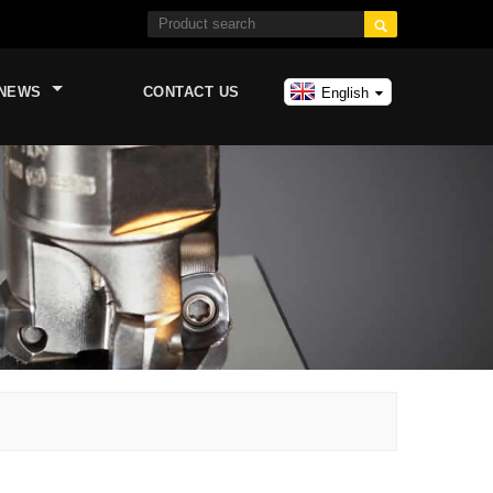

NEWS
CONTACT US
English