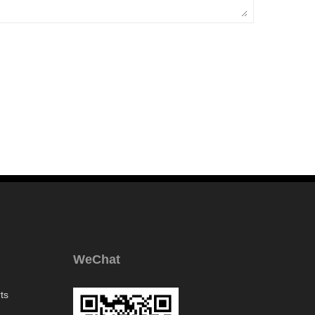
WeChat
ts