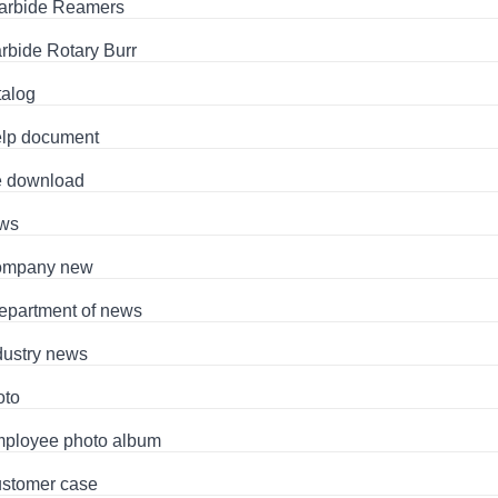
arbide Reamers
rbide Rotary Burr
talog
lp document
le download
ws
mpany new
epartment of news
dustry news
oto
ployee photo album
stomer case