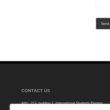
Send
CONTACT US
Add :
213, building 1, International Students Pioneer
Park, Taishan Road, Tianyuan District, Zhuzhou Cit