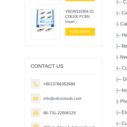
|---
C
VBGW110304-2S
|--
Ca
CD6100 PCBN
Insert |
|-
Ca
READ MORE
|--
He
|--
fi
|-
Ne
CONTACT US
|--
Co
|---
D

+8613786352688
|--
In

info@cdcnctools.com
|-
Ph
|--
Em

86-731-22506129
|--
Cu