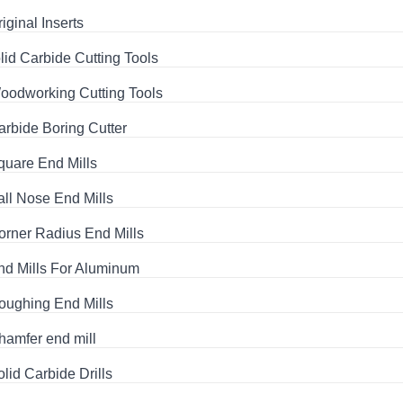
iginal Inserts
lid Carbide Cutting Tools
oodworking Cutting Tools
arbide Boring Cutter
quare End Mills
all Nose End Mills
orner Radius End Mills
nd Mills For Aluminum
oughing End Mills
hamfer end mill
olid Carbide Drills