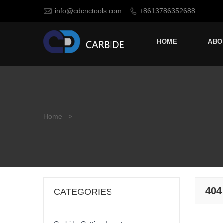

info@cdcnctools.com
+8613786352688

HOME
ABO
Home
>
404
CATEGORIES