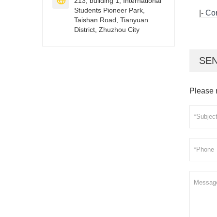

213, building 1, International
Students Pioneer Park,
|-
Con
Taishan Road, Tianyuan
District, Zhuzhou City
SEN
Please 