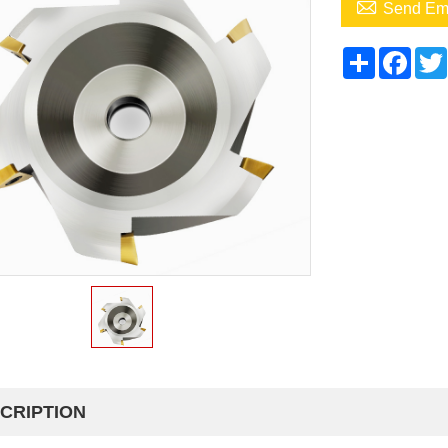

Send Em
Share
Face
CRIPTION