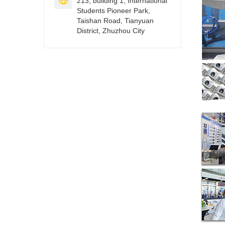

213, building 1, International
Students Pioneer Park,
Taishan Road, Tianyuan
District, Zhuzhou City