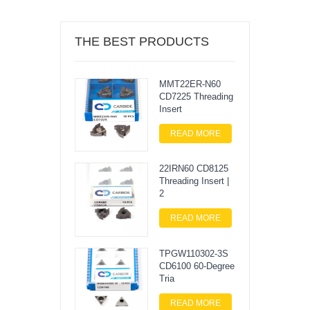
THE BEST PRODUCTS
MMT22ER-N60
CD7225 Threading
Insert
READ MORE
22IRN60 CD8125
Threading Insert |
2
READ MORE
TPGW110302-3S
CD6100 60-Degree
Tria
READ MORE