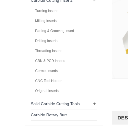
-
Carbide Cutting Inserts
Turning Inserts
Milling Inserts
Parting & Grooving Insert
Drilling Inserts
Threading Inserts
CBN & PCD Inserts
Cermet Inserts
CNC Tool Holder
Original Inserts
+
Solid Carbide Cutting Tools
Carbide Rotary Burr
DES