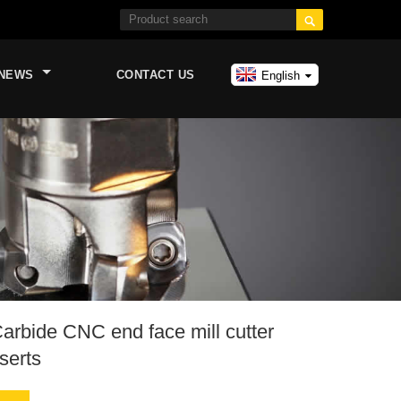

NEWS
CONTACT US
English
arbide CNC end face mill cutter
serts