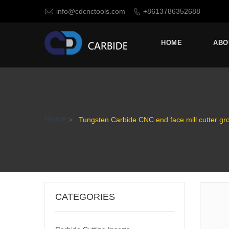

info@cdcnctools.com
+8613786352688

HOME
ABO
Home
>
Tungsten Carbide CNC end face mill cutter gro
CATEGORIES