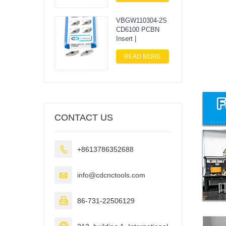
VBGW110304-2S
CD6100 PCBN
Insert |
READ MORE
CONTACT US

+8613786352688

info@cdcnctools.com

86-731-22506129