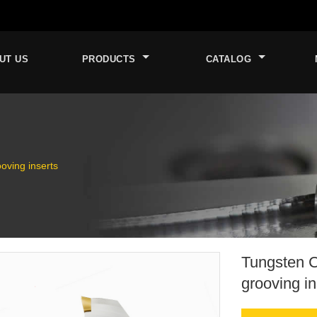
UT US
PRODUCTS
CATALOG
oving inserts
Tungsten C
grooving in