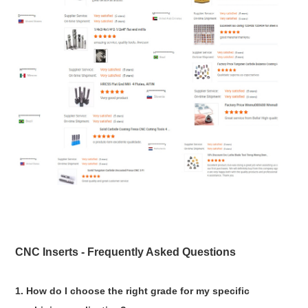
CNC Inserts - Frequently Asked Questions
1. How do I choose the right grade for my specific