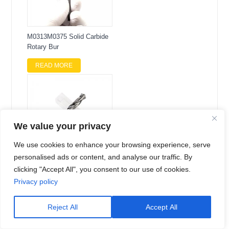
M0313M0375 Solid Carbide
Rotary Bur
READ MORE
We value your privacy
We use cookies to enhance your browsing experience, serve
personalised ads or content, and analyse our traffic. By
clicking "Accept All", you consent to our use of cookies.
8.0mm Solid Carbide 3D
Twist Drill
Privacy policy
READ MORE
Reject All
Accept All