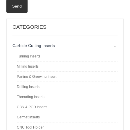
Send
CATEGORIES
-
Carbide Cutting Inserts
Turning Inserts
Milling Inserts
Parting & Grooving Insert
Drilling Inserts
Threading Inserts
CBN & PCD Inserts
Cermet Inserts
CNC Tool Holder