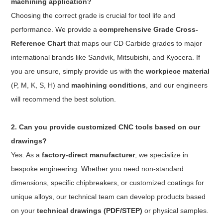
machining application?
Choosing the correct grade is crucial for tool life and
performance. We provide a
comprehensive Grade Cross-
Reference Chart
that maps our CD Carbide grades to major
international brands like Sandvik, Mitsubishi, and Kyocera. If
you are unsure, simply provide us with the
workpiece material
(P, M, K, S, H) and
machining conditions
, and our engineers
will recommend the best solution.
2. Can you provide customized CNC tools based on our
drawings?
Yes. As a
factory-direct manufacturer
, we specialize in
bespoke engineering. Whether you need non-standard
dimensions, specific chipbreakers, or customized coatings for
unique alloys, our technical team can develop products based
on your
technical drawings (PDF/STEP)
or physical samples.