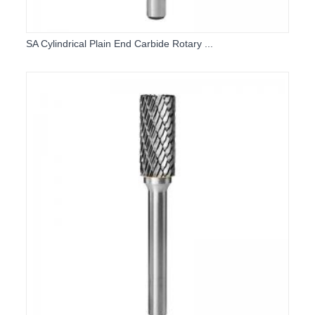
SA Cylindrical Plain End Carbide Rotary ...