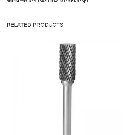
distributors and specialized machine shops.
RELATED PRODUCTS