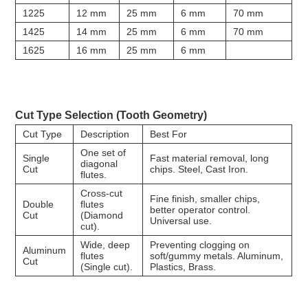
1225
12 mm
25 mm
6 mm
70 mm
1425
14 mm
25 mm
6 mm
70 mm
1625
16 mm
25 mm
6 mm
Cut Type Selection (Tooth Geometry)
Cut Type
Description
Best For
One set of
Single
Fast material removal, long
diagonal
Cut
chips. Steel, Cast Iron.
flutes.
Cross-cut
Fine finish, smaller chips,
Double
flutes
better operator control.
Cut
(Diamond
Universal use.
cut).
Wide, deep
Preventing clogging on
Aluminum
flutes
soft/gummy metals. Aluminum,
Cut
(Single cut).
Plastics, Brass.