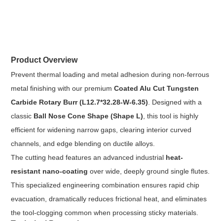
Product Overview
Prevent thermal loading and metal adhesion during non-ferrous
metal finishing with our premium
Coated Alu Cut Tungsten
Carbide Rotary Burr (L12.7*32.28-W-6.35)
. Designed with a
classic
Ball Nose Cone Shape (Shape L)
, this tool is highly
efficient for widening narrow gaps, clearing interior curved
channels, and edge blending on ductile alloys.
The cutting head features an advanced industrial
heat-
resistant nano-coating
over wide, deeply ground single flutes.
This specialized engineering combination ensures rapid chip
evacuation, dramatically reduces frictional heat, and eliminates
the tool-clogging common when processing sticky materials.