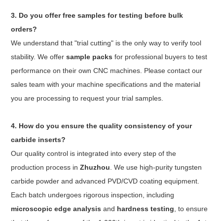
3. Do you offer free samples for testing before bulk
orders?
We understand that "trial cutting" is the only way to verify tool
stability. We offer
sample packs
for professional buyers to test
performance on their own CNC machines. Please contact our
sales team with your machine specifications and the material
you are processing to request your trial samples.
4. How do you ensure the quality consistency of your
carbide inserts?
Our quality control is integrated into every step of the
production process in
Zhuzhou
. We use high-purity tungsten
carbide powder and advanced PVD/CVD coating equipment.
Each batch undergoes rigorous inspection, including
microscopic edge analysis
and
hardness testing
, to ensure