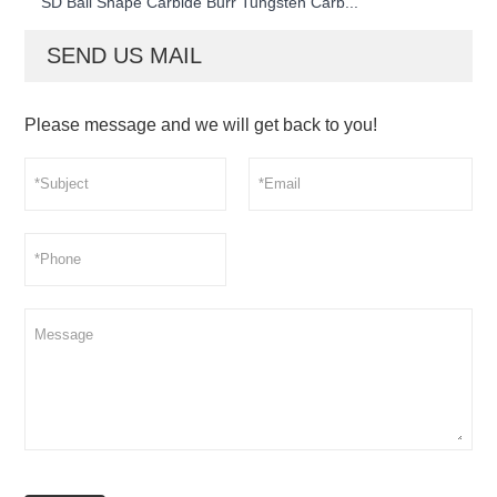
SD Ball Shape Carbide Burr Tungsten Carb...
SEND US MAIL
Please message and we will get back to you!