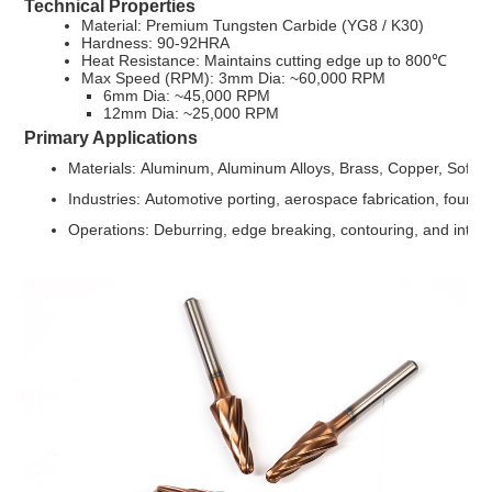
Technical Properties
Material: Premium Tungsten Carbide (YG8 / K30)
Hardness: 90-92HRA
Heat Resistance: Maintains cutting edge up to 800℃
Max Speed (RPM): 3mm Dia: ~60,000 RPM
6mm Dia: ~45,000 RPM
12mm Dia: ~25,000 RPM
Primary Applications
Materials: Aluminum, Aluminum Alloys, Brass, Copper, Soft M
Industries: Automotive porting, aerospace fabrication, found
Operations: Deburring, edge breaking, contouring, and intern