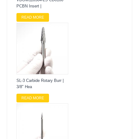
PCBN Insert |
READ MORE
SL-3 Carbide Rotary Burr |
3/8" Hea
READ MORE