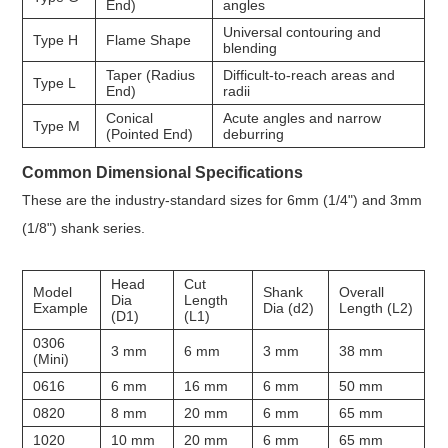
End)
angles
Universal contouring and
Type H
Flame Shape
blending
Taper (Radius
Difficult-to-reach areas and
Type L
End)
radii
Conical
Acute angles and narrow
Type M
(Pointed End)
deburring
Common Dimensional Specifications
These are the industry-standard sizes for 6mm (1/4") and 3mm
(1/8") shank series.
Head
Cut
Model
Shank
Overall
Dia
Length
Example
Dia (d2)
Length (L2)
(D1)
(L1)
0306
3 mm
6 mm
3 mm
38 mm
(Mini)
0616
6 mm
16 mm
6 mm
50 mm
0820
8 mm
20 mm
6 mm
65 mm
1020
10 mm
20 mm
6 mm
65 mm