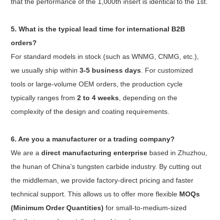
that the performance of the 1,000th insert is identical to the 1st.
5. What is the typical lead time for international B2B
orders?
For standard models in stock (such as WNMG, CNMG, etc.),
we usually ship within
3-5 business days
. For customized
tools or large-volume OEM orders, the production cycle
typically ranges from
2 to 4 weeks
, depending on the
complexity of the design and coating requirements.
6. Are you a manufacturer or a trading company?
We are a
direct manufacturing enterprise
based in Zhuzhou,
the hunan of China’s tungsten carbide industry. By cutting out
the middleman, we provide factory-direct pricing and faster
technical support. This allows us to offer more flexible
MOQs
(Minimum Order Quantities)
for small-to-medium-sized