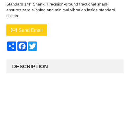
Standard 1/4" Shank: Precision-ground fractional shank
ensures zero slipping and minimal vibration inside standard
collets.

Send Email
Share
Facebook
Twitter
DESCRIPTION