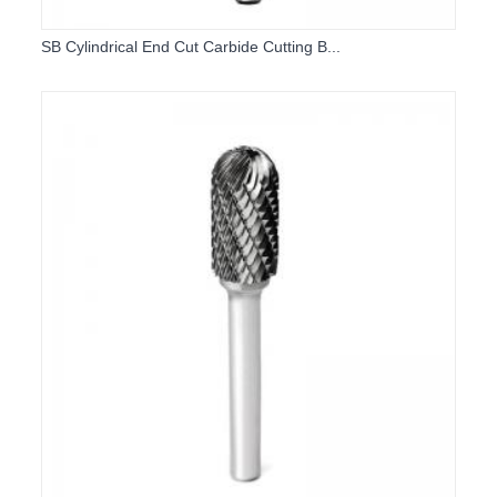
SB Cylindrical End Cut Carbide Cutting B...