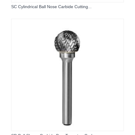
SC Cylindrical Ball Nose Carbide Cutting...