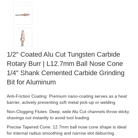
1/2" Coated Alu Cut Tungsten Carbide
Rotary Burr | L12.7mm Ball Nose Cone
1/4" Shank Cemented Carbide Grinding
Bit for Aluminum
Anti-Friction Coating: Premium nano-coating serves as a heat
barrier, actively preventing soft metal pick-up or welding.
Non-Clogging Flutes: Deep, wide Alu Cut channels throw sticky
shavings out instantly to avoid tool loading.
Precise Tapered Cone: 12.7mm ball nose cone shape is ideal
for internal radius smoothing and narrow slot deburring.