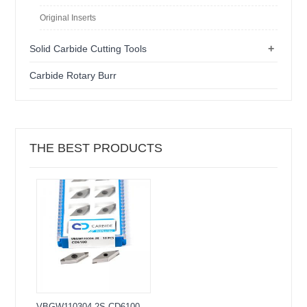
Original Inserts
+
Solid Carbide Cutting Tools
Carbide Rotary Burr
THE BEST PRODUCTS
VBGW110304-2S CD6100