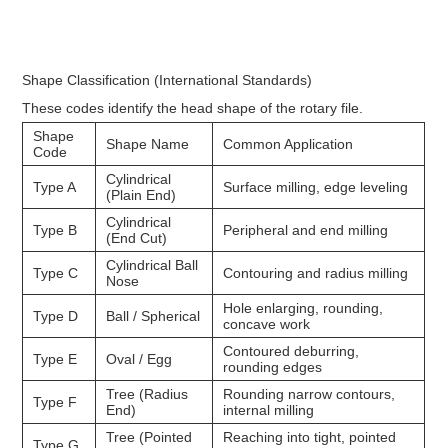
Shape Classification (International Standards)
These codes identify the head shape of the rotary file.
Shape
Shape Name
Common Application
Code
Cylindrical
Type A
Surface milling, edge leveling
(Plain End)
Cylindrical
Type B
Peripheral and end milling
(End Cut)
Cylindrical Ball
Type C
Contouring and radius milling
Nose
Hole enlarging, rounding,
Type D
Ball / Spherical
concave work
Contoured deburring,
Type E
Oval / Egg
rounding edges
Tree (Radius
Rounding narrow contours,
Type F
End)
internal milling
Tree (Pointed
Reaching into tight, pointed
Type G