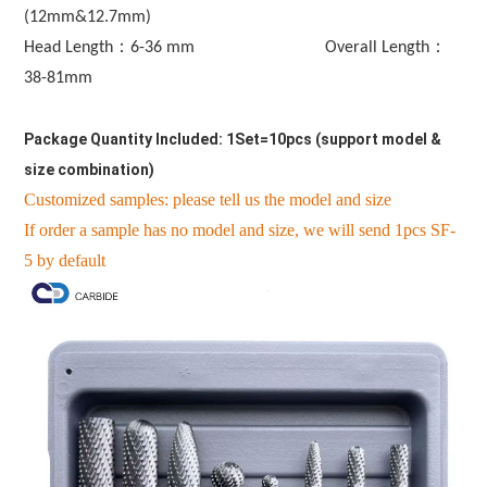
(12mm&12.7mm)
Head Length：
6-36 mm                              
Overall Length：
38-81mm
Package Quantity Included: 1Set=10pcs (support model & 
size combination)
Customized samples: please tell us the model and size
If order a sample has no model and size, we will send 1pcs SF-
5 by default