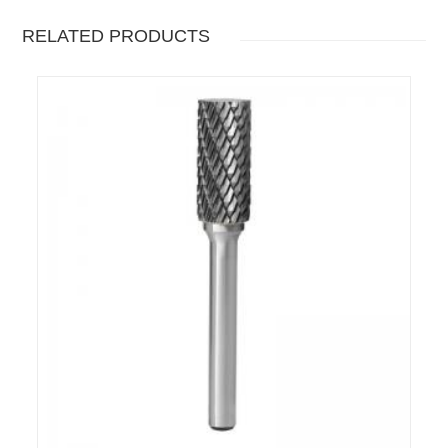
RELATED PRODUCTS