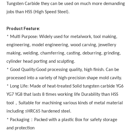
Tungsten Carbide they can be used on much more demanding 
jobs than HSS (High Speed Steel). 
Product Feature:
* Multi Purpose: Widely used for metalwork, tool making, 
engineering, model engineering, wood carving, jewellery 
making, welding, chamferring, casting, deburring, grinding, 
cylinder head porting and sculpting.
* Good Quality:Good processing quality, high finish. Can be 
processed into a variety of high-precision shape mold cavity.
* Long Life: Made of heat-treated Solid tungsten carbide YG6 
YG7 YG8 that lasts 8 times working life Durability than HSS 
，
tool
Suitable for machining various kinds of metal material 
including ≤HRC65 hardened steel.
：
* Packaging
Packed with a plastic Box for safety storage 
and protection