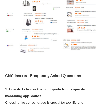
CNC Inserts - Frequently Asked Questions
1. How do I choose the right grade for my specific
machining application?
Choosing the correct grade is crucial for tool life and