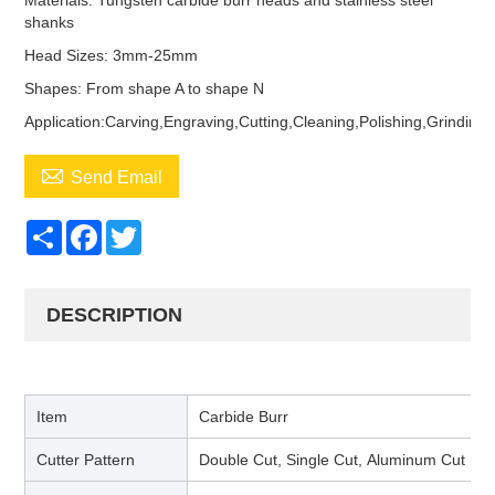
Materials: Tungsten carbide burr heads and stainless steel
shanks
Head Sizes: 3mm-25mm
Shapes: From shape A to shape N
Application:Carving,Engraving,Cutting,Cleaning,Polishing,Grinding

Send Email
Share
Facebook
Twitter
DESCRIPTION
Item
Carbide Burr
Cutter Pattern
Double Cut, Single Cut, Aluminum Cut