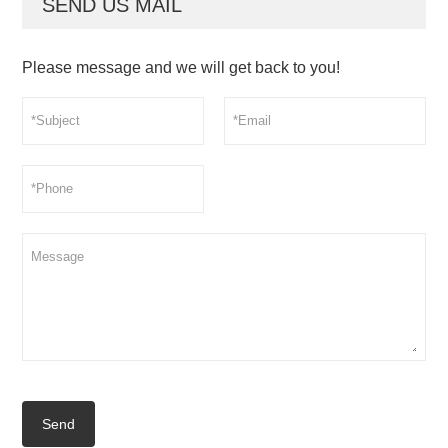
SEND US MAIL
Please message and we will get back to you!
Send