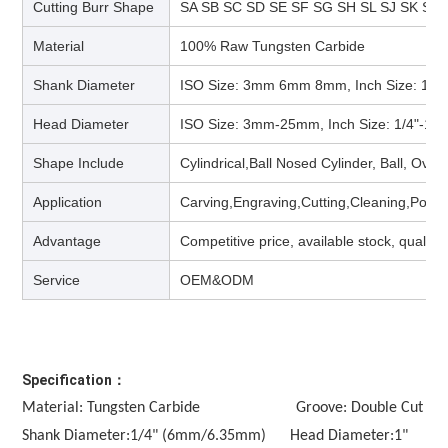
Cutting Burr Shape
SA SB SC SD SE SF SG SH SL SJ SK SM
Material
100% Raw Tungsten Carbide
Shank Diameter
ISO Size: 3mm 6mm 8mm, Inch Size: 1/4
Head Diameter
ISO Size: 3mm-25mm, Inch Size: 1/4"-1/2
Shape Include
Cylindrical,Ball Nosed Cylinder, Ball, Ova
Application
Carving,Engraving,Cutting,Cleaning,Polis
Advantage
Competitive price, available stock, quality
Service
OEM&ODM
Specification：
Material: Tungsten Carbide                        Groove: Double Cut
Shank Diameter:1/4" (6mm/6.35mm)      Head Diameter:1" 