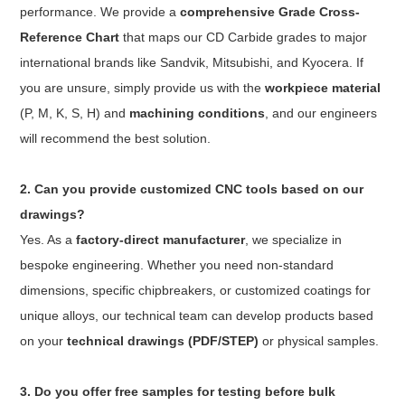
performance. We provide a
comprehensive Grade Cross-
Reference Chart
that maps our CD Carbide grades to major
international brands like Sandvik, Mitsubishi, and Kyocera. If
you are unsure, simply provide us with the
workpiece material
(P, M, K, S, H) and
machining conditions
, and our engineers
will recommend the best solution.
2. Can you provide customized CNC tools based on our
drawings?
Yes. As a
factory-direct manufacturer
, we specialize in
bespoke engineering. Whether you need non-standard
dimensions, specific chipbreakers, or customized coatings for
unique alloys, our technical team can develop products based
on your
technical drawings (PDF/STEP)
or physical samples.
3. Do you offer free samples for testing before bulk