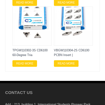
READ MORE
READ MORE
TPGW110302-3S CD6100
VBGW110304-2S CD6100
60-Degree Tria
PCBN Insert |
READ MORE
READ MORE
CONTACT US
Add :
213, building 1, International Students Pioneer Park,