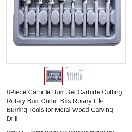
8Piece Carbide Burr Set Carbide Cutting
Rotary Burr Cutter Bits Rotary File
Burring Tools for Metal Wood Carving
Drill