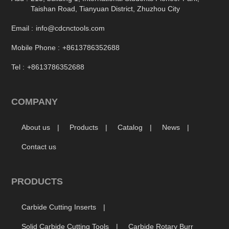
Taishan Road, Tianyuan District, Zhuzhou City
Email :
info@cdcnctools.com
Mobile Phone :
+8613786352688
Tel :
+8613786352688
COMPANY
About us
Products
Catalog
News
Contact us
PRODUCTS
Carbide Cutting Inserts
Solid Carbide Cutting Tools
Carbide Rotary Burr