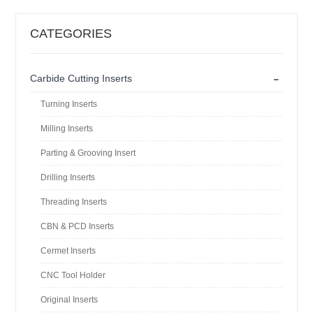
CATEGORIES
-
Carbide Cutting Inserts
Turning Inserts
Milling Inserts
Parting & Grooving Insert
Drilling Inserts
Threading Inserts
CBN & PCD Inserts
Cermet Inserts
CNC Tool Holder
Original Inserts