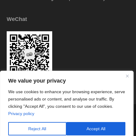
WeChat
We value your privacy
Link
We use cookies to enhance your browsing experience, serve
personalised ads or content, and analyse our traffic. By
clicking "Accept All", you consent to our use of cookies.




Privacy policy
© Copyright © Zhuzhou Chuangde Cemented Carbide Co., Ltd All
Rights Reserved.
Reject All
Accept All