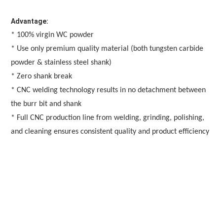
Advantage:
* 100% virgin WC powder
* Use only premium quality material (both tungsten carbide 
powder & stainless steel shank)
* Zero shank break
* CNC welding technology results in no detachment between 
the burr bit and shank
* Full CNC production line from welding, grinding, polishing, 
and cleaning ensures consistent quality and product efficiency