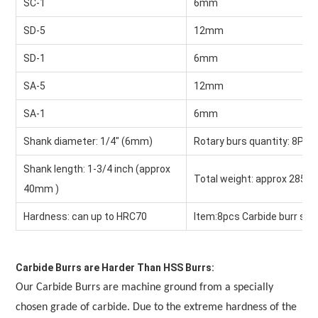
SC-1
6mm
SD-5
12mm
SD-1
6mm
SA-5
12mm
SA-1
6mm
Shank diameter: 1/4" (6mm)
Rotary burs quantity: 8Pcs
Shank length: 1-3/4 inch (approx 
Total weight: approx 285g
40mm )
Hardness: can up to HRC70
Item:8pcs Carbide burr set
Carbide Burrs are Harder Than HSS Burrs:
Our Carbide Burrs are machine ground from a specially 
chosen grade of carbide. Due to the extreme hardness of the 