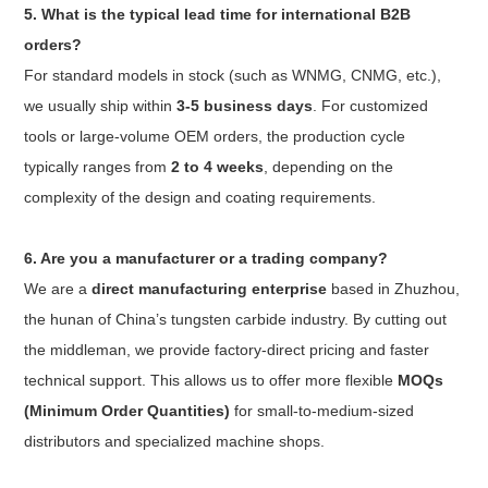
5. What is the typical lead time for international B2B
orders?
For standard models in stock (such as WNMG, CNMG, etc.),
we usually ship within
3-5 business days
. For customized
tools or large-volume OEM orders, the production cycle
typically ranges from
2 to 4 weeks
, depending on the
complexity of the design and coating requirements.
6. Are you a manufacturer or a trading company?
We are a
direct manufacturing enterprise
based in Zhuzhou,
the hunan of China’s tungsten carbide industry. By cutting out
the middleman, we provide factory-direct pricing and faster
technical support. This allows us to offer more flexible
MOQs
(Minimum Order Quantities)
for small-to-medium-sized
distributors and specialized machine shops.