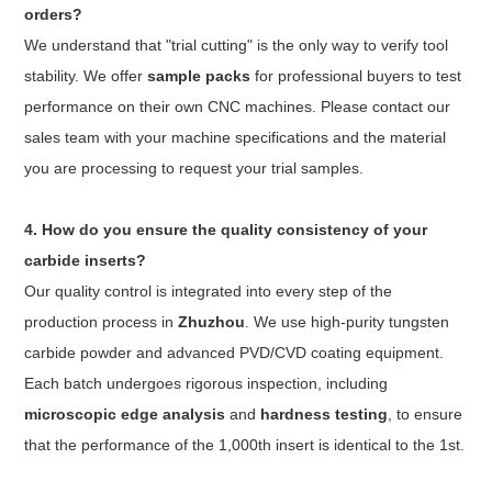
orders?
We understand that "trial cutting" is the only way to verify tool
stability. We offer
sample packs
for professional buyers to test
performance on their own CNC machines. Please contact our
sales team with your machine specifications and the material
you are processing to request your trial samples.
4. How do you ensure the quality consistency of your
carbide inserts?
Our quality control is integrated into every step of the
production process in
Zhuzhou
. We use high-purity tungsten
carbide powder and advanced PVD/CVD coating equipment.
Each batch undergoes rigorous inspection, including
microscopic edge analysis
and
hardness testing
, to ensure
that the performance of the 1,000th insert is identical to the 1st.