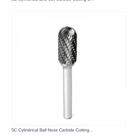
SC Cylindrical Ball Nose Carbide Cutting...