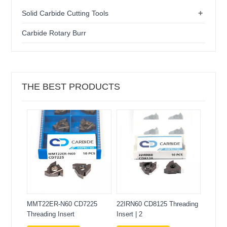
+
Solid Carbide Cutting Tools
Carbide Rotary Burr
THE BEST PRODUCTS
MMT22ER-N60 CD7225
22IRN60 CD8125 Threading
Threading Insert
Insert | 2