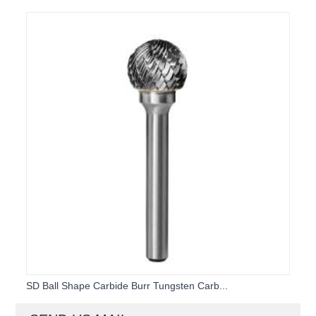
SD Ball Shape Carbide Burr Tungsten Carb...