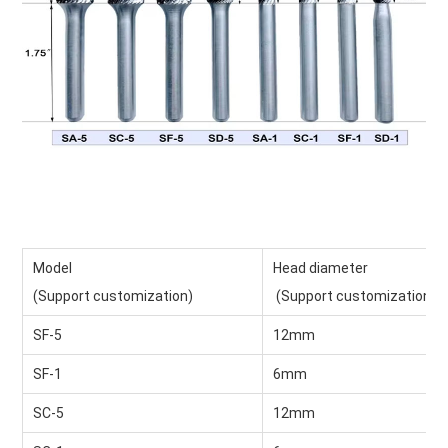
Model
Head diameter
(Support customization)
 (Support customization)
SF-5
12mm
SF-1
6mm
SC-5
12mm