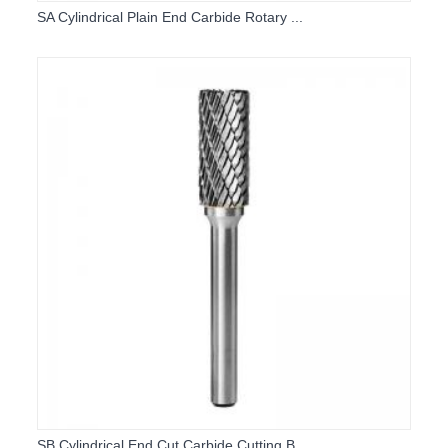
SA Cylindrical Plain End Carbide Rotary ...
SB Cylindrical End Cut Carbide Cutting B...