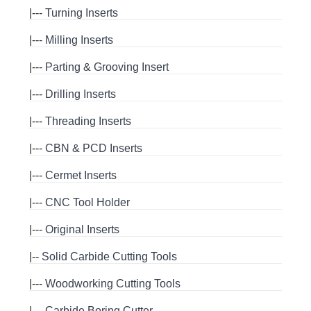
|---
Turning Inserts
|---
Milling Inserts
|---
Parting & Grooving Insert
|---
Drilling Inserts
|---
Threading Inserts
|---
CBN & PCD Inserts
|---
Cermet Inserts
|---
CNC Tool Holder
|---
Original Inserts
|--
Solid Carbide Cutting Tools
|---
Woodworking Cutting Tools
|---
Carbide Boring Cutter