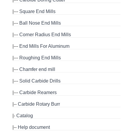
|---
Square End Mills
|---
Ball Nose End Mills
|---
Corner Radius End Mills
|---
End Mills For Aluminum
|---
Roughing End Mills
|---
Chamfer end mill
|---
Solid Carbide Drills
|---
Carbide Reamers
|--
Carbide Rotary Burr
|-
Catalog
|--
Help document