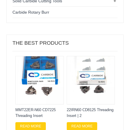
+
Solid Carbide Cutting Tools
Carbide Rotary Burr
THE BEST PRODUCTS
MMT22ER-N60 CD7225
22IRN60 CD8125 Threading
Threading Insert
Insert | 2
READ MORE
READ MORE