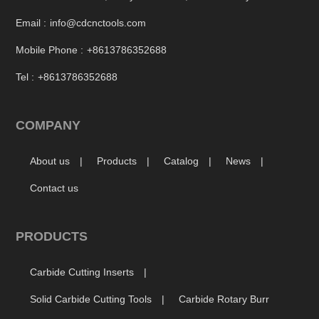
Email :
info@cdcnctools.com
Mobile Phone :
+8613786352688
Tel :
+8613786352688
COMPANY
About us
Products
Catalog
News
Contact us
PRODUCTS
Carbide Cutting Inserts
Solid Carbide Cutting Tools
Carbide Rotary Burr