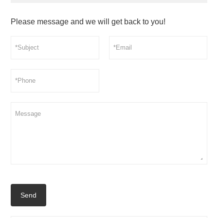
Please message and we will get back to you!
Send