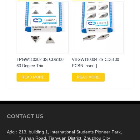
TPGW110302-3S CD6100
VBGW110304-2S CD6100
60-Degree Tria
PCBN Insert |
READ MORE
READ MORE
CONTACT US
Add :
213, building 1, International Students Pioneer Park,
Taishan Road, Tianyuan District, Zhuzhou City