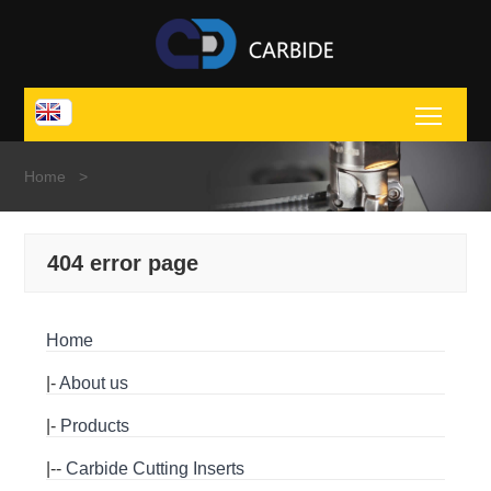
Toggl
Home
>
404 error page
Home
|-
About us
|-
Products
|--
Carbide Cutting Inserts