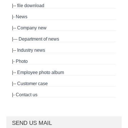
|--
file download
|-
News
|--
Company new
|---
Department of news
|--
Industry news
|-
Photo
|--
Employee photo album
|--
Customer case
|-
Contact us
SEND US MAIL