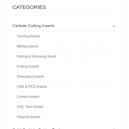
CATEGORIES
-
Carbide Cutting Inserts
Turning Inserts
Milling Inserts
Parting & Grooving Insert
Drilling Inserts
Threading Inserts
CBN & PCD Inserts
Cermet Inserts
CNC Tool Holder
Original Inserts