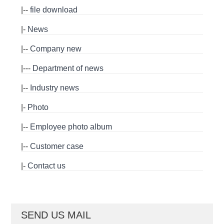
|--
file download
|-
News
|--
Company new
|---
Department of news
|--
Industry news
|-
Photo
|--
Employee photo album
|--
Customer case
|-
Contact us
SEND US MAIL