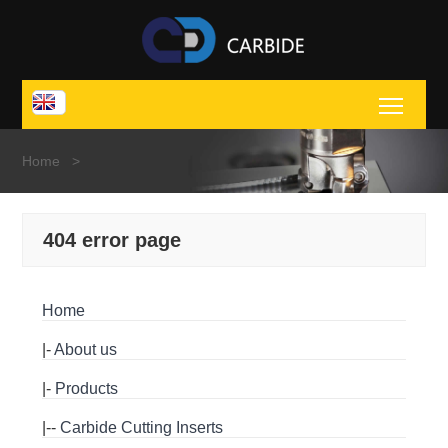
Toggl
Home
>
404 error page
Home
|-
About us
|-
Products
|--
Carbide Cutting Inserts