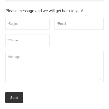
Please message and we will get back to you!
Send