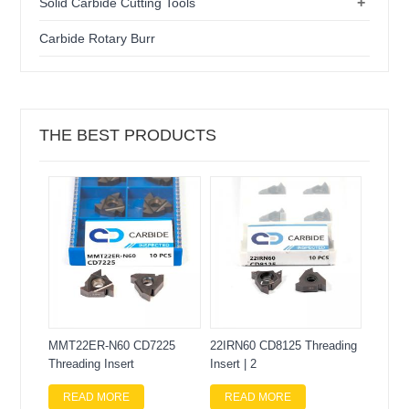
+
Solid Carbide Cutting Tools
Carbide Rotary Burr
THE BEST PRODUCTS
MMT22ER-N60 CD7225
22IRN60 CD8125 Threading
Threading Insert
Insert | 2
READ MORE
READ MORE