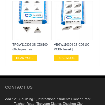
TPGW110302-3S CD6100
VBGW110304-2S CD6100
60-Degree Tria
PCBN Insert |
READ MORE
READ MORE
CONTACT US
Add :
213, building 1, International Students Pioneer Park,
Taishan Road, Tianyuan District, Zhuzhou City