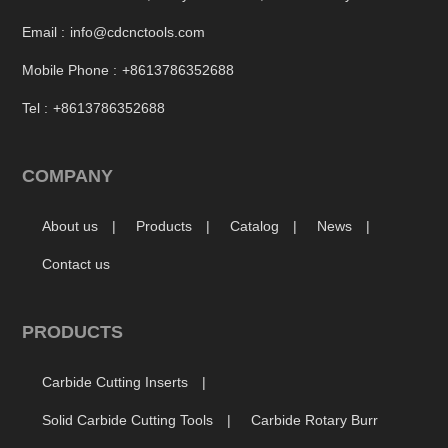
Email :
info@cdcnctools.com
Mobile Phone :
+8613786352688
Tel :
+8613786352688
COMPANY
About us
Products
Catalog
News
Contact us
PRODUCTS
Carbide Cutting Inserts
Solid Carbide Cutting Tools
Carbide Rotary Burr