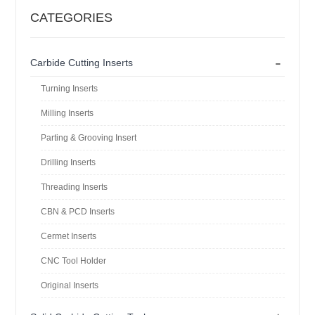
CATEGORIES
-
Carbide Cutting Inserts
Turning Inserts
Milling Inserts
Parting & Grooving Insert
Drilling Inserts
Threading Inserts
CBN & PCD Inserts
Cermet Inserts
CNC Tool Holder
Original Inserts