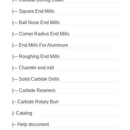
|---
Square End Mills
|---
Ball Nose End Mills
|---
Corner Radius End Mills
|---
End Mills For Aluminum
|---
Roughing End Mills
|---
Chamfer end mill
|---
Solid Carbide Drills
|---
Carbide Reamers
|--
Carbide Rotary Burr
|-
Catalog
|--
Help document