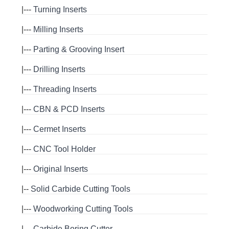
|---
Turning Inserts
|---
Milling Inserts
|---
Parting & Grooving Insert
|---
Drilling Inserts
|---
Threading Inserts
|---
CBN & PCD Inserts
|---
Cermet Inserts
|---
CNC Tool Holder
|---
Original Inserts
|--
Solid Carbide Cutting Tools
|---
Woodworking Cutting Tools
|---
Carbide Boring Cutter