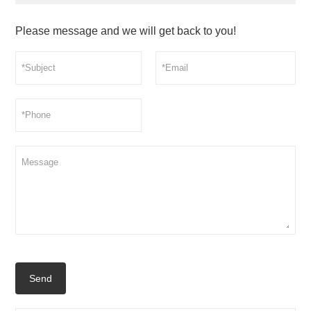
Please message and we will get back to you!
Send