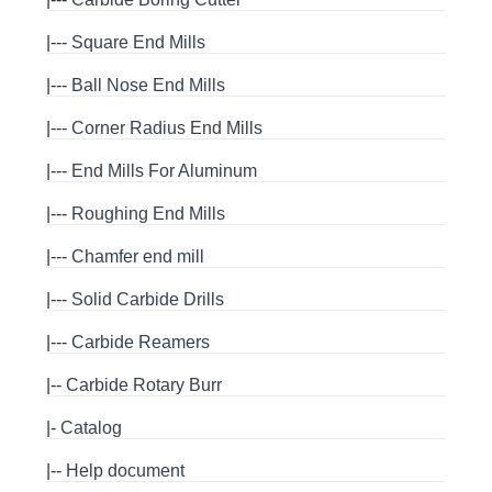
|---
Square End Mills
|---
Ball Nose End Mills
|---
Corner Radius End Mills
|---
End Mills For Aluminum
|---
Roughing End Mills
|---
Chamfer end mill
|---
Solid Carbide Drills
|---
Carbide Reamers
|--
Carbide Rotary Burr
|-
Catalog
|--
Help document