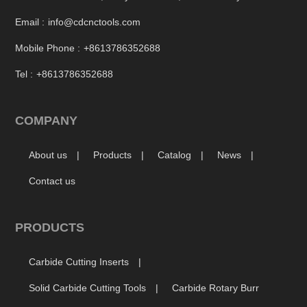
Email :
info@cdcnctools.com
Mobile Phone :
+8613786352688
Tel :
+8613786352688
COMPANY
About us
Products
Catalog
News
Contact us
PRODUCTS
Carbide Cutting Inserts
Solid Carbide Cutting Tools
Carbide Rotary Burr