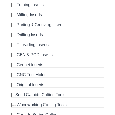
|---
Turning Inserts
|---
Milling Inserts
|---
Parting & Grooving Insert
|---
Drilling Inserts
|---
Threading Inserts
|---
CBN & PCD Inserts
|---
Cermet Inserts
|---
CNC Tool Holder
|---
Original Inserts
|--
Solid Carbide Cutting Tools
|---
Woodworking Cutting Tools
|---
Carbide Boring Cutter