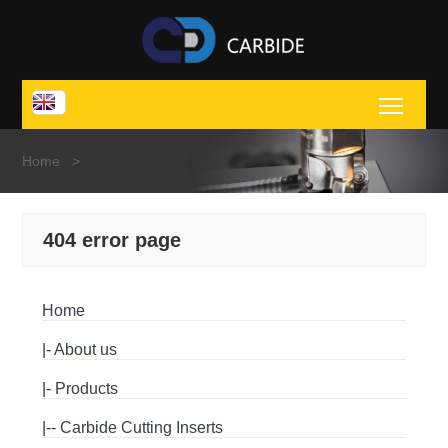
Toggl
Home
>
404 error page
Home
|-
About us
|-
Products
|--
Carbide Cutting Inserts