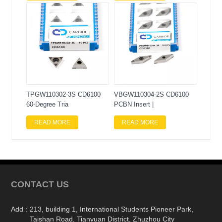
TPGW110302-3S CD6100
VBGW110304-2S CD6100
60-Degree Tria
PCBN Insert |
READ MORE
READ MORE
CONTACT US
Add :
213, building 1, International Students Pioneer Park,
Taishan Road, Tianyuan District, Zhuzhou City