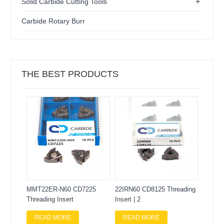
+
Solid Carbide Cutting Tools
Carbide Rotary Burr
THE BEST PRODUCTS
MMT22ER-N60 CD7225
22IRN60 CD8125 Threading
Threading Insert
Insert | 2
READ MORE
READ MORE