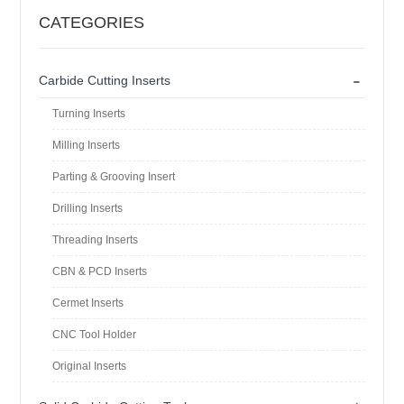
CATEGORIES
-
Carbide Cutting Inserts
Turning Inserts
Milling Inserts
Parting & Grooving Insert
Drilling Inserts
Threading Inserts
CBN & PCD Inserts
Cermet Inserts
CNC Tool Holder
Original Inserts