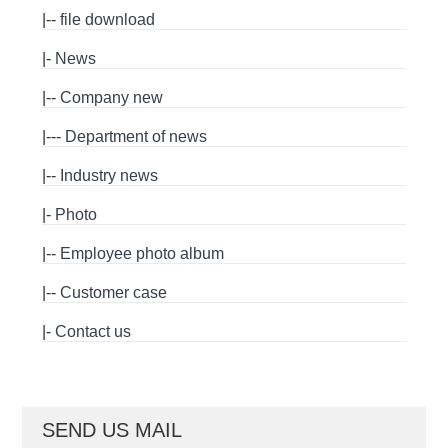
|--
file download
|-
News
|--
Company new
|---
Department of news
|--
Industry news
|-
Photo
|--
Employee photo album
|--
Customer case
|-
Contact us
SEND US MAIL