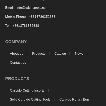
Email :
info@cdcnctools.com
Mobile Phone :
+8613786352688
Tel :
+8613786352688
COMPANY
About us
Products
Catalog
News
Contact us
PRODUCTS
Carbide Cutting Inserts
Solid Carbide Cutting Tools
Carbide Rotary Burr