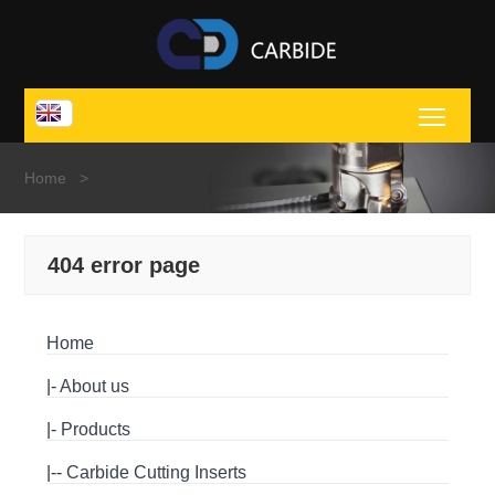
Toggl
Home
>
404 error page
Home
|-
About us
|-
Products
|--
Carbide Cutting Inserts