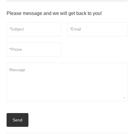
Please message and we will get back to you!
Send