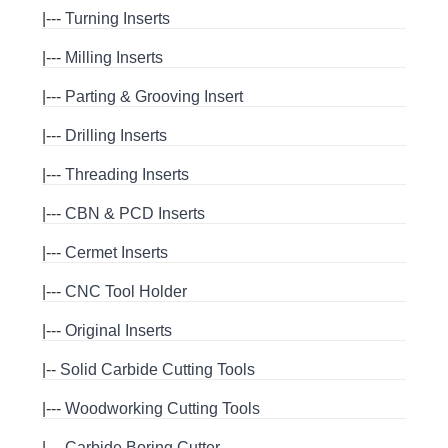
|---
Turning Inserts
|---
Milling Inserts
|---
Parting & Grooving Insert
|---
Drilling Inserts
|---
Threading Inserts
|---
CBN & PCD Inserts
|---
Cermet Inserts
|---
CNC Tool Holder
|---
Original Inserts
|--
Solid Carbide Cutting Tools
|---
Woodworking Cutting Tools
|---
Carbide Boring Cutter