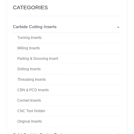
CATEGORIES
-
Carbide Cutting Inserts
Turning Inserts
Milling Inserts
Parting & Grooving Insert
Drilling Inserts
Threading Inserts
CBN & PCD Inserts
Cermet Inserts
CNC Tool Holder
Original Inserts