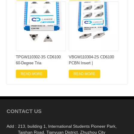
TPGW110302-3S CD6100
VBGW110304-2S CD6100
60-Degree Tria
PCBN Insert |
READ MORE
READ MORE
CONTACT US
Add :
213, building 1, International Students Pioneer Park,
Taishan Road, Tianyuan District, Zhuzhou City