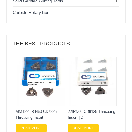
+
Solid Carbide Cutting Tools
Carbide Rotary Burr
THE BEST PRODUCTS
MMT22ER-N60 CD7225
22IRN60 CD8125 Threading
Threading Insert
Insert | 2
READ MORE
READ MORE