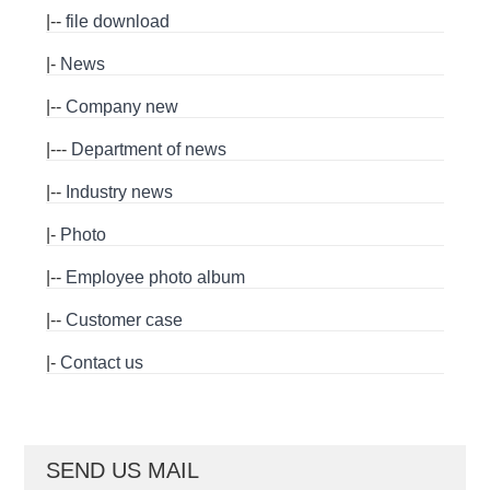
|--
file download
|-
News
|--
Company new
|---
Department of news
|--
Industry news
|-
Photo
|--
Employee photo album
|--
Customer case
|-
Contact us
SEND US MAIL