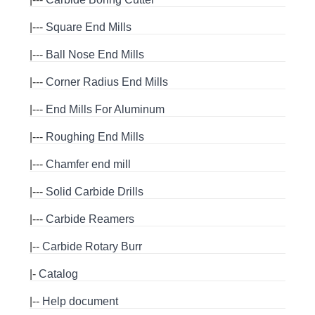
|---
Square End Mills
|---
Ball Nose End Mills
|---
Corner Radius End Mills
|---
End Mills For Aluminum
|---
Roughing End Mills
|---
Chamfer end mill
|---
Solid Carbide Drills
|---
Carbide Reamers
|--
Carbide Rotary Burr
|-
Catalog
|--
Help document