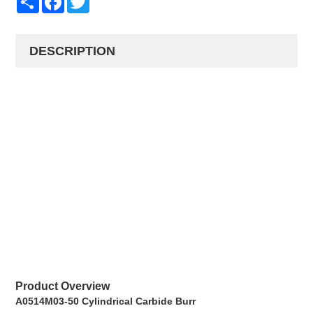
DESCRIPTION
Product Overview
A0514M03-50 Cylindrical Carbide Burr