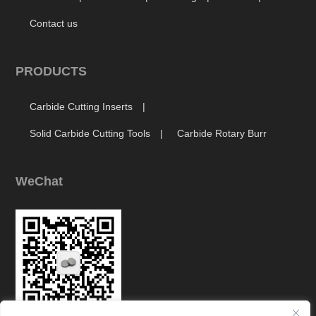
Contact us
PRODUCTS
Carbide Cutting Inserts
Solid Carbide Cutting Tools
Carbide Rotary Burr
WeChat