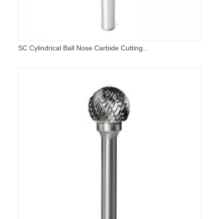
SC Cylindrical Ball Nose Carbide Cutting...