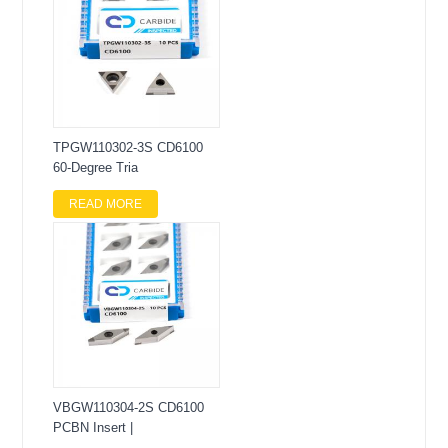
TPGW110302-3S CD6100
60-Degree Tria
READ MORE
VBGW110304-2S CD6100
PCBN Insert |