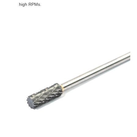
high RPMs.