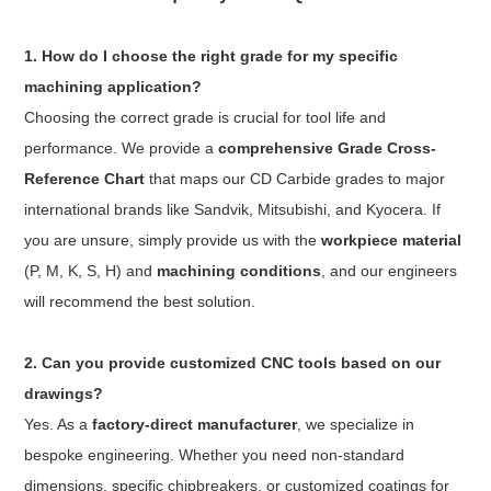
1. How do I choose the right grade for my specific
machining application?
Choosing the correct grade is crucial for tool life and
performance. We provide a
comprehensive Grade Cross-
Reference Chart
that maps our CD Carbide grades to major
international brands like Sandvik, Mitsubishi, and Kyocera. If
you are unsure, simply provide us with the
workpiece material
(P, M, K, S, H) and
machining conditions
, and our engineers
will recommend the best solution.
2. Can you provide customized CNC tools based on our
drawings?
Yes. As a
factory-direct manufacturer
, we specialize in
bespoke engineering. Whether you need non-standard
dimensions, specific chipbreakers, or customized coatings for