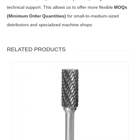
technical support. This allows us to offer more flexible
MOQs
(Minimum Order Quantities)
for small-to-medium-sized
distributors and specialized machine shops.
RELATED PRODUCTS