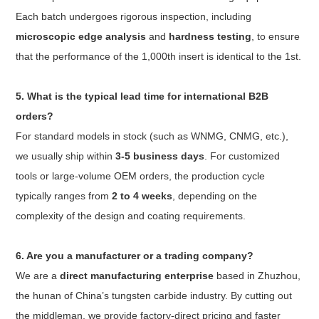
Each batch undergoes rigorous inspection, including
microscopic edge analysis
and
hardness testing
, to ensure
that the performance of the 1,000th insert is identical to the 1st.
5. What is the typical lead time for international B2B
orders?
For standard models in stock (such as WNMG, CNMG, etc.),
we usually ship within
3-5 business days
. For customized
tools or large-volume OEM orders, the production cycle
typically ranges from
2 to 4 weeks
, depending on the
complexity of the design and coating requirements.
6. Are you a manufacturer or a trading company?
We are a
direct manufacturing enterprise
based in Zhuzhou,
the hunan of China’s tungsten carbide industry. By cutting out
the middleman, we provide factory-direct pricing and faster