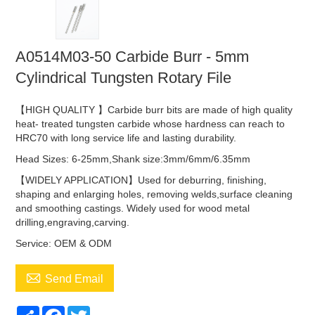
A0514M03-50 Carbide Burr - 5mm
Cylindrical Tungsten Rotary File
【HIGH QUALITY 】Carbide burr bits are made of high quality
heat- treated tungsten carbide whose hardness can reach to
HRC70 with long service life and lasting durability.
Head Sizes: 6-25mm,Shank size:3mm/6mm/6.35mm
【WIDELY APPLICATION】Used for deburring, finishing,
shaping and enlarging holes, removing welds,surface cleaning
and smoothing castings. Widely used for wood metal
drilling,engraving,carving.
Service: OEM & ODM

Send Email
Share
Facebook
Twitter