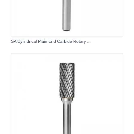
SA Cylindrical Plain End Carbide Rotary ...