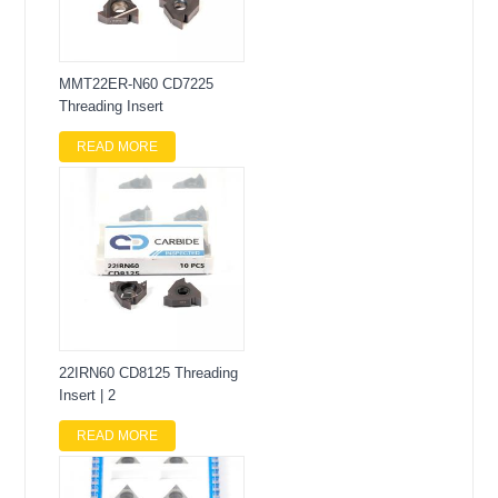
MMT22ER-N60 CD7225
Threading Insert
READ MORE
22IRN60 CD8125 Threading
Insert | 2
READ MORE