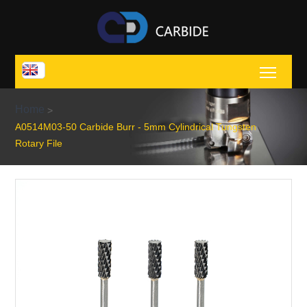
Toggl
Home
>
A0514M03-50 Carbide Burr - 5mm Cylindrical Tungsten
Rotary File