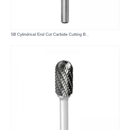
SB Cylindrical End Cut Carbide Cutting B...