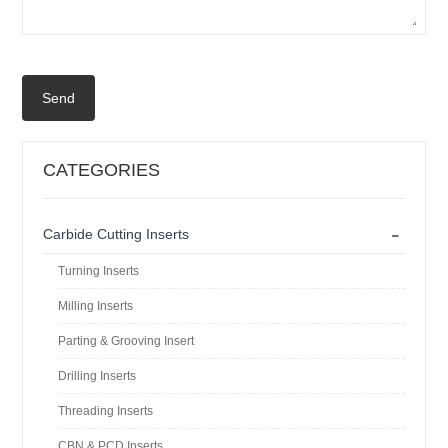
Send
CATEGORIES
-
Carbide Cutting Inserts
Turning Inserts
Milling Inserts
Parting & Grooving Insert
Drilling Inserts
Threading Inserts
CBN & PCD Inserts