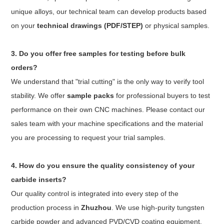
unique alloys, our technical team can develop products based
on your
technical drawings (PDF/STEP)
or physical samples.
3. Do you offer free samples for testing before bulk
orders?
We understand that "trial cutting" is the only way to verify tool
stability. We offer
sample packs
for professional buyers to test
performance on their own CNC machines. Please contact our
sales team with your machine specifications and the material
you are processing to request your trial samples.
4. How do you ensure the quality consistency of your
carbide inserts?
Our quality control is integrated into every step of the
production process in
Zhuzhou
. We use high-purity tungsten
carbide powder and advanced PVD/CVD coating equipment.