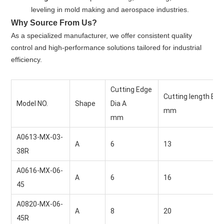
leveling in mold making and aerospace industries.
Why Source From Us?
As a specialized manufacturer, we offer consistent quality
control and high-performance solutions tailored for industrial
efficiency.
Cutting Edge 
Cutting length B
Model NO.
Shape
Dia A
mm
mm
A0613-MX-03-
A
6 
13 
38R
A0616-MX-06-
A
6 
16 
45
A0820-MX-06-
A
8 
20 
45R