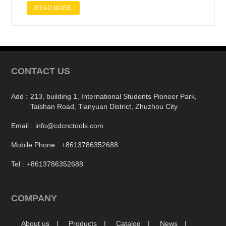
READ MORE
CONTACT US
Add :
213, building 1, International Students Pioneer Park,
Taishan Road, Tianyuan District, Zhuzhou City
Email :
info@cdcnctools.com
Mobile Phone :
+8613786352688
Tel :
+8613786352688
COMPANY
About us
Products
Catalog
News