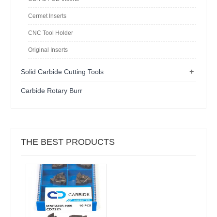
Cermet Inserts
CNC Tool Holder
Original Inserts
+
Solid Carbide Cutting Tools
Carbide Rotary Burr
THE BEST PRODUCTS