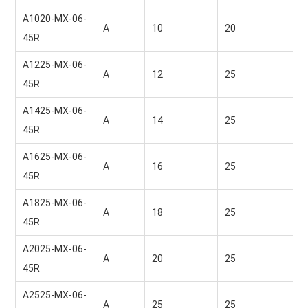
A1020-MX-06-
A
10 
20 
45R
A1225-MX-06-
A
12 
25 
45R
A1425-MX-06-
A
14 
25 
45R
A1625-MX-06-
A
16 
25 
45R
A1825-MX-06-
A
18 
25 
45R
A2025-MX-06-
A
20 
25 
45R
A2525-MX-06-
A
25 
25 