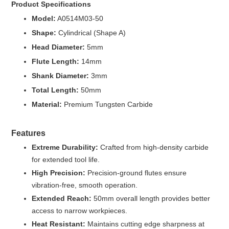
Product Specifications
Model:
A0514M03-50
Shape:
Cylindrical (Shape A)
Head Diameter:
5mm
Flute Length:
14mm
Shank Diameter:
3mm
Total Length:
50mm
Material:
Premium Tungsten Carbide
Features
Extreme Durability:
Crafted from high-density carbide
for extended tool life.
High Precision:
Precision-ground flutes ensure
vibration-free, smooth operation.
Extended Reach:
50mm overall length provides better
access to narrow workpieces.
Heat Resistant:
Maintains cutting edge sharpness at