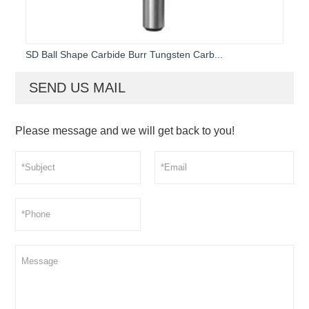
SD Ball Shape Carbide Burr Tungsten Carb...
SEND US MAIL
Please message and we will get back to you!