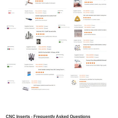
CNC Inserts - Frequently Asked Questions