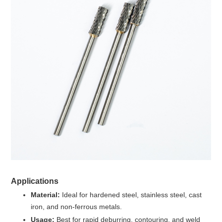
Applications
Material:
Ideal for hardened steel, stainless steel, cast
iron, and non-ferrous metals.
Usage:
Best for rapid deburring, contouring, and weld