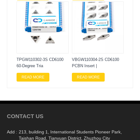
TPGW110302-3S CD6100
VBGW110304-2S CD6100
60-Degree Tria
PCBN Insert |
READ MORE
READ MORE
CONTACT US
Add :
213, building 1, International Students Pioneer Park,
Taishan Road, Tianyuan District, Zhuzhou City