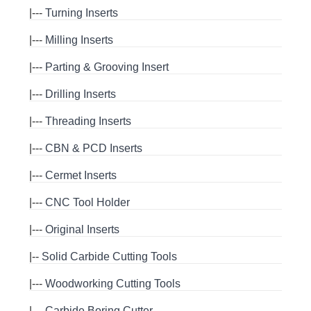
|---
Turning Inserts
|---
Milling Inserts
|---
Parting & Grooving Insert
|---
Drilling Inserts
|---
Threading Inserts
|---
CBN & PCD Inserts
|---
Cermet Inserts
|---
CNC Tool Holder
|---
Original Inserts
|--
Solid Carbide Cutting Tools
|---
Woodworking Cutting Tools
|---
Carbide Boring Cutter