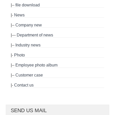
|--
file download
|-
News
|--
Company new
|---
Department of news
|--
Industry news
|-
Photo
|--
Employee photo album
|--
Customer case
|-
Contact us
SEND US MAIL