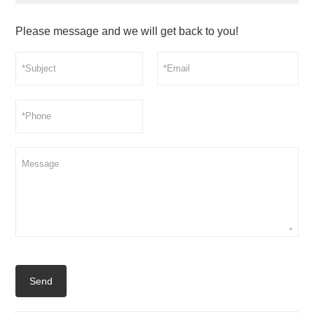
Please message and we will get back to you!
Send