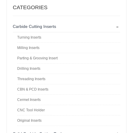
CATEGORIES
-
Carbide Cutting Inserts
Turning Inserts
Milling Inserts
Parting & Grooving Insert
Drilling Inserts
Threading Inserts
CBN & PCD Inserts
Cermet Inserts
CNC Tool Holder
Original Inserts