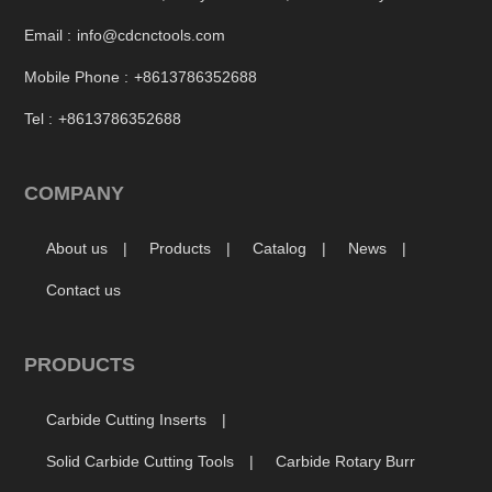
Email :
info@cdcnctools.com
Mobile Phone :
+8613786352688
Tel :
+8613786352688
COMPANY
About us
Products
Catalog
News
Contact us
PRODUCTS
Carbide Cutting Inserts
Solid Carbide Cutting Tools
Carbide Rotary Burr