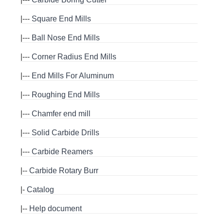
|---
Square End Mills
|---
Ball Nose End Mills
|---
Corner Radius End Mills
|---
End Mills For Aluminum
|---
Roughing End Mills
|---
Chamfer end mill
|---
Solid Carbide Drills
|---
Carbide Reamers
|--
Carbide Rotary Burr
|-
Catalog
|--
Help document