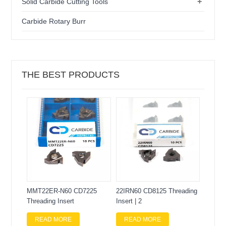
+
Solid Carbide Cutting Tools
Carbide Rotary Burr
THE BEST PRODUCTS
MMT22ER-N60 CD7225
22IRN60 CD8125 Threading
Threading Insert
Insert | 2
READ MORE
READ MORE