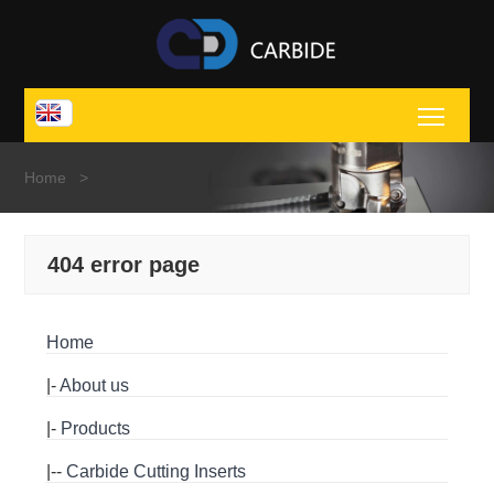
Toggl
Home
>
404 error page
Home
|-
About us
|-
Products
|--
Carbide Cutting Inserts