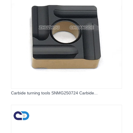
Carbide turning tools SNMG250724 Carbide...