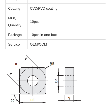
Coating
CVD/PVD coating
MOQ
10pcs
Quantity
Package
10pcs in one box
Service
OEM/ODM