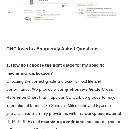
CNC Inserts - Frequently Asked Questions
1. How do I choose the right grade for my specific
machining application?
Choosing the correct grade is crucial for tool life and
performance. We provide a
comprehensive Grade Cross-
Reference Chart
that maps our CD Carbide grades to major
international brands like Sandvik, Mitsubishi, and Kyocera. If
you are unsure, simply provide us with the
workpiece material
(P, M, K, S, H) and
machining conditions
, and our engineers