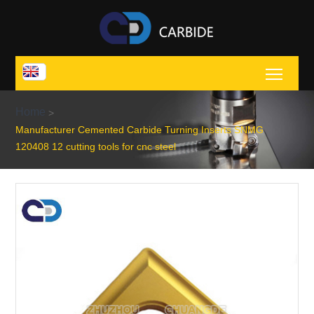
Toggl
Home
>
Manufacturer Cemented Carbide Turning Inserts SNMG
120408 12 cutting tools for cnc steel