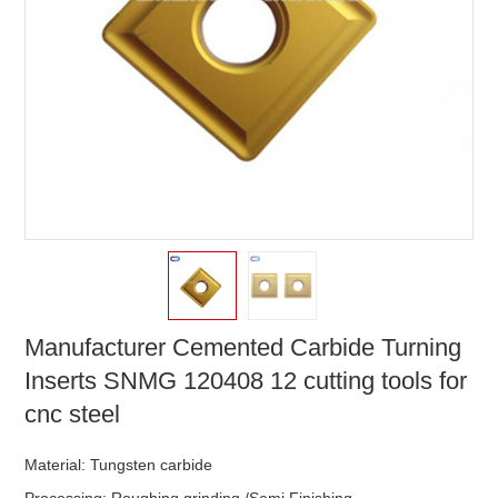
Manufacturer Cemented Carbide Turning
Inserts SNMG 120408 12 cutting tools for
cnc steel
Material: Tungsten carbide