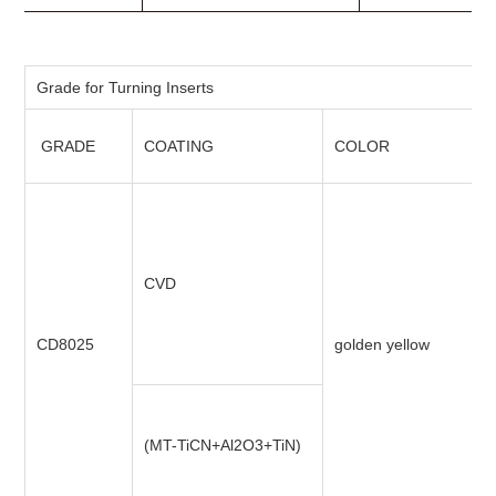
Grade for Turning Inserts
GRADE
COATING
COLOR
CVD
CD8025
golden yellow
(MT-TiCN+Al2O3+TiN)