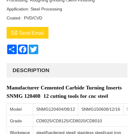
Processing: Roughing grinding /Semi Finishing
Appllication: Steel Processing
Coated : PVD/CVD

Send Email
Share
Facebook
Twitter
DESCRIPTION
Manufacturer Cemented Carbide Turning Inserts
SNMG 120408 12 cutting tools for cnc steel
Model
SNMG120404/08/12
SNMG150608/12/16
SN
Grade
CD8025/CD8125/CD8020/CD8010
Workpiece
steel/hardened steel/ stainless steel/cast iron