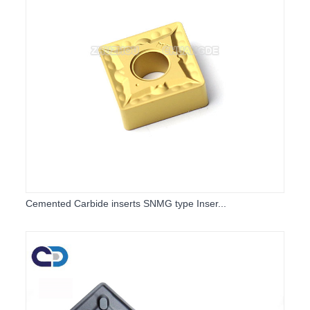
Cemented Carbide inserts SNMG type Inser...