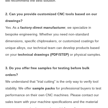
will recommend the best solution.
2. Can you provide customized CNC tools based on our
drawings?
Yes. As a
factory-direct manufacturer
, we specialize in
bespoke engineering. Whether you need non-standard
dimensions, specific chipbreakers, or customized coatings for
unique alloys, our technical team can develop products based
on your
technical drawings (PDF/STEP)
or physical samples.
3. Do you offer free samples for testing before bulk
orders?
We understand that "trial cutting" is the only way to verify tool
stability. We offer
sample packs
for professional buyers to test
performance on their own CNC machines. Please contact our
sales team with your machine specifications and the material