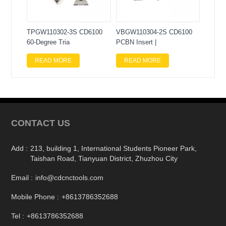
TPGW110302-3S CD6100
VBGW110304-2S CD6100
60-Degree Tria
PCBN Insert |
READ MORE
READ MORE
CONTACT US
Add :
213, building 1, International Students Pioneer Park,
Taishan Road, Tianyuan District, Zhuzhou City
Email :
info@cdcnctools.com
Mobile Phone :
+8613786352688
Tel :
+8613786352688