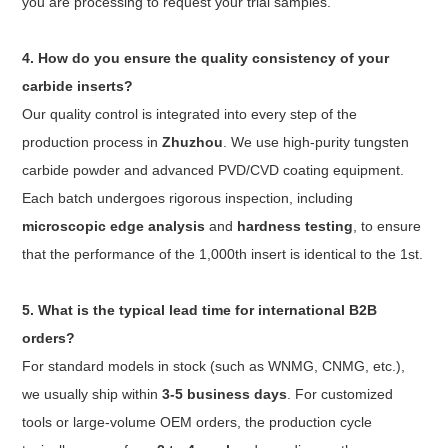
you are processing to request your trial samples.
4. How do you ensure the quality consistency of your
carbide inserts?
Our quality control is integrated into every step of the
production process in
Zhuzhou
. We use high-purity tungsten
carbide powder and advanced PVD/CVD coating equipment.
Each batch undergoes rigorous inspection, including
microscopic edge analysis
and
hardness testing
, to ensure
that the performance of the 1,000th insert is identical to the 1st.
5. What is the typical lead time for international B2B
orders?
For standard models in stock (such as WNMG, CNMG, etc.),
we usually ship within
3-5 business days
. For customized
tools or large-volume OEM orders, the production cycle