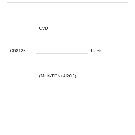
CVD
CD8125
black
(Multi-TiCN+Al2O3)