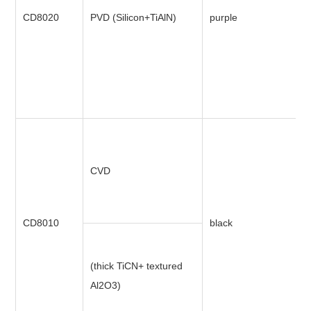
CD8020
PVD (Silicon+TiAlN)
purple
CVD
CD8010
black
(thick TiCN+ textured
Al2O3)