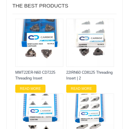
THE BEST PRODUCTS
MMT22ER-N60 CD7225
22IRN60 CD8125 Threading
Threading Insert
Insert | 2
READ MORE
READ MORE