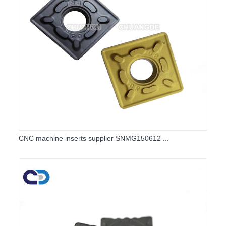
CNC machine inserts supplier SNMG150612 ...