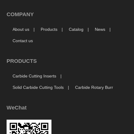
COMPANY
About us
Products
Catalog
News
Contact us
PRODUCTS
Carbide Cutting Inserts
Solid Carbide Cutting Tools
Carbide Rotary Burr
WeChat