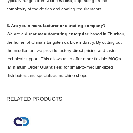
typically ranges from
2 to 4 weeks
, depending on the
complexity of the design and coating requirements.
6. Are you a manufacturer or a trading company?
We are a
direct manufacturing enterprise
based in Zhuzhou,
the hunan of China’s tungsten carbide industry. By cutting out
the middleman, we provide factory-direct pricing and faster
technical support. This allows us to offer more flexible
MOQs
(Minimum Order Quantities)
for small-to-medium-sized
distributors and specialized machine shops.
RELATED PRODUCTS