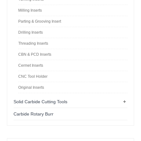
Milling Inserts
Parting & Grooving Insert
Drilling Inserts
Threading Inserts
CBN & PCD Inserts
Cermet Inserts
CNC Tool Holder
Original Inserts
+
Solid Carbide Cutting Tools
Carbide Rotary Burr