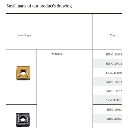
Small parts of our product's drawing
Insert Shape
Type
R
o
u
g
h
i
n
g
SNMG120408-OP
SNMG120412-OP
SNMG150608-OP
SNMG150612-OP
SNMG190612-OP
SNMG190616-OP
SNMM190624-PR
SNMM250924-PR