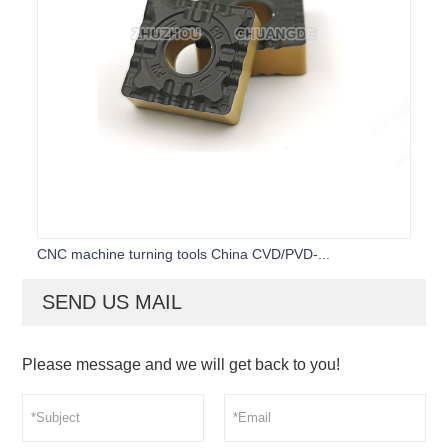
CNC machine turning tools China CVD/PVD-...
SEND US MAIL
Please message and we will get back to you!