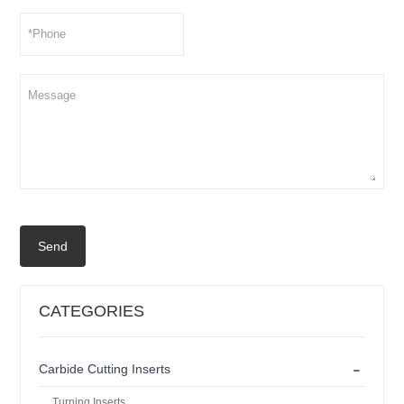
Send
CATEGORIES
-
Carbide Cutting Inserts
Turning Inserts