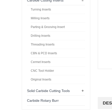
-
Carbide Cutting Inserts
Turning Inserts
Milling Inserts
Parting & Grooving Insert
Drilling Inserts
Threading Inserts
CBN & PCD Inserts
Cermet Inserts
CNC Tool Holder
Original Inserts
+
Solid Carbide Cutting Tools
Carbide Rotary Burr
DES