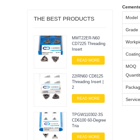
Cemente
Model
THE BEST PRODUCTS
Grade
MMT22ER-N60
Workpi
CD7225 Threading
Insert
Coatin
READ MORE
MOQ
Quanti
22IRN60 CD8125
Threading Insert |
Packa
2
READ MORE
Servic
TPGW110302-3S
CD6100 60-Degree
Tria
READ MORE