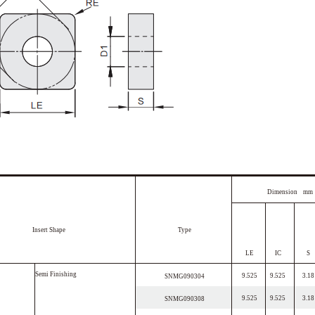
Dimension mm
Insert Shape
Type
LE
IC
S
S
e
m
i
F
i
n
i
s
h
i
n
g
9.525
9.525
3.18
SNMG090304
9.525
9.525
3.18
SNMG090308