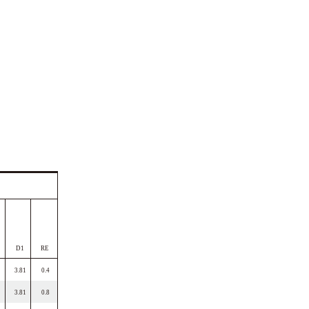
D1
RE
3.81
0.4
3.81
0.8