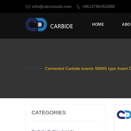

info@cdcnctools.com
+8613786352688

HOME
ABO
Home
>
Cemented Carbide inserts SNMG type Insert 
CATEGORIES