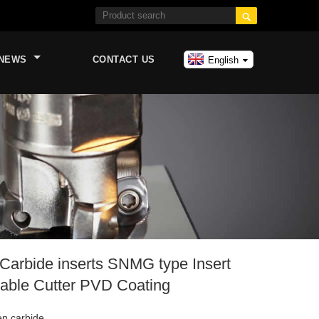

NEWS
CONTACT US
English
arbide inserts SNMG type Insert
able Cutter PVD Coating
en carbide