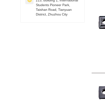

213, building 1, International
Students Pioneer Park,
Taishan Road, Tianyuan
District, Zhuzhou City