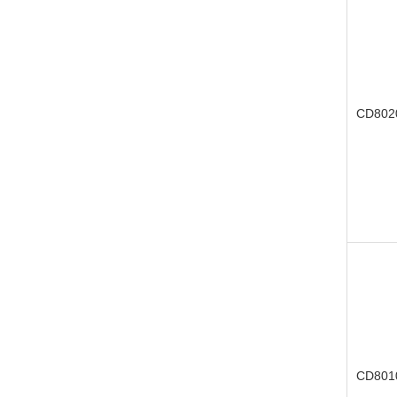
CD802
CD801