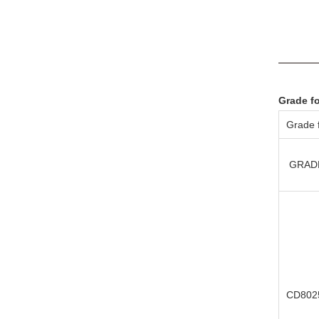
Grade f
Grade f
GRAD
CD802