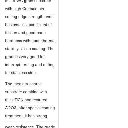
Micro WC grain substrate
with high Co maintain
cutting edge strength and it
has smallest coefficient of
friction and good nano
hardness with good thermal
stability silicon coating. The
grade is very good for
interrupt turning and milling
for stainless steel.
The medium-coarse
substrate combine with
thick TiCN and textured
Al2O3, after special coating
treatment, it has strong
wear-resistance. The grade