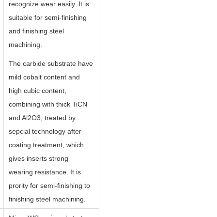
recognize wear easily. It is
suitable for semi-finishing
and finishing steel
machining.
The carbide substrate have
mild cobalt content and
high cubic content,
combining with thick TiCN
and Al2O3, treated by
sepcial technology after
coating treatment, which
gives inserts strong
wearing resistance. It is
prority for semi-finishing to
finishing steel machining.