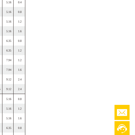
5.16
0.4
5.16
0.8
5.16
1.2
5.16
1.6
6.35
0.8
6.35
1.2
7.94
1.2
7.94
1.6
9.12
2.4
5
9.12
2.4
5.16
0.8
5.16
1.2
5.16
1.6
6.35
0.8