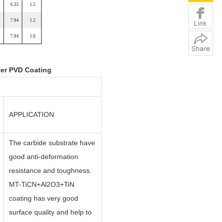
6.35
1.2
7.94
1.2
7.94
1.6
ter PVD Coating
APPLICATION
The carbide substrate have
good anti-deformation
resistance and toughness.
MT-TiCN+Al2O3+TiN
coating has very good
surface quality and help to