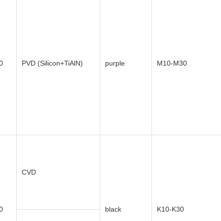
0
PVD (Silicon+TiAlN)
purple
M10-M30
CVD
0
black
K10-K30