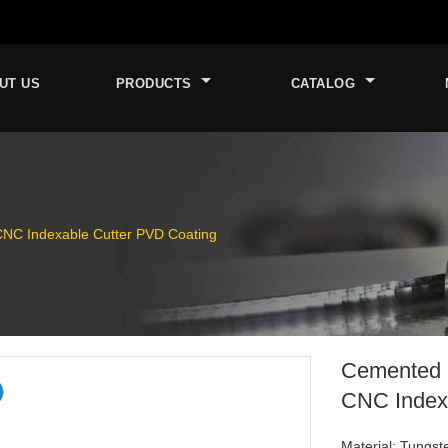
UT US
PRODUCTS
CATALOG
CNC Indexable Cutter PVD Coating
Cemented C
CNC Index
Material: Tungst