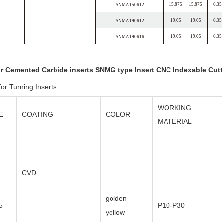
15.875
15.875
6.35
SNMA150612
19.05
19.05
6.35
SNMA190612
19.05
19.05
6.35
SNMA190616
or Cemented Carbide inserts SNMG type Insert CNC Indexable Cut
or Turning Inserts
WORKING
E
COATING
COLOR
MATERIAL
CVD
golden
5
P10-P30
yellow