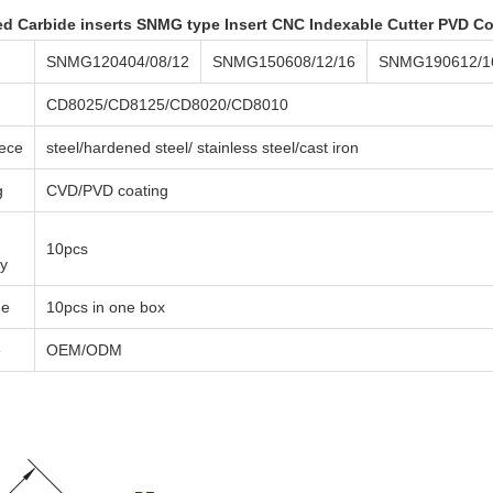
d Carbide inserts SNMG type Insert CNC Indexable Cutter PVD C
SNMG120404/08/12
SNMG150608/12/16
SNMG190612/1
CD8025/CD8125/CD8020/CD8010
ece
steel/hardened steel/ stainless steel/cast iron
g
CVD/PVD coating
10pcs
ty
ge
10pcs in one box
e
OEM/ODM