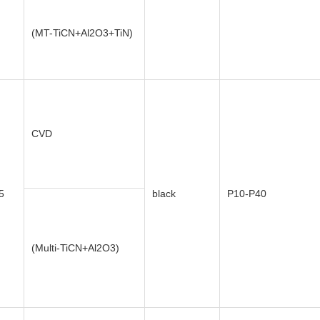
(MT-TiCN+Al2O3+TiN)
CVD
5
black
P10-P40
(Multi-TiCN+Al2O3)