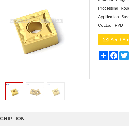
Processing: Roug
Appllication: Ste
Coated : PVD

Send Em
Share
Face
CRIPTION