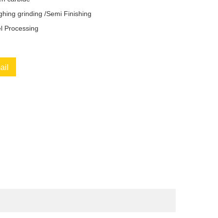
hing grinding /Semi Finishing
el Processing
ail
book
Twitter