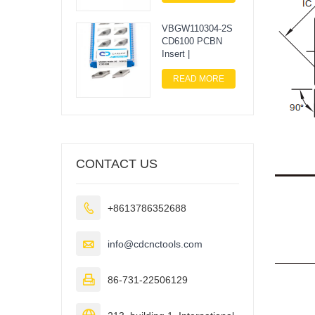
VBGW110304-2S
CD6100 PCBN
Insert |
READ MORE
CONTACT US

+8613786352688

info@cdcnctools.com

86-731-22506129