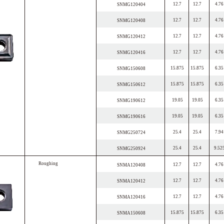
12.7
12.7
4.76
SNMG120404
12.7
12.7
4.76
SNMG120408
12.7
12.7
4.76
SNMG120412
12.7
12.7
4.76
SNMG120416
15.875
15.875
6.35
SNMG150608
15.875
15.875
6.35
SNMG150612
19.05
19.05
6.35
SNMG190612
19.05
19.05
6.35
SNMG190616
25.4
25.4
7.94
SNMG250724
25.4
25.4
9.52
SNMG250924
R
o
u
g
h
i
n
g
12.7
12.7
4.76
SNMA120408
12.7
12.7
4.76
SNMA120412
12.7
12.7
4.76
SNMA120416
15.875
15.875
6.35
SNMA150608