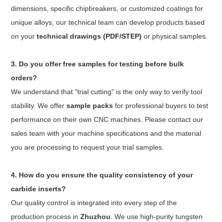
dimensions, specific chipbreakers, or customized coatings for
unique alloys, our technical team can develop products based
on your
technical drawings (PDF/STEP)
or physical samples.
3. Do you offer free samples for testing before bulk
orders?
We understand that "trial cutting" is the only way to verify tool
stability. We offer
sample packs
for professional buyers to test
performance on their own CNC machines. Please contact our
sales team with your machine specifications and the material
you are processing to request your trial samples.
4. How do you ensure the quality consistency of your
carbide inserts?
Our quality control is integrated into every step of the
production process in
Zhuzhou
. We use high-purity tungsten