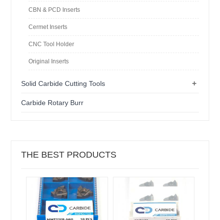
CBN & PCD Inserts
Cermet Inserts
CNC Tool Holder
Original Inserts
+
Solid Carbide Cutting Tools
Carbide Rotary Burr
THE BEST PRODUCTS