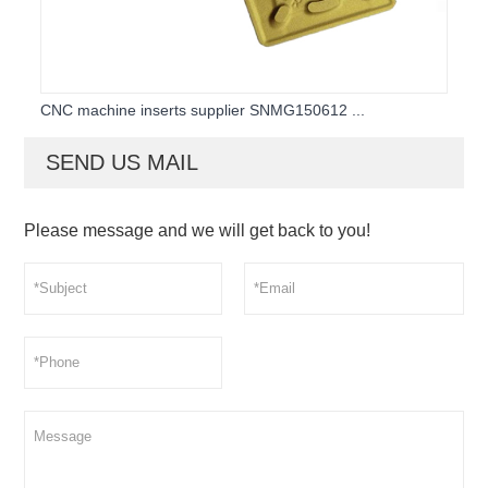
CNC machine inserts supplier SNMG150612 ...
SEND US MAIL
Please message and we will get back to you!