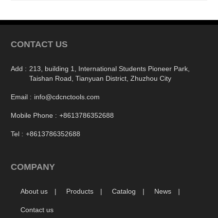
CONTACT US
Add :
213, building 1, International Students Pioneer Park,
Taishan Road, Tianyuan District, Zhuzhou City
Email :
info@cdcnctools.com
Mobile Phone :
+8613786352688
Tel :
+8613786352688
COMPANY
About us
Products
Catalog
News
Contact us