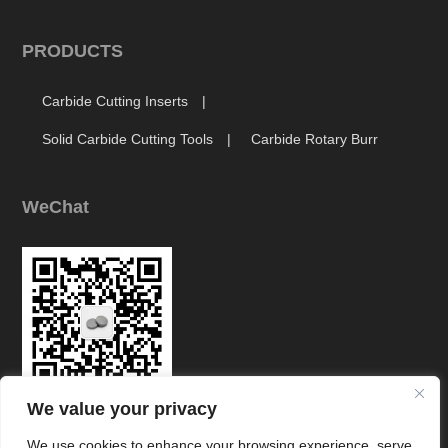
PRODUCTS
Carbide Cutting Inserts
Solid Carbide Cutting Tools
Carbide Rotary Burr
WeChat
We value your privacy
Link
We use cookies to enhance your browsing experience, serve