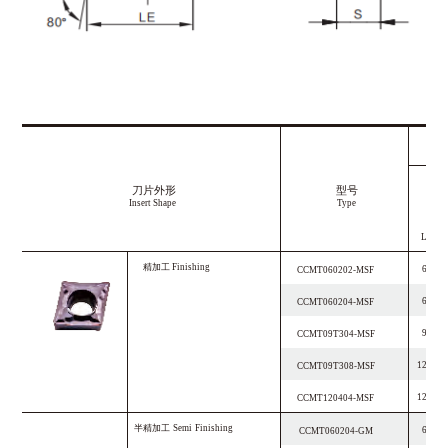
刀片外形
型号
Insert Shape
Type
LE
精加工
F
i
n
i
s
h
i
n
g
6.4
CCMT060202-MSF
6.4
CCMT060204-MSF
9.7
CCMT09T304-MSF
12.9
CCMT09T308-MSF
12.9
CCMT120404-MSF
半精加工
S
e
m
i
F
i
n
i
s
h
i
n
g
6.4
CCMT060204-GM