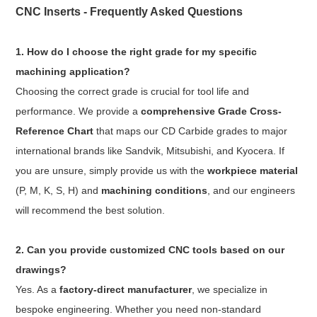
CNC Inserts - Frequently Asked Questions
1. How do I choose the right grade for my specific
machining application?
Choosing the correct grade is crucial for tool life and
performance. We provide a
comprehensive Grade Cross-
Reference Chart
that maps our CD Carbide grades to major
international brands like Sandvik, Mitsubishi, and Kyocera. If
you are unsure, simply provide us with the
workpiece material
(P, M, K, S, H) and
machining conditions
, and our engineers
will recommend the best solution.
2. Can you provide customized CNC tools based on our
drawings?
Yes. As a
factory-direct manufacturer
, we specialize in
bespoke engineering. Whether you need non-standard