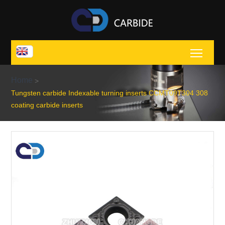
Toggl
Home
>
Tungsten carbide Indexable turning inserts CCMT09T304 308
coating carbide inserts