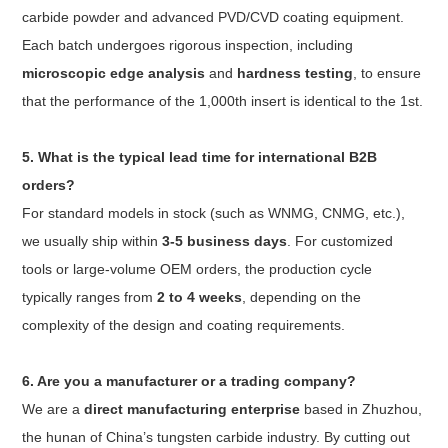
carbide powder and advanced PVD/CVD coating equipment.
Each batch undergoes rigorous inspection, including
microscopic edge analysis
and
hardness testing
, to ensure
that the performance of the 1,000th insert is identical to the 1st.
5. What is the typical lead time for international B2B
orders?
For standard models in stock (such as WNMG, CNMG, etc.),
we usually ship within
3-5 business days
. For customized
tools or large-volume OEM orders, the production cycle
typically ranges from
2 to 4 weeks
, depending on the
complexity of the design and coating requirements.
6. Are you a manufacturer or a trading company?
We are a
direct manufacturing enterprise
based in Zhuzhou,
the hunan of China’s tungsten carbide industry. By cutting out