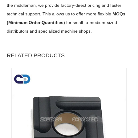
the middleman, we provide factory-direct pricing and faster
technical support. This allows us to offer more flexible
MOQs
(Minimum Order Quantities)
for small-to-medium-sized
distributors and specialized machine shops.
RELATED PRODUCTS