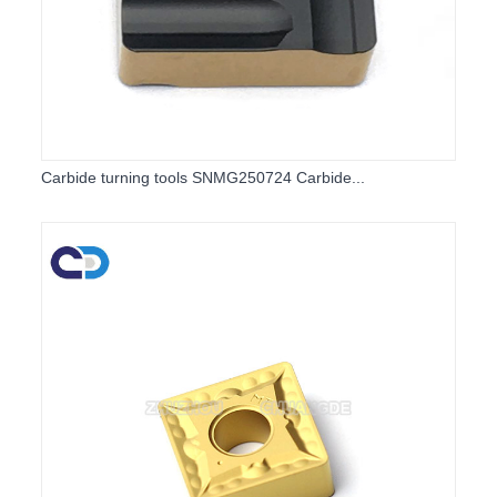
Carbide turning tools SNMG250724 Carbide...