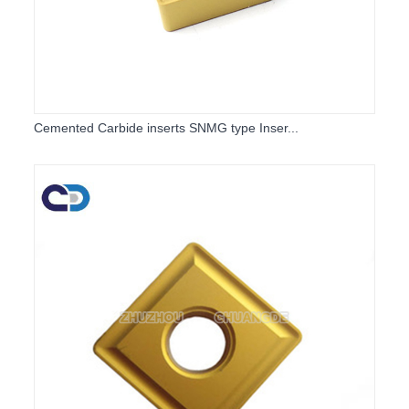
Cemented Carbide inserts SNMG type Inser...