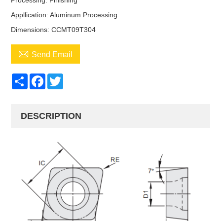
Processing: Finishing
Appllication: Aluminum Processing
Dimensions: CCMT09T304

Send Email
Share
Facebook
Twitter
DESCRIPTION