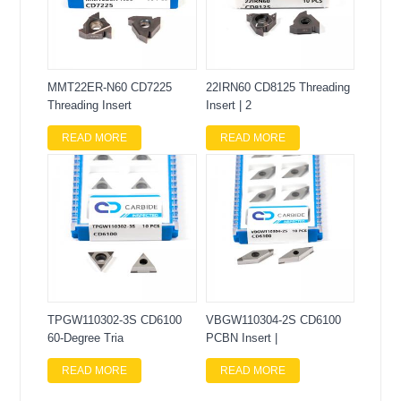
MMT22ER-N60 CD7225
22IRN60 CD8125 Threading
Threading Insert
Insert | 2
READ MORE
READ MORE
TPGW110302-3S CD6100
VBGW110304-2S CD6100
60-Degree Tria
PCBN Insert |
READ MORE
READ MORE