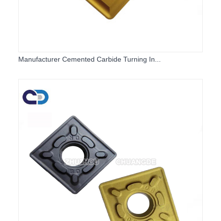
Manufacturer Cemented Carbide Turning In...