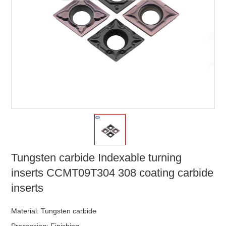
Tungsten carbide Indexable turning
inserts CCMT09T304 308 coating carbide
inserts
Material: Tungsten carbide