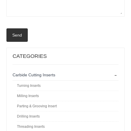
Send
CATEGORIES
-
Carbide Cutting Inserts
Turning Inserts
Milling Inserts
Parting & Grooving Insert
Drilling Inserts
Threading Inserts