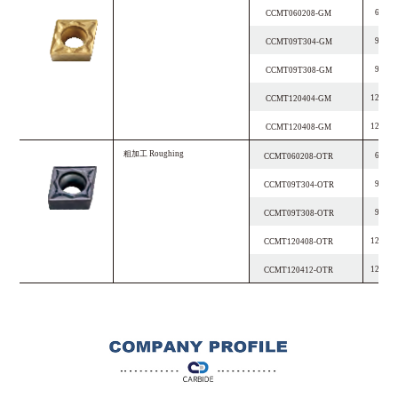
6.4
CCMT060208-GM
9.7
CCMT09T304-GM
9.7
CCMT09T308-GM
12.9
CCMT120404-GM
12.9
CCMT120408-GM
粗加工
R
o
u
g
h
i
n
g
6.4
CCMT060208-OTR
9.7
CCMT09T304-OTR
9.7
CCMT09T308-OTR
12.9
CCMT120408-OTR
12.9
CCMT120412-OTR