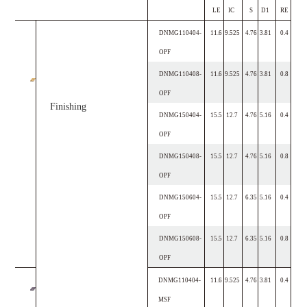
LE
IC
S
D1
RE
DNMG110404-
11.6
9.525
4.76
3.81
0.4
OPF
DNMG110408-
11.6
9.525
4.76
3.81
0.8
OPF
Finishing
DNMG150404-
15.5
12.7
4.76
5.16
0.4
OPF
DNMG150408-
15.5
12.7
4.76
5.16
0.8
OPF
DNMG150604-
15.5
12.7
6.35
5.16
0.4
OPF
DNMG150608-
15.5
12.7
6.35
5.16
0.8
OPF
DNMG110404-
11.6
9.525
4.76
3.81
0.4
MSF