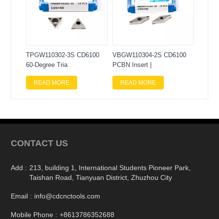
TPGW110302-3S CD6100
VBGW110304-2S CD6100
60-Degree Tria
PCBN Insert |
READ MORE
READ MORE
CONTACT US
Add :
213, building 1, International Students Pioneer Park,
Taishan Road, Tianyuan District, Zhuzhou City
Email :
info@cdcnctools.com
Mobile Phone :
+8613786352688