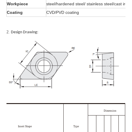
Workpiece
steel/hardened steel/ stainless steel/cast iron
Coating
CVD/PVD coating
2.
Design Drawing:
Dimension
Insert Shape
Type