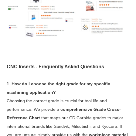
CNC Inserts - Frequently Asked Questions
1. How do I choose the right grade for my specific
machining application?
Choosing the correct grade is crucial for tool life and
performance. We provide a
comprehensive Grade Cross-
Reference Chart
that maps our CD Carbide grades to major
international brands like Sandvik, Mitsubishi, and Kyocera. If
you are unsure, simply provide us with the
workpiece material