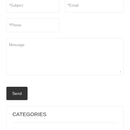
Send
CATEGORIES