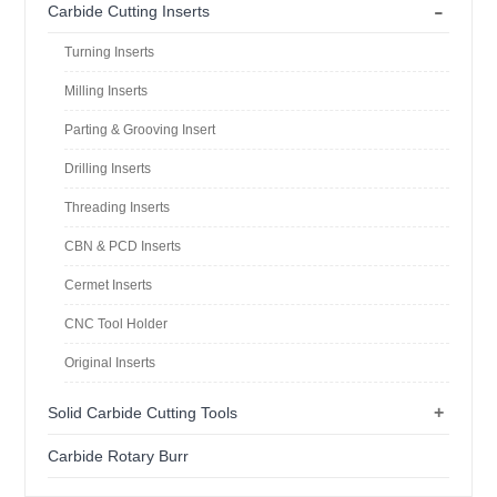
-
Carbide Cutting Inserts
Turning Inserts
Milling Inserts
Parting & Grooving Insert
Drilling Inserts
Threading Inserts
CBN & PCD Inserts
Cermet Inserts
CNC Tool Holder
Original Inserts
+
Solid Carbide Cutting Tools
Carbide Rotary Burr