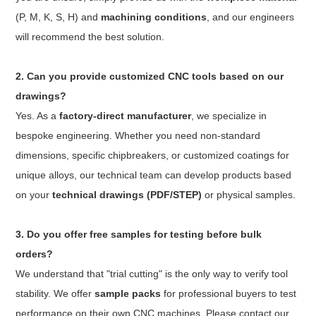
(P, M, K, S, H) and
machining conditions
, and our engineers
will recommend the best solution.
2. Can you provide customized CNC tools based on our
drawings?
Yes. As a
factory-direct manufacturer
, we specialize in
bespoke engineering. Whether you need non-standard
dimensions, specific chipbreakers, or customized coatings for
unique alloys, our technical team can develop products based
on your
technical drawings (PDF/STEP)
or physical samples.
3. Do you offer free samples for testing before bulk
orders?
We understand that "trial cutting" is the only way to verify tool
stability. We offer
sample packs
for professional buyers to test
performance on their own CNC machines. Please contact our