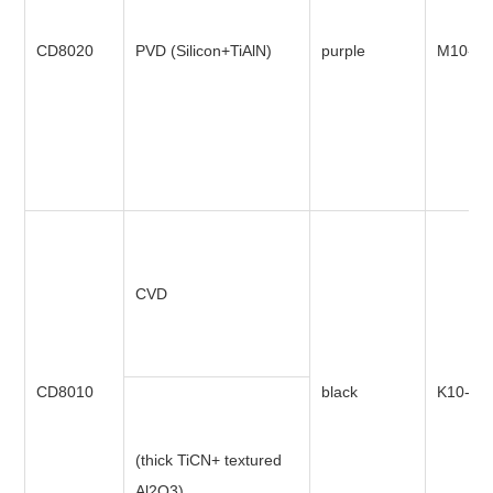
CD8020
PVD (Silicon+TiAlN)
purple
M10-M
CVD
CD8010
black
K10-K3
(thick TiCN+ textured
Al2O3)