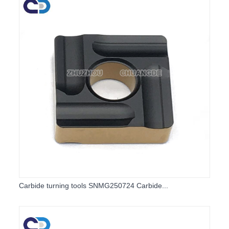
Carbide turning tools SNMG250724 Carbide...