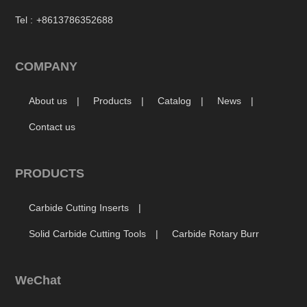
Tel :
+8613786352688
COMPANY
About us
Products
Catalog
News
Contact us
PRODUCTS
Carbide Cutting Inserts
Solid Carbide Cutting Tools
Carbide Rotary Burr
WeChat