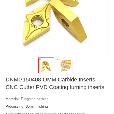
DNMG150408-OMM Carbide Inserts
CNC Cutter PVD Coating turning inserts
Material: Tungsten carbide
Processing: Semi finishing