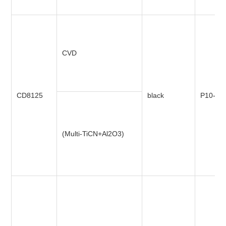
CVD
CD8125
black
P10-P4
(Multi-TiCN+Al2O3)