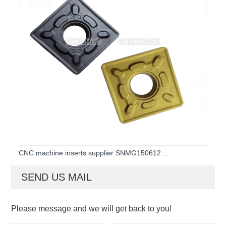
CNC machine inserts supplier SNMG150612 ...
SEND US MAIL
Please message and we will get back to you!