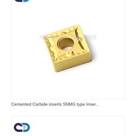
Cemented Carbide inserts SNMG type Inser...