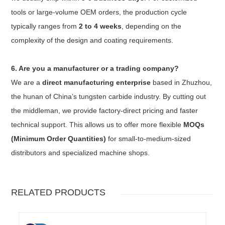
tools or large-volume OEM orders, the production cycle
typically ranges from
2 to 4 weeks
, depending on the
complexity of the design and coating requirements.
6. Are you a manufacturer or a trading company?
We are a
direct manufacturing enterprise
based in Zhuzhou,
the hunan of China’s tungsten carbide industry. By cutting out
the middleman, we provide factory-direct pricing and faster
technical support. This allows us to offer more flexible
MOQs
(Minimum Order Quantities)
for small-to-medium-sized
distributors and specialized machine shops.
RELATED PRODUCTS