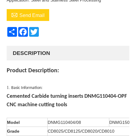
Appllication: Steel and Stainless Steel Processing

Send Email
Share
Facebook
Twitter
DESCRIPTION
Product Description:
1.
Basic Information:
Cemented Carbide turning inserts DNMG110404-OPF
CNC machine cutting tools
Model
DNMG110404/08
DNMG150404
Grade
CD8025/CD8125/CD8020/CD8010