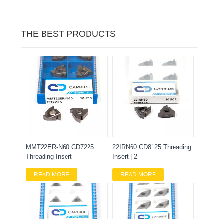
THE BEST PRODUCTS
MMT22ER-N60 CD7225
22IRN60 CD8125 Threading
Threading Insert
Insert | 2
READ MORE
READ MORE