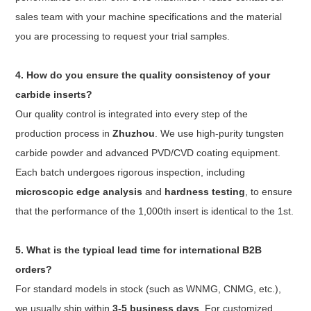
sales team with your machine specifications and the material
you are processing to request your trial samples.
4. How do you ensure the quality consistency of your
carbide inserts?
Our quality control is integrated into every step of the
production process in
Zhuzhou
. We use high-purity tungsten
carbide powder and advanced PVD/CVD coating equipment.
Each batch undergoes rigorous inspection, including
microscopic edge analysis
and
hardness testing
, to ensure
that the performance of the 1,000th insert is identical to the 1st.
5. What is the typical lead time for international B2B
orders?
For standard models in stock (such as WNMG, CNMG, etc.),
we usually ship within
3-5 business days
. For customized