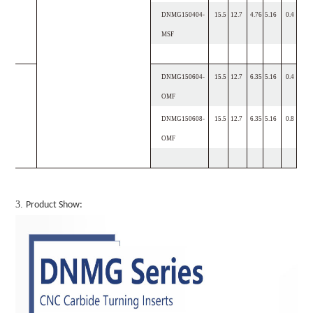
DNMG150404-
15.5
12.7
4.76
5.16
0.4
MSF
DNMG150604-
15.5
12.7
6.35
5.16
0.4
OMF
DNMG150608-
15.5
12.7
6.35
5.16
0.8
OMF
3.
Product Show: