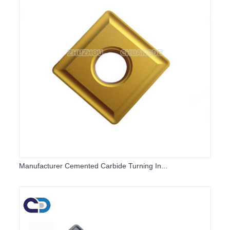
Manufacturer Cemented Carbide Turning In...