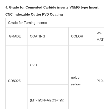
Grade for Cemented Carbide inserts VNMG type Insert
4.
CNC Indexable Cutter PVD Coating
Grade for Turning Inserts
WORKI
GRADE
COATING
COLOR
MATER
CVD
golden
CD8025
P10-P3
yellow
(MT-TiCN+Al2O3+TiN)