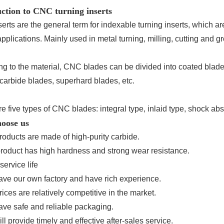
ction to CNC turning inserts
erts are the general term for indexable turning inserts, which 
applications. Mainly used in metal turning, milling, cutting and gr
ng to the material, CNC blades can be divided into coated blad
carbide blades, superhard blades, etc.
e five types of CNC blades: integral type, inlaid type, shock abs
oose us
roducts are made of high-purity carbide.
product has high hardness and strong wear resistance.
service life
ave our own factory and have rich experience.
rices are relatively competitive in the market.
ave safe and reliable packaging.
ll provide timely and effective after-sales service.