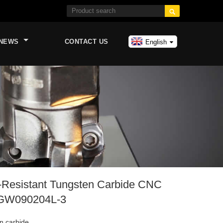

NEWS
CONTACT US
English
-Resistant Tungsten Carbide CNC
PGW090204L-3
n carbide