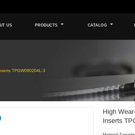
UT US
PRODUCTS
CATALOG
Inserts TPGW090204L-3
High Wear
Inserts T
Material:Tungste