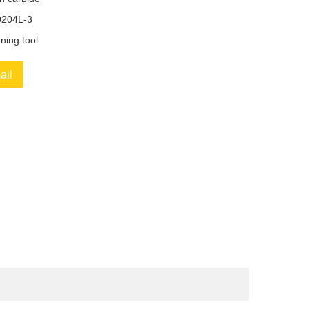
204L-3
ning tool
ail
book
Twitter