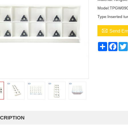
Model:TPGW090
Type:Inserted tur

Send Em
Share
Face
CRIPTION