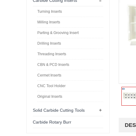
-
Carbide Cutting Inserts
Turning Inserts
Milling Inserts
Parting & Grooving Insert
Drilling Inserts
Threading Inserts
CBN & PCD Inserts
Cermet Inserts
CNC Tool Holder
Original Inserts
+
Solid Carbide Cutting Tools
Carbide Rotary Burr
DES