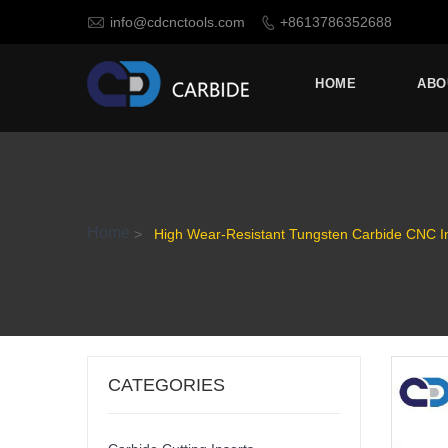

info@cdcnctools.com
+8613786352688

HOME
ABO
Home
>
High Wear-Resistant Tungsten Carbide CNC 
CATEGORIES