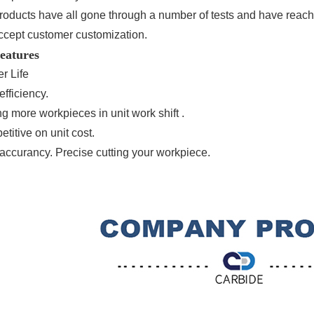
products have all gone through a number of tests and have reach
ccept customer customization.
eatures
r Life
efficiency.
ng more workpieces in unit work shift .
titive on unit cost.
 accurancy. Precise cutting your workpiece.