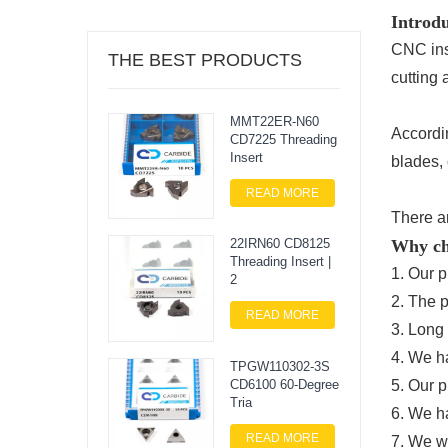
Introdu
CNC ins
THE BEST PRODUCTS
cutting 
MMT22ER-N60
Accordi
CD7225 Threading
Insert
blades, 
READ MORE
There ar
Why ch
22IRN60 CD8125
Threading Insert |
1. Our p
2
2. The 
READ MORE
3. Long 
4. We h
TPGW110302-3S
CD6100 60-Degree
5. Our p
Tria
6. We h
READ MORE
7. We wi