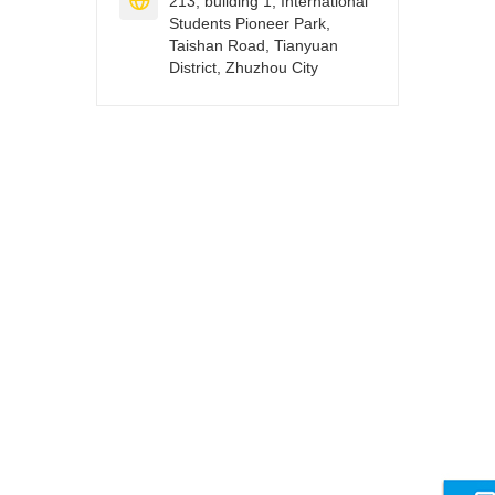

213, building 1, International
Students Pioneer Park,
Taishan Road, Tianyuan
District, Zhuzhou City