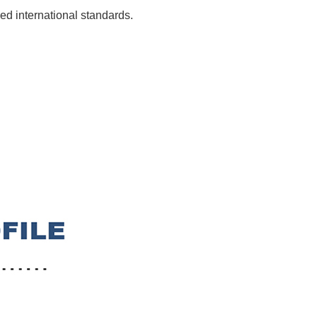
ed international standards.