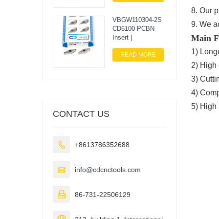
8. Our 
VBGW110304-2S
9. We a
CD6100 PCBN
Main F
Insert |
1) Longe
READ MORE
2) High 
3) Cutti
4) Compe
5) High
CONTACT US

+8613786352688

info@cdcnctools.com

86-731-22506129