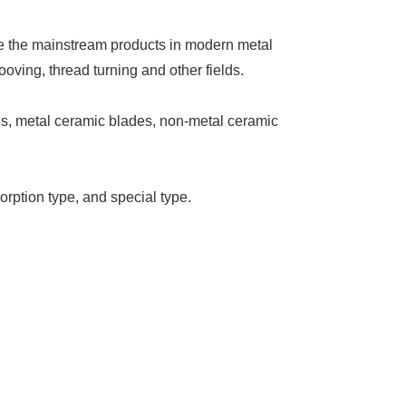
are the mainstream products in modern metal
ooving, thread turning and other fields.
es, metal ceramic blades, non-metal ceramic
orption type, and special type.