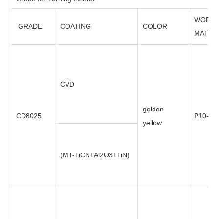
WORKI
GRADE
COATING
COLOR
MATER
CVD
golden
CD8025
P10-P3
yellow
(MT-TiCN+Al2O3+TiN)