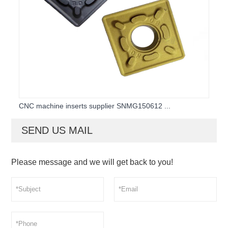
CNC machine inserts supplier SNMG150612 ...
SEND US MAIL
Please message and we will get back to you!