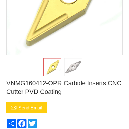
VNMG160412-OPR Carbide Inserts CNC
Cutter PVD Coating

Send Email
Share
Facebook
Twitter