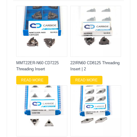
MMT22ER-N60 CD7225
22IRN60 CD8125 Threading
Threading Insert
Insert | 2
READ MORE
READ MORE