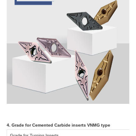
4. Grade for Cemented Carbide inserts VNMG type
Grade for Turning Inserts