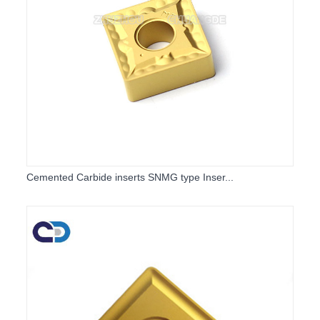
Cemented Carbide inserts SNMG type Inser...