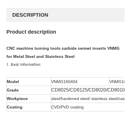
DESCRIPTION
Product description
CNC machine turning tools carbide cermet inserts VNMG
for Metal Steel and Stainless Steel
1.
Basic Information:
Model
VNMG160404
VNMG1604
CD8025/CD8125/CD8020/CD8010
Grade
Workpiece
steel/hardened steel/ stainless steel/cast ir
Coating
CVD/PVD coating