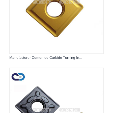
Manufacturer Cemented Carbide Turning In...