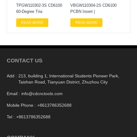
TPGW110302-3S CD6100
VBGW110304-2S CD6100
60-Degree Tria
PCBN Insert |
READ MORE
READ MORE
CONTACT US
Add :
213, building 1, International Students Pioneer Park,
Taishan Road, Tianyuan District, Zhuzhou City
Email :
info@cdcnctools.com
Mobile Phone :
+8613786352688
Tel :
+8613786352688