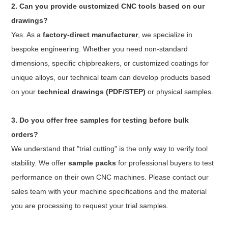
2. Can you provide customized CNC tools based on our
drawings?
Yes. As a
factory-direct manufacturer
, we specialize in
bespoke engineering. Whether you need non-standard
dimensions, specific chipbreakers, or customized coatings for
unique alloys, our technical team can develop products based
on your
technical drawings (PDF/STEP)
or physical samples.
3. Do you offer free samples for testing before bulk
orders?
We understand that "trial cutting" is the only way to verify tool
stability. We offer
sample packs
for professional buyers to test
performance on their own CNC machines. Please contact our
sales team with your machine specifications and the material
you are processing to request your trial samples.