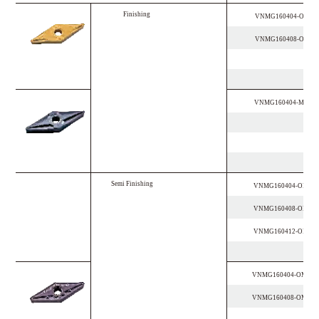
F
i
n
i
s
h
i
n
g
VNMG160404-OPF
VNMG160408-OPF
VNMG160404-MSF
S
e
m
i
F
i
n
i
s
h
i
n
g
VNMG160404-OPM
VNMG160408-OPM
VNMG160412-OPM
VNMG160404-OMM
VNMG160408-OMM