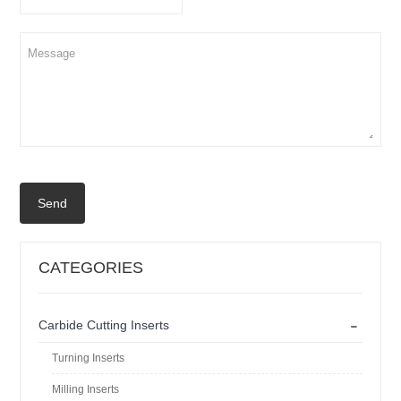
Send
CATEGORIES
-
Carbide Cutting Inserts
Turning Inserts
Milling Inserts