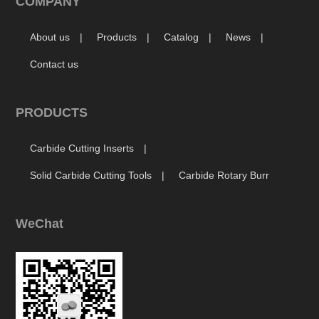
COMPANY
About us
Products
Catalog
News
Contact us
PRODUCTS
Carbide Cutting Inserts
Solid Carbide Cutting Tools
Carbide Rotary Burr
WeChat