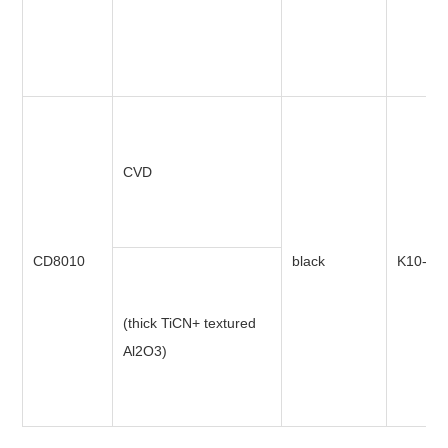
CVD
CD8010
black
K10-K3
(thick TiCN+ textured
Al2O3)