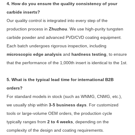
4. How do you ensure the quality consistency of your
carbide inserts?
Our quality control is integrated into every step of the
production process in
Zhuzhou
. We use high-purity tungsten
carbide powder and advanced PVD/CVD coating equipment.
Each batch undergoes rigorous inspection, including
microscopic edge analysis
and
hardness testing
, to ensure
that the performance of the 1,000th insert is identical to the 1st.
5. What is the typical lead time for international B2B
orders?
For standard models in stock (such as WNMG, CNMG, etc.),
we usually ship within
3-5 business days
. For customized
tools or large-volume OEM orders, the production cycle
typically ranges from
2 to 4 weeks
, depending on the
complexity of the design and coating requirements.