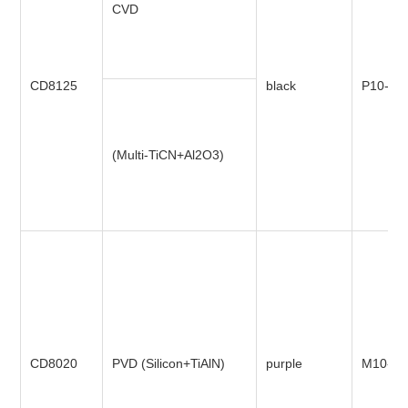
CVD
CD8125
black
P10-P4
(Multi-TiCN+Al2O3)
CD8020
PVD (Silicon+TiAlN)
purple
M10-M