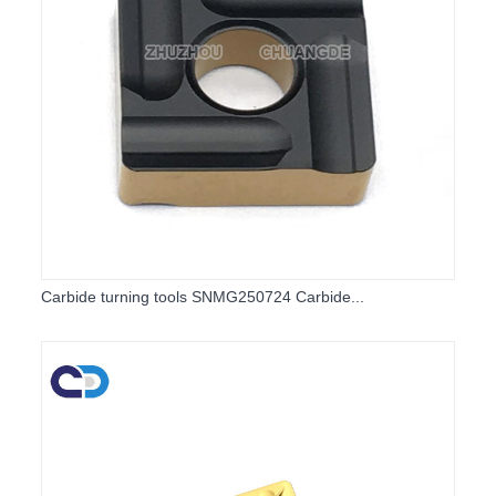
Carbide turning tools SNMG250724 Carbide...