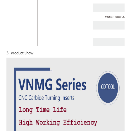
VNMG160408-MF
3.
Product Show: