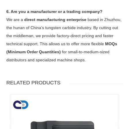
6. Are you a manufacturer or a trading company?
We are a
direct manufacturing enterprise
based in Zhuzhou,
the hunan of China’s tungsten carbide industry. By cutting out
the middleman, we provide factory-direct pricing and faster
technical support. This allows us to offer more flexible
MOQs
(Minimum Order Quantities)
for small-to-medium-sized
distributors and specialized machine shops.
RELATED PRODUCTS