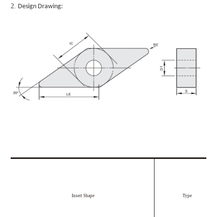
2.
Design Drawing:
Insert Shape
Type