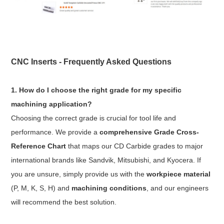
CNC Inserts - Frequently Asked Questions
1. How do I choose the right grade for my specific
machining application?
Choosing the correct grade is crucial for tool life and
performance. We provide a
comprehensive Grade Cross-
Reference Chart
that maps our CD Carbide grades to major
international brands like Sandvik, Mitsubishi, and Kyocera. If
you are unsure, simply provide us with the
workpiece material
(P, M, K, S, H) and
machining conditions
, and our engineers
will recommend the best solution.