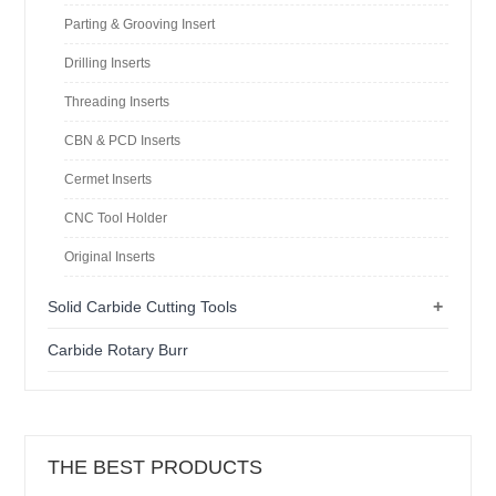
Parting & Grooving Insert
Drilling Inserts
Threading Inserts
CBN & PCD Inserts
Cermet Inserts
CNC Tool Holder
Original Inserts
+
Solid Carbide Cutting Tools
Carbide Rotary Burr
THE BEST PRODUCTS