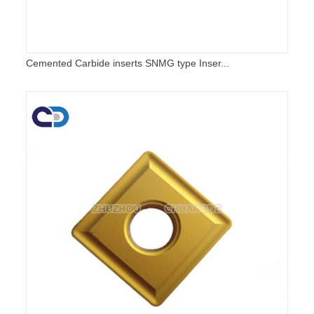
Cemented Carbide inserts SNMG type Inser...