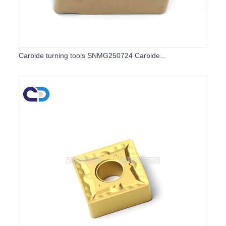
Carbide turning tools SNMG250724 Carbide...