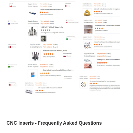
CNC Inserts - Frequently Asked Questions