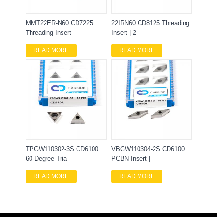
MMT22ER-N60 CD7225
22IRN60 CD8125 Threading
Threading Insert
Insert | 2
READ MORE
READ MORE
TPGW110302-3S CD6100
VBGW110304-2S CD6100
60-Degree Tria
PCBN Insert |
READ MORE
READ MORE