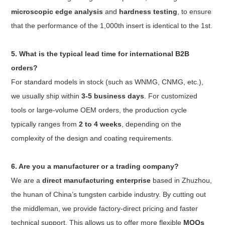
microscopic edge analysis
and
hardness testing
, to ensure
that the performance of the 1,000th insert is identical to the 1st.
5. What is the typical lead time for international B2B
orders?
For standard models in stock (such as WNMG, CNMG, etc.),
we usually ship within
3-5 business days
. For customized
tools or large-volume OEM orders, the production cycle
typically ranges from
2 to 4 weeks
, depending on the
complexity of the design and coating requirements.
6. Are you a manufacturer or a trading company?
We are a
direct manufacturing enterprise
based in Zhuzhou,
the hunan of China’s tungsten carbide industry. By cutting out
the middleman, we provide factory-direct pricing and faster
technical support. This allows us to offer more flexible
MOQs