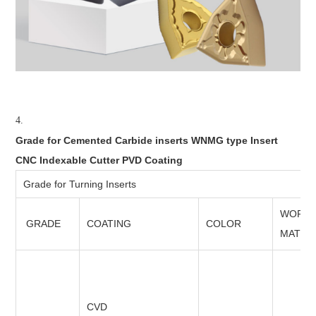
4.
Grade for Cemented Carbide inserts WNMG type Insert
CNC Indexable Cutter PVD Coating
Grade for Turning Inserts
WORKI
GRADE
COATING
COLOR
MATER
CVD