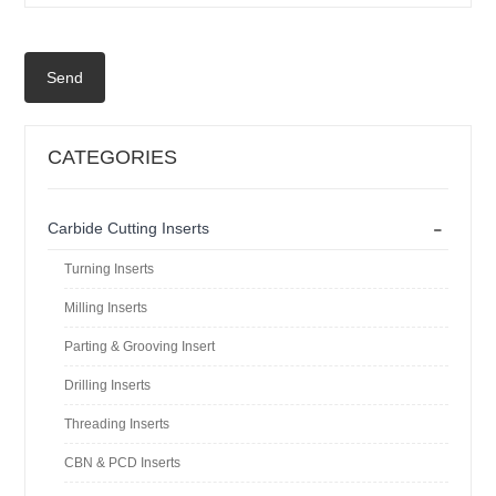
Send
CATEGORIES
-
Carbide Cutting Inserts
Turning Inserts
Milling Inserts
Parting & Grooving Insert
Drilling Inserts
Threading Inserts
CBN & PCD Inserts