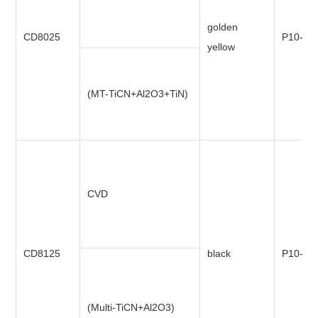
golden
CD8025
P10-P3
yellow
(MT-TiCN+Al2O3+TiN)
CVD
CD8125
black
P10-P4
(Multi-TiCN+Al2O3)