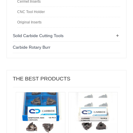
Cermet Inserts
CNC Tool Holder
Original Inserts
+
Solid Carbide Cutting Tools
Carbide Rotary Burr
THE BEST PRODUCTS