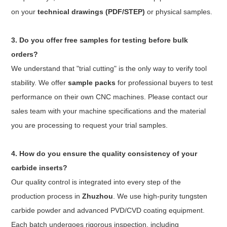
on your
technical drawings (PDF/STEP)
or physical samples.
3. Do you offer free samples for testing before bulk
orders?
We understand that "trial cutting" is the only way to verify tool
stability. We offer
sample packs
for professional buyers to test
performance on their own CNC machines. Please contact our
sales team with your machine specifications and the material
you are processing to request your trial samples.
4. How do you ensure the quality consistency of your
carbide inserts?
Our quality control is integrated into every step of the
production process in
Zhuzhou
. We use high-purity tungsten
carbide powder and advanced PVD/CVD coating equipment.
Each batch undergoes rigorous inspection, including