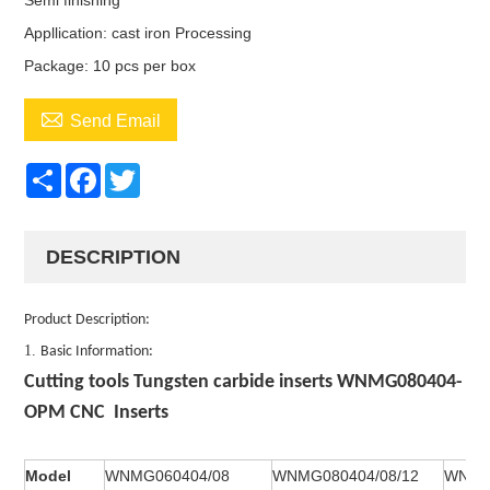
Semi finishing
Appllication: cast iron Processing
Package: 10 pcs per box

Send Email
Share
Facebook
Twitter
DESCRIPTION
Product Description:
1.
Basic Information:
Cutting tools Tungsten carbide inserts WNMG080404-
OPM CNC Inserts
Model
WNMG060404/08
WNMG080404/08/12
WNMA0