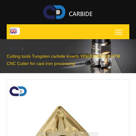
Toggl
Home
>
Cutting tools Tungsten carbide inserts WNMG080404-OPM
CNC Cutter for cast iron processing