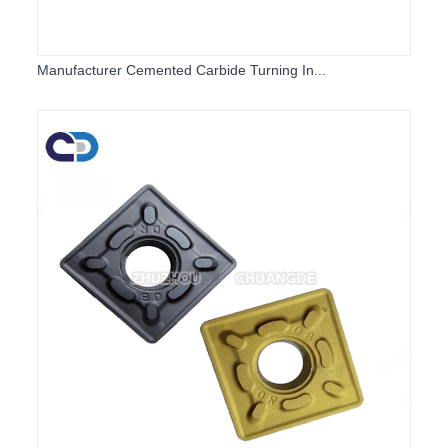
Manufacturer Cemented Carbide Turning In...