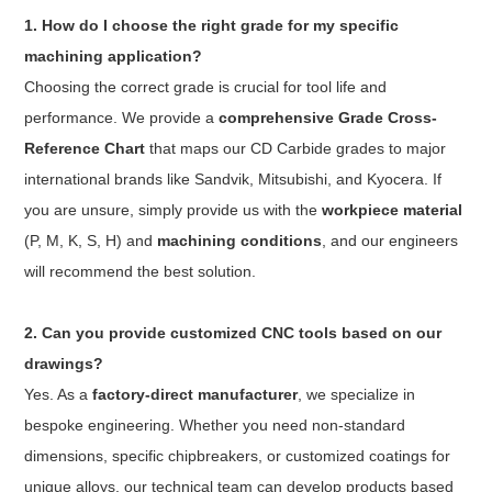
1. How do I choose the right grade for my specific
machining application?
Choosing the correct grade is crucial for tool life and
performance. We provide a
comprehensive Grade Cross-
Reference Chart
that maps our CD Carbide grades to major
international brands like Sandvik, Mitsubishi, and Kyocera. If
you are unsure, simply provide us with the
workpiece material
(P, M, K, S, H) and
machining conditions
, and our engineers
will recommend the best solution.
2. Can you provide customized CNC tools based on our
drawings?
Yes. As a
factory-direct manufacturer
, we specialize in
bespoke engineering. Whether you need non-standard
dimensions, specific chipbreakers, or customized coatings for
unique alloys, our technical team can develop products based