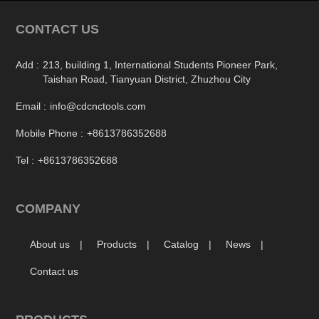
CONTACT US
Add :
213, building 1, International Students Pioneer Park,
Taishan Road, Tianyuan District, Zhuzhou City
Email :
info@cdcnctools.com
Mobile Phone :
+8613786352688
Tel :
+8613786352688
COMPANY
About us
Products
Catalog
News
Contact us