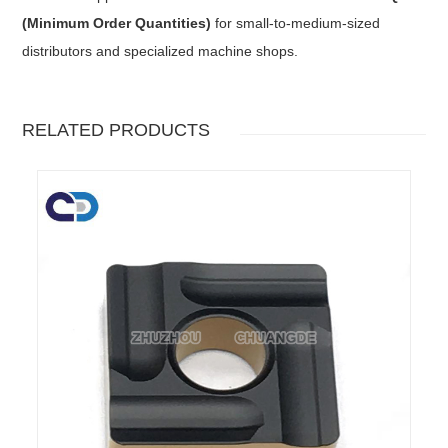
(Minimum Order Quantities)
for small-to-medium-sized
distributors and specialized machine shops.
RELATED PRODUCTS