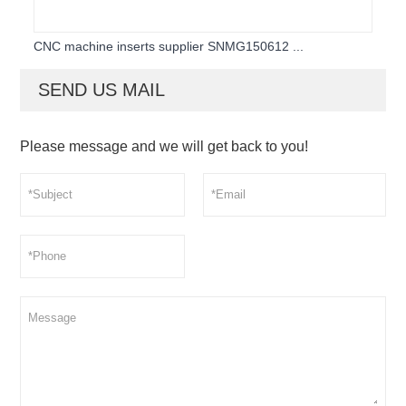
CNC machine inserts supplier SNMG150612 ...
SEND US MAIL
Please message and we will get back to you!