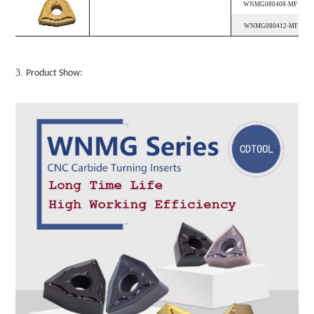
WNMG080408-MF
WNMG080412-MF
3.
Product Show: