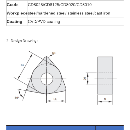
Grade
CD8025/CD8125/CD8020/CD8010
Workpiece
steel/hardened steel/ stainless steel/cast iron
Coating
CVD/PVD coating
2.
Design Drawing: