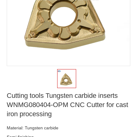
Cutting tools Tungsten carbide inserts
WNMG080404-OPM CNC Cutter for cast
iron processing
Material: Tungsten carbide