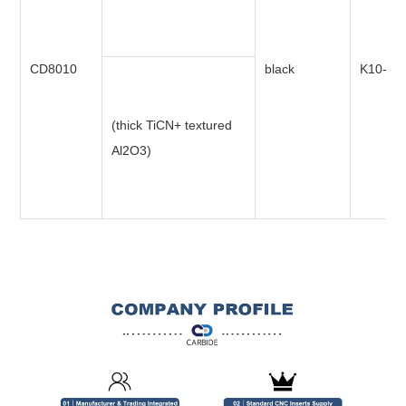
CD8010
black
K10-K3
(thick TiCN+ textured
Al2O3)