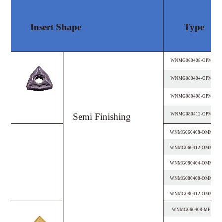
Insert Shape
Type
WNMG060408-OPM
WNMG080404-OPM
WNMG080408-OPM
Semi Finishing
WNMG080412-OPM
WNMG060408-OMM
WNMG060412-OMM
WNMG080404-OMM
WNMG080408-OMM
WNMG080412-OMM
WNMG060408-MF