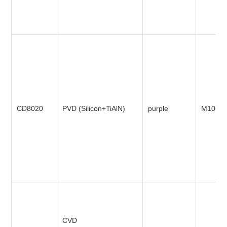
CD8020
PVD (Silicon+TiAlN)
purple
M10-M
CVD