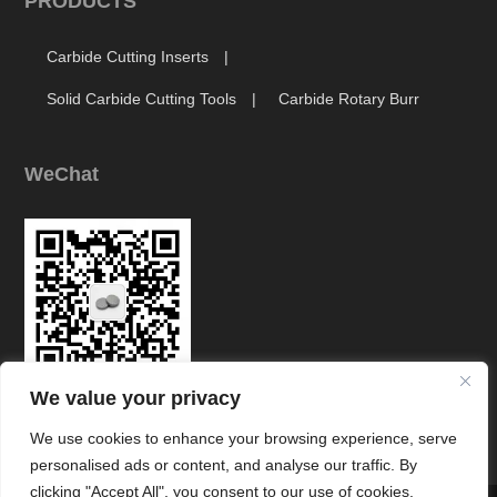
PRODUCTS
Carbide Cutting Inserts
Solid Carbide Cutting Tools
Carbide Rotary Burr
WeChat
We value your privacy
Link
We use cookies to enhance your browsing experience, serve
personalised ads or content, and analyse our traffic. By
clicking "Accept All", you consent to our use of cookies.