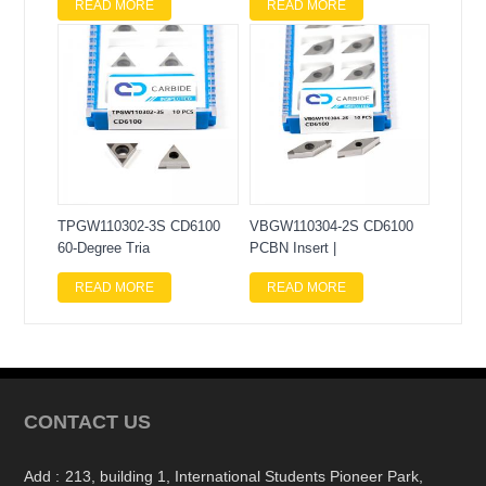
READ MORE
READ MORE
TPGW110302-3S CD6100
VBGW110304-2S CD6100
60-Degree Tria
PCBN Insert |
READ MORE
READ MORE
CONTACT US
Add :
213, building 1, International Students Pioneer Park,