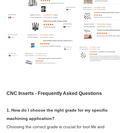
CNC Inserts - Frequently Asked Questions
1. How do I choose the right grade for my specific
machining application?
Choosing the correct grade is crucial for tool life and