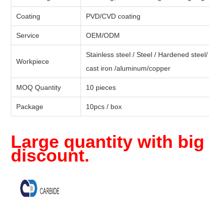
Coating
PVD/CVD coating
Service
OEM/ODM
Stainless steel / Steel / Hardened steel/ Moul
Workpiece
cast iron /aluminum/copper
MOQ Quantity
10 pieces
Package
10pcs / box
Large quantity with big
discount.