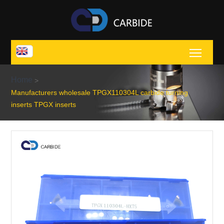
Toggl
Home
>
Manufacturers wholesale TPGX110304L carbide turning
inserts TPGX inserts