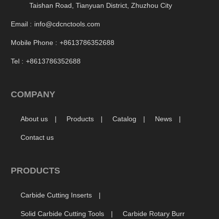
Taishan Road, Tianyuan District, Zhuzhou City
Email :
info@cdcnctools.com
Mobile Phone :
+8613786352688
Tel :
+8613786352688
COMPANY
About us
Products
Catalog
News
Contact us
PRODUCTS
Carbide Cutting Inserts
Solid Carbide Cutting Tools
Carbide Rotary Burr