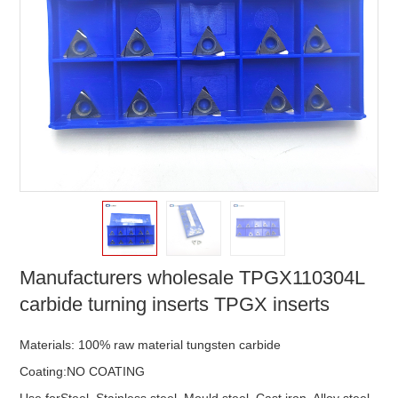
Manufacturers wholesale TPGX110304L
carbide turning inserts TPGX inserts
Materials: 100% raw material tungsten carbide
Coating:NO COATING