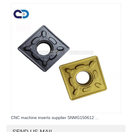
CNC machine inserts supplier SNMG150612 ...
SEND US MAIL