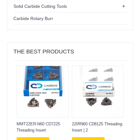
+
Solid Carbide Cutting Tools
Carbide Rotary Burr
THE BEST PRODUCTS
MMT22ER-N60 CD7225
22IRN60 CD8125 Threading
Threading Insert
Insert | 2