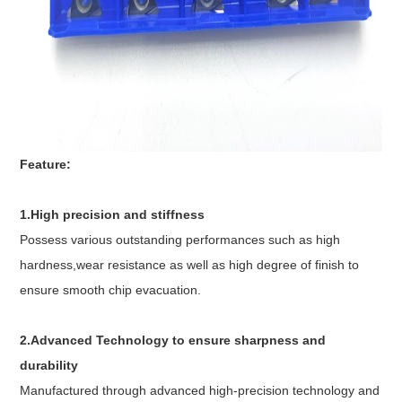
Feature:
1.High precision and stiffness
Possess various outstanding performances such as high
hardness,wear resistance as well as high degree of finish to
ensure smooth chip evacuation.
2.Advanced Technology to ensure sharpness and
durability
Manufactured through advanced high-precision technology and