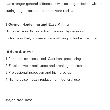
has stronger general stiffness as well as longer lifetime,with the
cutting edge sharper and more wear resistant.
3.Quench Hardening and Easy Milling
High-precision Blades to Reduce wear by decreasing
friction,less likely to cause blade sticking or broken fracture.
Advantages:
1.For steel, stainless steel, Cast iron processing
2.Excellent wear resistance and breakage resistance
3.Professional inspection and high precision
4.High precison, easy replacement, general use
Major Products: