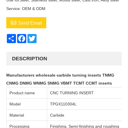
Use forSteel, Stainless steel, Mould steel, Cast iron, Alloy steel
Service: OEM & ODM

Send Email
Share
Facebook
Twitter
DESCRIPTION
Manufacturers wholesale carbide turning inserts TNMG
CNMG DNMG WNMG SNMG VBMT TCMT CCMT inserts
Product name
CNC TURNING INSERT
Model
TPGX110304L
Material
Carbide
Processing
Finishing, Semi-finishing and roughing