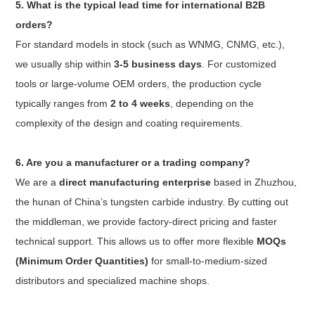
5. What is the typical lead time for international B2B
orders?
For standard models in stock (such as WNMG, CNMG, etc.),
we usually ship within
3-5 business days
. For customized
tools or large-volume OEM orders, the production cycle
typically ranges from
2 to 4 weeks
, depending on the
complexity of the design and coating requirements.
6. Are you a manufacturer or a trading company?
We are a
direct manufacturing enterprise
based in Zhuzhou,
the hunan of China’s tungsten carbide industry. By cutting out
the middleman, we provide factory-direct pricing and faster
technical support. This allows us to offer more flexible
MOQs
(Minimum Order Quantities)
for small-to-medium-sized
distributors and specialized machine shops.