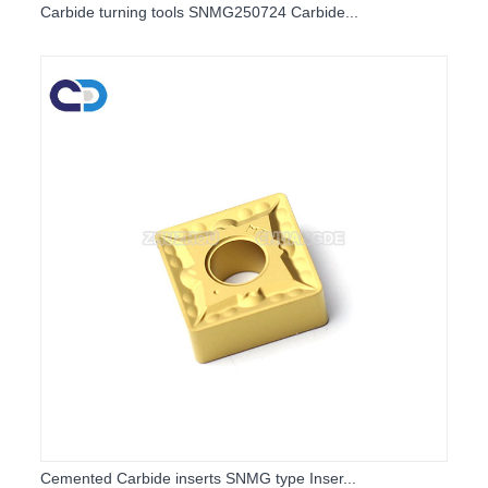
Carbide turning tools SNMG250724 Carbide...
Cemented Carbide inserts SNMG type Inser...