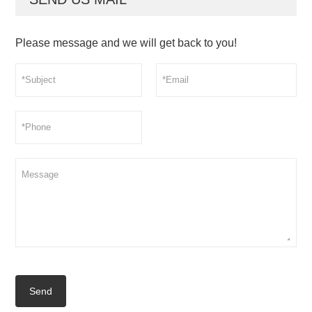
Please message and we will get back to you!
Send