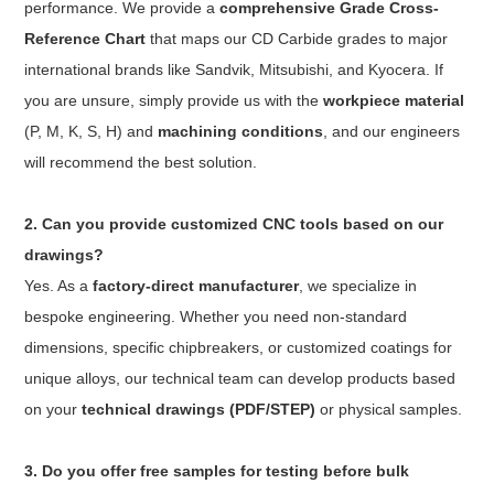
performance. We provide a
comprehensive Grade Cross-
Reference Chart
that maps our CD Carbide grades to major
international brands like Sandvik, Mitsubishi, and Kyocera. If
you are unsure, simply provide us with the
workpiece material
(P, M, K, S, H) and
machining conditions
, and our engineers
will recommend the best solution.
2. Can you provide customized CNC tools based on our
drawings?
Yes. As a
factory-direct manufacturer
, we specialize in
bespoke engineering. Whether you need non-standard
dimensions, specific chipbreakers, or customized coatings for
unique alloys, our technical team can develop products based
on your
technical drawings (PDF/STEP)
or physical samples.
3. Do you offer free samples for testing before bulk