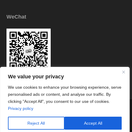
WeChat
We value your privacy
Link
We use cookies to enhance your browsing experience, serve
personalised ads or content, and analyse our traffic. By
clicking "Accept All", you consent to our use of cookies.




Privacy policy
© Copyright © Zhuzhou Chuangde Cemented Carbide Co., Ltd All
Rights Reserved.
Reject All
Accept All