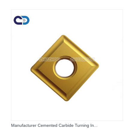
Manufacturer Cemented Carbide Turning In...