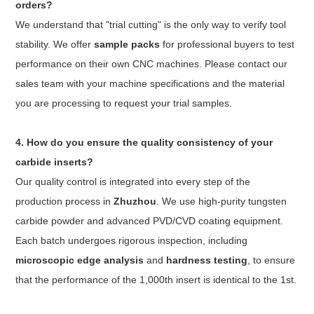
orders?
We understand that "trial cutting" is the only way to verify tool
stability. We offer
sample packs
for professional buyers to test
performance on their own CNC machines. Please contact our
sales team with your machine specifications and the material
you are processing to request your trial samples.
4. How do you ensure the quality consistency of your
carbide inserts?
Our quality control is integrated into every step of the
production process in
Zhuzhou
. We use high-purity tungsten
carbide powder and advanced PVD/CVD coating equipment.
Each batch undergoes rigorous inspection, including
microscopic edge analysis
and
hardness testing
, to ensure
that the performance of the 1,000th insert is identical to the 1st.