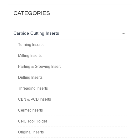
CATEGORIES
-
Carbide Cutting Inserts
Turning Inserts
Milling Inserts
Parting & Grooving Insert
Drilling Inserts
Threading Inserts
CBN & PCD Inserts
Cermet Inserts
CNC Tool Holder
Original Inserts