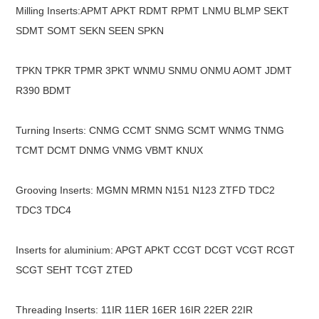
Milling Inserts:APMT APKT RDMT RPMT LNMU BLMP SEKT
SDMT SOMT SEKN SEEN SPKN
TPKN TPKR TPMR 3PKT WNMU SNMU ONMU AOMT JDMT
R390 BDMT
Turning Inserts: CNMG CCMT SNMG SCMT WNMG TNMG
TCMT DCMT DNMG VNMG VBMT KNUX
Grooving Inserts: MGMN MRMN N151 N123 ZTFD TDC2
TDC3 TDC4
Inserts for aluminium: APGT APKT CCGT DCGT VCGT RCGT
SCGT SEHT TCGT ZTED
Threading Inserts: 11IR 11ER 16ER 16IR 22ER 22IR