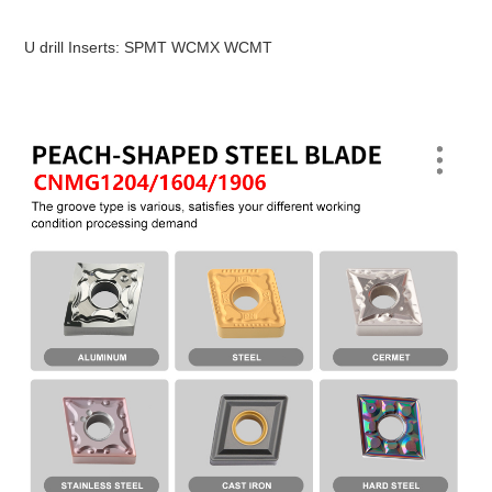
U drill Inserts: SPMT WCMX WCMT