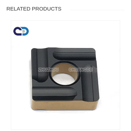
RELATED PRODUCTS