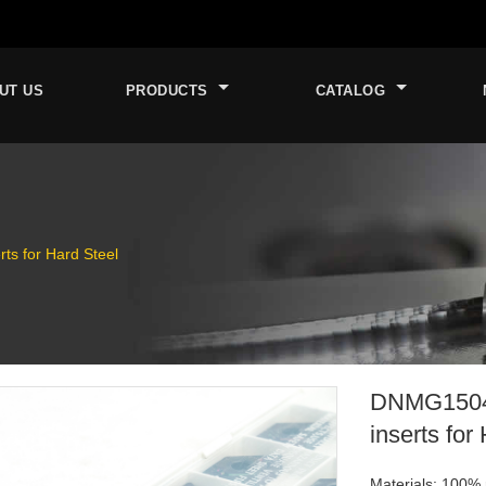
UT US
PRODUCTS
CATALOG
s for Hard Steel
DNMG1504
inserts for
Materials: 100% 