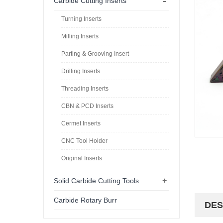
-
Carbide Cutting Inserts
Turning Inserts
Milling Inserts
Parting & Grooving Insert
Drilling Inserts
Threading Inserts
CBN & PCD Inserts
Cermet Inserts
CNC Tool Holder
Original Inserts
+
Solid Carbide Cutting Tools
Carbide Rotary Burr
DES