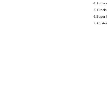
4. Profe
5. Preci
6.Super l
7. Custom