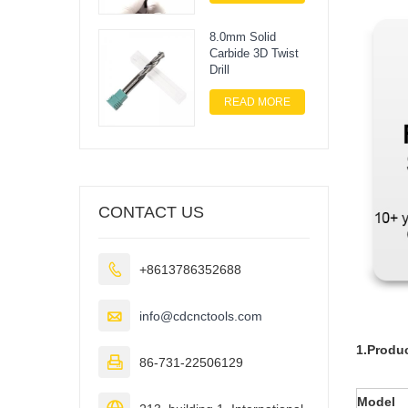
8.0mm Solid
Carbide 3D Twist
Drill
READ MORE
CONTACT US

+8613786352688

info@cdcnctools.com
1.Produc

86-731-22506129
Model