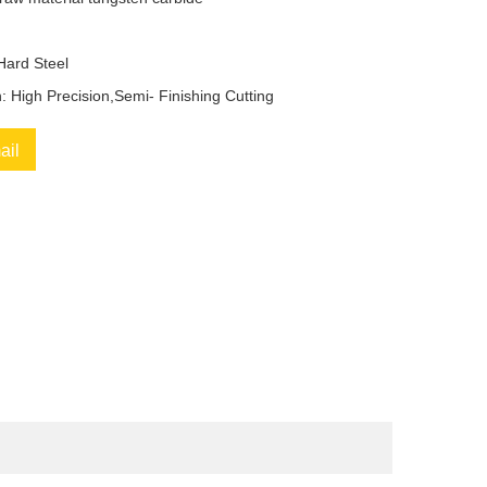
 Hard Steel
n: High Precision,Semi- Finishing Cutting
ail
book
Twitter