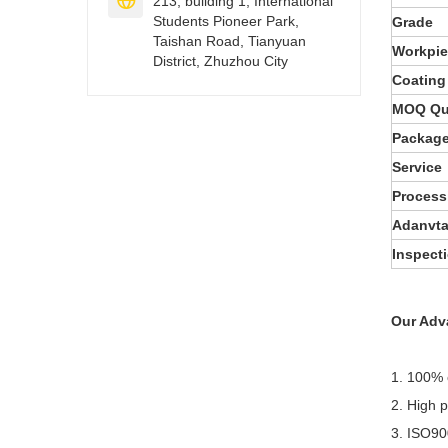

213, building 1, International
Students Pioneer Park,
Grade
Taishan Road, Tianyuan
Workpi
District, Zhuzhou City
Coating
MOQ Qu
Packag
Service
Process
Adanvt
Inspect
Our Adv
1. 100% 
2. High 
3. ISO90