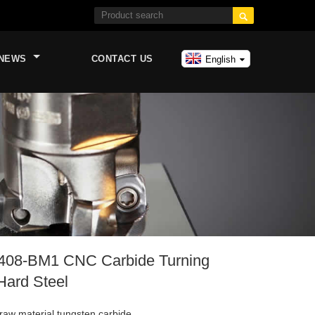

NEWS
CONTACT US
English
08-BM1 CNC Carbide Turning
 Hard Steel
raw material tungsten carbide