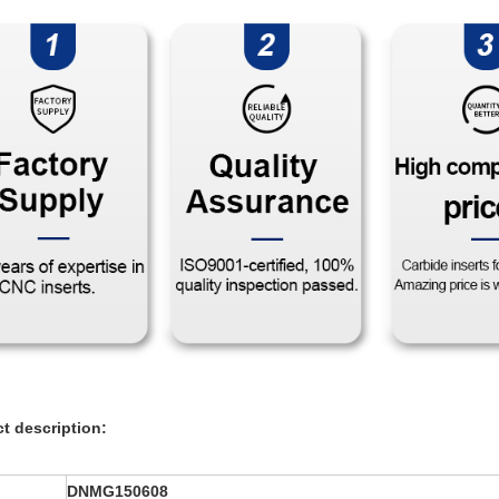
t description:
DNMG150608