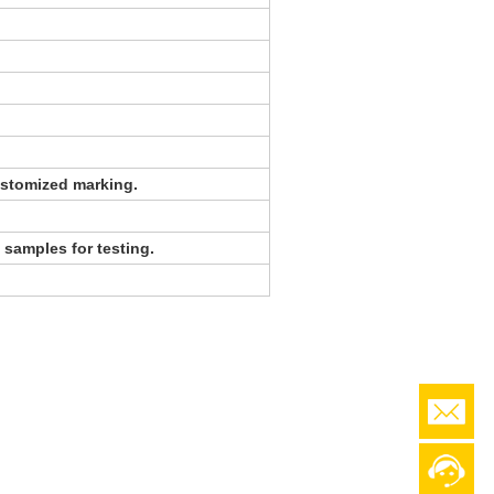
stomized marking.
 samples for testing.