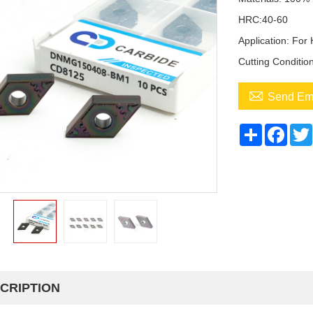
HRC:40-60
Application: For
Cutting Conditio

Send Em
Share
Face
CRIPTION