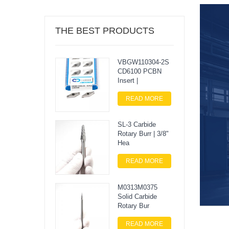
THE BEST PRODUCTS
VBGW110304-2S
CD6100 PCBN
Insert |
READ MORE
SL-3 Carbide
Rotary Burr | 3/8"
Hea
READ MORE
M0313M0375
Solid Carbide
Rotary Bur
READ MORE