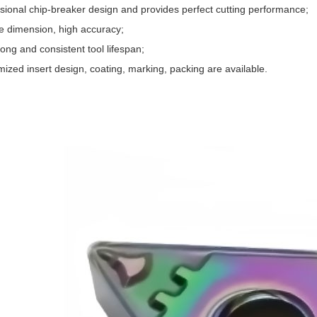
ssional chip-breaker design and provides perfect cutting performance;
se dimension, high accuracy;
ong and consistent tool lifespan;
ized insert design, coating, marking, packing are available.