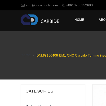

info@cdcnctools.com
+8613786352688

HOME
ABO
Home
>
DNMG150408-BM1 CNC Carbide Turning insert
CATEGORIES