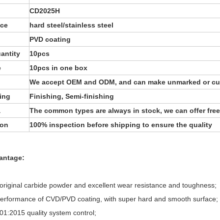
CD2025H
ece
hard steel/stainless steel
PVD coating
antity
10pcs
e
10pcs in one box
We accept OEM and ODM, and can make unmarked or cu
ing
Finishing, Semi-finishing
a
The common types are always in stock, we can offer free
ion
100% inspection before shipping to ensure the quality
antage:
original carbide powder and excellent wear resistance and toughness;
performance of CVD/PVD coating, with super hard and smooth surface;
01:2015 quality system control;