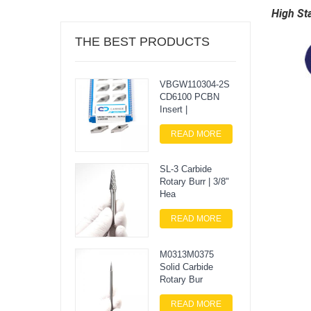
High St
THE BEST PRODUCTS
VBGW110304-2S
CD6100 PCBN
Insert |
READ MORE
SL-3 Carbide
Rotary Burr | 3/8"
Hea
READ MORE
M0313M0375
Solid Carbide
Rotary Bur
READ MORE