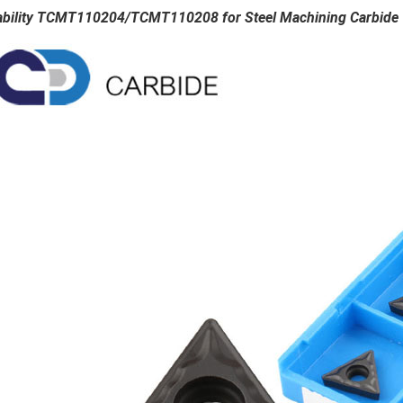
ability TCMT110204/TCMT110208 for Steel Machining Carbide T