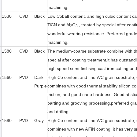
machining.
1530
CVD
Black
Low Cobalt content, and high cubic content ca
TiCN and Al
O
, treated by special after coat
2
3
wonderful wearing resistance. Preferred grade f
machining.
1580
CVD
Black
The medium-coarse substrate combine with thi
special after coating treatment,it has outstand
high speed semi-finihsing cast iron cutting und
5
1560
PVD
Dark
High Co content and fine WC grain substrate, 
Purple
combines with good thermal stability silicon coa
friction, and good nano hardness. Good at stian
parting and grooving processing.preferred grade
and drilling.
5
1580
PVD
Gray
High Co content and fine WC grain substrate, 
combines with new AlTiN coating, it has very sma