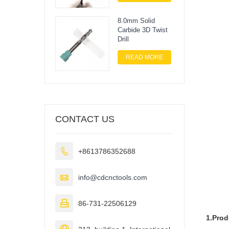
8.0mm Solid
Carbide 3D Twist
Drill
READ MORE
CONTACT US

+8613786352688

info@cdcnctools.com

86-731-22506129
1.Produ