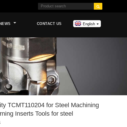

NEWS
CONTACT US
English
lity TCMT110204 for Steel Machining
ning Inserts Tools for steel
s