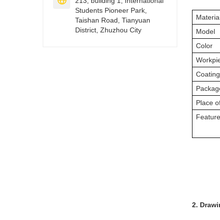

213, building 1, International
Students Pioneer Park,
Materia
Taishan Road, Tianyuan
District, Zhuzhou City
Model
Color
Workpi
Coatin
Packag
Place of
Featur
2. Draw