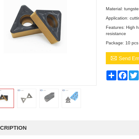
Material: tungst
Application: cutti
Features: High h
resistance
Package: 10 pcs

Send Em
Share
Face
CRIPTION