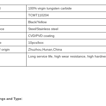
l
100% virgin tungsten carbide
TCMT110204
Black/Yellow
ece
Steel/Stainless steel
g
CVD/PVD coating
e
10pcs/box
 origin
Zhuzhou,Hunan,China
e
Long service life, high wear resistance, high hardne
ings and Type: