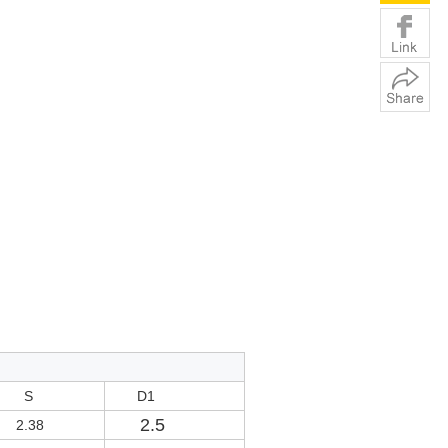
S
D1
2.5
2.38