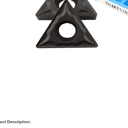
ct Description: