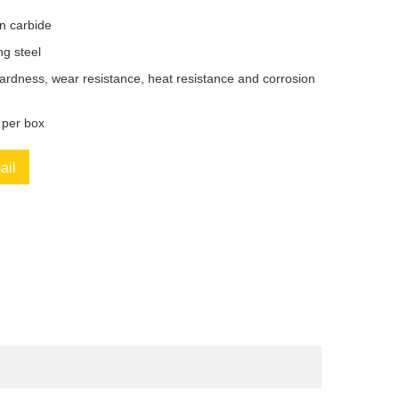
en carbide
ng steel
ardness, wear resistance, heat resistance and corrosion
 per box
ail
book
Twitter