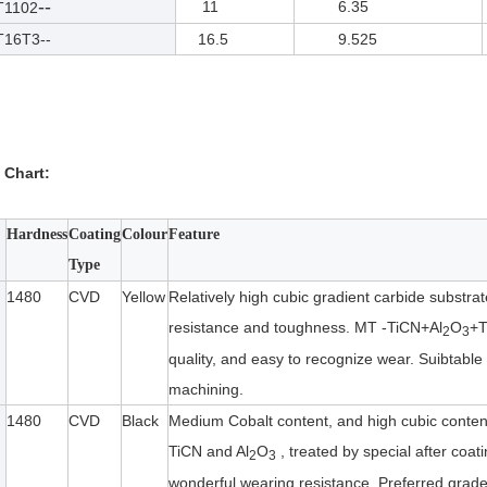
--
11
6.35
1102
6T3--
16.5
9.525
 Chart:
Hardness
Coating
Colour
Feature
Type
1480
CVD
Yellow
Relatively high cubic gradient carbide substra
resistance and toughness. MT -TiCN+Al
O
+T
2
3
quality, and easy to recognize wear. Suibtable 
machining.
1480
CVD
Black
Medium Cobalt content, and high cubic content
TiCN and Al
O
, treated by special after coat
2
3
wonderful wearing resistance. Preferred grade f