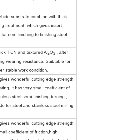
rbide substrate combine with thick
ing treatment, which gives insert
or semifinishing to finishing steel
ck TiCN and textured Al
O
, after
2
3
ing wearing resistance. Suibtable for
er stable work condition.
gives wonderful cutting edge strength,
ting, it has very small coefficient of
less steel semi-finishing turning ,
 for steel and stainless steel milling
gives wonderful cutting edge strength,
ll coefficient of friction,high