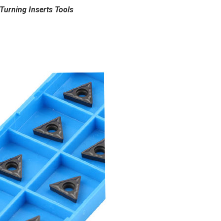
urning Inserts Tools