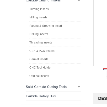
-
Carbide Cutting Inserts
Turning Inserts
Milling Inserts
Parting & Grooving Insert
Drilling Inserts
Threading Inserts
CBN & PCD Inserts
Cermet Inserts
CNC Tool Holder
Original Inserts
+
Solid Carbide Cutting Tools
Carbide Rotary Burr
DES