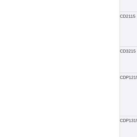
CD2115
CD3215
CDP121
CDP131