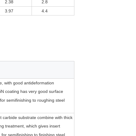
2.38
2.8
3.97
4.4
te, with good antideformation
iN coating has very good surface
for semifinishing to roughing steel
 carbide substrate combine with thick
ing treatment, which gives insert
or semifinishing to finishing steel