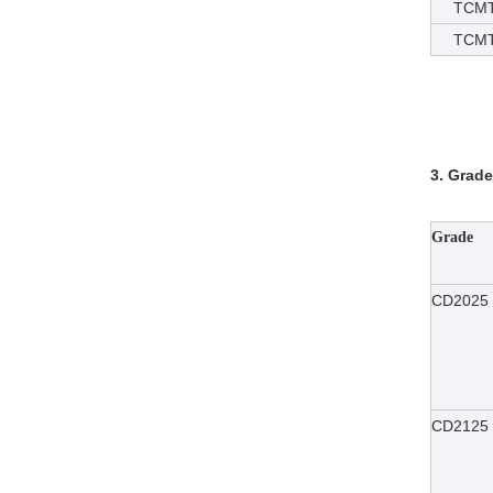
TCMT
TCMT1
3. Grade
Grade
CD2025
CD2125