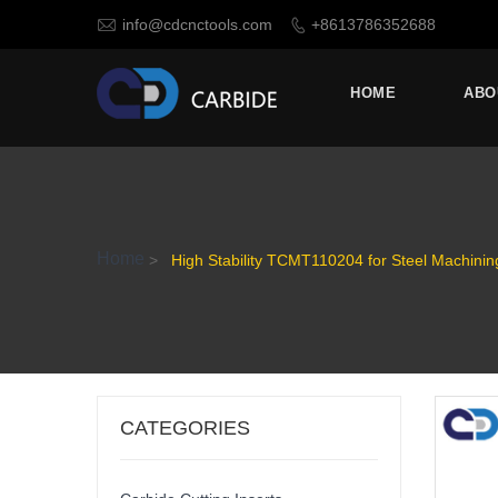

info@cdcnctools.com
+8613786352688

HOME
ABO
Home
>
High Stability TCMT110204 for Steel Machining
CATEGORIES