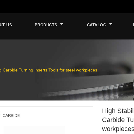
UT US
PRODUCTS
CATALOG
 Carbide Turning Inserts Tools for steel workpieces
High Stabi
Carbide Tur
workpiece