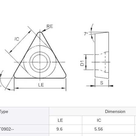
pe
Dimension
LE
IC
902--
9.6
5.56