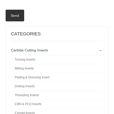
Send
CATEGORIES
-
Carbide Cutting Inserts
Turning Inserts
Milling Inserts
Parting & Grooving Insert
Drilling Inserts
Threading Inserts
CBN & PCD Inserts
Cermet Inserts