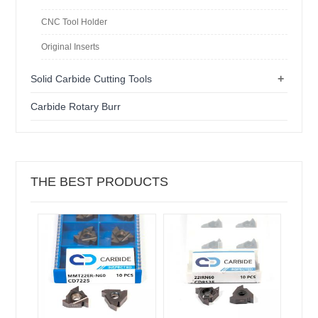
CNC Tool Holder
Original Inserts
+
Solid Carbide Cutting Tools
Carbide Rotary Burr
THE BEST PRODUCTS