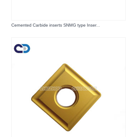
Cemented Carbide inserts SNMG type Inser...