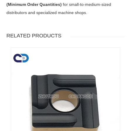
(Minimum Order Quantities)
for small-to-medium-sized
distributors and specialized machine shops.
RELATED PRODUCTS