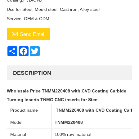
Coating:PVD/CVD
Use for Steel, Mould steel, Cast iron, Alloy steel
Service: OEM & ODM

Send Email
Share
Facebook
Twitter
DESCRIPTION
Wholesale Price TNMM220408 with CVD Coating Carbide
Turning Inserts TNMG CNC inserts for Steel
Product name
TNMM220408 with CVD Coating Carbide
Model
TNMM220408
Material
100% raw material