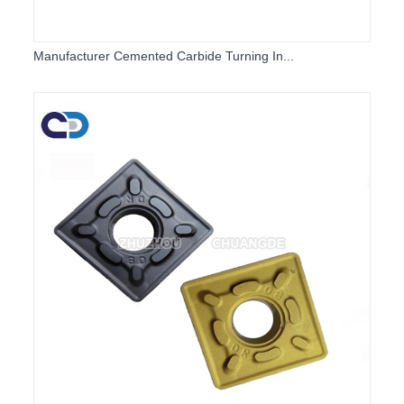
Manufacturer Cemented Carbide Turning In...