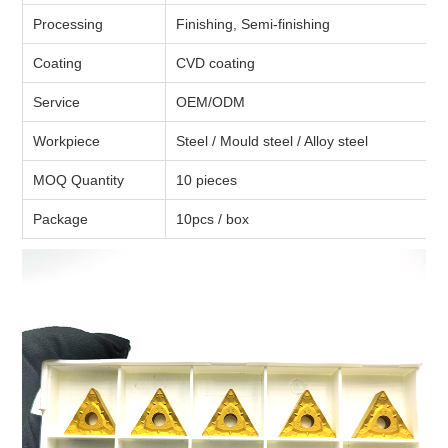
Processing
Finishing, Semi-finishing
Coating
CVD coating
Service
OEM/ODM
Workpiece
Steel / Mould steel / Alloy steel
MOQ Quantity
10 pieces
Package
10pcs / box