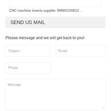
CNC machine inserts supplier SNMG150612 ...
SEND US MAIL
Please message and we will get back to you!