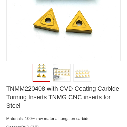
TNMM220408 with CVD Coating Carbide
Turning Inserts TNMG CNC inserts for
Steel
Materials: 100% raw material tungsten carbide