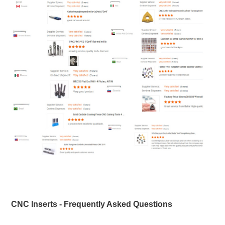
CNC Inserts - Frequently Asked Questions