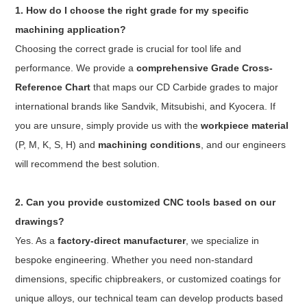
1. How do I choose the right grade for my specific
machining application?
Choosing the correct grade is crucial for tool life and
performance. We provide a
comprehensive Grade Cross-
Reference Chart
that maps our CD Carbide grades to major
international brands like Sandvik, Mitsubishi, and Kyocera. If
you are unsure, simply provide us with the
workpiece material
(P, M, K, S, H) and
machining conditions
, and our engineers
will recommend the best solution.
2. Can you provide customized CNC tools based on our
drawings?
Yes. As a
factory-direct manufacturer
, we specialize in
bespoke engineering. Whether you need non-standard
dimensions, specific chipbreakers, or customized coatings for
unique alloys, our technical team can develop products based