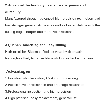
2.Advanced Technology to ensure sharpness and
durability
Manufactured through advanced high-precision technology and
has stronger general stiffness as well as longer lifetime,with the
cutting edge sharper and more wear resistant.
3.Quench Hardening and Easy Milling
High-precision Blades to Reduce wear by decreasing
friction,less likely to cause blade sticking or broken fracture.
Advantages:
1.For steel, stainless steel, Cast iron processing
2.Excellent wear resistance and breakage resistance
3.Professional inspection and high precision
4.High precison, easy replacement, general use