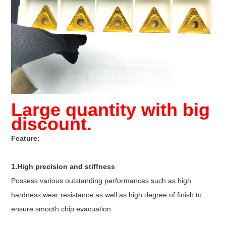
Large quantity with big
discount.
Feature:
1.High precision and stiffness
Possess various outstanding performances such as high
hardness,wear resistance as well as high degree of finish to
ensure smooth chip evacuation.