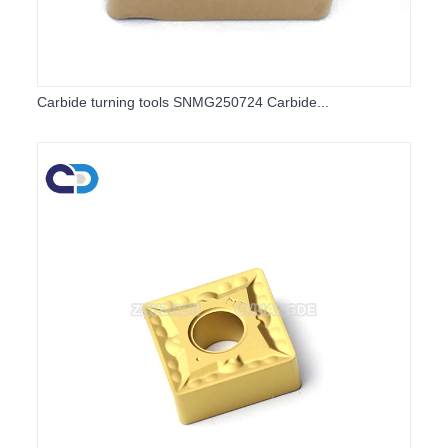
Carbide turning tools SNMG250724 Carbide...