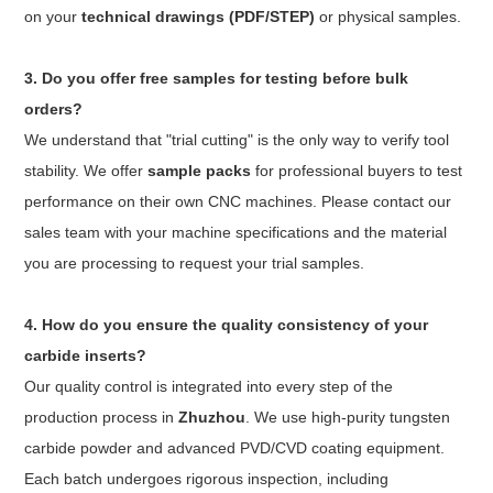
on your
technical drawings (PDF/STEP)
or physical samples.
3. Do you offer free samples for testing before bulk
orders?
We understand that "trial cutting" is the only way to verify tool
stability. We offer
sample packs
for professional buyers to test
performance on their own CNC machines. Please contact our
sales team with your machine specifications and the material
you are processing to request your trial samples.
4. How do you ensure the quality consistency of your
carbide inserts?
Our quality control is integrated into every step of the
production process in
Zhuzhou
. We use high-purity tungsten
carbide powder and advanced PVD/CVD coating equipment.
Each batch undergoes rigorous inspection, including