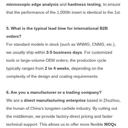
microscopic edge analysis
and
hardness testing
, to ensure
that the performance of the 1,000th insert is identical to the 1st.
5. What is the typical lead time for international B2B
orders?
For standard models in stock (such as WNMG, CNMG, etc.),
we usually ship within
3-5 business days
. For customized
tools or large-volume OEM orders, the production cycle
typically ranges from
2 to 4 weeks
, depending on the
complexity of the design and coating requirements.
6. Are you a manufacturer or a trading company?
We are a
direct manufacturing enterprise
based in Zhuzhou,
the hunan of China’s tungsten carbide industry. By cutting out
the middleman, we provide factory-direct pricing and faster
technical support. This allows us to offer more flexible
MOQs