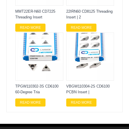
MMT22ER-N60 CD7225
22IRN60 CD8125 Threading
Threading Insert
Insert | 2
READ MORE
READ MORE
TPGW110302-3S CD6100
VBGW110304-2S CD6100
60-Degree Tria
PCBN Insert |
READ MORE
READ MORE