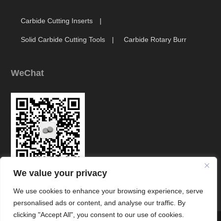
Carbide Cutting Inserts
Solid Carbide Cutting Tools
Carbide Rotary Burr
WeChat
We value your privacy
Link
We use cookies to enhance your browsing experience, serve
personalised ads or content, and analyse our traffic. By
clicking "Accept All", you consent to our use of cookies.