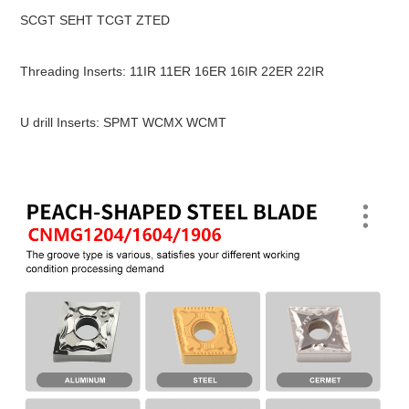
SCGT SEHT TCGT ZTED
Threading Inserts: 11IR 11ER 16ER 16IR 22ER 22IR
U drill Inserts: SPMT WCMX WCMT