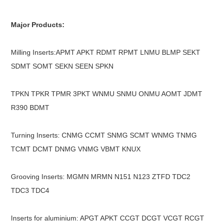
Major Products:
Milling Inserts:APMT APKT RDMT RPMT LNMU BLMP SEKT
SDMT SOMT SEKN SEEN SPKN
TPKN TPKR TPMR 3PKT WNMU SNMU ONMU AOMT JDMT
R390 BDMT
Turning Inserts: CNMG CCMT SNMG SCMT WNMG TNMG
TCMT DCMT DNMG VNMG VBMT KNUX
Grooving Inserts: MGMN MRMN N151 N123 ZTFD TDC2
TDC3 TDC4
Inserts for aluminium: APGT APKT CCGT DCGT VCGT RCGT