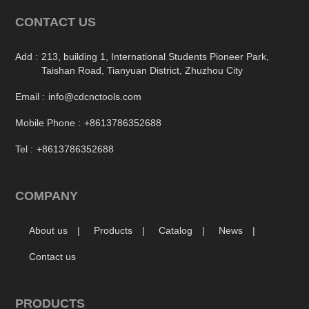
CONTACT US
Add :
213, building 1, International Students Pioneer Park,
Taishan Road, Tianyuan District, Zhuzhou City
Email :
info@cdcnctools.com
Mobile Phone :
+8613786352688
Tel :
+8613786352688
COMPANY
About us
Products
Catalog
News
Contact us
PRODUCTS