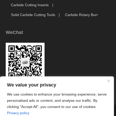
Carbide Cutting Inserts
Solid Carbide Cutting Tools
Carbide Rotary Burr
WeChat
We value your privacy
Link
We use cookies to enhance your browsing experience, serve
personalised ads or content, and analyse our traffic. By
clicking "Accept All", you consent to our use of cookies.




Privacy policy