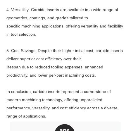
4. Versatility: Carbide inserts are available in a wide range of
geometries, coatings, and grades tailored to
specific machining applications, offering versatility and flexibility
in tool selection.
5. Cost Savings: Despite their higher initial cost, carbide inserts
deliver superior cost efficiency over their
lifespan due to reduced tooling expenses, enhanced
productivity, and lower per-part machining costs.
In conclusion, carbide inserts represent a cornerstone of
modern machining technology, offering unparalleled
performance, versatility, and cost efficiency across a diverse
range of applications.