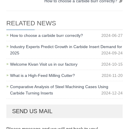
How to choose a carbide burr correctly?

RELATED NEWS
How to choose a carbide burr correctly?
2024-06-27
Industry Experts Predict Growth in Carbide Insert Demand for
2025
2024-09-24
Welcome Kivan Visit us in our factory
2024-10-15
What is a High-Feed Milling Cutter?
2024-11-20
Comparative Analysis of Steel Machining Cases Using
Carbide Turning Inserts
2024-12-24
SEND US MAIL