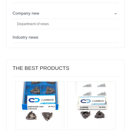
-
Company new
Department of news
Industry news
THE BEST PRODUCTS