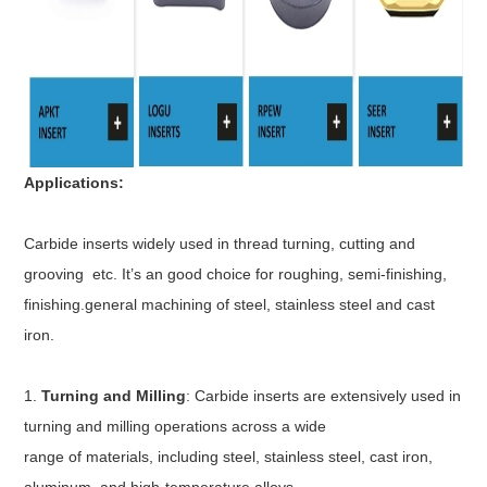
Applications:
Carbide inserts widely used in thread turning, cutting and
grooving etc. It’s an good choice for roughing, semi-finishing,
finishing.general machining of steel, stainless steel and cast
iron.
1.
Turning and Milling
: Carbide inserts are extensively used in
turning and milling operations across a wide
range of materials, including steel, stainless steel, cast iron,