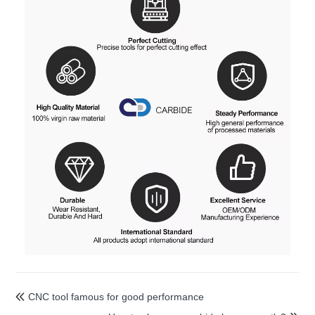
CNC tool famous for good performance
