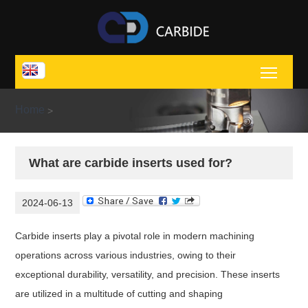
Toggl
Home
>
What are carbide inserts used for?
2024-06-13
Carbide inserts play a pivotal role in modern machining
operations across various industries, owing to their
exceptional durability, versatility, and precision. These inserts
are utilized in a multitude of cutting and shaping