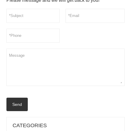
Please message and we will get back to you!
Send
CATEGORIES