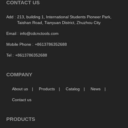
CONTACT US
Add :
213, building 1, International Students Pioneer Park,
Taishan Road, Tianyuan District, Zhuzhou City
Email :
info@cdcnctools.com
Mobile Phone :
+8613786352688
Tel :
+8613786352688
COMPANY
About us
Products
Catalog
News
Contact us
PRODUCTS