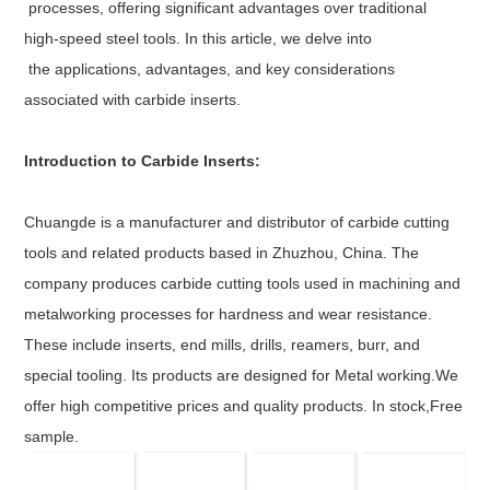
processes, offering significant advantages over traditional
high-speed steel tools. In this article, we delve into
the applications, advantages, and key considerations
associated with carbide inserts.
Introduction to Carbide Inserts:
Chuangde is a manufacturer and distributor of carbide cutting
tools and related products based in Zhuzhou, China. The
company produces carbide cutting tools used in machining and
metalworking processes for hardness and wear resistance.
These include inserts, end mills, drills, reamers, burr, and
special tooling. Its products are designed for Metal working.We
offer high competitive prices and quality products. In stock,Free
sample.