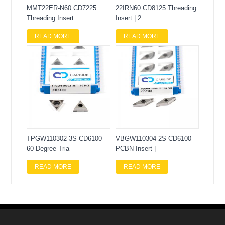
MMT22ER-N60 CD7225
22IRN60 CD8125 Threading
Threading Insert
Insert | 2
READ MORE
READ MORE
TPGW110302-3S CD6100
VBGW110304-2S CD6100
60-Degree Tria
PCBN Insert |
READ MORE
READ MORE