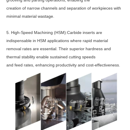
grooving and parting operations, enabling the
creation of narrow channels and separation of workpieces with
minimal material wastage.
5. High-Speed Machining (HSM):Carbide inserts are
indispensable in HSM applications where rapid material
removal rates are essential. Their superior hardness and
thermal stability enable sustained cutting speeds
and feed rates, enhancing productivity and cost-effectiveness.