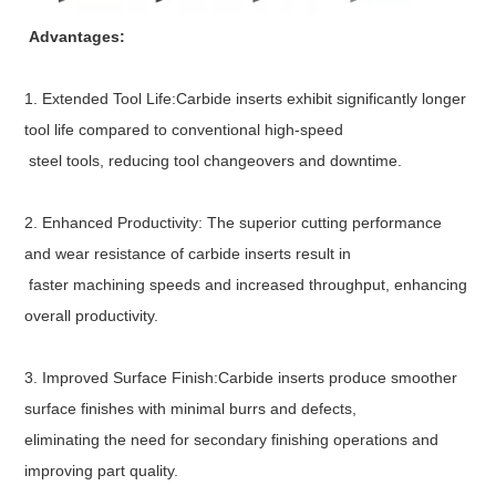
Advantages:
1. Extended Tool Life:Carbide inserts exhibit significantly longer
tool life compared to conventional high-speed
steel tools, reducing tool changeovers and downtime.
2. Enhanced Productivity: The superior cutting performance
and wear resistance of carbide inserts result in
faster machining speeds and increased throughput, enhancing
overall productivity.
3. Improved Surface Finish:Carbide inserts produce smoother
surface finishes with minimal burrs and defects,
eliminating the need for secondary finishing operations and
improving part quality.