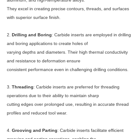
aluminum, and high-temperature alloys.
They excel in creating precise contours, threads, and surfaces
with superior surface finish.
2.
Drilling and Boring
: Carbide inserts are employed in drilling
and boring applications to create holes of
varying depths and diameters. Their high thermal conductivity
and resistance to deformation ensure
consistent performance even in challenging drilling conditions.
3.
Threading
: Carbide inserts are preferred for threading
operations due to their ability to maintain sharp
cutting edges over prolonged use, resulting in accurate thread
profiles and reduced tool wear.
4.
Grooving and Parting
: Carbide inserts facilitate efficient